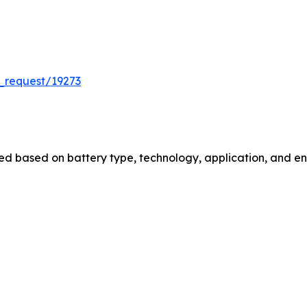
_request/19273
 based on battery type, technology, application, and end