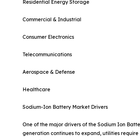
Residential Energy Storage
Commercial & Industrial
Consumer Electronics
Telecommunications
Aerospace & Defense
Healthcare
Sodium-Ion Battery Market Drivers
One of the major drivers of the Sodium Ion Batt
generation continues to expand, utilities require