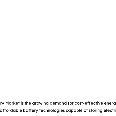
ery Market is the growing demand for cost-effective ener
 affordable battery technologies capable of storing electric