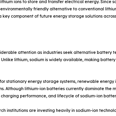
lithium ions to store and transfer electrical energy. Since
 environmentally friendly alternative to conventional lith
 a key component of future energy storage solutions across
erable attention as industries seek alternative battery 
Unlike lithium, sodium is widely available, making battery
 for stationary energy storage systems, renewable energy i
ons. Although lithium-ion batteries currently dominate th
, charging performance, and lifecycle of sodium-ion batter
 institutions are investing heavily in sodium-ion technol