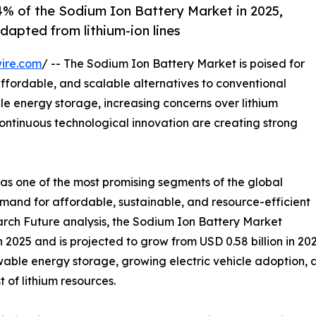
.4% of the Sodium Ion Battery Market in 2025,
dapted from lithium-ion lines
ire.com
/ -- The Sodium Ion Battery Market is poised for
affordable, and scalable alternatives to conventional
le energy storage, increasing concerns over lithium
continuous technological innovation are creating strong
as one of the most promising segments of the global
emand for affordable, sustainable, and resource-efficient
rch Future analysis, the Sodium Ion Battery Market
 2025 and is projected to grow from USD 0.58 billion in 202
ewable energy storage, growing electric vehicle adoption,
 of lithium resources.