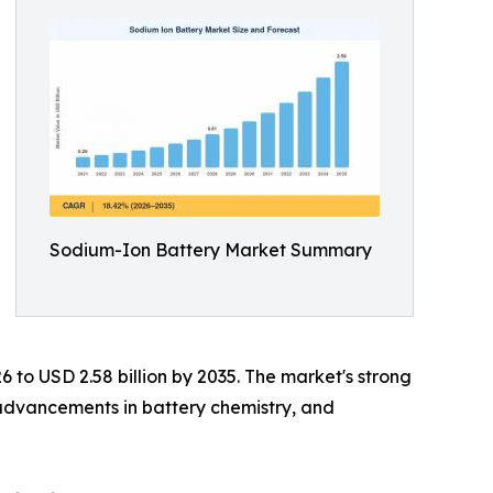
Sodium-Ion Battery Market Summary
6 to USD 2.58 billion by 2035. The market's strong
 advancements in battery chemistry, and