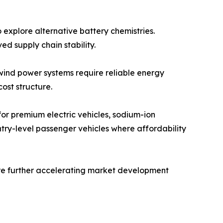
 explore alternative battery chemistries.
d supply chain stability.
 wind power systems require reliable energy
ost structure.
 for premium electric vehicles, sodium-ion
ntry-level passenger vehicles where affordability
re further accelerating market development