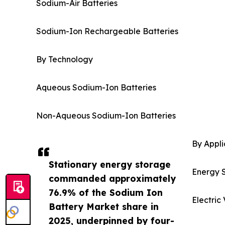
Sodium-Air Batteries
Sodium-Ion Rechargeable Batteries
By Technology
Aqueous Sodium-Ion Batteries
Non-Aqueous Sodium-Ion Batteries
By Appli
Stationary energy storage
Energy 
commanded approximately
76.9% of the Sodium Ion
Electric
Battery Market share in
2025, underpinned by four-