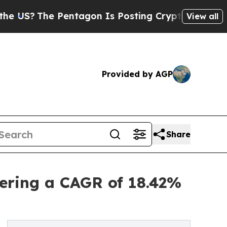
e Pentagon Is Posting Cryptic Biblical Messages
View all
Provided by AGP
Share
ering a CAGR of 18.42%