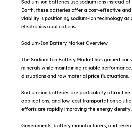
Sodium-ion batteries use sodium ions instead of 
Earth, these batteries offer a cost-effective and
viability is positioning sodium-ion technology as
electronics applications.
Sodium-Ion Battery Market Overview
The Sodium Ion Battery Market has gained consid
minerals while maintaining reliable performance. 
disruptions and raw material price fluctuations.
Sodium-ion batteries are particularly attractive
applications, and low-cost transportation soluti
efforts are rapidly improving the energy density
Governments, battery manufacturers, and research