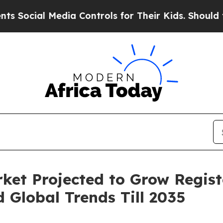
l Media Controls for Their Kids. Should the US?
Th
ket Projected to Grow Regist
Global Trends Till 2035