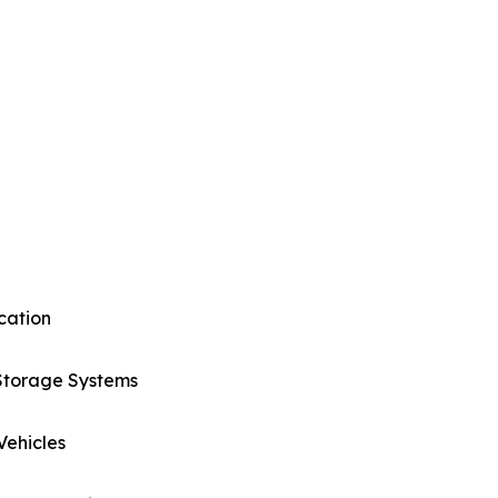
cation
Storage Systems
 Vehicles