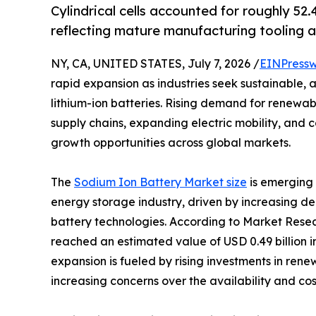
Cylindrical cells accounted for roughly 52
reflecting mature manufacturing tooling a
NY, CA, UNITED STATES, July 7, 2026 /
EINPressw
rapid expansion as industries seek sustainable, 
lithium-ion batteries. Rising demand for renewab
supply chains, expanding electric mobility, and 
growth opportunities across global markets.
The
Sodium Ion Battery Market size
is emerging 
energy storage industry, driven by increasing d
battery technologies. According to Market Resea
reached an estimated value of USD 0.49 billion in
expansion is fueled by rising investments in ren
increasing concerns over the availability and cost