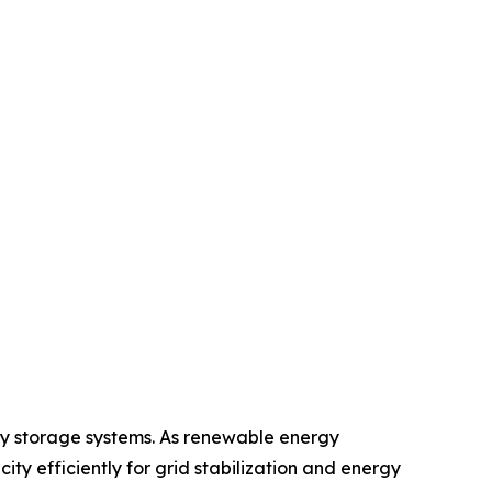
gy storage systems. As renewable energy
ity efficiently for grid stabilization and energy