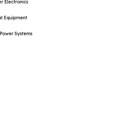
 Electronics
al Equipment
Power Systems