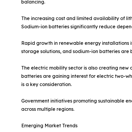
balancing.
The increasing cost and limited availability of l
Sodium-ion batteries significantly reduce depend
Rapid growth in renewable energy installations 
storage solutions, and sodium-ion batteries are 
The electric mobility sector is also creating new
batteries are gaining interest for electric two-
is a key consideration.
Government initiatives promoting sustainable e
across multiple regions.
Emerging Market Trends