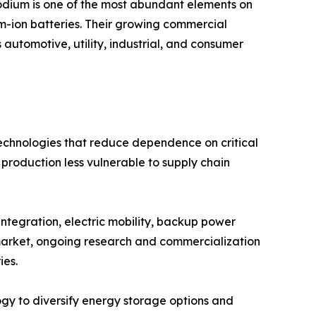
 sodium is one of the most abundant elements on
ium-ion batteries. Their growing commercial
 automotive, utility, industrial, and consumer
technologies that reduce dependence on critical
 production less vulnerable to supply chain
ntegration, electric mobility, backup power
e market, ongoing research and commercialization
ies.
ogy to diversify energy storage options and