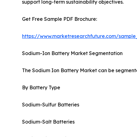
support long-term sustainability objectives.
Get Free Sample PDF Brochure:
https://www.marketresearchfuture.com/sample
Sodium-Ion Battery Market Segmentation
The Sodium Ion Battery Market can be segmented
By Battery Type
Sodium-Sulfur Batteries
Sodium-Salt Batteries