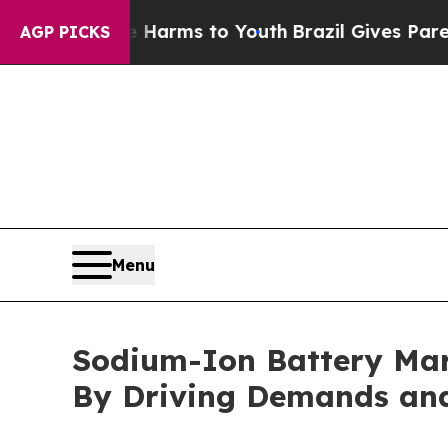
 Abate Harms to Youth
Brazil Gives Parents Socia
AGP PICKS
Menu
Sodium-Ion Battery Mar
By Driving Demands and 