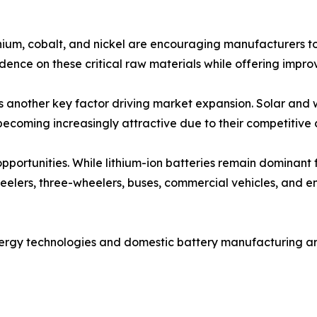
ithium, cobalt, and nickel are encouraging manufacturers to
ence on these critical raw materials while offering improve
is another key factor driving market expansion. Solar and
becoming increasingly attractive due to their competitive c
 opportunities. While lithium-ion batteries remain dominant
wheelers, three-wheelers, buses, commercial vehicles, and e
nergy technologies and domestic battery manufacturing a