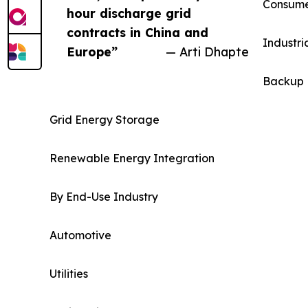
Consumer
hour discharge grid
contracts in China and
Industri
Europe”
— Arti Dhapte
Backup 
Grid Energy Storage
Renewable Energy Integration
By End-Use Industry
Automotive
Utilities