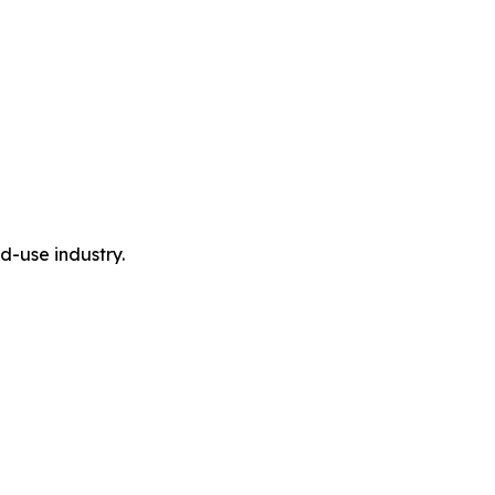
-use industry.