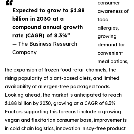
consumer
Expected to grow to $1.88
awareness of
billion in 2030 at a
food
compound annual growth
allergies,
rate (CAGR) of 8.3%”
growing
— The Business Research
demand for
Company
convenient
meal options,
the expansion of frozen food retail channels, the
rising popularity of plant-based diets, and limited
availability of allergen-free packaged foods.
Looking ahead, the market is anticipated to reach
$1.88 billion by 2030, growing at a CAGR of 8.3%.
Factors supporting this forecast include a growing
vegan and flexitarian consumer base, improvements
in cold chain logistics, innovation in soy-free product