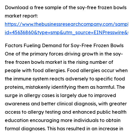
Download a free sample of the soy-free frozen bowls
market report:
https://www.thebusinessresearchcompany.com/sample
id=45636860&type=smp&utm_source=EINPresswire&
Factors Fueling Demand for Soy-Free Frozen Bowls
One of the primary forces driving growth in the soy-
free frozen bowls market is the rising number of
people with food allergies. Food allergies occur when
the immune system reacts adversely to specific food
proteins, mistakenly identifying them as harmful. The
surge in allergy cases is largely due to improved
awareness and better clinical diagnosis, with greater
access to allergy testing and enhanced public health
education encouraging more individuals to obtain
formal diagnoses. This has resulted in an increase in