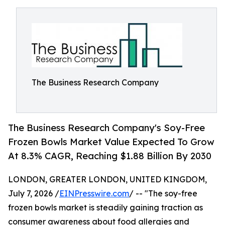
The Business Research Company
The Business Research Company's Soy-Free
Frozen Bowls Market Value Expected To Grow
At 8.3% CAGR, Reaching $1.88 Billion By 2030
LONDON, GREATER LONDON, UNITED KINGDOM,
July 7, 2026 /
EINPresswire.com
/ -- "The soy-free
frozen bowls market is steadily gaining traction as
consumer awareness about food allergies and