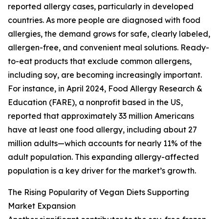
reported allergy cases, particularly in developed
countries. As more people are diagnosed with food
allergies, the demand grows for safe, clearly labeled,
allergen-free, and convenient meal solutions. Ready-
to-eat products that exclude common allergens,
including soy, are becoming increasingly important.
For instance, in April 2024, Food Allergy Research &
Education (FARE), a nonprofit based in the US,
reported that approximately 33 million Americans
have at least one food allergy, including about 27
million adults—which accounts for nearly 11% of the
adult population. This expanding allergy-affected
population is a key driver for the market’s growth.
The Rising Popularity of Vegan Diets Supporting
Market Expansion