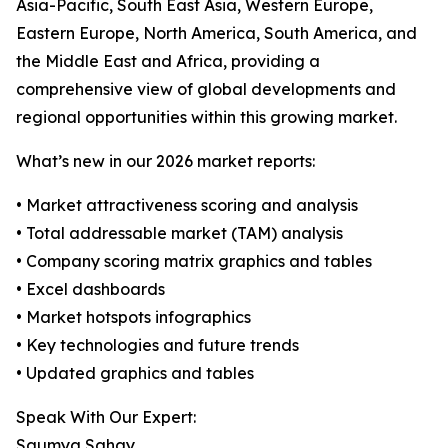
Asia-Pacific, South East Asia, Western Europe,
Eastern Europe, North America, South America, and
the Middle East and Africa, providing a
comprehensive view of global developments and
regional opportunities within this growing market.
What’s new in our 2026 market reports:
• Market attractiveness scoring and analysis
• Total addressable market (TAM) analysis
• Company scoring matrix graphics and tables
• Excel dashboards
• Market hotspots infographics
• Key technologies and future trends
• Updated graphics and tables
Speak With Our Expert:
Saumya Sahay