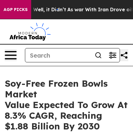
0%. Well, it Didn’t
As war With Iran Drove oil Price
AGP PICKS
Soy-Free Frozen Bowls
Market
Value Expected To Grow At
8.3% CAGR, Reaching
$1.88 Billion By 2030