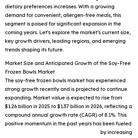
dietary preferences increases. With a growing
demand for convenient, allergen-free meals, this
segment is poised for significant expansion in the
coming years. Let’s explore the market’s current size,
key growth drivers, leading regions, and emerging
trends shaping its future.
Market Size and Anticipated Growth of the Soy-Free
Frozen Bowls Market
The soy-free frozen bowls market has experienced
strong growth recently and is projected to continue
expanding. Market value is expected to rise from
$1.26 billion in 2025 to $1.37 billion in 2026, reflecting a
compound annual growth rate (CAGR) of 8.1%. This
positive momentum in the past years has been fueled
by increasing