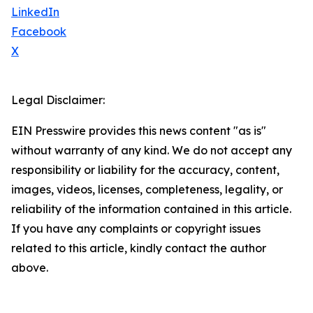
LinkedIn
Facebook
X
Legal Disclaimer:
EIN Presswire provides this news content "as is"
without warranty of any kind. We do not accept any
responsibility or liability for the accuracy, content,
images, videos, licenses, completeness, legality, or
reliability of the information contained in this article.
If you have any complaints or copyright issues
related to this article, kindly contact the author
above.