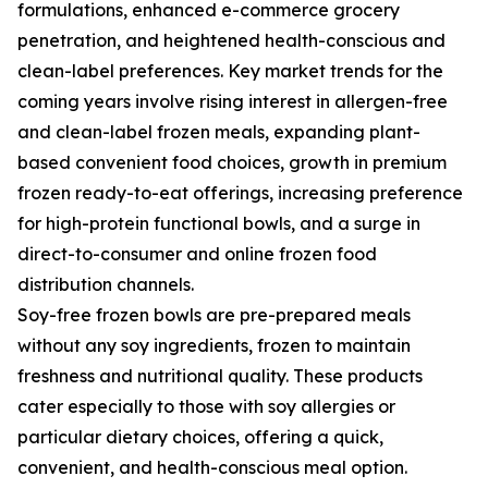
formulations, enhanced e-commerce grocery
penetration, and heightened health-conscious and
clean-label preferences. Key market trends for the
coming years involve rising interest in allergen-free
and clean-label frozen meals, expanding plant-
based convenient food choices, growth in premium
frozen ready-to-eat offerings, increasing preference
for high-protein functional bowls, and a surge in
direct-to-consumer and online frozen food
distribution channels.
Soy-free frozen bowls are pre-prepared meals
without any soy ingredients, frozen to maintain
freshness and nutritional quality. These products
cater especially to those with soy allergies or
particular dietary choices, offering a quick,
convenient, and health-conscious meal option.