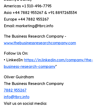
Americas +1 310-496-7795
Asia +44 7882 955267 & +91 8897263534
Europe +44 7882 955267
Email: marketing@tbrc.info
The Business Research Company -
www.thebusinessresearchcompany.com
Follow Us On:
• LinkedIn:
https://in.linkedin.com/company/the-
business-research-company
"
Oliver Guirdham
The Business Research Company
7882 955267
info@tbrc.info
Visit us on social media: