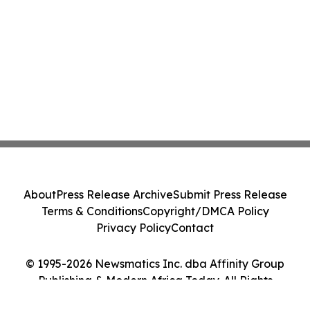
About
Press Release Archive
Submit Press Release
Terms & Conditions
Copyright/DMCA Policy
Privacy Policy
Contact
© 1995-2026 Newsmatics Inc. dba Affinity Group
Publishing & Modern Africa Today. All Rights
Reserved.