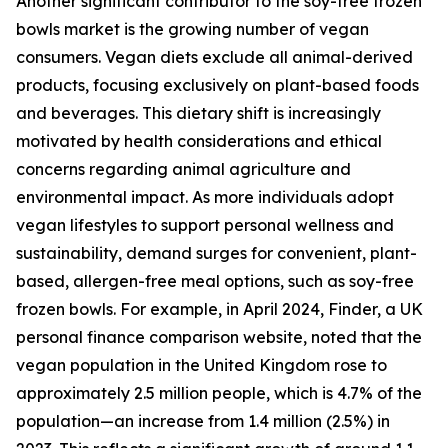
Another significant contributor to the soy-free frozen
bowls market is the growing number of vegan
consumers. Vegan diets exclude all animal-derived
products, focusing exclusively on plant-based foods
and beverages. This dietary shift is increasingly
motivated by health considerations and ethical
concerns regarding animal agriculture and
environmental impact. As more individuals adopt
vegan lifestyles to support personal wellness and
sustainability, demand surges for convenient, plant-
based, allergen-free meal options, such as soy-free
frozen bowls. For example, in April 2024, Finder, a UK
personal finance comparison website, noted that the
vegan population in the United Kingdom rose to
approximately 2.5 million people, which is 4.7% of the
population—an increase from 1.4 million (2.5%) in