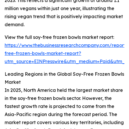
2023. This reflects a significant growth of around 1.1
million vegans within just one year, illustrating the
rising vegan trend that is positively impacting market
demand.
View the full soy-free frozen bowls market report:
https://www.thebusinessresearchcompany.com/report/
free-frozen-bowls-market-report?
utm_source=EINPresswire&utm_medium=Paid&utm_
Leading Regions in the Global Soy-Free Frozen Bowls
Market
In 2025, North America held the largest market share
in the soy-free frozen bowls sector. However, the
fastest growth rate is projected to come from the
Asia-Pacific region during the forecast period. The
market report covers various key territories, including