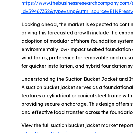
https://www.thebusinessresearchcompany.com/
id=59467352&type=smp&utm_source=EINPres
Looking ahead, the market is expected to continu
driving this forecasted growth include the expan
adoption of modular offshore foundation system
environmentally low-impact seabed foundation op
wind farms, preference for removable and reusa
for quicker installation, and hybrid foundation 
Understanding the Suction Bucket Jacket and Its
A suction bucket jacket serves as a foundational 
features a cylindrical or conical steel frame wit
providing secure anchorage. This design offers st
and effective load transfer across the foundatio
View the full suction bucket jacket market report