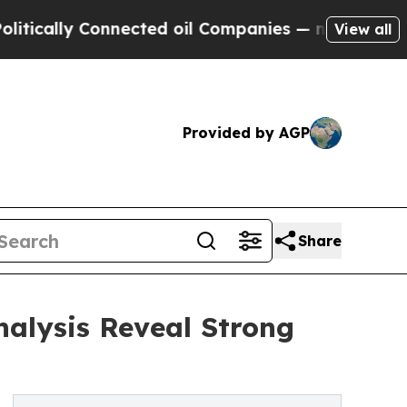
ly Connected oil Companies — not Taxpayers — th
View all
Provided by AGP
Share
nalysis Reveal Strong