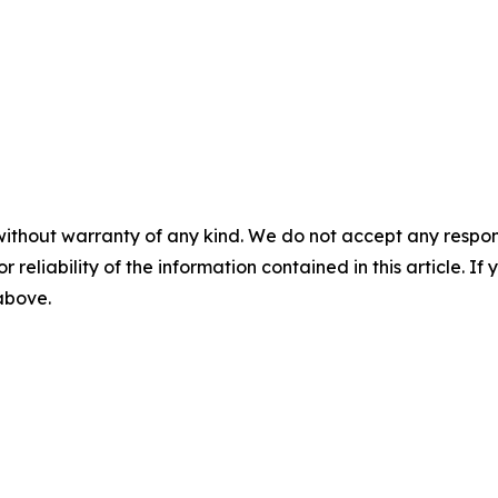
without warranty of any kind. We do not accept any responsib
r reliability of the information contained in this article. I
 above.