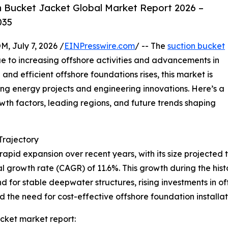
 Bucket Jacket Global Market Report 2026 –
035
July 7, 2026 /
EINPresswire.com
/ -- The
suction bucket
e to increasing offshore activities and advancements in
and efficient offshore foundations rises, this market is
ing energy projects and engineering innovations. Here’s a
owth factors, leading regions, and future trends shaping
rajectory
pid expansion over recent years, with its size projected to
l growth rate (CAGR) of 11.6%. This growth during the histor
 for stable deepwater structures, rising investments in o
the need for cost-effective offshore foundation installati
cket market report: