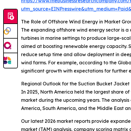
https://www.thebusinessresearchcompany.com/r
utm_source=EINPresswire&utm_medium=Paid
The Role of Offshore Wind Energy in Market Gr
The expanding offshore wind energy sector is a c
turbines in marine settings to produce large-scal
aimed at boosting renewable energy capacity. Suct
reduce setup time and allow deployment in deepe
wind farms. For example, according to the Globa
significant growth with expectations for further e
Regional Outlook for the Suction Bucket Jacket
In 2025, North America held the largest share of
market during the upcoming years. The analysis 
America, South America, and the Middle East an
Our latest 2026 market reports provide expanded 
market (TAM) analysis, company scoring matrix g