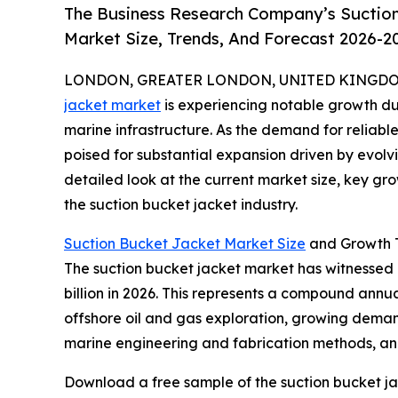
The Business Research Company’s Suction
Market Size, Trends, And Forecast 2026-2
LONDON, GREATER LONDON, UNITED KINGDOM, 
jacket market
is experiencing notable growth du
marine infrastructure. As the demand for reliable 
poised for substantial expansion driven by evolv
detailed look at the current market size, key gr
the suction bucket jacket industry.
Suction Bucket Jacket Market Size
and Growth T
The suction bucket jacket market has witnessed ra
billion in 2026. This represents a compound annua
offshore oil and gas exploration, growing demand
marine engineering and fabrication methods, and 
Download a free sample of the suction bucket ja