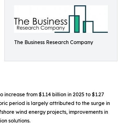
The Business Research Company
 increase from $1.14 billion in 2025 to $1.27
ic period is largely attributed to the surge in
ffshore wind energy projects, improvements in
on solutions.