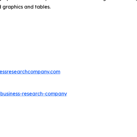
d graphics and tables.
essresearchcompany.com
e-business-research-company