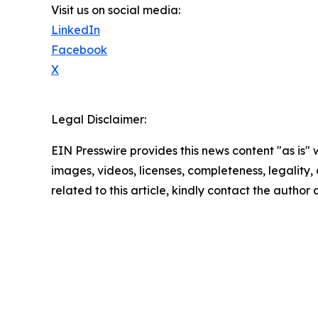
Visit us on social media:
LinkedIn
Facebook
X
Legal Disclaimer:
EIN Presswire provides this news content "as is" 
images, videos, licenses, completeness, legality, o
related to this article, kindly contact the author