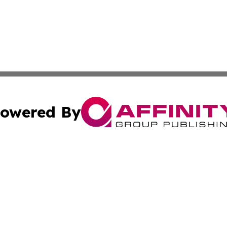
owered By
ubmit Press Release
Terms & Conditions
Copyright/DMCA
 Inc. dba Affinity Group Publishing & Modern Africa Toda
Cookie Settings / Your Privacy Choices