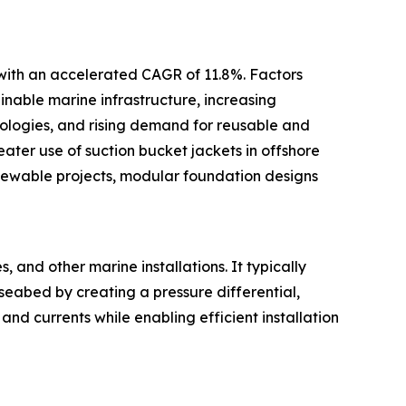
 with an accelerated CAGR of 11.8%. Factors
inable marine infrastructure, increasing
ologies, and rising demand for reusable and
ter use of suction bucket jackets in offshore
newable projects, modular foundation designs
 and other marine installations. It typically
 seabed by creating a pressure differential,
and currents while enabling efficient installation