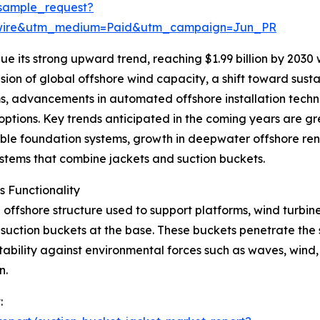
sample_request?
swire&utm_medium=Paid&utm_campaign=Jun_PR
e its strong upward trend, reaching $1.99 billion by 2030
sion of global offshore wind capacity, a shift toward susta
s, advancements in automated offshore installation techn
tions. Key trends anticipated in the coming years are grea
ble foundation systems, growth in deepwater offshore re
systems that combine jackets and suction buckets.
 Functionality
offshore structure used to support platforms, wind turbines,
h suction buckets at the base. These buckets penetrate the
ability against environmental forces such as waves, wind, 
n.
: