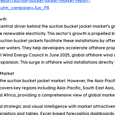
eport/suction-bucket-jacket-market-report?
&utm_campaign=Jun_PR
owth
entral driver behind the suction bucket jacket market’s gr
e renewable electricity. This sector’s growth is propelled 
ion bucket jackets facilitate these installations by offer
r waters. They help developers accelerate offshore projec
l Wind Energy Council in June 2025, global offshore wind
xpansion. This surge in offshore wind installations directl
 Market
 the suction bucket jacket market. However, the Asia-Pacif
covers key regions including Asia-Pacific, South East Asia
d Africa, providing a comprehensive view of global marke
strategic and visual intelligence with market attractiven
raphics and tables, Excel-based forecasting dashboards, 