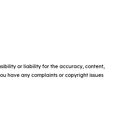
ility or liability for the accuracy, content,
f you have any complaints or copyright issues