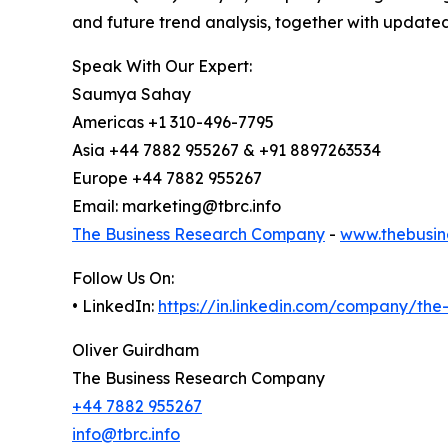
and future trend analysis, together with update
Speak With Our Expert:
Saumya Sahay
Americas +1 310-496-7795
Asia +44 7882 955267 & +91 8897263534
Europe +44 7882 955267
Email: marketing@tbrc.info
The Business Research Company
-
www.thebusin
Follow Us On:
• LinkedIn:
https://in.linkedin.com/company/th
Oliver Guirdham
The Business Research Company
+44 7882 955267
info@tbrc.info