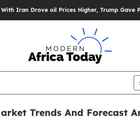
n Drove oil Prices Higher, Trump Gave Political
arket Trends And Forecast A