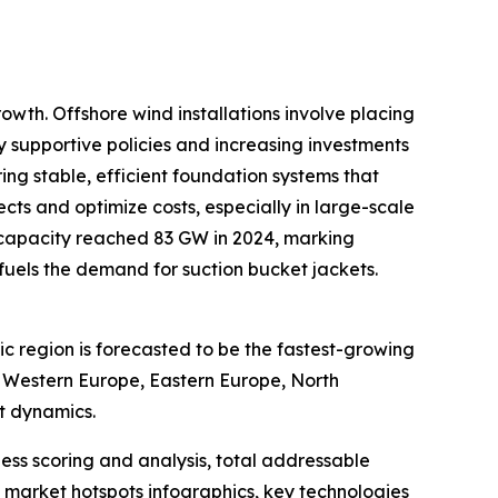
owth. Offshore wind installations involve placing
by supportive policies and increasing investments
ing stable, efficient foundation systems that
ts and optimize costs, especially in large-scale
 capacity reached 83 GW in 2024, marking
y fuels the demand for suction bucket jackets.
ic region is forecasted to be the fastest-growing
, Western Europe, Eastern Europe, North
t dynamics.
ess scoring and analysis, total addressable
market hotspots infographics, key technologies