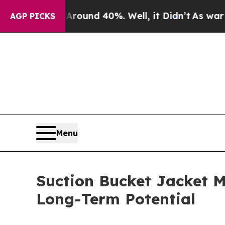
or Around 40%. Well, it Didn’t
As war With Ira
AGP PICKS
Menu
Suction Bucket Jacket M
Long-Term Potential