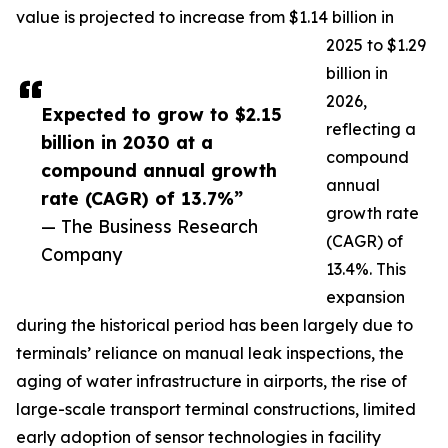
value is projected to increase from $1.14 billion in
2025 to $1.29
billion in
2026,
Expected to grow to $2.15
reflecting a
billion in 2030 at a
compound
compound annual growth
annual
rate (CAGR) of 13.7%”
growth rate
— The Business Research
(CAGR) of
Company
13.4%. This
expansion
during the historical period has been largely due to
terminals’ reliance on manual leak inspections, the
aging of water infrastructure in airports, the rise of
large-scale transport terminal constructions, limited
early adoption of sensor technologies in facility