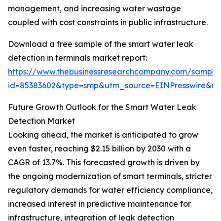
management, and increasing water wastage
coupled with cost constraints in public infrastructure.
Download a free sample of the smart water leak
detection in terminals market report:
https://www.thebusinessresearchcompany.com/sample
id=85383602&type=smp&utm_source=EINPresswire&
Future Growth Outlook for the Smart Water Leak
Detection Market
Looking ahead, the market is anticipated to grow
even faster, reaching $2.15 billion by 2030 with a
CAGR of 13.7%. This forecasted growth is driven by
the ongoing modernization of smart terminals, stricter
regulatory demands for water efficiency compliance,
increased interest in predictive maintenance for
infrastructure, integration of leak detection