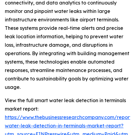
connectivity, and data analytics to continuously
monitor and pinpoint water leaks within large
infrastructure environments like airport terminals.
These systems provide real-time alerts and precise
leak location information, helping to prevent water
loss, infrastructure damage, and disruptions in
operations. By integrating with building management
systems, these technologies enable automated
responses, streamline maintenance processes, and
contribute to sustainability goals by optimizing water
usage.
View the full smart water leak detection in terminals
market report:
https://www.thebusinessresearchcompany.com/report/
water-leak-detection-in-terminals-market-report?
utm_source=EINPresswire&utm_medium=Paid&utm_