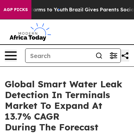
 Abate Harms to Youth
Brazil Gives Parents Social Medi
AGP PICKS
Global Smart Water Leak
Detection In Terminals
Market To Expand At
13.7% CAGR
During The Forecast