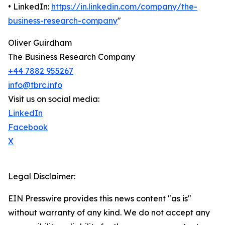
• LinkedIn:
https://in.linkedin.com/company/the-
business-research-company
"
Oliver Guirdham
The Business Research Company
+44 7882 955267
info@tbrc.info
Visit us on social media:
LinkedIn
Facebook
X
Legal Disclaimer:
EIN Presswire provides this news content "as is"
without warranty of any kind. We do not accept any