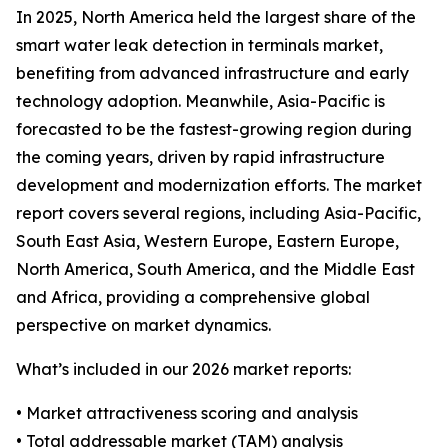
In 2025, North America held the largest share of the
smart water leak detection in terminals market,
benefiting from advanced infrastructure and early
technology adoption. Meanwhile, Asia-Pacific is
forecasted to be the fastest-growing region during
the coming years, driven by rapid infrastructure
development and modernization efforts. The market
report covers several regions, including Asia-Pacific,
South East Asia, Western Europe, Eastern Europe,
North America, South America, and the Middle East
and Africa, providing a comprehensive global
perspective on market dynamics.
What’s included in our 2026 market reports:
• Market attractiveness scoring and analysis
• Total addressable market (TAM) analysis