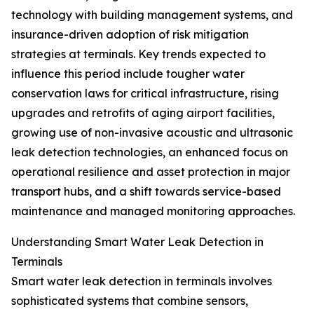
technology with building management systems, and
insurance-driven adoption of risk mitigation
strategies at terminals. Key trends expected to
influence this period include tougher water
conservation laws for critical infrastructure, rising
upgrades and retrofits of aging airport facilities,
growing use of non-invasive acoustic and ultrasonic
leak detection technologies, an enhanced focus on
operational resilience and asset protection in major
transport hubs, and a shift towards service-based
maintenance and managed monitoring approaches.
Understanding Smart Water Leak Detection in
Terminals
Smart water leak detection in terminals involves
sophisticated systems that combine sensors,