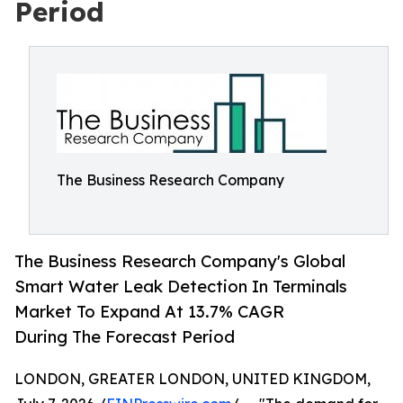
Period
The Business Research Company
The Business Research Company's Global
Smart Water Leak Detection In Terminals
Market To Expand At 13.7% CAGR
During The Forecast Period
LONDON, GREATER LONDON, UNITED KINGDOM,