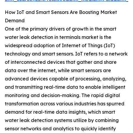
How IoT and Smart Sensors Are Boosting Market
Demand
One of the primary drivers of growth in the smart
water leak detection in terminals market is the
widespread adoption of Internet of Things (IoT)
technology and smart sensors. IoT refers to a network
of interconnected devices that gather and share
data over the internet, while smart sensors are
advanced devices capable of processing, analyzing,
and transmitting real-time data to enable intelligent
monitoring and decision-making. The rapid digital
transformation across various industries has spurred
demand for real-time data insights, which smart
water leak detection systems utilize by combining
sensor networks and analytics to quickly identify