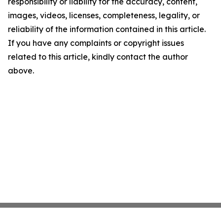
responsibility or liability for the accuracy, content,
images, videos, licenses, completeness, legality, or
reliability of the information contained in this article.
If you have any complaints or copyright issues
related to this article, kindly contact the author
above.