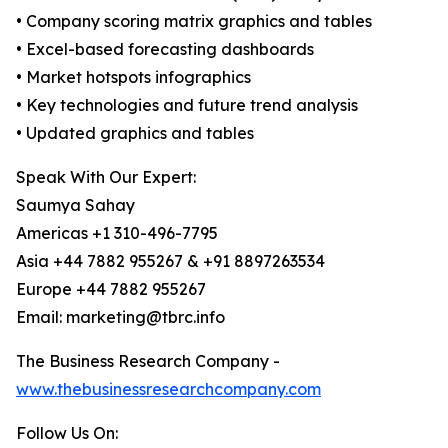
• Company scoring matrix graphics and tables
• Excel-based forecasting dashboards
• Market hotspots infographics
• Key technologies and future trend analysis
• Updated graphics and tables
Speak With Our Expert:
Saumya Sahay
Americas +1 310-496-7795
Asia +44 7882 955267 & +91 8897263534
Europe +44 7882 955267
Email: marketing@tbrc.info
The Business Research Company -
www.thebusinessresearchcompany.com
Follow Us On: