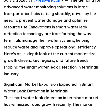
July 7, 2026 /
EINPresswire.com
/ -- "The demand for
advanced water monitoring solutions in large
transportation hubs is rising steadily, driven by the
need to prevent water damage and optimize
resource use. Innovations in smart water leak
detection technology are transforming the way
terminals manage their water systems, helping
reduce waste and improve operational efficiency.
Here’s an in-depth look at the current market size,
growth drivers, key regions, and future trends
shaping the smart water leak detection in terminals
industry.
Significant Market Expansion Expected in Smart
Water Leak Detection in Terminals
The smart water leak detection in terminals market
has witnessed rapid growth recently. The market