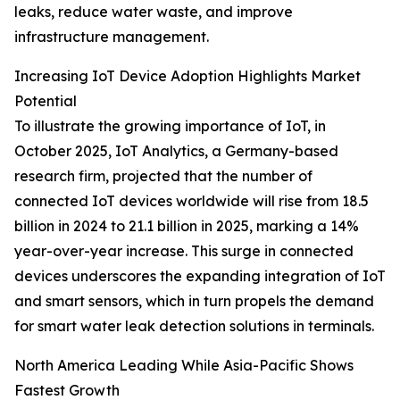
leaks, reduce water waste, and improve
infrastructure management.
Increasing IoT Device Adoption Highlights Market
Potential
To illustrate the growing importance of IoT, in
October 2025, IoT Analytics, a Germany-based
research firm, projected that the number of
connected IoT devices worldwide will rise from 18.5
billion in 2024 to 21.1 billion in 2025, marking a 14%
year-over-year increase. This surge in connected
devices underscores the expanding integration of IoT
and smart sensors, which in turn propels the demand
for smart water leak detection solutions in terminals.
North America Leading While Asia-Pacific Shows
Fastest Growth