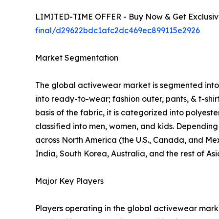
LIMITED-TIME OFFER - Buy Now & Get Exclusive
final/d29622bdc1afc2dc469ec899115e2926
Market Segmentation
The global activewear market is segmented into p
into ready-to-wear; fashion outer, pants, & t-shi
basis of the fabric, it is categorized into polyes
classified into men, women, and kids. Depending o
across North America (the U.S., Canada, and Mexi
India, South Korea, Australia, and the rest of As
Major Key Players
Players operating in the global activewear mar