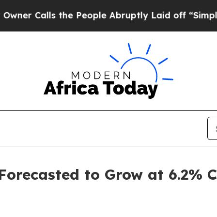
 the People Abruptly Laid off “Simply a Math 
 Forecasted to Grow at 6.2%