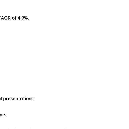
CAGR of 4.9%.
l presentations.
ne.