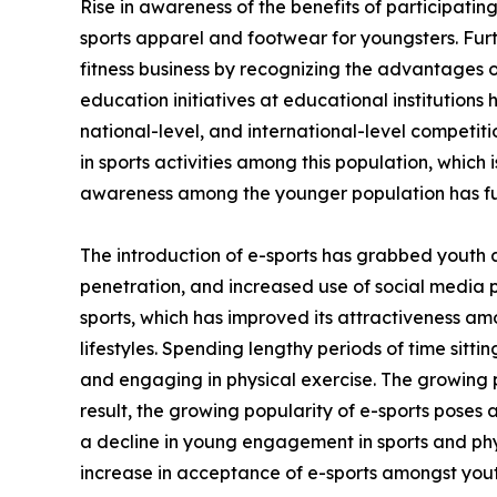
Rise in awareness of the benefits of participating
sports apparel and footwear for youngsters. Fur
fitness business by recognizing the advantages of
education initiatives at educational institutions
national-level, and international-level competi
in sports activities among this population, which 
awareness among the younger population has fu
The introduction of e-sports has grabbed youth 
penetration, and increased use of social media 
sports, which has improved its attractiveness am
lifestyles. Spending lengthy periods of time sitt
and engaging in physical exercise. The growing p
result, the growing popularity of e-sports poses 
a decline in young engagement in sports and phys
increase in acceptance of e-sports amongst yout