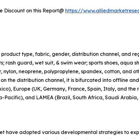
 Discount on this Report@
https://www.alliedmarketrese
roduct type, fabric, gender, distribution channel, and regi
rts; rash guard, wet suit, & swim wear; sports shoes, aqua 
ter, nylon, neoprene, polypropylene, spandex, cotton, and ot
n the distribution channel, it is bifurcated into offline an
co), Europe (UK, Germany, France, Spain, Italy, and the r
ia-Pacific), and LAMEA (Brazil, South Africa, Saudi Arabia
ket have adopted various developmental strategies to exp