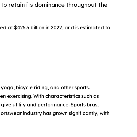
to retain its dominance throughout the
d at $425.5 billion in 2022, and is estimated to
yoga, bicycle riding, and other sports.
 exercising. With characteristics such as
ive utility and performance. Sports bras,
portswear industry has grown significantly, with