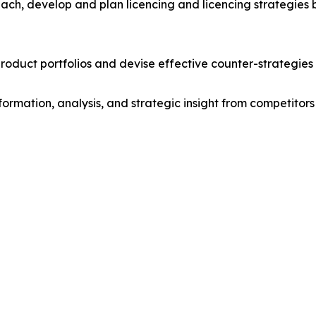
ach, develop and plan licencing and licencing strategies b
roduct portfolios and devise effective counter-strategies
formation, analysis, and strategic insight from competitors