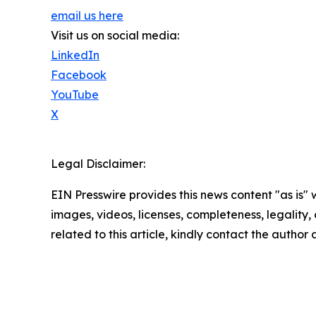
email us here
Visit us on social media:
LinkedIn
Facebook
YouTube
X
Legal Disclaimer:
EIN Presswire provides this news content "as is" 
images, videos, licenses, completeness, legality, o
related to this article, kindly contact the author