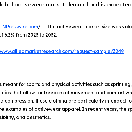
 global activewear market demand and is expected 
INPresswire.com
/ -- The activewear market size was value
of 6.2% from 2023 to 2032.
//www.alliedmarketresearch.com/request-sample/3249
meant for sports and physical activities such as sprinting, 
brics that allow for freedom of movement and comfort when
ompression, these clothing are particularly intended to g
s are examples of activewear apparel. In recent years, the s
bility, and aesthetics.