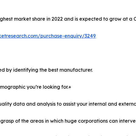
ghest market share in 2022 and is expected to grow at a 
ketresearch.com/purchase-enquiry/3249
d by identifying the best manufacturer.
demographic you’re looking for.+
lity data and analysis to assist your internal and externa
r grasp of the areas in which huge corporations can interve