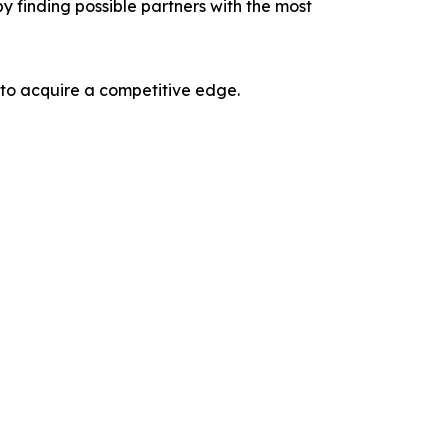
y finding possible partners with the most
 to acquire a competitive edge.