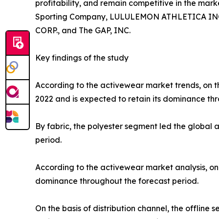
profitability, and remain competitive in the marke
Sporting Company, LULULEMON ATHLETICA INC., P
CORP., and The GAP, INC.
Key findings of the study
According to the activewear market trends, on th
2022 and is expected to retain its dominance thr
By fabric, the polyester segment led the global
period.
According to the activewear market analysis, on 
dominance throughout the forecast period.
On the basis of distribution channel, the offlin