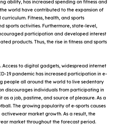
ving ability, has increased spending on fitness and
the world have contributed to the expansion of
 curriculum. Fitness, health, and sports
 sports activities. Furthermore, state-level,
encouraged participation and developed interest
ated products. Thus, the rise in fitness and sports
. Access to digital gadgets, widespread internet
ID-19 pandemic has increased participation in e-
g people all around the world to live sedentary
on discourages individuals from participating in
 as a job, pastime, and source of pleasure. As a
otball. The growing popularity of e-sports causes
e activewear market growth. As a result, the
wear market throughout the forecast period.