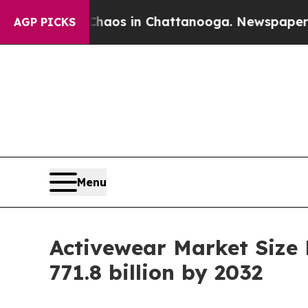
se
Chaos in Chattanooga. Newspaper Owner Calls
AGP PICKS
Menu
Activewear Market Size
771.8 billion by 2032