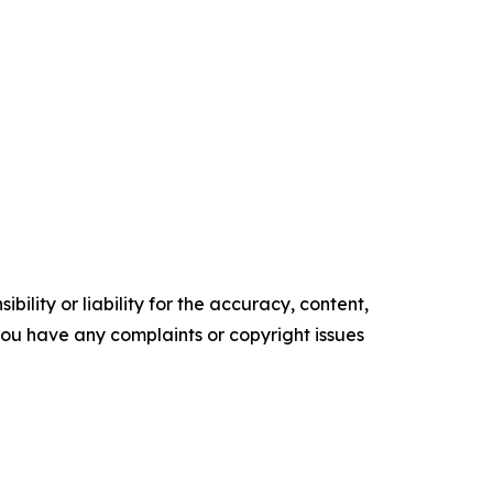
ility or liability for the accuracy, content,
f you have any complaints or copyright issues