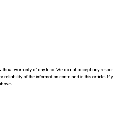
without warranty of any kind. We do not accept any responsib
r reliability of the information contained in this article. I
 above.