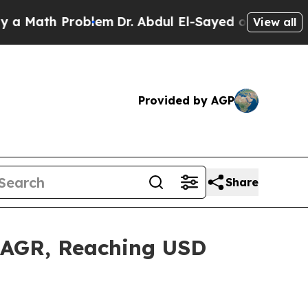
Problem
Dr. Abdul El-Sayed on Historic Michigan W
View all
Provided by AGP
Share
 CAGR, Reaching USD