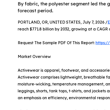
By fabric, the polyester segment led the
forecast period.
PORTLAND, OR, UNITED STATES, July 7, 2026 /
E
reach $771.8 billion by 2032, growing at a CAGR 
Request The Sample PDF Of This Report:
https:
Market Overview
Activewear is apparel, footwear, and accessories 
Activewear comprises lightweight, breathable fa
moisture-wicking, temperature management, and c
leggings, shorts, tank tops, t-shirts, and jacket
an emphasis on efficiency, environmental responsi