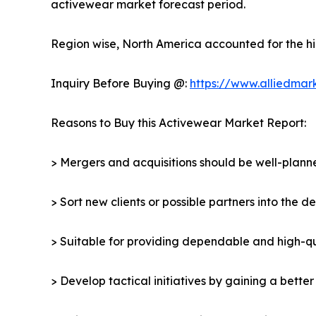
activewear market forecast period.
Region wise, North America accounted for the hi
Inquiry Before Buying @:
https://www.alliedmar
Reasons to Buy this Activewear Market Report:
> Mergers and acquisitions should be well-planne
> Sort new clients or possible partners into the 
> Suitable for providing dependable and high-qua
> Develop tactical initiatives by gaining a bette