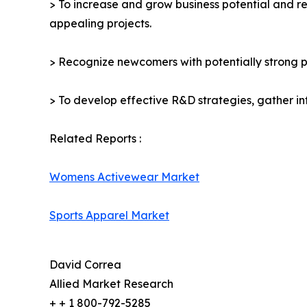
> To increase and grow business potential and re
appealing projects.
> Recognize newcomers with potentially strong p
> To develop effective R&D strategies, gather in
Related Reports :
Womens Activewear Market
Sports Apparel Market
David Correa
Allied Market Research
+ + 1 800-792-5285