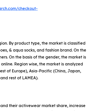
arch.com/checkout-
on. By product type, the market is classified
shoes, & aqua socks, and fashion brand. On the
hers. On the basis of the gender, the market is
d online. Region wise, the market is analyzed
est of Europe), Asia-Pacific (China, Japan,
, and rest of LAMEA).
and their activewear market share, increase