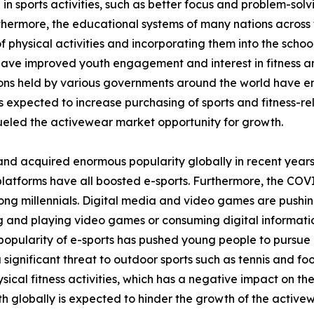
 in sports activities, such as better focus and problem-sol
thermore, the educational systems of many nations across 
 physical activities and incorporating them into the school
 have improved youth engagement and interest in fitness and
tions held by various governments around the world have 
is expected to increase purchasing of sports and fitness-rel
eled the activewear market opportunity for growth.
and acquired enormous popularity globally in recent years
platforms have all boosted e-sports. Furthermore, the COV
ong millennials. Digital media and video games are pushin
ing and playing video games or consuming digital informati
opularity of e-sports has pushed young people to pursue it
a significant threat to outdoor sports such as tennis and fo
ical fitness activities, which has a negative impact on th
h globally is expected to hinder the growth of the active