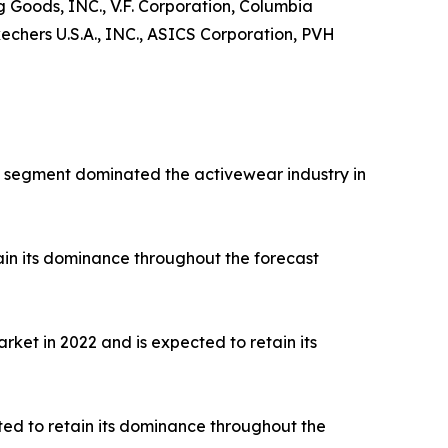
ng Goods, INC., V.F. Corporation, Columbia
hers U.S.A., INC., ASICS Corporation, PVH
rts segment dominated the activewear industry in
ain its dominance throughout the forecast
ket in 2022 and is expected to retain its
ted to retain its dominance throughout the