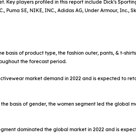
t. Key players profiled in this report include Dick's Sporti
uma SE, NIKE, INC., Adidas AG, Under Armour, Inc., Skec
e basis of product type, the fashion outer, pants, & t-shi
oughout the forecast period.
 activewear market demand in 2022 and is expected to ret
the basis of gender, the women segment led the global mar
e segment dominated the global market in 2022 and is expec