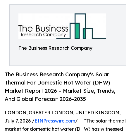
The Business Research Company
The Business Research Company's Solar
Thermal For Domestic Hot Water (DHW)
Market Report 2026 – Market Size, Trends,
And Global Forecast 2026-2035
LONDON, GREATER LONDON, UNITED KINGDOM,
July 7, 2026 /
EINPresswire.com
/ -- "The solar thermal
market for domestic hot water (DHW) has witnessed