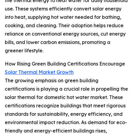
the thermal energy to heat water for daily household
use. These systems efficiently convert solar energy
into heat, supplying hot water needed for bathing,
cooking, and cleaning. Their adoption helps reduce
reliance on conventional energy sources, cut energy
bills, and lower carbon emissions, promoting a
greener lifestyle.
How Rising Green Building Certifications Encourage
Solar Thermal Market Growth
The growing emphasis on green building
certifications is playing a crucial role in propelling the
solar thermal for domestic hot water market. These
certifications recognize buildings that meet rigorous
standards for sustainability, energy efficiency, and
environmental impact reduction. As demand for eco-
friendly and energy-efficient buildings rises,