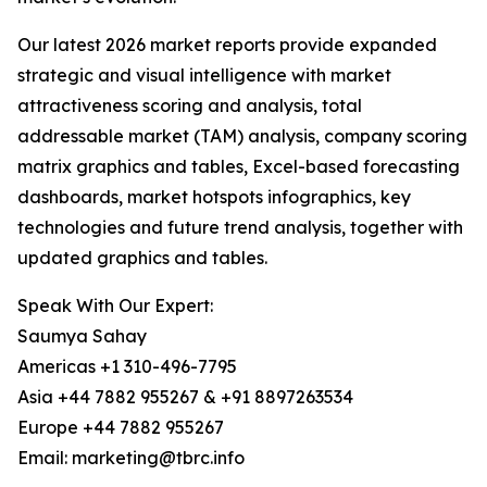
Our latest 2026 market reports provide expanded
strategic and visual intelligence with market
attractiveness scoring and analysis, total
addressable market (TAM) analysis, company scoring
matrix graphics and tables, Excel-based forecasting
dashboards, market hotspots infographics, key
technologies and future trend analysis, together with
updated graphics and tables.
Speak With Our Expert:
Saumya Sahay
Americas +1 310-496-7795
Asia +44 7882 955267 & +91 8897263534
Europe +44 7882 955267
Email: marketing@tbrc.info