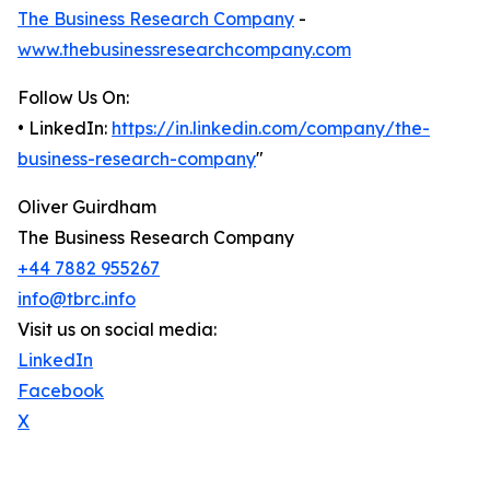
The Business Research Company
-
www.thebusinessresearchcompany.com
Follow Us On:
• LinkedIn:
https://in.linkedin.com/company/the-
business-research-company
"
Oliver Guirdham
The Business Research Company
+44 7882 955267
info@tbrc.info
Visit us on social media:
LinkedIn
Facebook
X