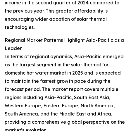
income in the second quarter of 2024 compared to
the previous year. This greater affordability is
encouraging wider adoption of solar thermal
technologies.
Regional Market Patterns Highlight Asia-Pacific as a
Leader
In terms of regional dynamics, Asia-Pacific emerged
as the largest segment in the solar thermal for
domestic hot water market in 2025 and is expected
to maintain the fastest growth pace during the
forecast period. The market report covers multiple
regions including Asia-Pacific, South East Asia,
Western Europe, Eastern Europe, North America,
South America, and the Middle East and Africa,
providing a comprehensive global perspective on the
market’s evolution.