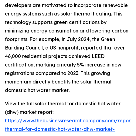
developers are motivated to incorporate renewable
energy systems such as solar thermal heating. This
technology supports green certifications by
minimizing energy consumption and lowering carbon
footprints. For example, in July 2024, the Green
Building Council, a US nonprofit, reported that over
46,000 residential projects achieved LEED
certification, marking a nearly 5% increase in new
registrations compared to 2023. This growing
momentum directly benefits the solar thermal
domestic hot water market.
View the full solar thermal for domestic hot water
(dhw) market report:
https://www.thebusinessresearchcompany.com/report/s
thermal-for-domestic-hot-water-dhw-market-