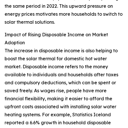
the same period in 2022. This upward pressure on
energy prices motivates more households to switch to
solar thermal solutions.
Impact of Rising Disposable Income on Market
Adoption
The increase in disposable income is also helping to
boost the solar thermal for domestic hot water
market. Disposable income refers to the money
available to individuals and households after taxes
and compulsory deductions, which can be spent or
saved freely. As wages rise, people have more
financial flexibility, making it easier to afford the
upfront costs associated with installing solar water
heating systems. For example, Statistics Iceland
reported a 6.6% growth in household disposable