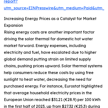
report?
utm_source=EINPresswire&utm_medium=Paid&utm_
Increasing Energy Prices as a Catalyst for Market
Expansion
Rising energy costs are another important factor
driving the solar thermal for domestic hot water
market forward. Energy expenses, including
electricity and fuel, have escalated due to higher
global demand putting strain on limited supply
chains, pushing prices upward. Solar thermal systems
help consumers reduce these costs by using free
sunlight to heat water, decreasing the need for
purchased energy. For instance, Eurostat highlighted
that average household electricity prices in the
European Union reached $31.21 (€28.9) per 100 kWh
in the first half of 2023, up from $27.32 (€25.3) during