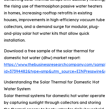
the rising use of thermosiphon passive water heaters
in homes, increasing rooftop retrofits in existing
houses, improvements in high-efficiency vacuum tube
collectors, and a demand surge for modular, plug-
and-play solar hot water kits that allow quick
installation.
Download a free sample of the solar thermal for
domestic hot water (dhw) market report:
https://www.thebusinessresearchcompany.com/sample
id=37394482&type=smp&utm_source=EINPresswire&
Understanding the Solar Thermal for Domestic Hot
Water System
Solar thermal systems for domestic hot water operate
by capturing sunlight through collectors and storing