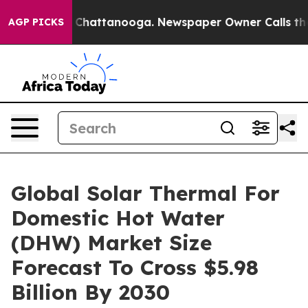
Chaos in Chattanooga. Newspaper Owner Calls the Peo
AGP PICKS
Global Solar Thermal For
Domestic Hot Water
(DHW) Market Size
Forecast To Cross $5.98
Billion By 2030