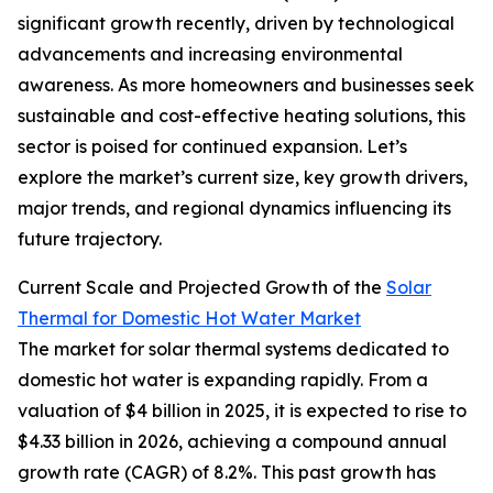
significant growth recently, driven by technological
advancements and increasing environmental
awareness. As more homeowners and businesses seek
sustainable and cost-effective heating solutions, this
sector is poised for continued expansion. Let’s
explore the market’s current size, key growth drivers,
major trends, and regional dynamics influencing its
future trajectory.
Current Scale and Projected Growth of the
Solar
Thermal for Domestic Hot Water Market
The market for solar thermal systems dedicated to
domestic hot water is expanding rapidly. From a
valuation of $4 billion in 2025, it is expected to rise to
$4.33 billion in 2026, achieving a compound annual
growth rate (CAGR) of 8.2%. This past growth has