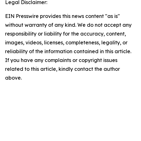
Legal Disclaimer:
EIN Presswire provides this news content "as is"
without warranty of any kind. We do not accept any
responsibility or liability for the accuracy, content,
images, videos, licenses, completeness, legality, or
reliability of the information contained in this article.
If you have any complaints or copyright issues
related to this article, kindly contact the author
above.