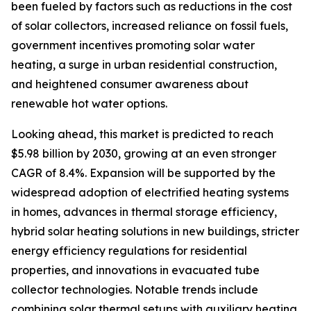
been fueled by factors such as reductions in the cost
of solar collectors, increased reliance on fossil fuels,
government incentives promoting solar water
heating, a surge in urban residential construction,
and heightened consumer awareness about
renewable hot water options.
Looking ahead, this market is predicted to reach
$5.98 billion by 2030, growing at an even stronger
CAGR of 8.4%. Expansion will be supported by the
widespread adoption of electrified heating systems
in homes, advances in thermal storage efficiency,
hybrid solar heating solutions in new buildings, stricter
energy efficiency regulations for residential
properties, and innovations in evacuated tube
collector technologies. Notable trends include
combining solar thermal setups with auxiliary heating,