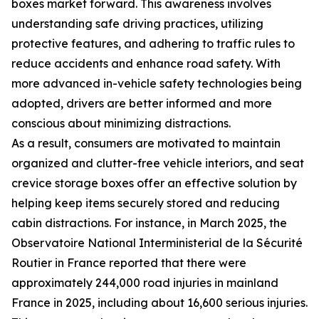
boxes market forward. This awareness involves
understanding safe driving practices, utilizing
protective features, and adhering to traffic rules to
reduce accidents and enhance road safety. With
more advanced in-vehicle safety technologies being
adopted, drivers are better informed and more
conscious about minimizing distractions.
As a result, consumers are motivated to maintain
organized and clutter-free vehicle interiors, and seat
crevice storage boxes offer an effective solution by
helping keep items securely stored and reducing
cabin distractions. For instance, in March 2025, the
Observatoire National Interministerial de la Sécurité
Routier in France reported that there were
approximately 244,000 road injuries in mainland
France in 2025, including about 16,600 serious injuries.