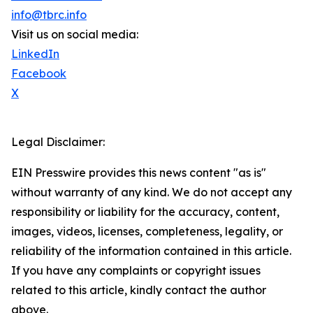
info@tbrc.info
Visit us on social media:
LinkedIn
Facebook
X
Legal Disclaimer:
EIN Presswire provides this news content "as is"
without warranty of any kind. We do not accept any
responsibility or liability for the accuracy, content,
images, videos, licenses, completeness, legality, or
reliability of the information contained in this article.
If you have any complaints or copyright issues
related to this article, kindly contact the author
above.