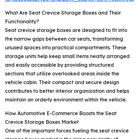
What Are Seat Crevice Storage Boxes and Their
Functionality?
Seat crevice storage boxes are designed to fit into
the narrow gaps between car seats, transforming
unused spaces into practical compartments. These
storage units help keep small items neatly arranged
and easily accessible by providing structured
sections that utilize overlooked areas inside the
vehicle cabin. Their compact and secure design
contributes to better interior organization and helps
maintain an orderly environment within the vehicle.
How Automotive E-Commerce Boosts the Seat
Crevice Storage Boxes Market
One of the important forces fueling the seat crevice