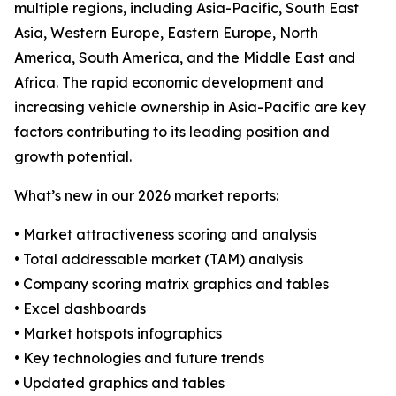
multiple regions, including Asia-Pacific, South East
Asia, Western Europe, Eastern Europe, North
America, South America, and the Middle East and
Africa. The rapid economic development and
increasing vehicle ownership in Asia-Pacific are key
factors contributing to its leading position and
growth potential.
What’s new in our 2026 market reports:
• Market attractiveness scoring and analysis
• Total addressable market (TAM) analysis
• Company scoring matrix graphics and tables
• Excel dashboards
• Market hotspots infographics
• Key technologies and future trends
• Updated graphics and tables