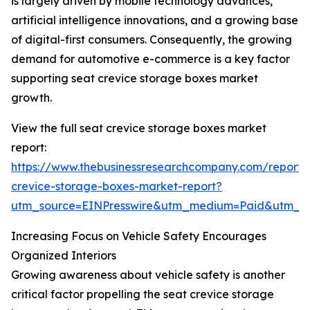
is largely driven by mobile technology advances,
artificial intelligence innovations, and a growing base
of digital-first consumers. Consequently, the growing
demand for automotive e-commerce is a key factor
supporting seat crevice storage boxes market
growth.
View the full seat crevice storage boxes market
report:
https://www.thebusinessresearchcompany.com/report/
crevice-storage-boxes-market-report?
utm_source=EINPresswire&utm_medium=Paid&utm_
Increasing Focus on Vehicle Safety Encourages
Organized Interiors
Growing awareness about vehicle safety is another
critical factor propelling the seat crevice storage