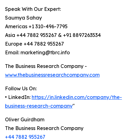
Speak With Our Expert:
Saumya Sahay
Americas +1 310-496-7795
Asia +44 7882 955267 & +91 8897263534
Europe +44 7882 955267
Email: marketing@tbrc.info
The Business Research Company -
www.thebusinessresearchcompany.com
Follow Us On:
• LinkedIn:
https://in.linkedin.com/company/the-
business-research-company
"
Oliver Guirdham
The Business Research Company
+44 7882 955267