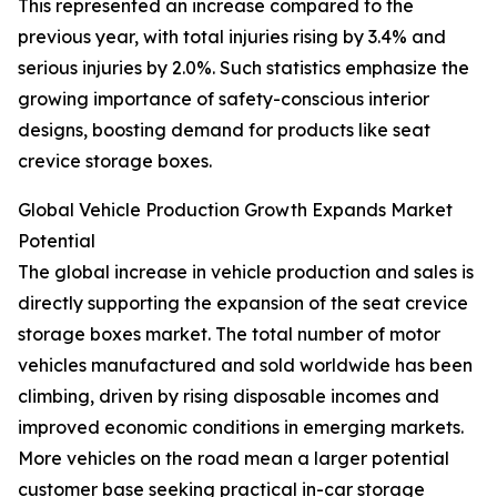
This represented an increase compared to the
previous year, with total injuries rising by 3.4% and
serious injuries by 2.0%. Such statistics emphasize the
growing importance of safety-conscious interior
designs, boosting demand for products like seat
crevice storage boxes.
Global Vehicle Production Growth Expands Market
Potential
The global increase in vehicle production and sales is
directly supporting the expansion of the seat crevice
storage boxes market. The total number of motor
vehicles manufactured and sold worldwide has been
climbing, driven by rising disposable incomes and
improved economic conditions in emerging markets.
More vehicles on the road mean a larger potential
customer base seeking practical in-car storage