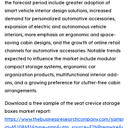
the forecast period include greater adoption of
smart vehicle interior design solutions, increased
demand for personalized automotive accessories,
expansion of electric and autonomous vehicle
interiors, more emphasis on ergonomic and space-
saving cabin designs, and the growth of online retail
channels for automotive accessories. Notable trends
expected to influence the market include modular
compact storage systems, ergonomic car
organization products, multifunctional interior add-
ons, and a growing preference for clutter-free cabin
arrangements.
Download a free sample of the seat crevice storage
boxes market report:
https://www.thebusinessresearchcompany.com/sample
id=65108631&type=smp&utm_source=EINPresswire&