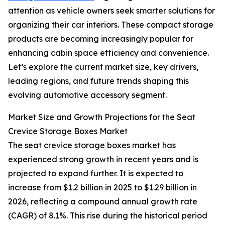
attention as vehicle owners seek smarter solutions for
organizing their car interiors. These compact storage
products are becoming increasingly popular for
enhancing cabin space efficiency and convenience.
Let’s explore the current market size, key drivers,
leading regions, and future trends shaping this
evolving automotive accessory segment.
Market Size and Growth Projections for the Seat
Crevice Storage Boxes Market
The seat crevice storage boxes market has
experienced strong growth in recent years and is
projected to expand further. It is expected to
increase from $1.2 billion in 2025 to $1.29 billion in
2026, reflecting a compound annual growth rate
(CAGR) of 8.1%. This rise during the historical period