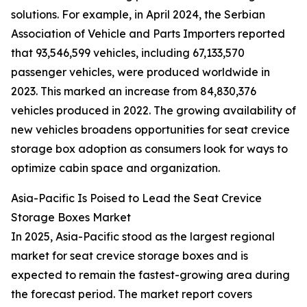
solutions. For example, in April 2024, the Serbian
Association of Vehicle and Parts Importers reported
that 93,546,599 vehicles, including 67,133,570
passenger vehicles, were produced worldwide in
2023. This marked an increase from 84,830,376
vehicles produced in 2022. The growing availability of
new vehicles broadens opportunities for seat crevice
storage box adoption as consumers look for ways to
optimize cabin space and organization.
Asia-Pacific Is Poised to Lead the Seat Crevice
Storage Boxes Market
In 2025, Asia-Pacific stood as the largest regional
market for seat crevice storage boxes and is
expected to remain the fastest-growing area during
the forecast period. The market report covers