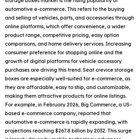
storage boxes market is the rising popularity of
automotive e-commerce. This refers to the buying
and selling of vehicles, parts, and accessories through
online platforms, which offer convenience, a wider
product range, competitive pricing, easy option
comparisons, and home delivery services. Increasing
consumer preference for shopping online and the
growth of digital platforms for vehicle accessory
purchases are driving this trend. Seat crevice storage
boxes are especially well-suited for e-commerce, as
they are affordable, easy to ship, and customizable,
making them attractive products for online listings.
For example, in February 2026, Big Commerce, a US-
based e-commerce company, reported that
automotive e-commerce is rapidly expanding, with
projections reaching $267.8 billion by 2032. This surge