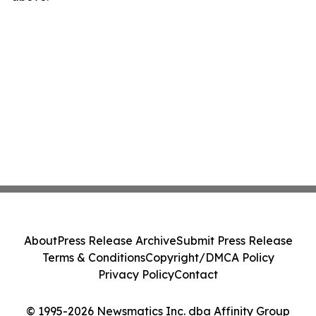
About
Press Release Archive
Submit Press Release
Terms & Conditions
Copyright/DMCA Policy
Privacy Policy
Contact
© 1995-2026 Newsmatics Inc. dba Affinity Group