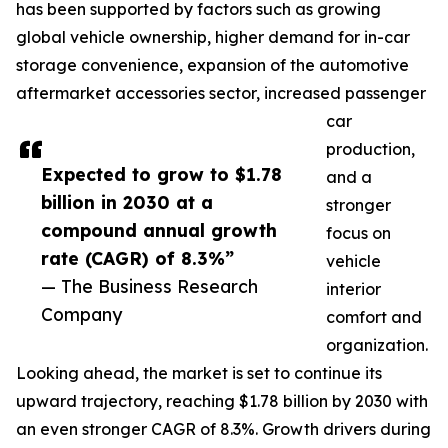
has been supported by factors such as growing
global vehicle ownership, higher demand for in-car
storage convenience, expansion of the automotive
aftermarket accessories sector, increased passenger
car
production,
Expected to grow to $1.78
and a
billion in 2030 at a
stronger
compound annual growth
focus on
rate (CAGR) of 8.3%”
vehicle
— The Business Research
interior
Company
comfort and
organization.
Looking ahead, the market is set to continue its
upward trajectory, reaching $1.78 billion by 2030 with
an even stronger CAGR of 8.3%. Growth drivers during