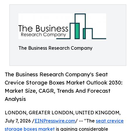
The Business Research Company
The Business Research Company's Seat
Crevice Storage Boxes Market Outlook 2030:
Market Size, CAGR, Trends And Forecast
Analysis
LONDON, GREATER LONDON, UNITED KINGDOM,
July 7, 2026 /
EINPresswire.com
/ -- "The
seat crevice
storage boxes market
is gaining considerable