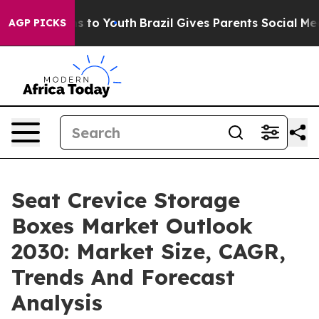
ate Harms to Youth
Brazil Gives Parents Social Media Co
AGP PICKS
Seat Crevice Storage
Boxes Market Outlook
2030: Market Size, CAGR,
Trends And Forecast
Analysis