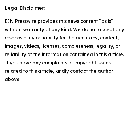
Legal Disclaimer:
EIN Presswire provides this news content "as is"
without warranty of any kind. We do not accept any
responsibility or liability for the accuracy, content,
images, videos, licenses, completeness, legality, or
reliability of the information contained in this article.
If you have any complaints or copyright issues
related to this article, kindly contact the author
above.