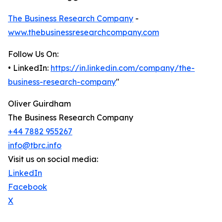
The Business Research Company
-
www.thebusinessresearchcompany.com
Follow Us On:
• LinkedIn:
https://in.linkedin.com/company/the-
business-research-company
"
Oliver Guirdham
The Business Research Company
+44 7882 955267
info@tbrc.info
Visit us on social media:
LinkedIn
Facebook
X