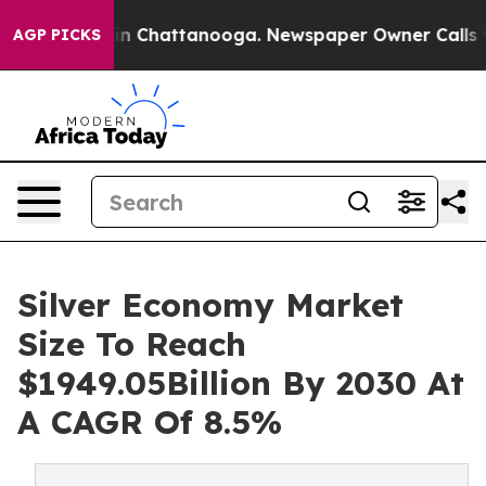
Chaos in Chattanooga. Newspaper Owner Calls the Pe
AGP PICKS
Silver Economy Market
Size To Reach
$1949.05Billion By 2030 At
A CAGR Of 8.5%