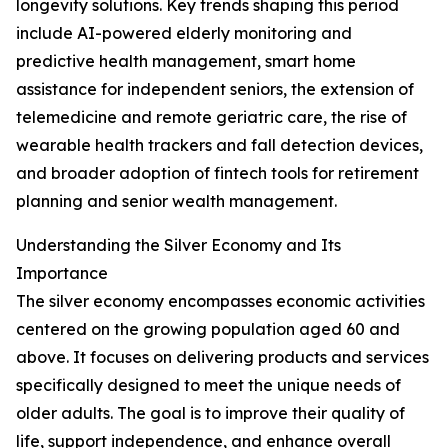
longevity solutions. Key trends shaping this period
include AI-powered elderly monitoring and
predictive health management, smart home
assistance for independent seniors, the extension of
telemedicine and remote geriatric care, the rise of
wearable health trackers and fall detection devices,
and broader adoption of fintech tools for retirement
planning and senior wealth management.
Understanding the Silver Economy and Its
Importance
The silver economy encompasses economic activities
centered on the growing population aged 60 and
above. It focuses on delivering products and services
specifically designed to meet the unique needs of
older adults. The goal is to improve their quality of
life, support independence, and enhance overall