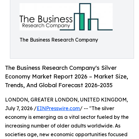
The Business Research Company
The Business Research Company's Silver
Economy Market Report 2026 – Market Size,
Trends, And Global Forecast 2026-2035
LONDON, GREATER LONDON, UNITED KINGDOM,
July 7, 2026 /
EINPresswire.com
/ -- "The silver
economy is emerging as a vital sector fueled by the
increasing number of older adults worldwide. As
societies age, new economic opportunities focused