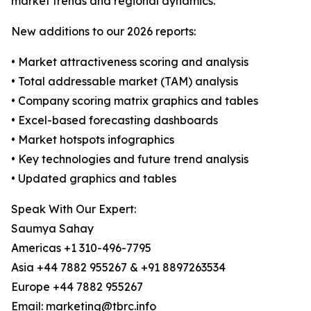
market trends and regional dynamics.
New additions to our 2026 reports:
• Market attractiveness scoring and analysis
• Total addressable market (TAM) analysis
• Company scoring matrix graphics and tables
• Excel-based forecasting dashboards
• Market hotspots infographics
• Key technologies and future trend analysis
• Updated graphics and tables
Speak With Our Expert:
Saumya Sahay
Americas +1 310-496-7795
Asia +44 7882 955267 & +91 8897263534
Europe +44 7882 955267
Email: marketing@tbrc.info