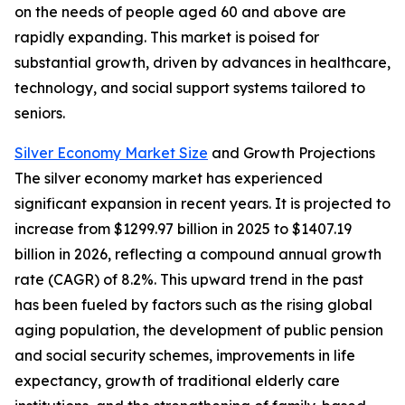
on the needs of people aged 60 and above are
rapidly expanding. This market is poised for
substantial growth, driven by advances in healthcare,
technology, and social support systems tailored to
seniors.
Silver Economy Market Size
and Growth Projections
The silver economy market has experienced
significant expansion in recent years. It is projected to
increase from $1299.97 billion in 2025 to $1407.19
billion in 2026, reflecting a compound annual growth
rate (CAGR) of 8.2%. This upward trend in the past
has been fueled by factors such as the rising global
aging population, the development of public pension
and social security schemes, improvements in life
expectancy, growth of traditional elderly care