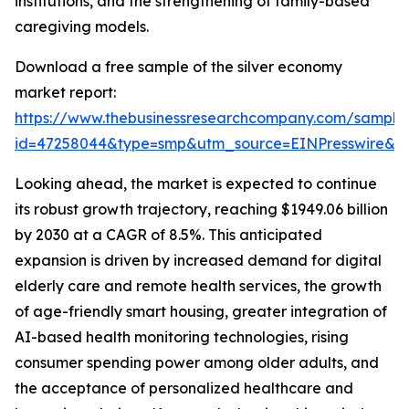
institutions, and the strengthening of family-based
caregiving models.
Download a free sample of the silver economy
market report:
https://www.thebusinessresearchcompany.com/sample
id=47258044&type=smp&utm_source=EINPresswire&
Looking ahead, the market is expected to continue
its robust growth trajectory, reaching $1949.06 billion
by 2030 at a CAGR of 8.5%. This anticipated
expansion is driven by increased demand for digital
elderly care and remote health services, the growth
of age-friendly smart housing, greater integration of
AI-based health monitoring technologies, rising
consumer spending power among older adults, and
the acceptance of personalized healthcare and