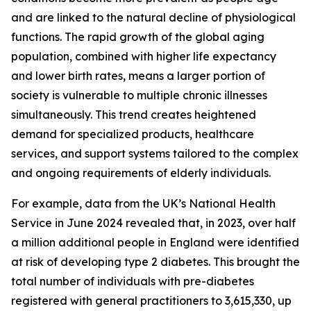
and are linked to the natural decline of physiological
functions. The rapid growth of the global aging
population, combined with higher life expectancy
and lower birth rates, means a larger portion of
society is vulnerable to multiple chronic illnesses
simultaneously. This trend creates heightened
demand for specialized products, healthcare
services, and support systems tailored to the complex
and ongoing requirements of elderly individuals.
For example, data from the UK’s National Health
Service in June 2024 revealed that, in 2023, over half
a million additional people in England were identified
at risk of developing type 2 diabetes. This brought the
total number of individuals with pre-diabetes
registered with general practitioners to 3,615,330, up