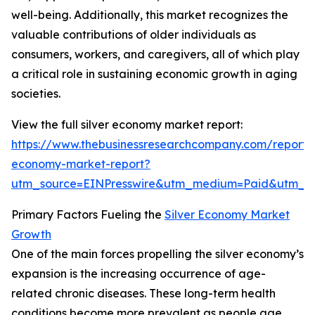
well-being. Additionally, this market recognizes the
valuable contributions of older individuals as
consumers, workers, and caregivers, all of which play
a critical role in sustaining economic growth in aging
societies.
View the full silver economy market report:
https://www.thebusinessresearchcompany.com/report/s
economy-market-report?
utm_source=EINPresswire&utm_medium=Paid&utm_
Primary Factors Fueling the
Silver Economy Market
Growth
One of the main forces propelling the silver economy’s
expansion is the increasing occurrence of age-
related chronic diseases. These long-term health
conditions become more prevalent as people age