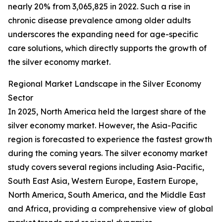
nearly 20% from 3,065,825 in 2022. Such a rise in
chronic disease prevalence among older adults
underscores the expanding need for age-specific
care solutions, which directly supports the growth of
the silver economy market.
Regional Market Landscape in the Silver Economy
Sector
In 2025, North America held the largest share of the
silver economy market. However, the Asia-Pacific
region is forecasted to experience the fastest growth
during the coming years. The silver economy market
study covers several regions including Asia-Pacific,
South East Asia, Western Europe, Eastern Europe,
North America, South America, and the Middle East
and Africa, providing a comprehensive view of global