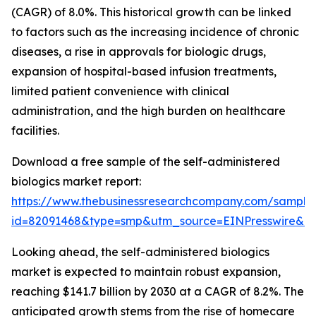
(CAGR) of 8.0%. This historical growth can be linked
to factors such as the increasing incidence of chronic
diseases, a rise in approvals for biologic drugs,
expansion of hospital-based infusion treatments,
limited patient convenience with clinical
administration, and the high burden on healthcare
facilities.
Download a free sample of the self-administered
biologics market report:
https://www.thebusinessresearchcompany.com/sample
id=82091468&type=smp&utm_source=EINPresswire&
Looking ahead, the self-administered biologics
market is expected to maintain robust expansion,
reaching $141.7 billion by 2030 at a CAGR of 8.2%. The
anticipated growth stems from the rise of homecare