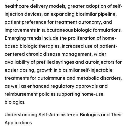
healthcare delivery models, greater adoption of self-
injection devices, an expanding biosimilar pipeline,
patient preference for treatment autonomy, and
improvements in subcutaneous biologic formulations.
Emerging trends include the proliferation of home-
based biologic therapies, increased use of patient-
centered chronic disease management, wider
availability of prefilled syringes and autoinjectors for
easier dosing, growth in biosimilar self-injectable
treatments for autoimmune and metabolic disorders,
as well as enhanced regulatory approvals and
reimbursement policies supporting home-use
biologics.
Understanding Self-Administered Biologics and Their
Applications