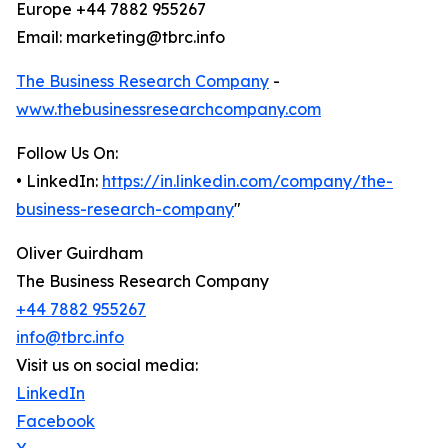
Europe +44 7882 955267
Email: marketing@tbrc.info
The Business Research Company
-
www.thebusinessresearchcompany.com
Follow Us On:
• LinkedIn:
https://in.linkedin.com/company/the-
business-research-company
"
Oliver Guirdham
The Business Research Company
+44 7882 955267
info@tbrc.info
Visit us on social media:
LinkedIn
Facebook