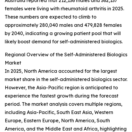
Australia reported that 212,136 males and 362,137
females were living with rheumatoid arthritis in 2025.
These numbers are expected to climb to
approximately 280,040 males and 479,828 females
by 2040, indicating a growing patient pool that will
likely boost demand for self-administered biologics.
Regional Overview of the Self-Administered Biologics
Market
In 2025, North America accounted for the largest
market share in the self-administered biologics sector.
However, the Asia-Pacific region is anticipated to
experience the fastest growth during the forecast
period. The market analysis covers multiple regions,
including Asia-Pacific, South East Asia, Western
Europe, Eastern Europe, North America, South
America, and the Middle East and Africa, highlighting