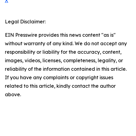
X
Legal Disclaimer:
EIN Presswire provides this news content "as is"
without warranty of any kind. We do not accept any
responsibility or liability for the accuracy, content,
images, videos, licenses, completeness, legality, or
reliability of the information contained in this article.
If you have any complaints or copyright issues
related to this article, kindly contact the author
above.