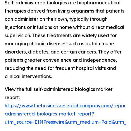
Self-administered biologics are biopharmaceutical
therapies derived from living organisms that patients
can administer on their own, typically through
injections or infusions at home without direct medical
supervision. These treatments are widely used for
managing chronic diseases such as autoimmune
disorders, diabetes, and certain cancers. They offer
patients greater convenience and independence,
reducing the need for frequent hospital visits and
clinical interventions.
View the full self-administered biologics market
report:
https://www.thebusinessresearchcompany.com/report/s
administered-biologics-market-report?
utm_source=EINPresswire&utm_medium=Paid&utm_