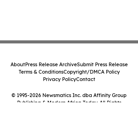
About
Press Release Archive
Submit Press Release
Terms & Conditions
Copyright/DMCA Policy
Privacy Policy
Contact
© 1995-2026 Newsmatics Inc. dba Affinity Group
Publishing & Modern Africa Today. All Rights
Reserved.
Cookie Settings / Your Privacy Choices