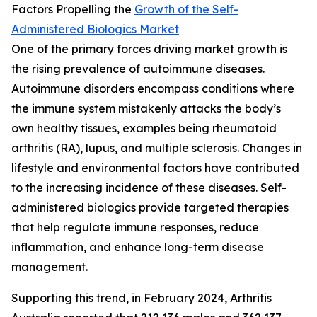
Factors Propelling the
Growth of the Self-
Administered Biologics Market
One of the primary forces driving market growth is
the rising prevalence of autoimmune diseases.
Autoimmune disorders encompass conditions where
the immune system mistakenly attacks the body’s
own healthy tissues, examples being rheumatoid
arthritis (RA), lupus, and multiple sclerosis. Changes in
lifestyle and environmental factors have contributed
to the increasing incidence of these diseases. Self-
administered biologics provide targeted therapies
that help regulate immune responses, reduce
inflammation, and enhance long-term disease
management.
Supporting this trend, in February 2024, Arthritis