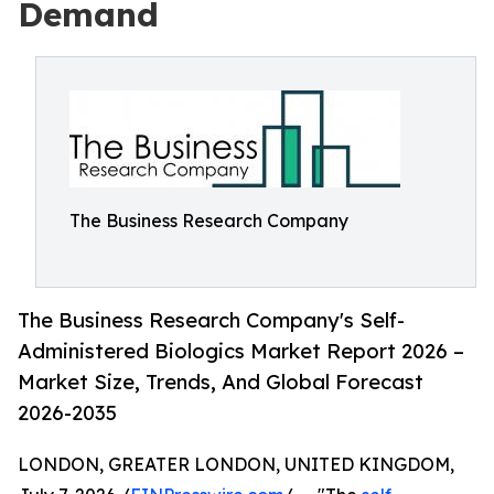
Demand
The Business Research Company
The Business Research Company's Self-
Administered Biologics Market Report 2026 –
Market Size, Trends, And Global Forecast
2026-2035
LONDON, GREATER LONDON, UNITED KINGDOM,