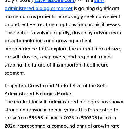
July 7, 2026 /
EINPresswire.com
/ -- "The
self-
administered biologics market
is gaining significant
momentum as patients increasingly seek convenient
and effective treatment options for chronic illnesses.
This sector is evolving rapidly, driven by advances in
drug formulations and growing patient
independence. Let’s explore the current market size,
growth drivers, key players, and regional trends
shaping the future of this important healthcare
segment.
Projected Growth and Market Size of the Self-
Administered Biologics Market
The market for self-administered biologics has shown
strong expansion in recent years. It is forecasted to
grow from $95.58 billion in 2025 to $103.23 billion in
2026, representing a compound annual growth rate