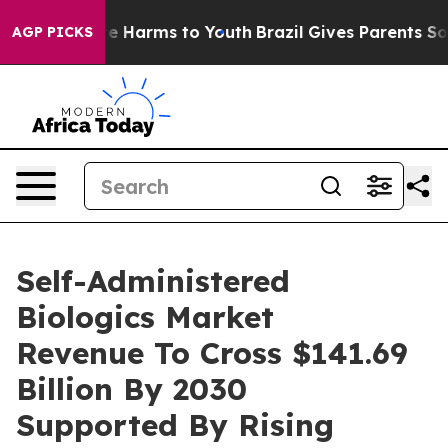
 to Abate Harms to Youth
Brazil Gives Parents Social M
AGP PICKS
Self-Administered
Biologics Market
Revenue To Cross $141.69
Billion By 2030
Supported By Rising