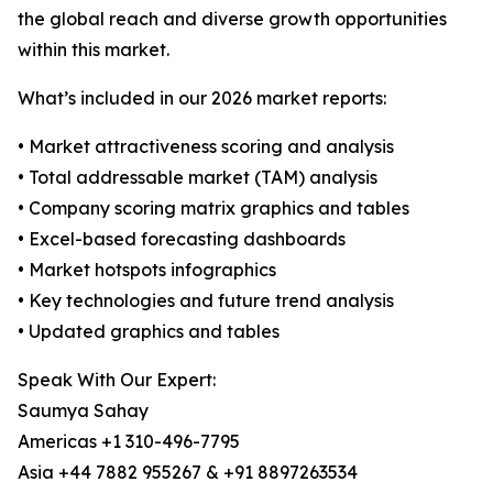
the global reach and diverse growth opportunities
within this market.
What’s included in our 2026 market reports:
• Market attractiveness scoring and analysis
• Total addressable market (TAM) analysis
• Company scoring matrix graphics and tables
• Excel-based forecasting dashboards
• Market hotspots infographics
• Key technologies and future trend analysis
• Updated graphics and tables
Speak With Our Expert:
Saumya Sahay
Americas +1 310-496-7795
Asia +44 7882 955267 & +91 8897263534