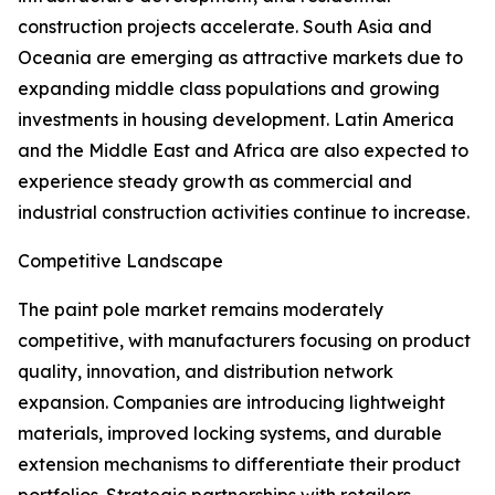
construction projects accelerate. South Asia and
Oceania are emerging as attractive markets due to
expanding middle class populations and growing
investments in housing development. Latin America
and the Middle East and Africa are also expected to
experience steady growth as commercial and
industrial construction activities continue to increase.
Competitive Landscape
The paint pole market remains moderately
competitive, with manufacturers focusing on product
quality, innovation, and distribution network
expansion. Companies are introducing lightweight
materials, improved locking systems, and durable
extension mechanisms to differentiate their product