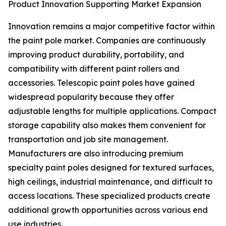
Product Innovation Supporting Market Expansion
Innovation remains a major competitive factor within
the paint pole market. Companies are continuously
improving product durability, portability, and
compatibility with different paint rollers and
accessories. Telescopic paint poles have gained
widespread popularity because they offer
adjustable lengths for multiple applications. Compact
storage capability also makes them convenient for
transportation and job site management.
Manufacturers are also introducing premium
specialty paint poles designed for textured surfaces,
high ceilings, industrial maintenance, and difficult to
access locations. These specialized products create
additional growth opportunities across various end
use industries.