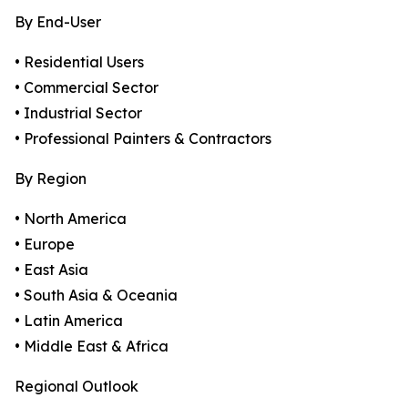
By End-User
• Residential Users
• Commercial Sector
• Industrial Sector
• Professional Painters & Contractors
By Region
• North America
• Europe
• East Asia
• South Asia & Oceania
• Latin America
• Middle East & Africa
Regional Outlook