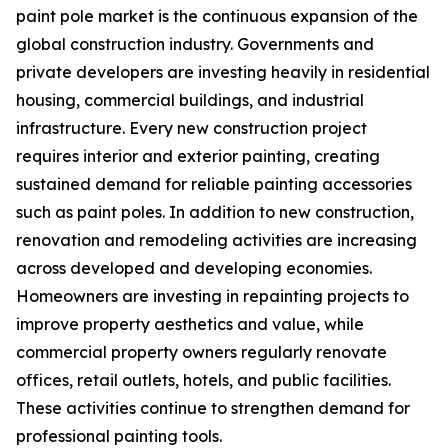
paint pole market is the continuous expansion of the
global construction industry. Governments and
private developers are investing heavily in residential
housing, commercial buildings, and industrial
infrastructure. Every new construction project
requires interior and exterior painting, creating
sustained demand for reliable painting accessories
such as paint poles. In addition to new construction,
renovation and remodeling activities are increasing
across developed and developing economies.
Homeowners are investing in repainting projects to
improve property aesthetics and value, while
commercial property owners regularly renovate
offices, retail outlets, hotels, and public facilities.
These activities continue to strengthen demand for
professional painting tools.