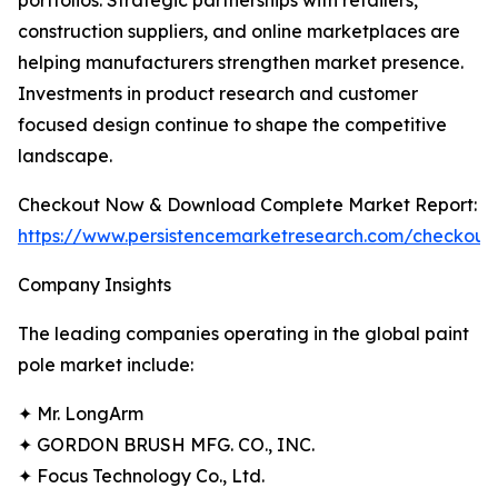
portfolios. Strategic partnerships with retailers,
construction suppliers, and online marketplaces are
helping manufacturers strengthen market presence.
Investments in product research and customer
focused design continue to shape the competitive
landscape.
Checkout Now & Download Complete Market Report:
https://www.persistencemarketresearch.com/checkout
Company Insights
The leading companies operating in the global paint
pole market include:
✦ Mr. LongArm
✦ GORDON BRUSH MFG. CO., INC.
✦ Focus Technology Co., Ltd.