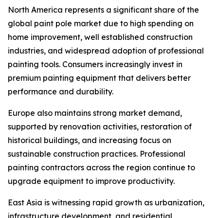
North America represents a significant share of the
global paint pole market due to high spending on
home improvement, well established construction
industries, and widespread adoption of professional
painting tools. Consumers increasingly invest in
premium painting equipment that delivers better
performance and durability.
Europe also maintains strong market demand,
supported by renovation activities, restoration of
historical buildings, and increasing focus on
sustainable construction practices. Professional
painting contractors across the region continue to
upgrade equipment to improve productivity.
East Asia is witnessing rapid growth as urbanization,
infrastructure development, and residential