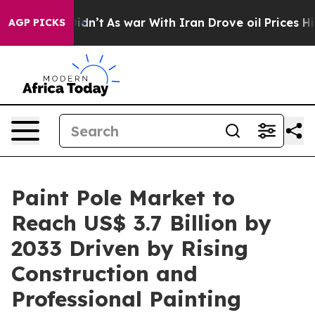
it Didn’t
As war With Iran Drove oil Prices Higher, 
AGP PICKS
Paint Pole Market to
Reach US$ 3.7 Billion by
2033 Driven by Rising
Construction and
Professional Painting