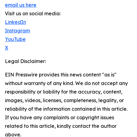
email us here
Visit us on social media:
LinkedIn
Instagram
YouTube
X
Legal Disclaimer:
EIN Presswire provides this news content "as is"
without warranty of any kind. We do not accept any
responsibility or liability for the accuracy, content,
images, videos, licenses, completeness, legality, or
reliability of the information contained in this article.
If you have any complaints or copyright issues
related to this article, kindly contact the author
above.