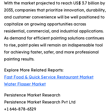
With the market projected to reach US$ 3.7 billion by
2033, companies that prioritize innovation, durability,
and customer convenience will be well positioned to
capitalize on growing opportunities across
residential, commercial, and industrial applications.
As demand for efficient painting solutions continues
to rise, paint poles will remain an indispensable tool
for achieving faster, safer, and more professional
painting results.
Explore More Related Reports:
Fast Food & Quick Service Restaurant Market
Water Flosser Market
Persistence Market Research
Persistence Market Research Pvt Ltd
+1 646-878-6329