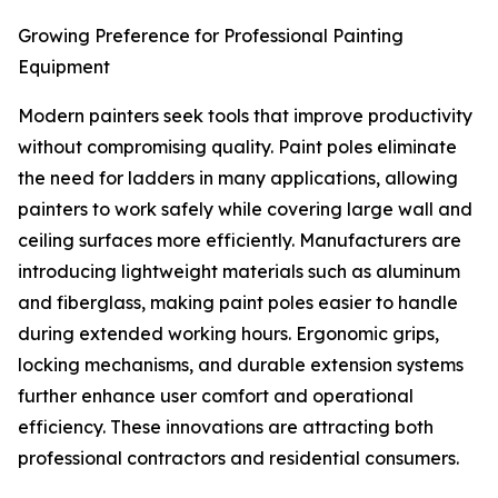
Growing Preference for Professional Painting
Equipment
Modern painters seek tools that improve productivity
without compromising quality. Paint poles eliminate
the need for ladders in many applications, allowing
painters to work safely while covering large wall and
ceiling surfaces more efficiently. Manufacturers are
introducing lightweight materials such as aluminum
and fiberglass, making paint poles easier to handle
during extended working hours. Ergonomic grips,
locking mechanisms, and durable extension systems
further enhance user comfort and operational
efficiency. These innovations are attracting both
professional contractors and residential consumers.