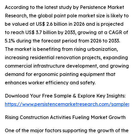
According to the latest study by Persistence Market
Research, the global paint pole market size is likely to
be valued at US$ 2.6 billion in 2026 and is projected
to reach US$ 3.7 billion by 2033, growing at a CAGR of
5.1% during the forecast period from 2026 to 2033.
The market is benefiting from rising urbanization,
increasing residential renovation projects, expanding
commercial infrastructure development, and growing
demand for ergonomic painting equipment that
enhances worker efficiency and safety.
Download Your Free Sample & Explore Key Insights:
https://www.persistencemarketresearch.com/samples/
Rising Construction Activities Fueling Market Growth
One of the major factors supporting the growth of the