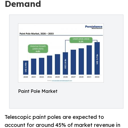
Demand
Paint Pole Market
Telescopic paint poles are expected to
account for around 45% of market revenue in