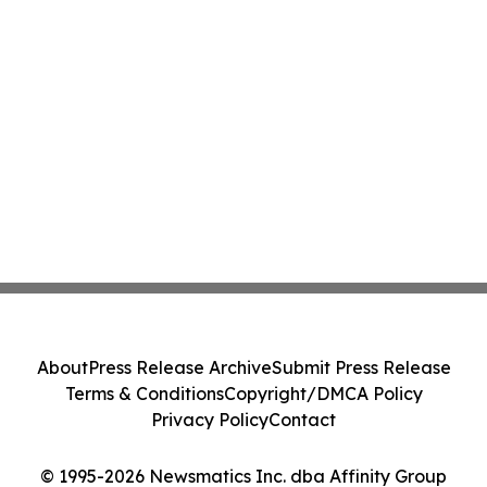
About
Press Release Archive
Submit Press Release
Terms & Conditions
Copyright/DMCA Policy
Privacy Policy
Contact
© 1995-2026 Newsmatics Inc. dba Affinity Group