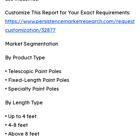
Customize This Report for Your Exact Requirements:
https://www.persistencemarketresearch.com/request-
customization/32877
Market Segmentation
By Product Type
• Telescopic Paint Poles
• Fixed-Length Paint Poles
• Specialty Paint Poles
By Length Type
• Up to 4 feet
• 4-8 feet
• Above 8 feet