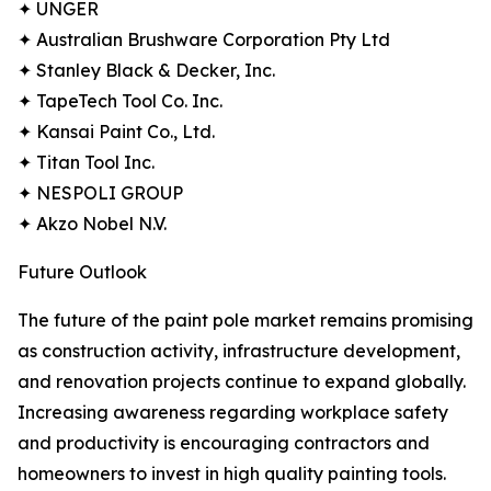
✦ UNGER
✦ Australian Brushware Corporation Pty Ltd
✦ Stanley Black & Decker, Inc.
✦ TapeTech Tool Co. Inc.
✦ Kansai Paint Co., Ltd.
✦ Titan Tool Inc.
✦ NESPOLI GROUP
✦ Akzo Nobel N.V.
Future Outlook
The future of the paint pole market remains promising
as construction activity, infrastructure development,
and renovation projects continue to expand globally.
Increasing awareness regarding workplace safety
and productivity is encouraging contractors and
homeowners to invest in high quality painting tools.