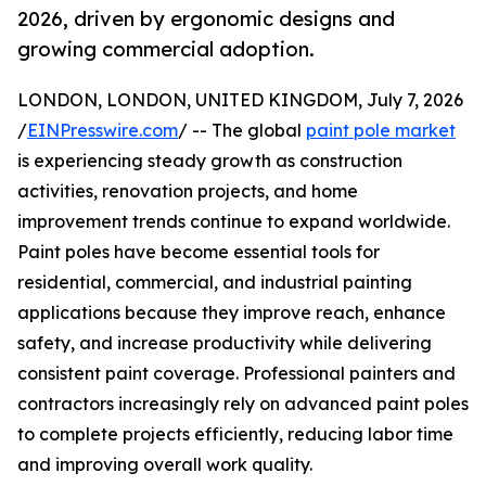
2026, driven by ergonomic designs and
growing commercial adoption.
LONDON, LONDON, UNITED KINGDOM, July 7, 2026
/
EINPresswire.com
/ -- The global
paint pole market
is experiencing steady growth as construction
activities, renovation projects, and home
improvement trends continue to expand worldwide.
Paint poles have become essential tools for
residential, commercial, and industrial painting
applications because they improve reach, enhance
safety, and increase productivity while delivering
consistent paint coverage. Professional painters and
contractors increasingly rely on advanced paint poles
to complete projects efficiently, reducing labor time
and improving overall work quality.