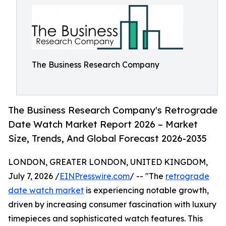
The Business Research Company
The Business Research Company's Retrograde
Date Watch Market Report 2026 – Market
Size, Trends, And Global Forecast 2026-2035
LONDON, GREATER LONDON, UNITED KINGDOM,
July 7, 2026 /
EINPresswire.com
/ -- "The
retrograde
date watch market
is experiencing notable growth,
driven by increasing consumer fascination with luxury
timepieces and sophisticated watch features. This