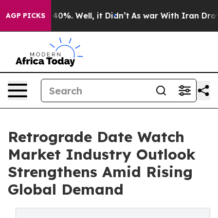
ound 40%. Well, it Didn’t
As war With Iran Drove oil
AGP PICKS
Retrograde Date Watch
Market Industry Outlook
Strengthens Amid Rising
Global Demand