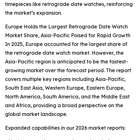
timepieces like retrograde date watches, reinforcing
the market’s expansion.
Europe Holds the Largest Retrograde Date Watch
Market Share, Asia-Pacific Poised for Rapid Growth
In 2025, Europe accounted for the largest share of
the retrograde date watch market. However, the
Asia-Pacific region is anticipated to be the fastest-
growing market over the forecast period. The report
covers multiple key regions including Asia-Pacific,
South East Asia, Western Europe, Eastern Europe,
North America, South America, and the Middle East
and Africa, providing a broad perspective on the
global market landscape.
Expanded capabilities in our 2026 market reports: