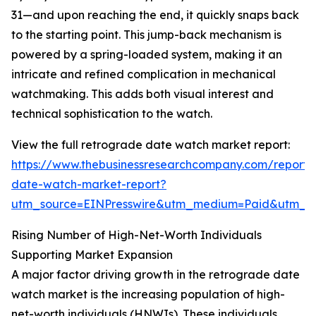
31—and upon reaching the end, it quickly snaps back
to the starting point. This jump-back mechanism is
powered by a spring-loaded system, making it an
intricate and refined complication in mechanical
watchmaking. This adds both visual interest and
technical sophistication to the watch.
View the full retrograde date watch market report:
https://www.thebusinessresearchcompany.com/report/
date-watch-market-report?
utm_source=EINPresswire&utm_medium=Paid&utm_
Rising Number of High-Net-Worth Individuals
Supporting Market Expansion
A major factor driving growth in the retrograde date
watch market is the increasing population of high-
net-worth individuals (HNWIs). These individuals