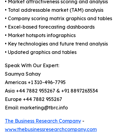
• Market attractiveness scoring and analysis
• Total addressable market (TAM) analysis
• Company scoring matrix graphics and tables
• Excel-based forecasting dashboards
• Market hotspots infographics
• Key technologies and future trend analysis
• Updated graphics and tables
Speak With Our Expert:
Saumya Sahay
Americas +1 310-496-7795
Asia +44 7882 955267 & +91 8897263534
Europe +44 7882 955267
Email: marketing@tbrc.info
The Business Research Company
-
www.thebusinessresearchcompany.com