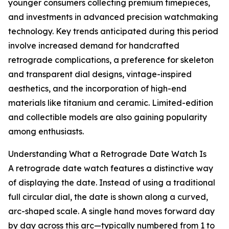
younger consumers collecting premium timepieces,
and investments in advanced precision watchmaking
technology. Key trends anticipated during this period
involve increased demand for handcrafted
retrograde complications, a preference for skeleton
and transparent dial designs, vintage-inspired
aesthetics, and the incorporation of high-end
materials like titanium and ceramic. Limited-edition
and collectible models are also gaining popularity
among enthusiasts.
Understanding What a Retrograde Date Watch Is
A retrograde date watch features a distinctive way
of displaying the date. Instead of using a traditional
full circular dial, the date is shown along a curved,
arc-shaped scale. A single hand moves forward day
by day across this arc—typically numbered from 1 to