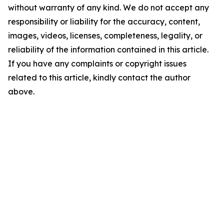
without warranty of any kind. We do not accept any
responsibility or liability for the accuracy, content,
images, videos, licenses, completeness, legality, or
reliability of the information contained in this article.
If you have any complaints or copyright issues
related to this article, kindly contact the author
above.