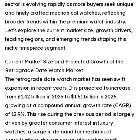
sector is evolving rapidly as more buyers seek unique
and finely crafted mechanical watches, reflecting
broader trends within the premium watch industry.
Let’s explore the current market size, growth drivers,
leading regions, and emerging trends shaping this
niche timepiece segment.
Current Market Size and Projected Growth of the
Retrograde Date Watch Market
The retrograde date watch market has seen swift
expansion in recent years. It is projected to increase
from $1.42 billion in 2025 to $1.61 billion in 2026,
growing at a compound annual growth rate (CAGR)
of 12.9%. This rise during the previous period is largely
driven by greater consumer interest in luxury
watches, a surge in demand for mechanical