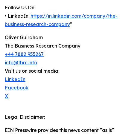
Follow Us On:
• LinkedIn:
https://in.linkedin.com/company/the-
business-research-company
"
Oliver Guirdham
The Business Research Company
+44 7882 955267
info@tbrc.info
Visit us on social media:
LinkedIn
Facebook
X
Legal Disclaimer:
EIN Presswire provides this news content "as is"