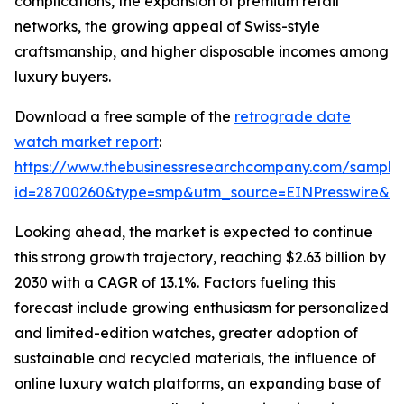
complications, the expansion of premium retail
networks, the growing appeal of Swiss-style
craftsmanship, and higher disposable incomes among
luxury buyers.
Download a free sample of the
retrograde date
watch market report
:
https://www.thebusinessresearchcompany.com/sample
id=28700260&type=smp&utm_source=EINPresswire&
Looking ahead, the market is expected to continue
this strong growth trajectory, reaching $2.63 billion by
2030 with a CAGR of 13.1%. Factors fueling this
forecast include growing enthusiasm for personalized
and limited-edition watches, greater adoption of
sustainable and recycled materials, the influence of
online luxury watch platforms, an expanding base of