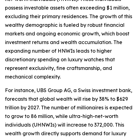
possess investable assets often exceeding $1 million,
excluding their primary residences. The growth of this
wealthy demographic is fueled by robust financial
markets and ongoing economic growth, which boost
investment returns and wealth accumulation. The
expanding number of HNWIs leads to higher
discretionary spending on luxury watches that
represent exclusivity, fine craftsmanship, and
mechanical complexity.
For instance, UBS Group AG, a Swiss investment bank,
forecasts that global wealth will rise by 38% to $629
trillion by 2027. The number of millionaires is expected
to grow to 86 million, while ultra-high-net-worth
individuals (UHNWIs) will increase to 372,000. This
wealth growth directly supports demand for luxury