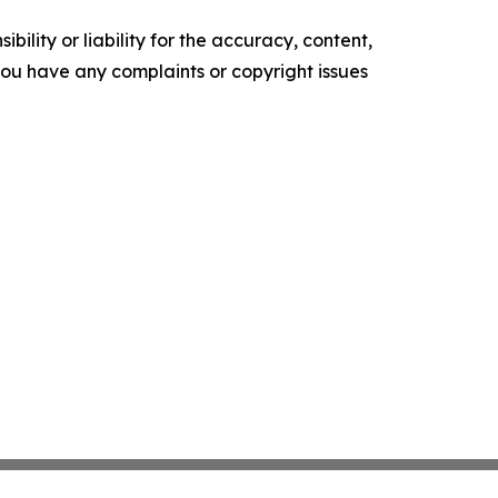
ility or liability for the accuracy, content,
f you have any complaints or copyright issues