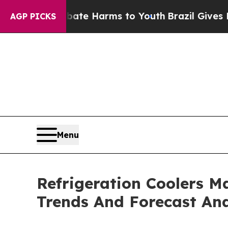
und to Abate Harms to Youth
Brazil Gives Parents
AGP PICKS
Menu
Refrigeration Coolers M
Trends And Forecast Ana