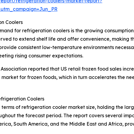
port/refrigeration-coolers-market-report?
&utm_campaign=Jun_PR
on Coolers
emand for refrigeration coolers is the growing consumptio
rved to extend shelf life and offer convenience, making
rs provide consistent low-temperature environments necessa
eeting rising consumer expectations.
ssociation reported that US retail frozen food sales incre
g market for frozen foods, which in turn accelerates the nee
frigeration Coolers
terms of refrigeration cooler market size, holding the larg
ghout the forecast period. The report covers several impor
erica, South America, and the Middle East and Africa, pr