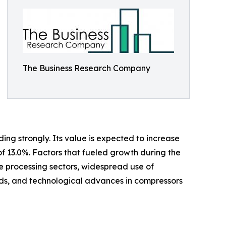
The Business Research Company
ing strongly. Its value is expected to increase
of 13.0%. Factors that fueled growth during the
ge processing sectors, widespread use of
s, and technological advances in compressors