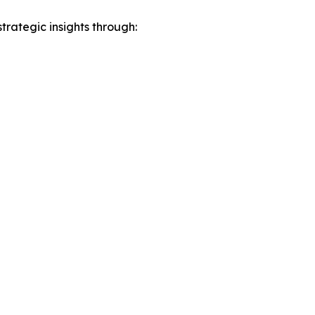
rategic insights through: