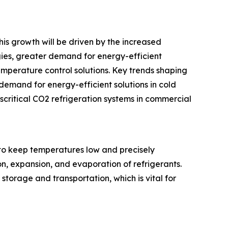
his growth will be driven by the increased
gies, greater demand for energy-efficient
emperature control solutions. Key trends shaping
demand for energy-efficient solutions in cold
critical CO2 refrigeration systems in commercial
to keep temperatures low and precisely
n, expansion, and evaporation of refrigerants.
storage and transportation, which is vital for