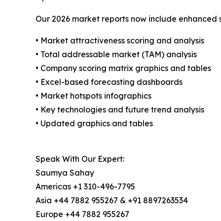
Our 2026 market reports now include enhanced st
• Market attractiveness scoring and analysis
• Total addressable market (TAM) analysis
• Company scoring matrix graphics and tables
• Excel-based forecasting dashboards
• Market hotspots infographics
• Key technologies and future trend analysis
• Updated graphics and tables
Speak With Our Expert:
Saumya Sahay
Americas +1 310-496-7795
Asia +44 7882 955267 & +91 8897263534
Europe +44 7882 955267