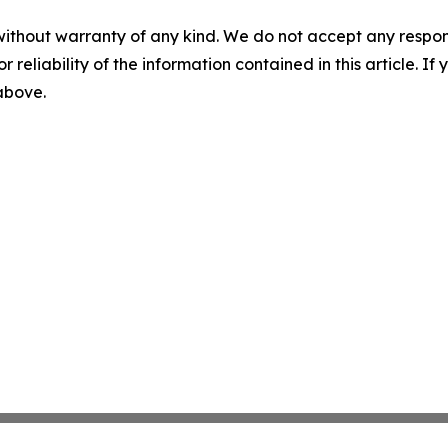
without warranty of any kind. We do not accept any responsib
r reliability of the information contained in this article. I
 above.