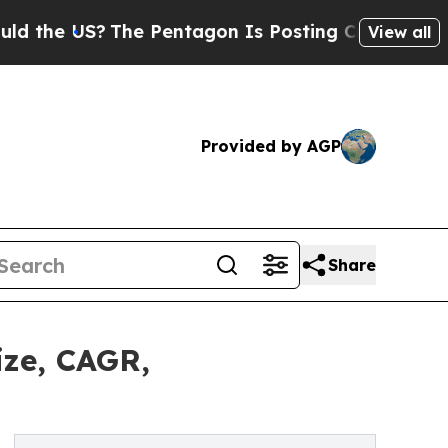
 US?
The Pentagon Is Posting Cryptic Biblical M
View all
Provided by AGP
Share
ize, CAGR,