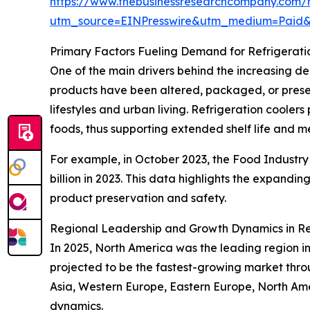
https://www.thebusinessresearchcompany.com/re
utm_source=EINPresswire&utm_medium=Paid
Primary Factors Fueling Demand for Refrigerati
One of the main drivers behind the increasing d
products have been altered, packaged, or prese
lifestyles and urban living. Refrigeration coole
foods, thus supporting extended shelf life and m
For example, in October 2023, the Food Industry A
billion in 2023. This data highlights the expandin
product preservation and safety.
Regional Leadership and Growth Dynamics in Re
In 2025, North America was the leading region in 
projected to be the fastest-growing market throu
Asia, Western Europe, Eastern Europe, North Am
dynamics.