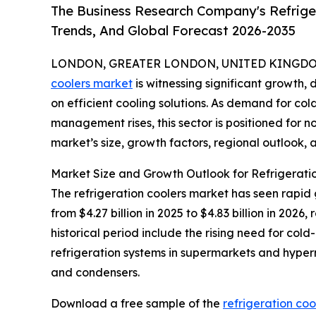
The Business Research Company's Refriger
Trends, And Global Forecast 2026-2035
LONDON, GREATER LONDON, UNITED KINGDOM, 
coolers market
is witnessing significant growth, 
on efficient cooling solutions. As demand for c
management rises, this sector is positioned for n
market’s size, growth factors, regional outlook, a
Market Size and Growth Outlook for Refrigerati
The refrigeration coolers market has seen rapid 
from $4.27 billion in 2025 to $4.83 billion in 20
historical period include the rising need for col
refrigeration systems in supermarkets and hyp
and condensers.
Download a free sample of the
refrigeration coo