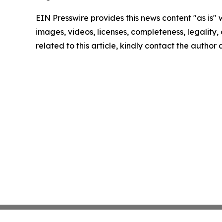
EIN Presswire provides this news content "as is" 
images, videos, licenses, completeness, legality, o
related to this article, kindly contact the author