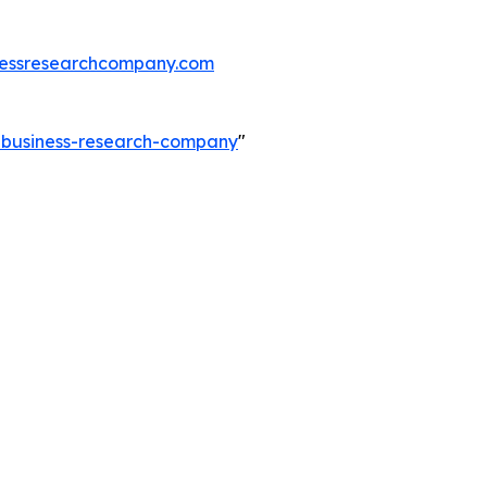
essresearchcompany.com
e-business-research-company
"