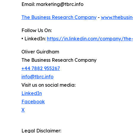
Email: marketing@tbrc.info
The Business Research Company
-
www.thebusin
Follow Us On:
• LinkedIn:
https://in.linkedin.com/company/th
Oliver Guirdham
The Business Research Company
+44 7882 955267
info@tbrc.info
Visit us on social media:
LinkedIn
Facebook
X
Legal Disclaimer: