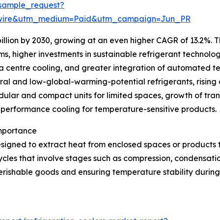
sample_request?
swire&utm_medium=Paid&utm_campaign=Jun_PR
illion by 2030, growing at an even higher CAGR of 13.2%. T
ms, higher investments in sustainable refrigerant technolo
ta centre cooling, and greater integration of automated t
ural and low-global-warming-potential refrigerants, rising 
lar and compact units for limited spaces, growth of trans
h-performance cooling for temperature-sensitive products.
Importance
signed to extract heat from enclosed spaces or products 
ycles that involve stages such as compression, condensatio
erishable goods and ensuring temperature stability during 