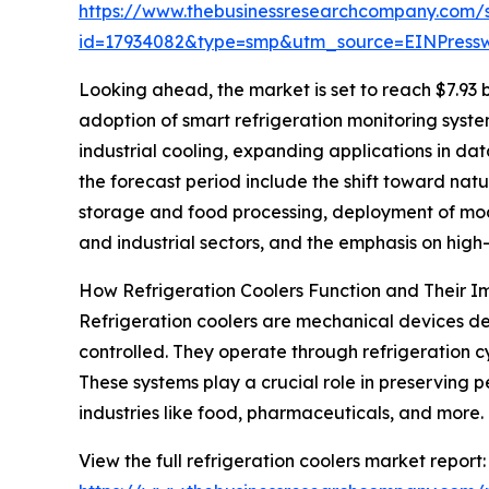
https://www.thebusinessresearchcompany.com/
id=17934082&type=smp&utm_source=EINPres
Looking ahead, the market is set to reach $7.93 b
adoption of smart refrigeration monitoring syste
industrial cooling, expanding applications in da
the forecast period include the shift toward nat
storage and food processing, deployment of modu
and industrial sectors, and the emphasis on hig
How Refrigeration Coolers Function and Their 
Refrigeration coolers are mechanical devices de
controlled. They operate through refrigeration c
These systems play a crucial role in preserving p
industries like food, pharmaceuticals, and more.
View the full refrigeration coolers market report: