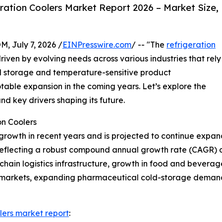
ation Coolers Market Report 2026 – Market Size,
July 7, 2026 /
EINPresswire.com
/ -- "The
refrigeration
driven by evolving needs across various industries that rely
old storage and temperature-sensitive product
otable expansion in the coming years. Let’s explore the
nd key drivers shaping its future.
on Coolers
growth in recent years and is projected to continue expand
26, reflecting a robust compound annual growth rate (CAGR) 
d-chain logistics infrastructure, growth in food and bevera
ermarkets, expanding pharmaceutical cold-storage demand
lers market report
: