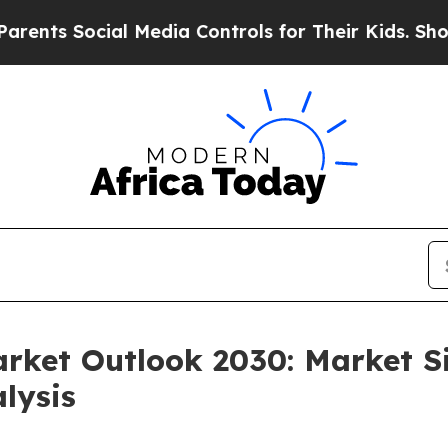
 Social Media Controls for Their Kids. Should the
arket Outlook 2030: Market S
lysis