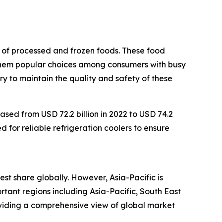
n of processed and frozen foods. These food
 them popular choices among consumers with busy
ry to maintain the quality and safety of these
ased from USD 72.2 billion in 2022 to USD 74.2
d for reliable refrigeration coolers to ensure
est share globally. However, Asia-Pacific is
tant regions including Asia-Pacific, South East
oviding a comprehensive view of global market