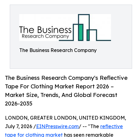
The Business Research Company
The Business Research Company's Reflective
Tape For Clothing Market Report 2026 –
Market Size, Trends, And Global Forecast
2026-2035
LONDON, GREATER LONDON, UNITED KINGDOM,
July 7, 2026 /
EINPresswire.com
/ -- "The
reflective
tape for clothing market
has seen remarkable