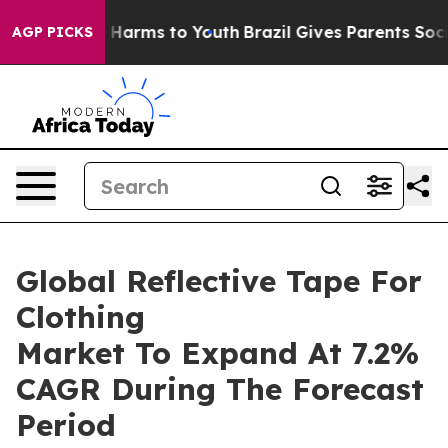
to Abate Harms to Youth
Brazil Gives Parents Social Me
AGP PICKS
Global Reflective Tape For
Clothing
Market To Expand At 7.2%
CAGR During The Forecast
Period