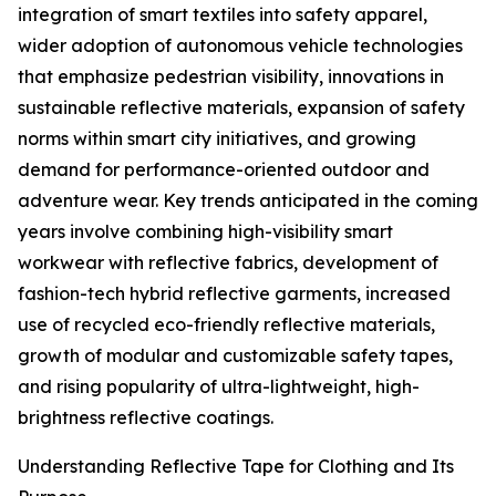
integration of smart textiles into safety apparel,
wider adoption of autonomous vehicle technologies
that emphasize pedestrian visibility, innovations in
sustainable reflective materials, expansion of safety
norms within smart city initiatives, and growing
demand for performance-oriented outdoor and
adventure wear. Key trends anticipated in the coming
years involve combining high-visibility smart
workwear with reflective fabrics, development of
fashion-tech hybrid reflective garments, increased
use of recycled eco-friendly reflective materials,
growth of modular and customizable safety tapes,
and rising popularity of ultra-lightweight, high-
brightness reflective coatings.
Understanding Reflective Tape for Clothing and Its