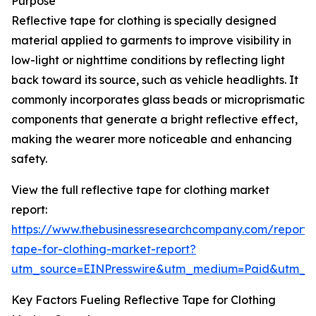
Purpose
Reflective tape for clothing is specially designed
material applied to garments to improve visibility in
low-light or nighttime conditions by reflecting light
back toward its source, such as vehicle headlights. It
commonly incorporates glass beads or microprismatic
components that generate a bright reflective effect,
making the wearer more noticeable and enhancing
safety.
View the full reflective tape for clothing market
report:
https://www.thebusinessresearchcompany.com/report/r
tape-for-clothing-market-report?
utm_source=EINPresswire&utm_medium=Paid&utm_
Key Factors Fueling Reflective Tape for Clothing