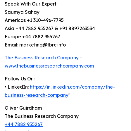
Speak With Our Expert:
Saumya Sahay
Americas +1 310-496-7795
Asia +44 7882 955267 & +91 8897263534
Europe +44 7882 955267
Email: marketing@tbrc.info
The Business Research Company
-
www.thebusinessresearchcompany.com
Follow Us On:
• LinkedIn:
https://in.linkedin.com/company/the-
business-research-company
"
Oliver Guirdham
The Business Research Company
+44 7882 955267