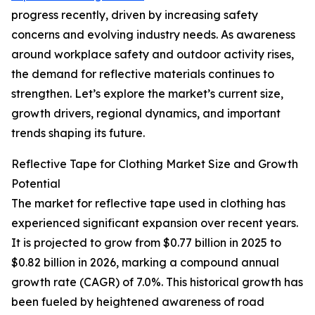
progress recently, driven by increasing safety
concerns and evolving industry needs. As awareness
around workplace safety and outdoor activity rises,
the demand for reflective materials continues to
strengthen. Let’s explore the market’s current size,
growth drivers, regional dynamics, and important
trends shaping its future.
Reflective Tape for Clothing Market Size and Growth
Potential
The market for reflective tape used in clothing has
experienced significant expansion over recent years.
It is projected to grow from $0.77 billion in 2025 to
$0.82 billion in 2026, marking a compound annual
growth rate (CAGR) of 7.0%. This historical growth has
been fueled by heightened awareness of road