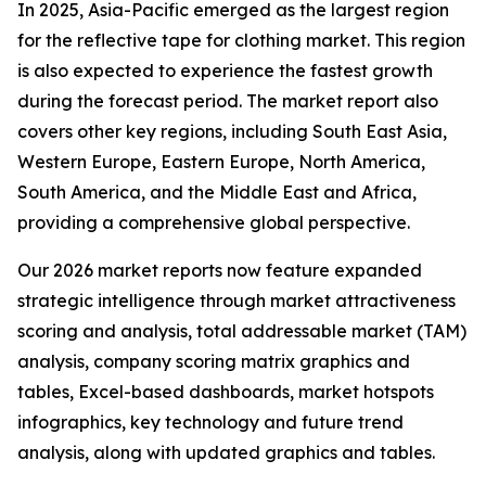
In 2025, Asia-Pacific emerged as the largest region
for the reflective tape for clothing market. This region
is also expected to experience the fastest growth
during the forecast period. The market report also
covers other key regions, including South East Asia,
Western Europe, Eastern Europe, North America,
South America, and the Middle East and Africa,
providing a comprehensive global perspective.
Our 2026 market reports now feature expanded
strategic intelligence through market attractiveness
scoring and analysis, total addressable market (TAM)
analysis, company scoring matrix graphics and
tables, Excel-based dashboards, market hotspots
infographics, key technology and future trend
analysis, along with updated graphics and tables.