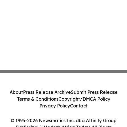
About
Press Release Archive
Submit Press Release
Terms & Conditions
Copyright/DMCA Policy
Privacy Policy
Contact
© 1995-2026 Newsmatics Inc. dba Affinity Group