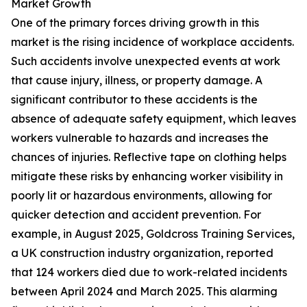
Market Growth
One of the primary forces driving growth in this
market is the rising incidence of workplace accidents.
Such accidents involve unexpected events at work
that cause injury, illness, or property damage. A
significant contributor to these accidents is the
absence of adequate safety equipment, which leaves
workers vulnerable to hazards and increases the
chances of injuries. Reflective tape on clothing helps
mitigate these risks by enhancing worker visibility in
poorly lit or hazardous environments, allowing for
quicker detection and accident prevention. For
example, in August 2025, Goldcross Training Services,
a UK construction industry organization, reported
that 124 workers died due to work-related incidents
between April 2024 and March 2025. This alarming