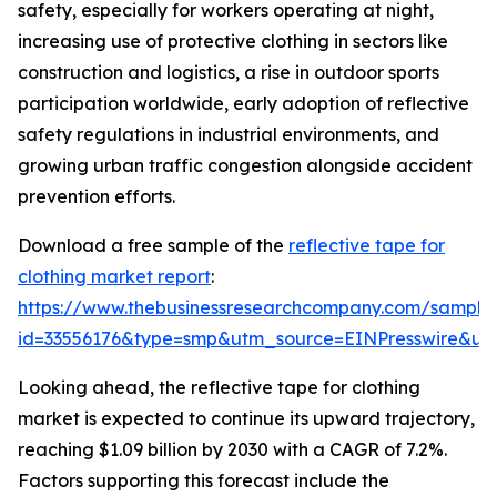
safety, especially for workers operating at night,
increasing use of protective clothing in sectors like
construction and logistics, a rise in outdoor sports
participation worldwide, early adoption of reflective
safety regulations in industrial environments, and
growing urban traffic congestion alongside accident
prevention efforts.
Download a free sample of the
reflective tape for
clothing market report
:
https://www.thebusinessresearchcompany.com/sample
id=33556176&type=smp&utm_source=EINPresswire&
Looking ahead, the reflective tape for clothing
market is expected to continue its upward trajectory,
reaching $1.09 billion by 2030 with a CAGR of 7.2%.
Factors supporting this forecast include the