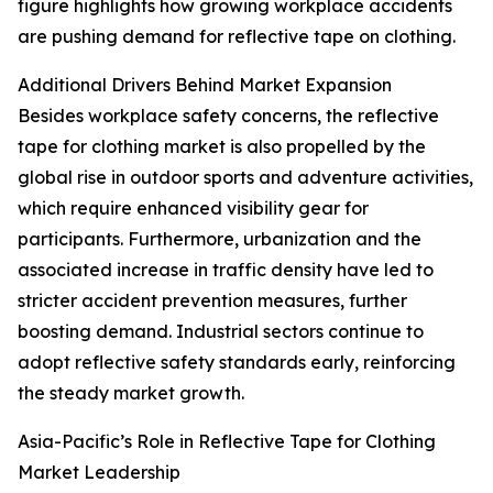
figure highlights how growing workplace accidents
are pushing demand for reflective tape on clothing.
Additional Drivers Behind Market Expansion
Besides workplace safety concerns, the reflective
tape for clothing market is also propelled by the
global rise in outdoor sports and adventure activities,
which require enhanced visibility gear for
participants. Furthermore, urbanization and the
associated increase in traffic density have led to
stricter accident prevention measures, further
boosting demand. Industrial sectors continue to
adopt reflective safety standards early, reinforcing
the steady market growth.
Asia-Pacific’s Role in Reflective Tape for Clothing
Market Leadership