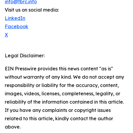
info@tbrc.info
Visit us on social media:
LinkedIn
Facebook
X
Legal Disclaimer:
EIN Presswire provides this news content "as is"
without warranty of any kind. We do not accept any
responsibility or liability for the accuracy, content,
images, videos, licenses, completeness, legality, or
reliability of the information contained in this article.
If you have any complaints or copyright issues
related to this article, kindly contact the author
above.