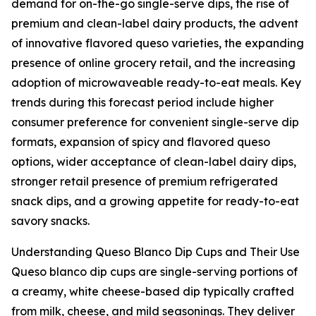
demand for on-the-go single-serve dips, the rise of
premium and clean-label dairy products, the advent
of innovative flavored queso varieties, the expanding
presence of online grocery retail, and the increasing
adoption of microwaveable ready-to-eat meals. Key
trends during this forecast period include higher
consumer preference for convenient single-serve dip
formats, expansion of spicy and flavored queso
options, wider acceptance of clean-label dairy dips,
stronger retail presence of premium refrigerated
snack dips, and a growing appetite for ready-to-eat
savory snacks.
Understanding Queso Blanco Dip Cups and Their Use
Queso blanco dip cups are single-serving portions of
a creamy, white cheese-based dip typically crafted
from milk, cheese, and mild seasonings. They deliver