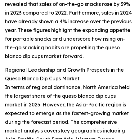
revealed that sales of on-the-go snacks rose by 39%
in 2023 compared to 2022. Furthermore, sales in 2024
have already shown a 4% increase over the previous
year. These figures highlight the expanding appetite
for portable snacks and underscore how rising on-
the-go snacking habits are propelling the queso
blanco dip cups market forward.
Regional Leadership and Growth Prospects in the
Queso Blanco Dip Cups Market
In terms of regional dominance, North America held
the largest share of the queso blanco dip cups
market in 2025. However, the Asia-Pacific region is
expected to emerge as the fastest-growing market
during the forecast period. The comprehensive
market analysis covers key geographies including