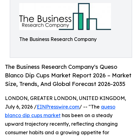
The Business Research Company
The Business Research Company's Queso
Blanco Dip Cups Market Report 2026 – Market
Size, Trends, And Global Forecast 2026-2035
LONDON, GREATER LONDON, UNITED KINGDOM,
July 6, 2026 /
EINPresswire.com
/ -- "The
queso
blanco dip cups market
has been on a steady
upward trajectory recently, reflecting changing
consumer habits and a growing appetite for