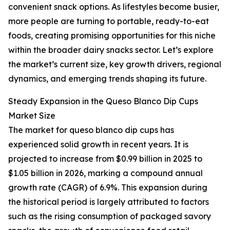
convenient snack options. As lifestyles become busier,
more people are turning to portable, ready-to-eat
foods, creating promising opportunities for this niche
within the broader dairy snacks sector. Let’s explore
the market’s current size, key growth drivers, regional
dynamics, and emerging trends shaping its future.
Steady Expansion in the Queso Blanco Dip Cups
Market Size
The market for queso blanco dip cups has
experienced solid growth in recent years. It is
projected to increase from $0.99 billion in 2025 to
$1.05 billion in 2026, marking a compound annual
growth rate (CAGR) of 6.9%. This expansion during
the historical period is largely attributed to factors
such as the rising consumption of packaged savory