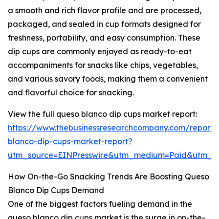
a smooth and rich flavor profile and are processed,
packaged, and sealed in cup formats designed for
freshness, portability, and easy consumption. These
dip cups are commonly enjoyed as ready-to-eat
accompaniments for snacks like chips, vegetables,
and various savory foods, making them a convenient
and flavorful choice for snacking.
View the full queso blanco dip cups market report:
https://www.thebusinessresearchcompany.com/report/
blanco-dip-cups-market-report?
utm_source=EINPresswire&utm_medium=Paid&utm_
How On-the-Go Snacking Trends Are Boosting Queso
Blanco Dip Cups Demand
One of the biggest factors fueling demand in the
queso blanco dip cups market is the surge in on-the-