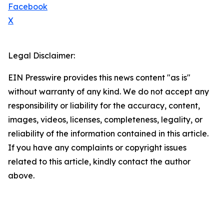
Facebook
X
Legal Disclaimer:
EIN Presswire provides this news content "as is"
without warranty of any kind. We do not accept any
responsibility or liability for the accuracy, content,
images, videos, licenses, completeness, legality, or
reliability of the information contained in this article.
If you have any complaints or copyright issues
related to this article, kindly contact the author
above.