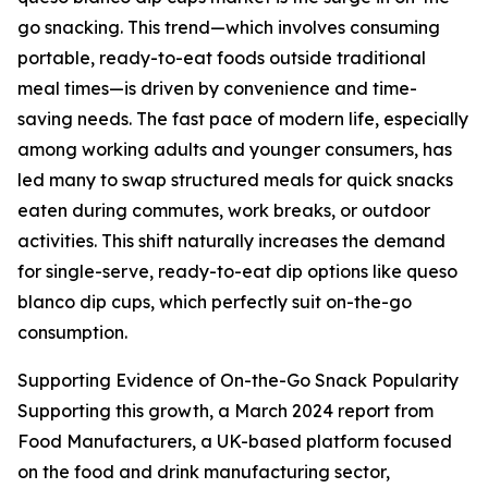
go snacking. This trend—which involves consuming
portable, ready-to-eat foods outside traditional
meal times—is driven by convenience and time-
saving needs. The fast pace of modern life, especially
among working adults and younger consumers, has
led many to swap structured meals for quick snacks
eaten during commutes, work breaks, or outdoor
activities. This shift naturally increases the demand
for single-serve, ready-to-eat dip options like queso
blanco dip cups, which perfectly suit on-the-go
consumption.
Supporting Evidence of On-the-Go Snack Popularity
Supporting this growth, a March 2024 report from
Food Manufacturers, a UK-based platform focused
on the food and drink manufacturing sector,