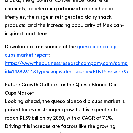
snacks, the growth of convenience food retail
channels, accelerating urbanization and hectic
lifestyles, the surge in refrigerated dairy snack
products, and the increasing popularity of Mexican-
inspired food items.
Download a free sample of the
queso blanco dip
cups market report
:
https://www.thebusinessresearchcompany.com/sample
id=14382314&type=smp&utm_source=EINPresswire&
Future Growth Outlook for the Queso Blanco Dip
Cups Market
Looking ahead, the queso blanco dip cups market is
poised for even stronger growth. It is expected to
reach $1.39 billion by 2030, with a CAGR of 7.1%.
Driving this increase are factors like the growing