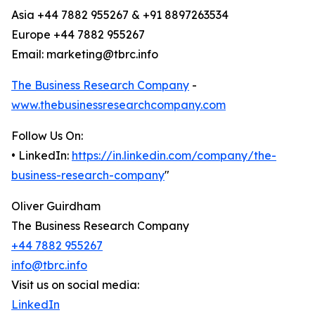
Asia +44 7882 955267 & +91 8897263534
Europe +44 7882 955267
Email: marketing@tbrc.info
The Business Research Company
-
www.thebusinessresearchcompany.com
Follow Us On:
• LinkedIn:
https://in.linkedin.com/company/the-
business-research-company
"
Oliver Guirdham
The Business Research Company
+44 7882 955267
info@tbrc.info
Visit us on social media:
LinkedIn