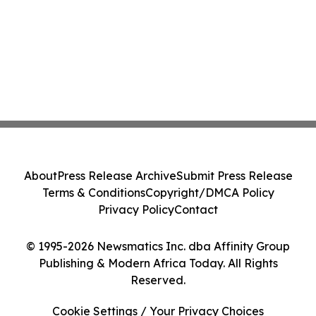
About
Press Release Archive
Submit Press Release
Terms & Conditions
Copyright/DMCA Policy
Privacy Policy
Contact
© 1995-2026 Newsmatics Inc. dba Affinity Group
Publishing & Modern Africa Today. All Rights
Reserved.
Cookie Settings / Your Privacy Choices