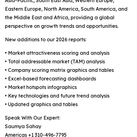
Asia-Pacific, South East Asia, Western Europe,
Eastern Europe, North America, South America, and
the Middle East and Africa, providing a global
perspective on growth trends and opportunities.
New additions to our 2026 reports:
• Market attractiveness scoring and analysis
• Total addressable market (TAM) analysis
• Company scoring matrix graphics and tables
• Excel-based forecasting dashboards
• Market hotspots infographics
• Key technologies and future trend analysis
• Updated graphics and tables
Speak With Our Expert:
Saumya Sahay
Americas +1 310-496-7795