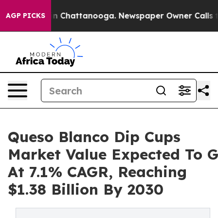
Chaos in Chattanooga. Newspaper Owner Calls the Peo
AGP PICKS
Queso Blanco Dip Cups
Market Value Expected To 
At 7.1% CAGR, Reaching
$1.38 Billion By 2030