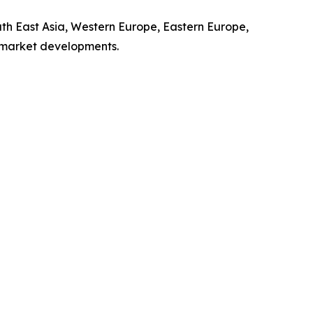
uth East Asia, Western Europe, Eastern Europe,
l market developments.