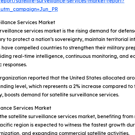
port/satellite-surveillance-services-market-report?
&utm_campaign=Jun_PR
eillance Services Market
urveillance services market is the rising demand for defense
y to protect a nation’s sovereignty, maintain territorial i
ns have compelled countries to strengthen their military 
oviding real-time intelligence, continuous monitoring, and e
c responses.
ganization reported that the United States allocated aroun
unding level, which represents a 2% increase compared to 
 boosts demand for satellite surveillance services.
llance Services Market
f the satellite surveillance services market, benefiting 
cific region is expected to witness the fastest growth dur
nization, and expanding commercial satellite activities.