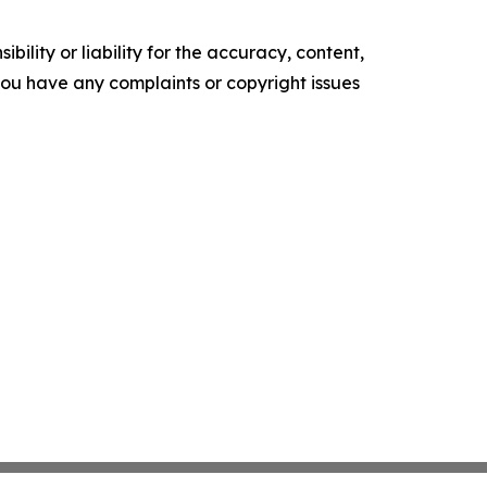
ility or liability for the accuracy, content,
f you have any complaints or copyright issues