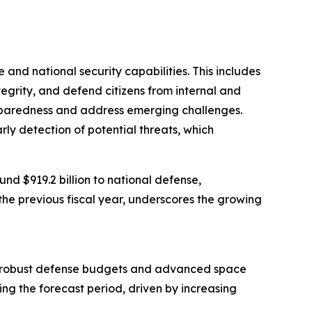
 and national security capabilities. This includes
ntegrity, and defend citizens from internal and
preparedness and address emerging challenges.
arly detection of potential threats, which
d $919.2 billion to national defense,
the previous fiscal year, underscores the growing
from robust defense budgets and advanced space
ing the forecast period, driven by increasing