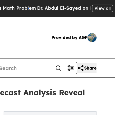
roblem
Dr. Abdul El-Sayed on Historic Michigan Wi
View all
Provided by AGP
Share
recast Analysis Reveal