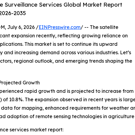
e Surveillance Services Global Market Report
 2026-2035
July 6, 2026 /
EINPresswire.com
/ -- The satellite
icant expansion recently, reflecting growing reliance on
ications. This market is set to continue its upward
y and increasing demand across various industries. Let’s
actors, regional outlook, and emerging trends shaping the
rojected Growth
erienced rapid growth and is projected to increase from $8.4
f 10.8%. The expansion observed in recent years is large
on data for mapping, enhanced requirements for weather a
ad adoption of remote sensing technologies in agriculture
ance services market report: