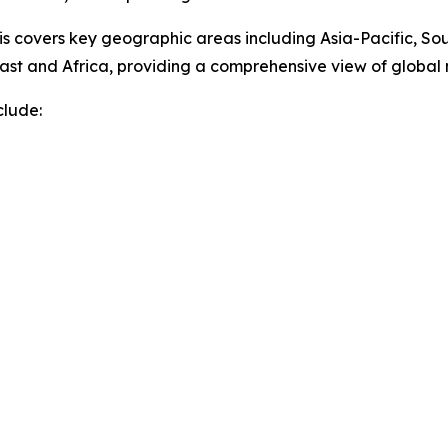
sis covers key geographic areas including Asia-Pacific, So
ast and Africa, providing a comprehensive view of globa
clude: