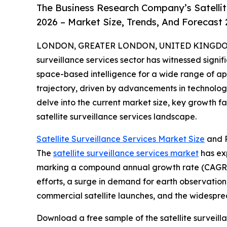
The Business Research Company’s Satellit
2026 – Market Size, Trends, And Forecast
LONDON, GREATER LONDON, UNITED KINGDOM, 
surveillance services sector has witnessed signif
space-based intelligence for a wide range of appl
trajectory, driven by advancements in technolog
delve into the current market size, key growth f
satellite surveillance services landscape.
Satellite Surveillance Services Market Size
and P
The
satellite surveillance services market
has exp
marking a compound annual growth rate (CAGR) o
efforts, a surge in demand for earth observati
commercial satellite launches, and the widespre
Download a free sample of the satellite surveill