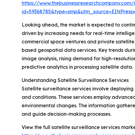
https://www.thebusinessresearchcompany.com/
id=59368785&type=smp&utm_source=EINPres
Looking ahead, the market is expected to continue
driven by increasing needs for real-time intelli
commercial space ventures and private satellite o
based geospatial data services. Key trends durin
image analysis, rising demand for high-resolutio
predictive analytics in processing satellite data.
Understanding Satellite Surveillance Services
Satellite surveillance services involve deploying 
and conditions. These services employ advanced
environmental changes. The information gathered
and guide decision-making processes.
View the full satellite surveillance services marke