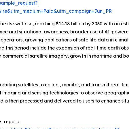
sample_request?
swire&utm_medium=Paid&utm_campaign=Jun_PR
 its swift rise, reaching $14.18 billion by 2030 with an e
gence and situational awareness, broader use of AI-powered
perators, growing applications of satellite data in climat
g this period include the expansion of real-time earth ob
n commercial satellite imagery, growth in maritime and bor
orbiting satellites to collect, monitor, and transmit real-ti
 imaging and sensing technologies to observe geographic 
 is then processed and delivered to users to enhance situ
t report: