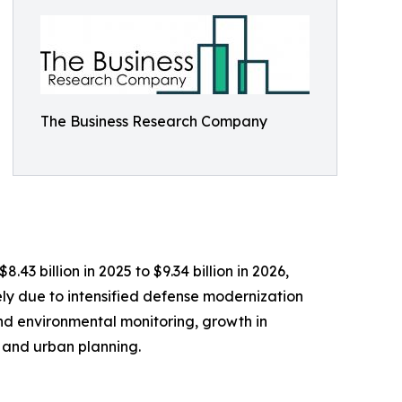
The Business Research Company
3 billion in 2025 to $9.34 billion in 2026,
ly due to intensified defense modernization
nd environmental monitoring, growth in
 and urban planning.