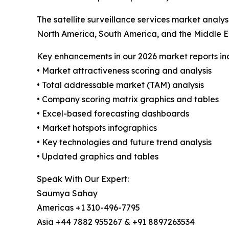
The satellite surveillance services market analy
North America, South America, and the Middle E
Key enhancements in our 2026 market reports in
• Market attractiveness scoring and analysis
• Total addressable market (TAM) analysis
• Company scoring matrix graphics and tables
• Excel-based forecasting dashboards
• Market hotspots infographics
• Key technologies and future trend analysis
• Updated graphics and tables
Speak With Our Expert:
Saumya Sahay
Americas +1 310-496-7795
Asia +44 7882 955267 & +91 8897263534