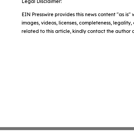
Legal Disclaimer:
EIN Presswire provides this news content "as is" 
images, videos, licenses, completeness, legality, o
related to this article, kindly contact the author