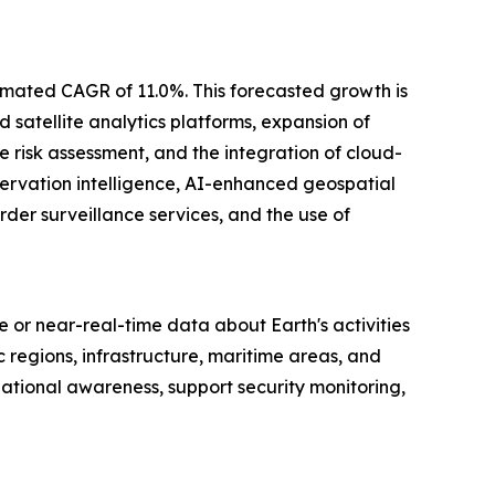
stimated CAGR of 11.0%. This forecasted growth is
 satellite analytics platforms, expansion of
e risk assessment, and the integration of cloud-
servation intelligence, AI-enhanced geospatial
der surveillance services, and the use of
me or near-real-time data about Earth's activities
regions, infrastructure, maritime areas, and
ational awareness, support security monitoring,