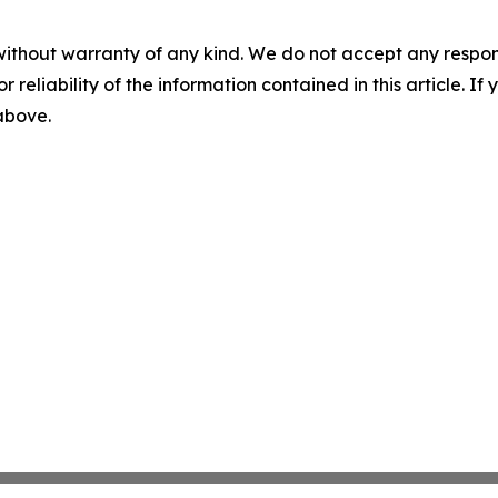
without warranty of any kind. We do not accept any responsib
r reliability of the information contained in this article. I
 above.