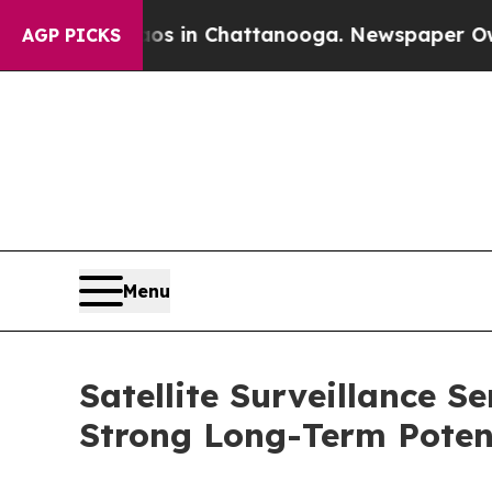
e
Chaos in Chattanooga. Newspaper Owner Calls 
AGP PICKS
Menu
Satellite Surveillance S
Strong Long-Term Poten