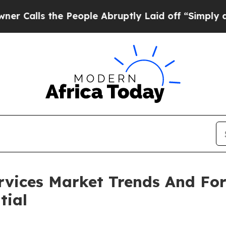
the People Abruptly Laid off “Simply a Math P
ervices Market Trends And Fo
tial