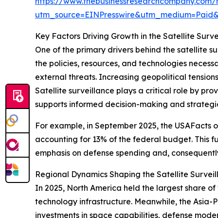
https://www.thebusinessresearchcompany.com/re
utm_source=EINPresswire&utm_medium=Paid
Key Factors Driving Growth in the Satellite Surv
One of the primary drivers behind the satellite s
the policies, resources, and technologies necessar
external threats. Increasing geopolitical tensio
Satellite surveillance plays a critical role by pr
supports informed decision-making and strategi
For example, in September 2025, the USAFacts or
accounting for 13% of the federal budget. This f
emphasis on defense spending and, consequently,
Regional Dynamics Shaping the Satellite Survei
In 2025, North America held the largest share o
technology infrastructure. Meanwhile, the Asia-Pa
investments in space capabilities, defense moder