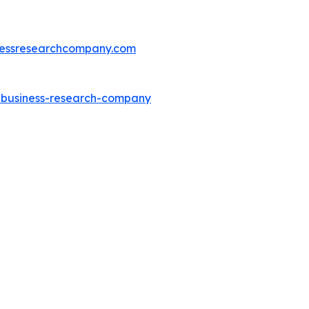
essresearchcompany.com
e-business-research-company