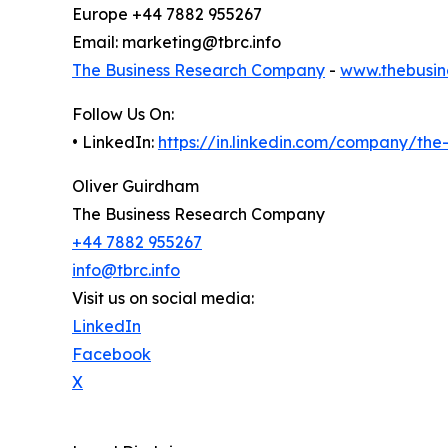
Europe +44 7882 955267
Email: marketing@tbrc.info
The Business Research Company
-
www.thebusin
Follow Us On:
• LinkedIn:
https://in.linkedin.com/company/th
Oliver Guirdham
The Business Research Company
+44 7882 955267
info@tbrc.info
Visit us on social media:
LinkedIn
Facebook
X