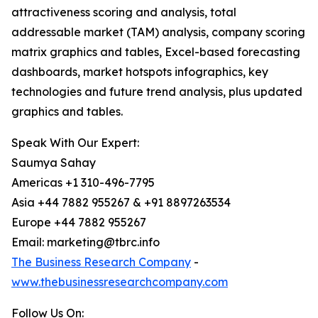
attractiveness scoring and analysis, total
addressable market (TAM) analysis, company scoring
matrix graphics and tables, Excel-based forecasting
dashboards, market hotspots infographics, key
technologies and future trend analysis, plus updated
graphics and tables.
Speak With Our Expert:
Saumya Sahay
Americas +1 310-496-7795
Asia +44 7882 955267 & +91 8897263534
Europe +44 7882 955267
Email: marketing@tbrc.info
The Business Research Company
-
www.thebusinessresearchcompany.com
Follow Us On: