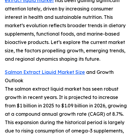
extract liquid market
has been gaining significant
attention lately, driven by increasing consumer
interest in health and sustainable nutrition. This
market’s evolution reflects broader trends in dietary
supplements, functional foods, and marine-based
bioactive products. Let’s explore the current market
size, the factors propelling growth, emerging trends,
and regional dynamics shaping its future.
Salmon Extract Liquid Market Size
and Growth
Outlook
The salmon extract liquid market has seen robust
growth in recent years. It is projected to increase
from $1 billion in 2025 to $1.09 billion in 2026, growing
at a compound annual growth rate (CAGR) of 8.7%.
This expansion during the historical period is largely
due to rising consumption of omega-3 supplements,