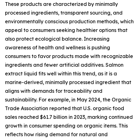
These products are characterized by minimally
processed ingredients, transparent sourcing, and
environmentally conscious production methods, which
appeal to consumers seeking healthier options that
also protect ecological balance. Increasing
awareness of health and wellness is pushing
consumers to favor products made with recognizable
ingredients and fewer artificial additives. Salmon
extract liquid fits well within this trend, as it is a
marine-derived, minimally processed ingredient that
aligns with demands for traceability and
sustainability. For example, in May 2024, the Organic
Trade Association reported that U.S. organic food
sales reached $61.7 billion in 2023, marking continued
growth in consumer spending on organic items. This
reflects how rising demand for natural and