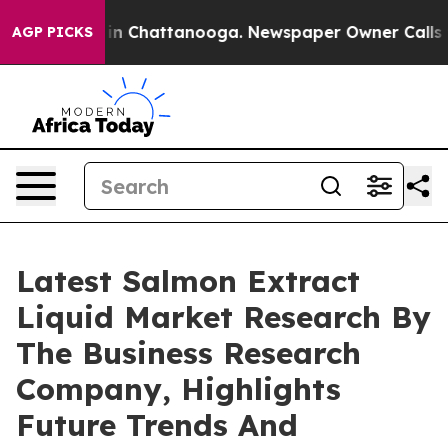
e
Chaos in Chattanooga. Newspaper Owner Calls the Pe
AGP PICKS
Latest Salmon Extract
Liquid Market Research By
The Business Research
Company, Highlights
Future Trends And