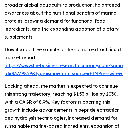
broader global aquaculture production, heightened
awareness about the nutritional benefits of marine
proteins, growing demand for functional food
ingredients, and the expanding adoption of dietary
supplements.
Download a free sample of the salmon extract liquid
market report:
https://www.thebusinessresearchcompany.com/sample
id=83739859&type=smp&utm_source=EINPresswire&
Looking ahead, the market is expected to continue
this strong trajectory, reaching $1.53 billion by 2030,
with a CAGR of 8.9%. Key factors supporting this
growth include advancements in peptide extraction
and hydrolysis technologies, increased demand for
sustainable marine-based ingredients, expansion of