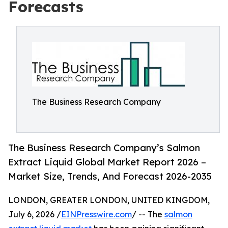
Forecasts
The Business Research Company
The Business Research Company’s Salmon
Extract Liquid Global Market Report 2026 –
Market Size, Trends, And Forecast 2026-2035
LONDON, GREATER LONDON, UNITED KINGDOM,
July 6, 2026 /
EINPresswire.com
/ -- The
salmon