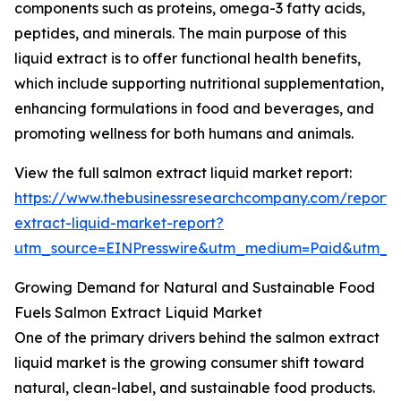
components such as proteins, omega-3 fatty acids,
peptides, and minerals. The main purpose of this
liquid extract is to offer functional health benefits,
which include supporting nutritional supplementation,
enhancing formulations in food and beverages, and
promoting wellness for both humans and animals.
View the full salmon extract liquid market report:
https://www.thebusinessresearchcompany.com/report/
extract-liquid-market-report?
utm_source=EINPresswire&utm_medium=Paid&utm_
Growing Demand for Natural and Sustainable Food
Fuels Salmon Extract Liquid Market
One of the primary drivers behind the salmon extract
liquid market is the growing consumer shift toward
natural, clean-label, and sustainable food products.