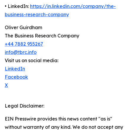
• LinkedIn:
https://in.linkedin.com/company/the-
business-research-company
Oliver Guirdham
The Business Research Company
+44 7882 955267
info@tbrc.info
Visit us on social media:
LinkedIn
Facebook
X
Legal Disclaimer:
EIN Presswire provides this news content "as is"
without warranty of any kind. We do not accept any