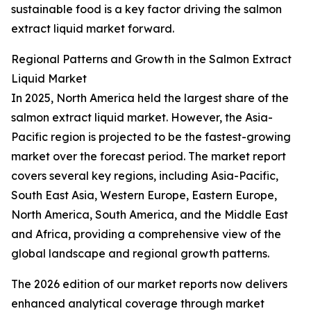
sustainable food is a key factor driving the salmon
extract liquid market forward.
Regional Patterns and Growth in the Salmon Extract
Liquid Market
In 2025, North America held the largest share of the
salmon extract liquid market. However, the Asia-
Pacific region is projected to be the fastest-growing
market over the forecast period. The market report
covers several key regions, including Asia-Pacific,
South East Asia, Western Europe, Eastern Europe,
North America, South America, and the Middle East
and Africa, providing a comprehensive view of the
global landscape and regional growth patterns.
The 2026 edition of our market reports now delivers
enhanced analytical coverage through market