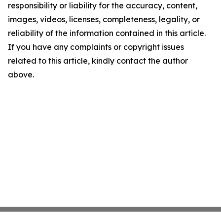
responsibility or liability for the accuracy, content,
images, videos, licenses, completeness, legality, or
reliability of the information contained in this article.
If you have any complaints or copyright issues
related to this article, kindly contact the author
above.