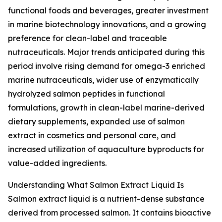
functional foods and beverages, greater investment
in marine biotechnology innovations, and a growing
preference for clean-label and traceable
nutraceuticals. Major trends anticipated during this
period involve rising demand for omega-3 enriched
marine nutraceuticals, wider use of enzymatically
hydrolyzed salmon peptides in functional
formulations, growth in clean-label marine-derived
dietary supplements, expanded use of salmon
extract in cosmetics and personal care, and
increased utilization of aquaculture byproducts for
value-added ingredients.
Understanding What Salmon Extract Liquid Is
Salmon extract liquid is a nutrient-dense substance
derived from processed salmon. It contains bioactive