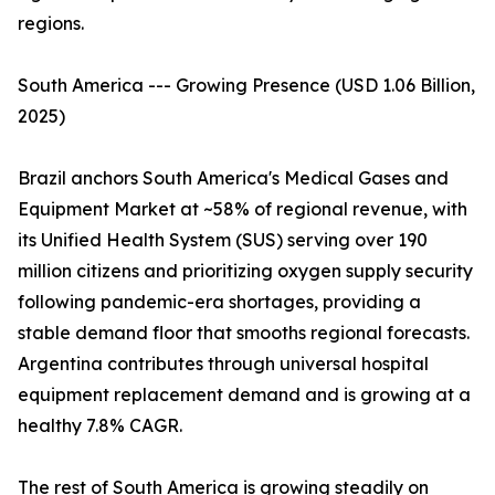
regions.
South America --- Growing Presence (USD 1.06 Billion,
2025)
Brazil anchors South America's Medical Gases and
Equipment Market at ~58% of regional revenue, with
its Unified Health System (SUS) serving over 190
million citizens and prioritizing oxygen supply security
following pandemic-era shortages, providing a
stable demand floor that smooths regional forecasts.
Argentina contributes through universal hospital
equipment replacement demand and is growing at a
healthy 7.8% CAGR.
The rest of South America is growing steadily on