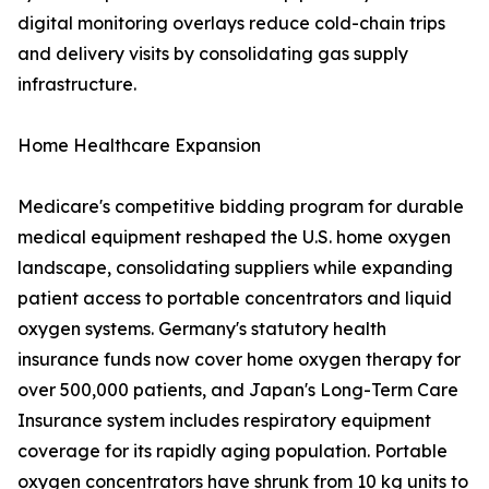
digital monitoring overlays reduce cold-chain trips
and delivery visits by consolidating gas supply
infrastructure.
Home Healthcare Expansion
Medicare's competitive bidding program for durable
medical equipment reshaped the U.S. home oxygen
landscape, consolidating suppliers while expanding
patient access to portable concentrators and liquid
oxygen systems. Germany's statutory health
insurance funds now cover home oxygen therapy for
over 500,000 patients, and Japan's Long-Term Care
Insurance system includes respiratory equipment
coverage for its rapidly aging population. Portable
oxygen concentrators have shrunk from 10 kg units to