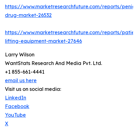
https://www.marketresearchfuture.com/reports/penicill
drug-market-26532
https://www.marketresearchfuture.com/reports/patien
lifting-equipment-market-27646
Larry Wilson
WantStats Research And Media Pvt. Ltd.
+1 855-661-4441
email us here
Visit us on social media:
LinkedIn
Facebook
YouTube
X