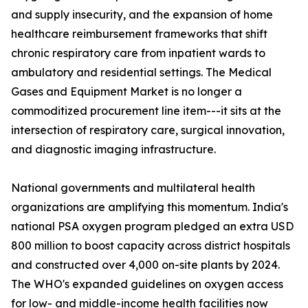
and supply insecurity, and the expansion of home
healthcare reimbursement frameworks that shift
chronic respiratory care from inpatient wards to
ambulatory and residential settings. The Medical
Gases and Equipment Market is no longer a
commoditized procurement line item---it sits at the
intersection of respiratory care, surgical innovation,
and diagnostic imaging infrastructure.
National governments and multilateral health
organizations are amplifying this momentum. India's
national PSA oxygen program pledged an extra USD
800 million to boost capacity across district hospitals
and constructed over 4,000 on-site plants by 2024.
The WHO's expanded guidelines on oxygen access
for low- and middle-income health facilities now