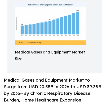
Medical Gases and Equipment Market
Size
Medical Gases and Equipment Market to
Surge from USD 20.58B in 2026 to USD 39.38B
by 2035--By Chronic Respiratory Disease
Burden, Home Healthcare Expansion