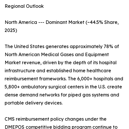
Regional Outlook
North America --- Dominant Market (~44.5% Share,
2025)
The United States generates approximately 78% of
North American Medical Gases and Equipment
Market revenue, driven by the depth of its hospital
infrastructure and established home healthcare
reimbursement frameworks. The 6,000+ hospitals and
5,800+ ambulatory surgical centers in the U.S. create
dense demand networks for piped gas systems and
portable delivery devices.
CMS reimbursement policy changes under the
DMEPOS competitive bidding program continue to