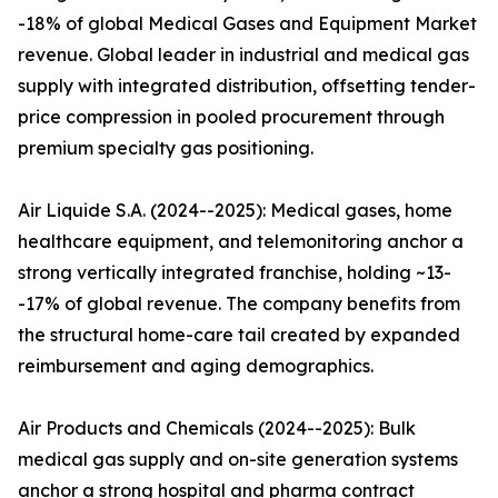
-18% of global Medical Gases and Equipment Market
revenue. Global leader in industrial and medical gas
supply with integrated distribution, offsetting tender-
price compression in pooled procurement through
premium specialty gas positioning.
Air Liquide S.A. (2024--2025): Medical gases, home
healthcare equipment, and telemonitoring anchor a
strong vertically integrated franchise, holding ~13-
-17% of global revenue. The company benefits from
the structural home-care tail created by expanded
reimbursement and aging demographics.
Air Products and Chemicals (2024--2025): Bulk
medical gas supply and on-site generation systems
anchor a strong hospital and pharma contract