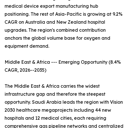
medical device export manufacturing hub
positioning. The rest of Asia-Pacific is growing at 9.2%
CAGR on Australia and New Zealand hospital
upgrades. The region's combined contribution
anchors the global volume base for oxygen and
equipment demand.
Middle East & Africa --- Emerging Opportunity (8.4%
CAGR, 2026--2035)
The Middle East & Africa carries the widest
infrastructure gap and therefore the steepest
opportunity. Saudi Arabia leads the region with Vision
2030 healthcare megaprojects including 44 new
hospitals and 12 medical cities, each requiring
comprehensive gas pipeline networks and centralized