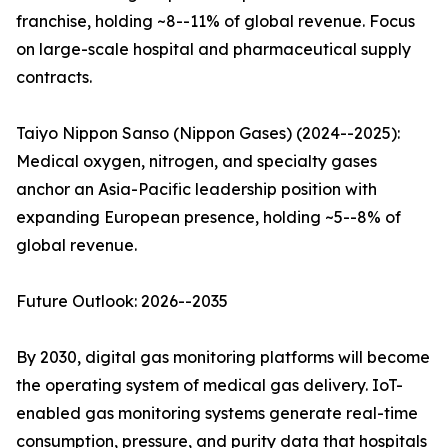
franchise, holding ~8--11% of global revenue. Focus
on large-scale hospital and pharmaceutical supply
contracts.
Taiyo Nippon Sanso (Nippon Gases) (2024--2025):
Medical oxygen, nitrogen, and specialty gases
anchor an Asia-Pacific leadership position with
expanding European presence, holding ~5--8% of
global revenue.
Future Outlook: 2026--2035
By 2030, digital gas monitoring platforms will become
the operating system of medical gas delivery. IoT-
enabled gas monitoring systems generate real-time
consumption, pressure, and purity data that hospitals