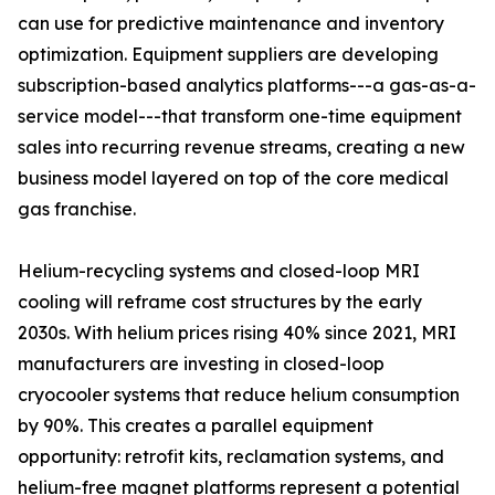
can use for predictive maintenance and inventory
optimization. Equipment suppliers are developing
subscription-based analytics platforms---a gas-as-a-
service model---that transform one-time equipment
sales into recurring revenue streams, creating a new
business model layered on top of the core medical
gas franchise.
Helium-recycling systems and closed-loop MRI
cooling will reframe cost structures by the early
2030s. With helium prices rising 40% since 2021, MRI
manufacturers are investing in closed-loop
cryocooler systems that reduce helium consumption
by 90%. This creates a parallel equipment
opportunity: retrofit kits, reclamation systems, and
helium-free magnet platforms represent a potential