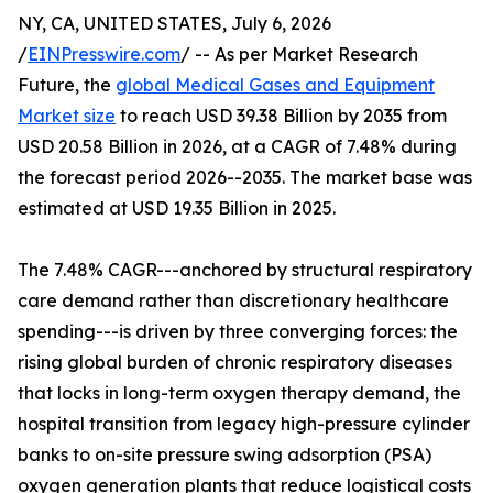
NY, CA, UNITED STATES, July 6, 2026
/
EINPresswire.com
/ -- As per Market Research
Future, the
global Medical Gases and Equipment
Market size
to reach USD 39.38 Billion by 2035 from
USD 20.58 Billion in 2026, at a CAGR of 7.48% during
the forecast period 2026--2035. The market base was
estimated at USD 19.35 Billion in 2025.
The 7.48% CAGR---anchored by structural respiratory
care demand rather than discretionary healthcare
spending---is driven by three converging forces: the
rising global burden of chronic respiratory diseases
that locks in long-term oxygen therapy demand, the
hospital transition from legacy high-pressure cylinder
banks to on-site pressure swing adsorption (PSA)
oxygen generation plants that reduce logistical costs