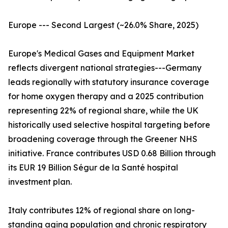
Europe --- Second Largest (~26.0% Share, 2025)
Europe's Medical Gases and Equipment Market
reflects divergent national strategies---Germany
leads regionally with statutory insurance coverage
for home oxygen therapy and a 2025 contribution
representing 22% of regional share, while the UK
historically used selective hospital targeting before
broadening coverage through the Greener NHS
initiative. France contributes USD 0.68 Billion through
its EUR 19 Billion Ségur de la Santé hospital
investment plan.
Italy contributes 12% of regional share on long-
standing aging population and chronic respiratory