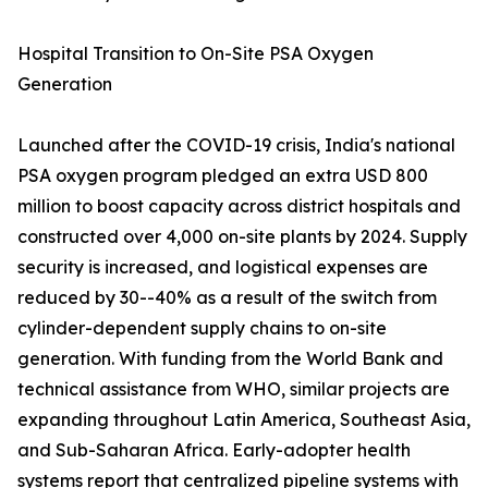
Hospital Transition to On-Site PSA Oxygen
Generation
Launched after the COVID-19 crisis, India's national
PSA oxygen program pledged an extra USD 800
million to boost capacity across district hospitals and
constructed over 4,000 on-site plants by 2024. Supply
security is increased, and logistical expenses are
reduced by 30--40% as a result of the switch from
cylinder-dependent supply chains to on-site
generation. With funding from the World Bank and
technical assistance from WHO, similar projects are
expanding throughout Latin America, Southeast Asia,
and Sub-Saharan Africa. Early-adopter health
systems report that centralized pipeline systems with