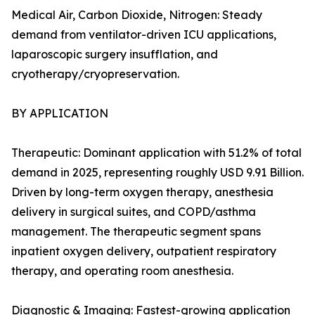
Medical Air, Carbon Dioxide, Nitrogen: Steady
demand from ventilator-driven ICU applications,
laparoscopic surgery insufflation, and
cryotherapy/cryopreservation.
BY APPLICATION
Therapeutic: Dominant application with 51.2% of total
demand in 2025, representing roughly USD 9.91 Billion.
Driven by long-term oxygen therapy, anesthesia
delivery in surgical suites, and COPD/asthma
management. The therapeutic segment spans
inpatient oxygen delivery, outpatient respiratory
therapy, and operating room anesthesia.
Diagnostic & Imaging: Fastest-growing application