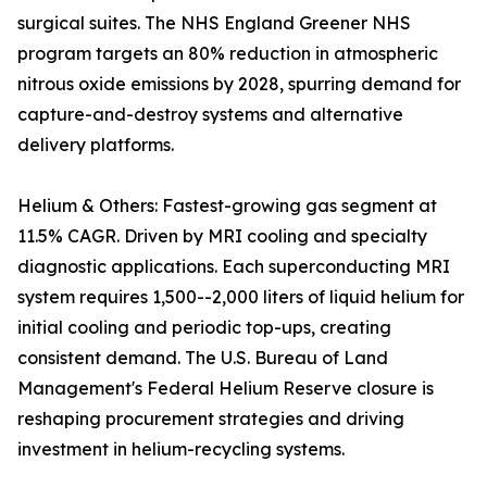
surgical suites. The NHS England Greener NHS
program targets an 80% reduction in atmospheric
nitrous oxide emissions by 2028, spurring demand for
capture-and-destroy systems and alternative
delivery platforms.
Helium & Others: Fastest-growing gas segment at
11.5% CAGR. Driven by MRI cooling and specialty
diagnostic applications. Each superconducting MRI
system requires 1,500--2,000 liters of liquid helium for
initial cooling and periodic top-ups, creating
consistent demand. The U.S. Bureau of Land
Management's Federal Helium Reserve closure is
reshaping procurement strategies and driving
investment in helium-recycling systems.