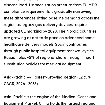
disease load. Harmonization pressure from EU MDR
compliance requirements is gradually narrowing
these differences, lifting baseline demand across the
region as legacy gas delivery devices require
updated CE marking by 2028. The Nordic countries
are growing at a steady pace on advanced home
healthcare delivery models. Spain contributes
through public hospital equipment renewal cycles.
Russia holds ~5% of regional share through import
substitution policies for medical equipment.
Asia-Pacific --- Fastest-Growing Region (12.35%
CAGR, 2026--2035)
Asia-Pacific is the engine of the Medical Gases and
Equipment Market. China holds the largest regional