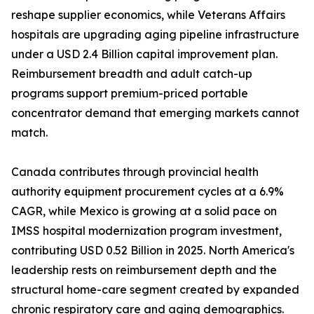
reshape supplier economics, while Veterans Affairs
hospitals are upgrading aging pipeline infrastructure
under a USD 2.4 Billion capital improvement plan.
Reimbursement breadth and adult catch-up
programs support premium-priced portable
concentrator demand that emerging markets cannot
match.
Canada contributes through provincial health
authority equipment procurement cycles at a 6.9%
CAGR, while Mexico is growing at a solid pace on
IMSS hospital modernization program investment,
contributing USD 0.52 Billion in 2025. North America's
leadership rests on reimbursement depth and the
structural home-care segment created by expanded
chronic respiratory care and aging demographics.