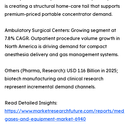
is creating a structural home-care tail that supports
premium-priced portable concentrator demand.
Ambulatory Surgical Centers: Growing segment at
7.8% CAGR. Outpatient procedure volume growth in
North America is driving demand for compact
anesthesia delivery and gas management systems.
Others (Pharma, Research): USD 1.16 Billion in 2025;
biotech manufacturing and clinical research
represent incremental demand channels.
Read Detailed Insights:
https://www.marketresearchfuture.com/reports/medic
gases-and-equipment-market-6940