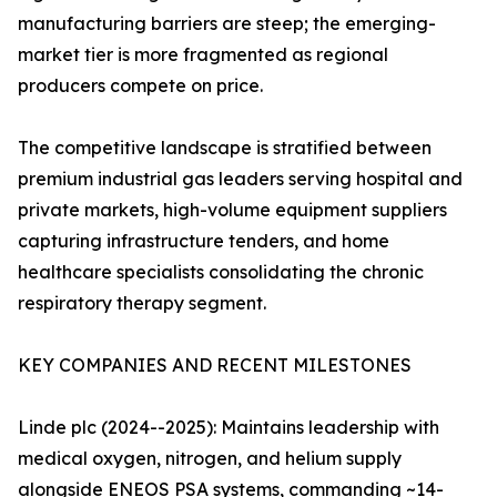
manufacturing barriers are steep; the emerging-
market tier is more fragmented as regional
producers compete on price.
The competitive landscape is stratified between
premium industrial gas leaders serving hospital and
private markets, high-volume equipment suppliers
capturing infrastructure tenders, and home
healthcare specialists consolidating the chronic
respiratory therapy segment.
KEY COMPANIES AND RECENT MILESTONES
Linde plc (2024--2025): Maintains leadership with
medical oxygen, nitrogen, and helium supply
alongside ENEOS PSA systems, commanding ~14-