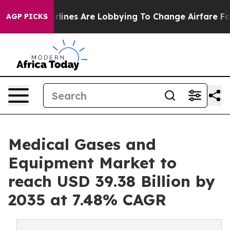
lines Are Lobbying To Change Airfare Font Sizes. It’s 
AGP PICKS
Medical Gases and
Equipment Market to
reach USD 39.38 Billion by
2035 at 7.48% CAGR