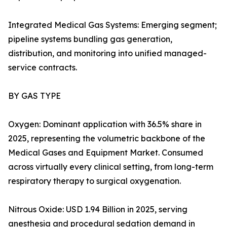
Integrated Medical Gas Systems: Emerging segment;
pipeline systems bundling gas generation,
distribution, and monitoring into unified managed-
service contracts.
BY GAS TYPE
Oxygen: Dominant application with 36.5% share in
2025, representing the volumetric backbone of the
Medical Gases and Equipment Market. Consumed
across virtually every clinical setting, from long-term
respiratory therapy to surgical oxygenation.
Nitrous Oxide: USD 1.94 Billion in 2025, serving
anesthesia and procedural sedation demand in