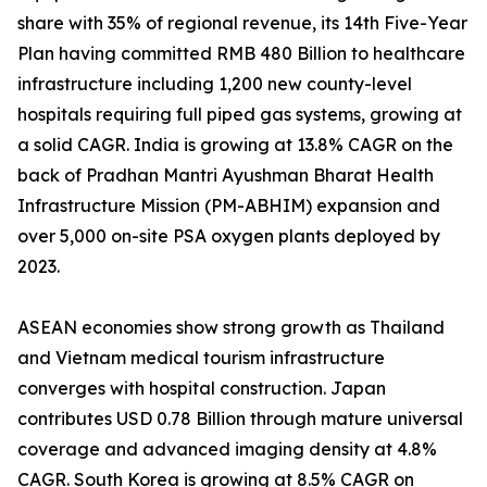
share with 35% of regional revenue, its 14th Five-Year
Plan having committed RMB 480 Billion to healthcare
infrastructure including 1,200 new county-level
hospitals requiring full piped gas systems, growing at
a solid CAGR. India is growing at 13.8% CAGR on the
back of Pradhan Mantri Ayushman Bharat Health
Infrastructure Mission (PM-ABHIM) expansion and
over 5,000 on-site PSA oxygen plants deployed by
2023.
ASEAN economies show strong growth as Thailand
and Vietnam medical tourism infrastructure
converges with hospital construction. Japan
contributes USD 0.78 Billion through mature universal
coverage and advanced imaging density at 4.8%
CAGR. South Korea is growing at 8.5% CAGR on