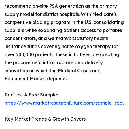
recommend on-site PSA generation as the primary
supply model for district hospitals. With Medicare's
competitive bidding program in the U.S. consolidating
suppliers while expanding patient access to portable
concentrators, and Germany's statutory health
insurance funds covering home oxygen therapy for
over 500,000 patients, these initiatives are creating
the procurement infrastructure and delivery
innovation on which the Medical Gases and
Equipment Market depends.
Request A Free Sample:
https://www.marketresearchfuture.com/sample_reque
Key Market Trends & Growth Drivers