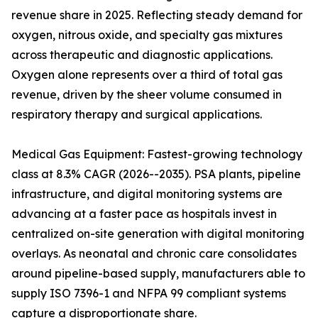
revenue share in 2025. Reflecting steady demand for
oxygen, nitrous oxide, and specialty gas mixtures
across therapeutic and diagnostic applications.
Oxygen alone represents over a third of total gas
revenue, driven by the sheer volume consumed in
respiratory therapy and surgical applications.
Medical Gas Equipment: Fastest-growing technology
class at 8.3% CAGR (2026--2035). PSA plants, pipeline
infrastructure, and digital monitoring systems are
advancing at a faster pace as hospitals invest in
centralized on-site generation with digital monitoring
overlays. As neonatal and chronic care consolidates
around pipeline-based supply, manufacturers able to
supply ISO 7396-1 and NFPA 99 compliant systems
capture a disproportionate share.