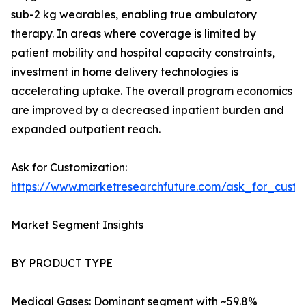
sub-2 kg wearables, enabling true ambulatory
therapy. In areas where coverage is limited by
patient mobility and hospital capacity constraints,
investment in home delivery technologies is
accelerating uptake. The overall program economics
are improved by a decreased inpatient burden and
expanded outpatient reach.
Ask for Customization:
https://www.marketresearchfuture.com/ask_for_cust
Market Segment Insights
BY PRODUCT TYPE
Medical Gases: Dominant segment with ~59.8%