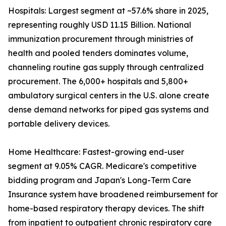
Hospitals: Largest segment at ~57.6% share in 2025,
representing roughly USD 11.15 Billion. National
immunization procurement through ministries of
health and pooled tenders dominates volume,
channeling routine gas supply through centralized
procurement. The 6,000+ hospitals and 5,800+
ambulatory surgical centers in the U.S. alone create
dense demand networks for piped gas systems and
portable delivery devices.
Home Healthcare: Fastest-growing end-user
segment at 9.05% CAGR. Medicare's competitive
bidding program and Japan's Long-Term Care
Insurance system have broadened reimbursement for
home-based respiratory therapy devices. The shift
from inpatient to outpatient chronic respiratory care