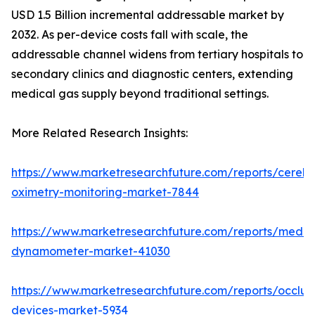
USD 1.5 Billion incremental addressable market by
2032. As per-device costs fall with scale, the
addressable channel widens from tertiary hospitals to
secondary clinics and diagnostic centers, extending
medical gas supply beyond traditional settings.
More Related Research Insights:
https://www.marketresearchfuture.com/reports/cerebr
oximetry-monitoring-market-7844
https://www.marketresearchfuture.com/reports/medic
dynamometer-market-41030
https://www.marketresearchfuture.com/reports/occlus
devices-market-5934