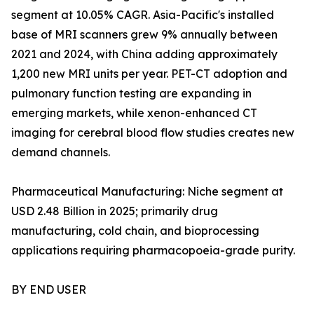
segment at 10.05% CAGR. Asia-Pacific's installed
base of MRI scanners grew 9% annually between
2021 and 2024, with China adding approximately
1,200 new MRI units per year. PET-CT adoption and
pulmonary function testing are expanding in
emerging markets, while xenon-enhanced CT
imaging for cerebral blood flow studies creates new
demand channels.
Pharmaceutical Manufacturing: Niche segment at
USD 2.48 Billion in 2025; primarily drug
manufacturing, cold chain, and bioprocessing
applications requiring pharmacopoeia-grade purity.
BY END USER