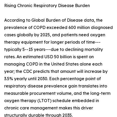
Rising Chronic Respiratory Disease Burden
According to Global Burden of Disease data, the
prevalence of COPD exceeded 600 million diagnosed
cases globally by 2025, and patients need oxygen
therapy equipment for longer periods of time---
typically 5--15 years---due to declining mortality
rates. An estimated USD 50 billion is spent on
managing COPD in the United States alone each
year; the CDC predicts that amount will increase by
3.5% yearly until 2030. Each percentage point of
respiratory disease prevalence gain translates into
measurable procurement volume, and the long-term
oxygen therapy (LTOT) schedule embedded in
chronic care management makes this driver
structurally durable through 2035.