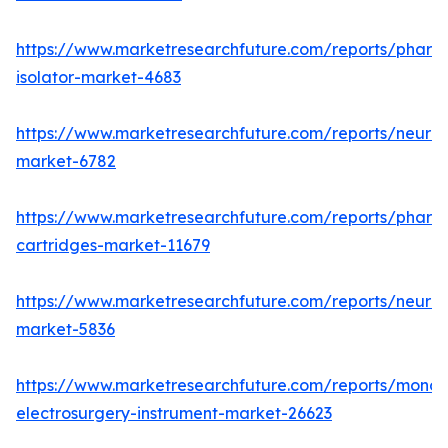
https://www.marketresearchfuture.com/reports/pharm
isolator-market-4683
https://www.marketresearchfuture.com/reports/neurop
market-6782
https://www.marketresearchfuture.com/reports/pharm
cartridges-market-11679
https://www.marketresearchfuture.com/reports/neuro
market-5836
https://www.marketresearchfuture.com/reports/monop
electrosurgery-instrument-market-26623