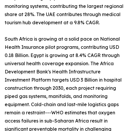
monitoring systems, contributing the largest regional
share at 28%. The UAE contributes through medical
tourism hub development at a 9.8% CAGR.
South Africa is growing at a solid pace on National
Health Insurance pilot programs, contributing USD
0.18 Billion. Egypt is growing at 8.4% CAGR through
universal health coverage expansion. The Africa
Development Bank's Health Infrastructure
Investment Platform targets USD 3 Billion in hospital
construction through 2030, each project requiring
piped gas systems, manifolds, and monitoring
equipment. Cold-chain and last-mile logistics gaps
remain a restraint---WHO estimates that oxygen
access failures in sub-Saharan Africa result in
significant preventable mortality in challenging