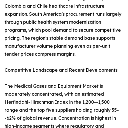
Colombia and Chile healthcare infrastructure
expansion. South America's procurement runs largely
through public health system modernization
programs, which pool demand to secure competitive
pricing. The region's stable demand base supports
manufacturer volume planning even as per-unit
tender prices compress margins.
Competitive Landscape and Recent Developments
The Medical Gases and Equipment Market is
moderately concentrated, with an estimated
Herfindahl-Hirschman Index in the 1,200--1,500
range and the top five suppliers holding roughly 55-
-62% of global revenue. Concentration is highest in
high-income segments where regulatory and