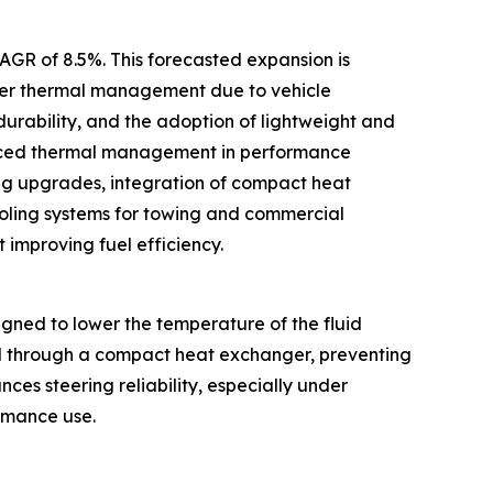
CAGR of 8.5%. This forecasted expansion is
tter thermal management due to vehicle
 durability, and the adoption of lightweight and
vanced thermal management in performance
ng upgrades, integration of compact heat
oling systems for towing and commercial
 improving fuel efficiency.
gned to lower the temperature of the fluid
uid through a compact heat exchanger, preventing
es steering reliability, especially under
ormance use.