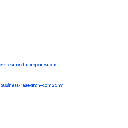
essresearchcompany.com
e-business-research-company
"