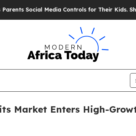
Social Media Controls for Their Kids. Should the 
its Market Enters High-Growt