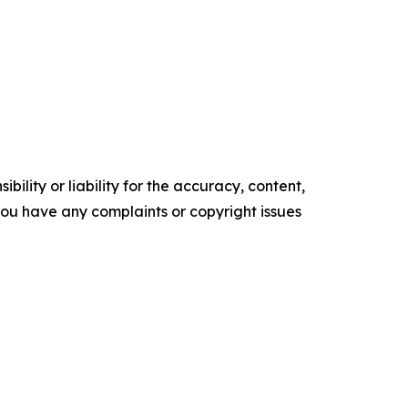
ility or liability for the accuracy, content,
f you have any complaints or copyright issues