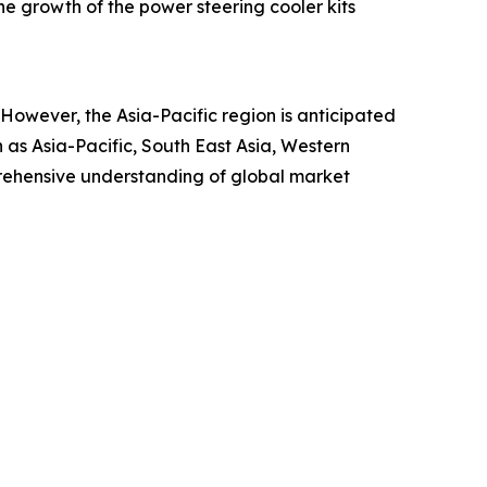
the growth of the power steering cooler kits
. However, the Asia-Pacific region is anticipated
 as Asia-Pacific, South East Asia, Western
rehensive understanding of global market