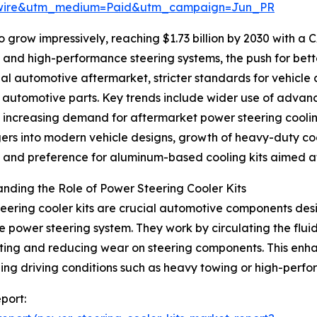
swire&utm_medium=Paid&utm_campaign=Jun_PR
 grow impressively, reaching $1.73 billion by 2030 with a 
d and high-performance steering systems, the push for be
bal automotive aftermarket, stricter standards for vehicle
t automotive parts. Key trends include wider use of ad
, increasing demand for aftermarket power steering cooli
rs into modern vehicle designs, growth of heavy-duty co
, and preference for aluminum-based cooling kits aimed at
nding the Role of Power Steering Cooler Kits
eering cooler kits are crucial automotive components desi
he power steering system. They work by circulating the fl
ing and reducing wear on steering components. This enhanc
ing driving conditions such as heavy towing or high-perf
port: