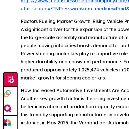
https://www.thebusinessresearchcompany.com/r
utm_source=EINPresswire&utm_medium=Paid
Factors Fueling Market Growth: Rising Vehicle P
A significant driver for the expansion of the pow
the large-scale assembly and manufacture of moto
people moving into cities boosts demand for bot
Power steering cooler kits play a supportive rol
higher durability and consistent performance. F
produced approximately 1,025,474 vehicles in 2
market growth for steering cooler kits.
How Increased Automotive Investments Are Acc
Another key growth factor is the rising investme
foster innovation and production capacity expan
this trend by supporting manufacturers in develo
instance, in May 2025, the Verband der Automobi