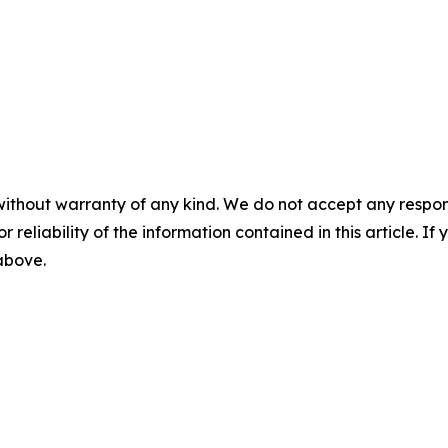
without warranty of any kind. We do not accept any responsib
r reliability of the information contained in this article. I
 above.