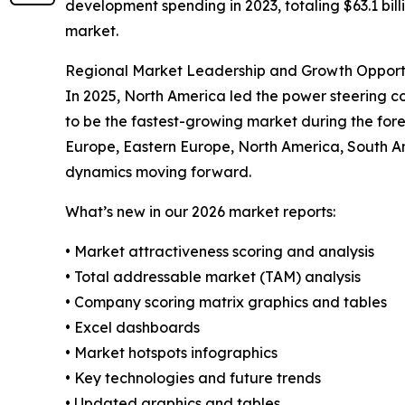
development spending in 2023, totaling $63.1 billi
market.
Regional Market Leadership and Growth Opport
In 2025, North America led the power steering coo
to be the fastest-growing market during the fore
Europe, Eastern Europe, North America, South A
dynamics moving forward.
What’s new in our 2026 market reports:
• Market attractiveness scoring and analysis
• Total addressable market (TAM) analysis
• Company scoring matrix graphics and tables
• Excel dashboards
• Market hotspots infographics
• Key technologies and future trends
• Updated graphics and tables