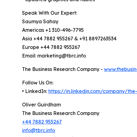
Speak With Our Expert:
Saumya Sahay
Americas +1 310-496-7795
Asia +44 7882 955267 & +91 8897263534
Europe +44 7882 955267
Email: marketing@tbrc.info
The Business Research Company -
www.thebusin
Follow Us On:
• LinkedIn:
https://in.linkedin.com/company/th
Oliver Guirdham
The Business Research Company
+44 7882 955267
info@tbrc.info