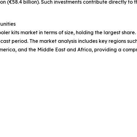
on (€58.4 billion). Such investments contribute directly to 
unities
ler kits market in terms of size, holding the largest share
cast period. The market analysis includes key regions such
merica, and the Middle East and Africa, providing a comp