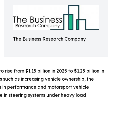
The Business Research Company
ise from $1.15 billion in 2025 to $1.25 billion in
s such as increasing vehicle ownership, the
 in performance and motorsport vehicle
e in steering systems under heavy load