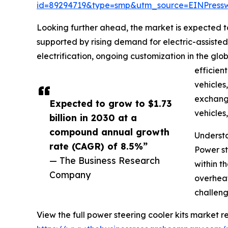
id=89294719&type=smp&utm_source=EINPres
Looking further ahead, the market is expected to
supported by rising demand for electric-assiste
electrification, ongoing customization in the glo
efficien
vehicles
exchange
Expected to grow to $1.73
vehicles
billion in 2030 at a
compound annual growth
Understa
rate (CAGR) of 8.5%”
Power st
— The Business Research
within t
Company
overheat
challeng
View the full power steering cooler kits market re