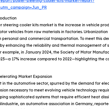
eport/power-steering-cooler-kits-market-report?
&utm_campaign=Jun_PR
roduction
er steering cooler kits market is the increase in vehicle pr
r vehicles from raw materials in factories. Urbanization 
h personal and commercial transportation. To meet this d
e by enhancing the reliability and thermal management of s
or example, in January 2024, the Society of Motor Manufa
023—a 17% increase compared to 2022—highlighting the co
elerating Market Expansion
nt in the automotive sector, spurred by the demand for el
sion necessary to meet evolving vehicle technology requir
ping sophisticated systems that require efficient heat dis
lindustrie, an automotive association in Germany, report