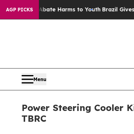
d to Abate Harms to Youth
Brazil Gives Parents 
AGP PICKS
Menu
Power Steering Cooler K
TBRC