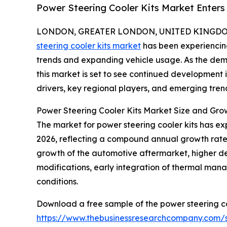
Power Steering Cooler Kits Market Enter
LONDON, GREATER LONDON, UNITED KINGDOM, 
steering cooler kits market
has been experiencing
trends and expanding vehicle usage. As the dem
this market is set to see continued development 
drivers, key regional players, and emerging trend
Power Steering Cooler Kits Market Size and Gro
The market for power steering cooler kits has expan
2026, reflecting a compound annual growth rate (
growth of the automotive aftermarket, higher 
modifications, early integration of thermal man
conditions.
Download a free sample of the power steering co
https://www.thebusinessresearchcompany.com/