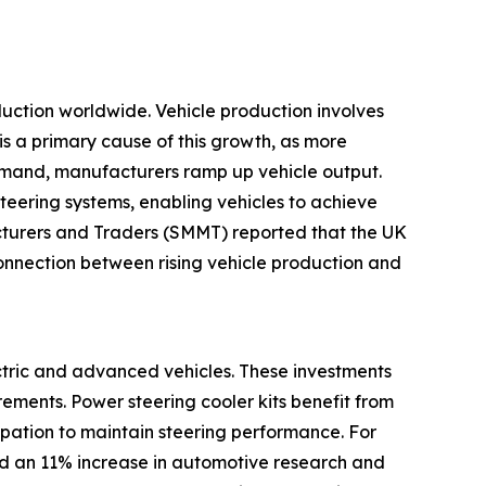
oduction worldwide. Vehicle production involves
is a primary cause of this growth, as more
emand, manufacturers ramp up vehicle output.
teering systems, enabling vehicles to achieve
cturers and Traders (SMMT) reported that the UK
nnection between rising vehicle production and
ectric and advanced vehicles. These investments
ements. Power steering cooler kits benefit from
sipation to maintain steering performance. For
ed an 11% increase in automotive research and