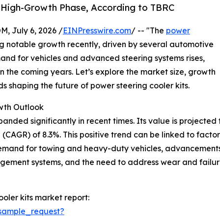
s High-Growth Phase, According to TBRC
July 6, 2026 /
EINPresswire.com
/ -- "The
power
 notable growth recently, driven by several automotive
and for vehicles and advanced steering systems rises,
in the coming years. Let’s explore the market size, growth
s shaping the future of power steering cooler kits.
wth Outlook
ded significantly in recent times. Its value is projected to r
CAGR) of 8.3%. This positive trend can be linked to factor
demand for towing and heavy-duty vehicles, advancements
agement systems, and the need to address wear and failur
oler kits market report:
sample_request?