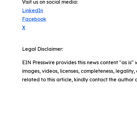
Visit us on social media:
LinkedIn
Facebook
X
Legal Disclaimer:
EIN Presswire provides this news content "as is" 
images, videos, licenses, completeness, legality, o
related to this article, kindly contact the author