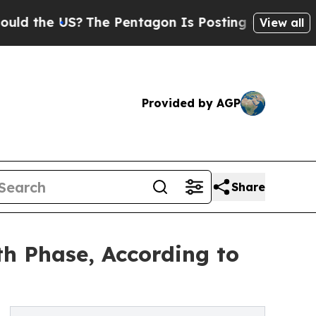
US?
The Pentagon Is Posting Cryptic Biblical Mes
View all
Provided by AGP
Share
h Phase, According to