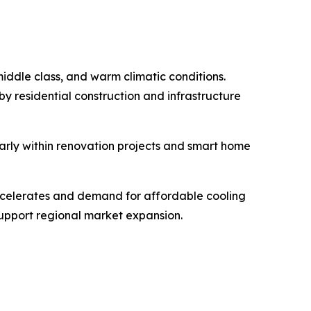
middle class, and warm climatic conditions.
y residential construction and infrastructure
arly within renovation projects and smart home
accelerates and demand for affordable cooling
 support regional market expansion.