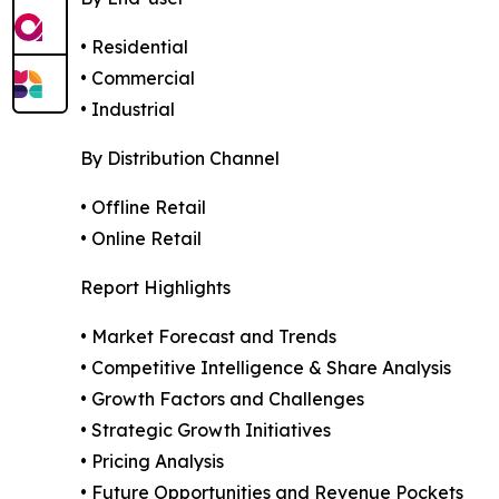
• Residential
• Commercial
• Industrial
By Distribution Channel
• Offline Retail
• Online Retail
Report Highlights
• Market Forecast and Trends
• Competitive Intelligence & Share Analysis
• Growth Factors and Challenges
• Strategic Growth Initiatives
• Pricing Analysis
• Future Opportunities and Revenue Pockets