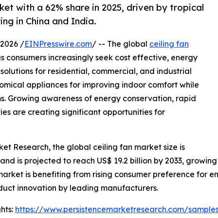
ket with a 62% share in 2025, driven by tropical
ng in China and India.
2026 /
EINPresswire.com
/ -- The global
ceiling fan
 consumers increasingly seek cost effective, energy
olutions for residential, commercial, and industrial
nomical appliances for improving indoor comfort while
s. Growing awareness of energy conservation, rapid
es are creating significant opportunities for
et Research, the global ceiling fan market size is
 and is projected to reach US$ 19.2 billion by 2033, growing
rket is benefiting from rising consumer preference for en
duct innovation by leading manufacturers.
hts:
https://www.persistencemarketresearch.com/sample