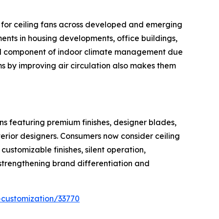
d for ceiling fans across developed and emerging
nts in housing developments, office buildings,
ential component of indoor climate management due
tems by improving air circulation also makes them
ns featuring premium finishes, designer blades,
rior designers. Consumers now consider ceiling
ustomizable finishes, silent operation,
strengthening brand differentiation and
-customization/33770