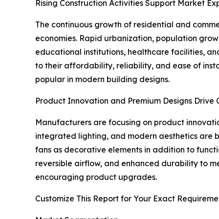
Rising Construction Activities Support Market Ex
The continuous growth of residential and commer
economies. Rapid urbanization, population growt
educational institutions, healthcare facilities,
to their affordability, reliability, and ease of i
popular in modern building designs.
Product Innovation and Premium Designs Drive 
Manufacturers are focusing on product innovatio
integrated lighting, and modern aesthetics are
fans as decorative elements in addition to funct
reversible airflow, and enhanced durability to 
encouraging product upgrades.
Customize This Report for Your Exact Requireme