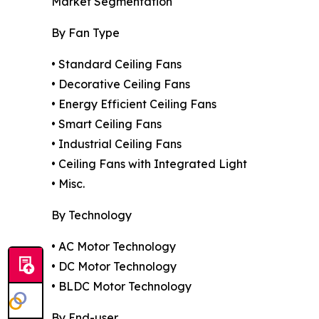
Market Segmentation
By Fan Type
• Standard Ceiling Fans
• Decorative Ceiling Fans
• Energy Efficient Ceiling Fans
• Smart Ceiling Fans
• Industrial Ceiling Fans
• Ceiling Fans with Integrated Light
• Misc.
By Technology
• AC Motor Technology
• DC Motor Technology
• BLDC Motor Technology
By End-user