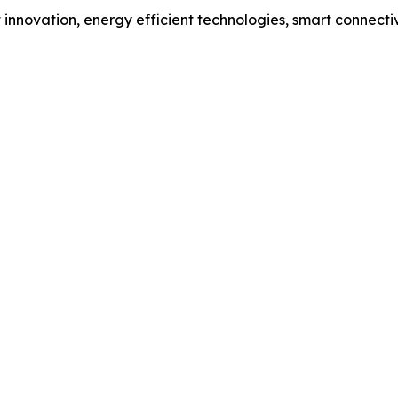
 innovation, energy efficient technologies, smart connect