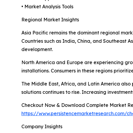
• Market Analysis Tools
Regional Market Insights
Asia Pacific remains the dominant regional marke
Countries such as India, China, and Southeast As
development.
North America and Europe are experiencing grow
installations. Consumers in these regions prioriti
The Middle East, Africa, and Latin America also
solutions continues to rise. Increasing investmen
Checkout Now & Download Complete Market Re
https://www.persistencemarketresearch.com/c
Company Insights