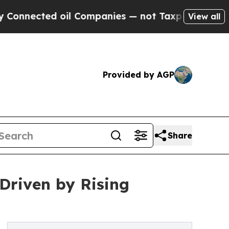
oil Companies — not Taxpayers — the Chance to C
View all
Provided by AGP
Share
 Driven by Rising