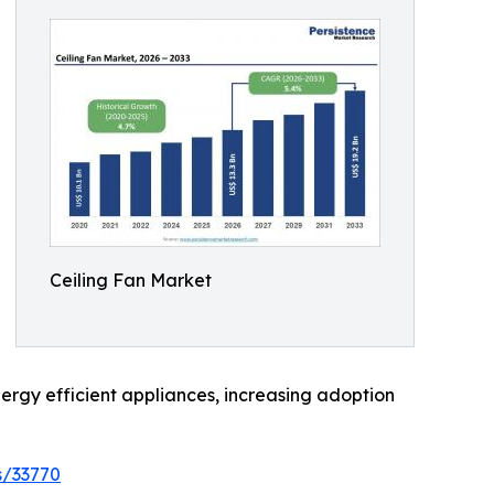
Ceiling Fan Market
ergy efficient appliances, increasing adoption
s/33770