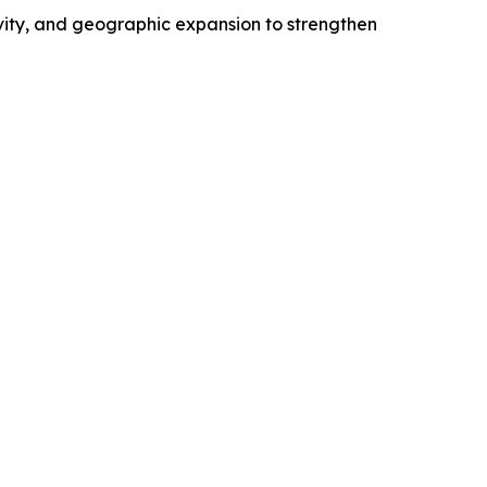
ivity, and geographic expansion to strengthen