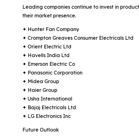
Leading companies continue to invest in product
their market presence.
✦ Hunter Fan Company
✦ Crompton Greaves Consumer Electricals Ltd
✦ Orient Electric Ltd
✦ Havells India Ltd
✦ Emerson Electric Co
✦ Panasonic Corporation
✦ Midea Group
✦ Haier Group
✦ Usha International
✦ Bajaj Electricals Ltd
✦ LG Electronics Inc
Future Outlook