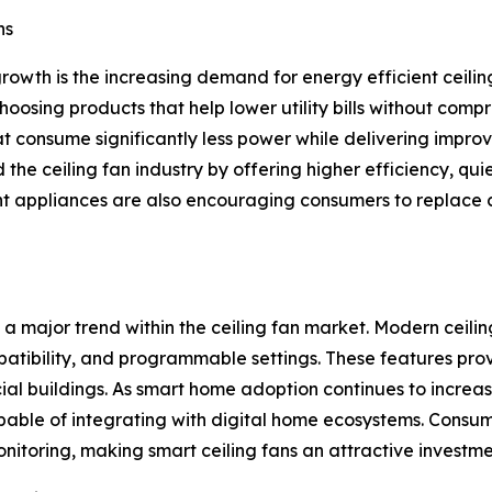
ns
growth is the increasing demand for energy efficient ceil
hoosing products that help lower utility bills without co
 consume significantly less power while delivering improv
he ceiling fan industry by offering higher efficiency, quie
nt appliances are also encouraging consumers to replace 
 major trend within the ceiling fan market. Modern ceilin
mpatibility, and programmable settings. These features pr
buildings. As smart home adoption continues to increase
capable of integrating with digital home ecosystems. Consum
itoring, making smart ceiling fans an attractive investme