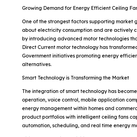
Growing Demand for Energy Efficient Ceiling Fa
One of the strongest factors supporting market 
about electricity consumption and are actively c
by introducing advanced motor technologies that
Direct Current motor technology has transformed t
Government initiatives promoting energy efficie
alternatives.
Smart Technology is Transforming the Market
The integration of smart technology has become a
operation, voice control, mobile application co
energy management within homes and commercial 
product portfolios with intelligent ceiling fans 
automation, scheduling, and real time energy mon