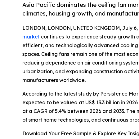
Asia Pacific dominates the ceiling fan mar
climates, housing growth, and manufacturi
LONDON, LONDON, UNITED KINGDOM, July 6, 
market
continues to experience steady growth as
efficient, and technologically advanced cooling s
spaces. Ceiling fans remain one of the most eco
reducing dependence on air conditioning system
urbanization, and expanding construction activiti
manufacturers worldwide.
According to the latest study by Persistence Mark
expected to be valued at US$ 13.3 billion in 2026
at a CAGR of 5.4% between 2026 and 2033. The ma
of smart home technologies, and continuous pro
Download Your Free Sample & Explore Key Insig