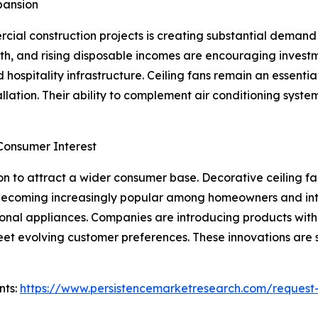
pansion
cial construction projects is creating substantial deman
h, and rising disposable incomes are encouraging investme
 and hospitality infrastructure. Ceiling fans remain an ess
nstallation. Their ability to complement air conditioning sys
Consumer Interest
n to attract a wider consumer base. Decorative ceiling fa
 becoming increasingly popular among homeowners and inte
ional appliances. Companies are introducing products with c
meet evolving customer preferences. These innovations are 
nts:
https://www.persistencemarketresearch.com/request