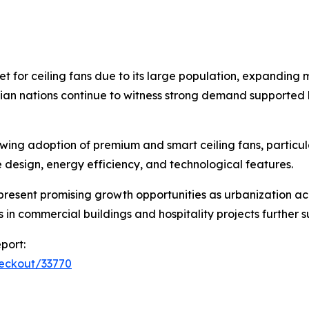
t for ceiling fans due to its large population, expanding 
ian nations continue to witness strong demand supported b
ing adoption of premium and smart ceiling fans, particul
ze design, energy efficiency, and technological features.
 present promising growth opportunities as urbanization 
ts in commercial buildings and hospitality projects further
port:
heckout/33770