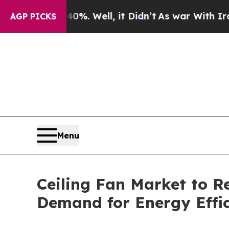
%. Well, it Didn’t
As war With Iran Drove oil P
AGP PICKS
Menu
Ceiling Fan Market to Re
Demand for Energy Effic