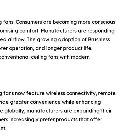
ing fans. Consumers are becoming more conscious
mpromising comfort. Manufacturers are responding
ed airflow. The growing adoption of Brushless
ter operation, and longer product life.
conventional ceiling fans with modern
g fans now feature wireless connectivity, remote
ovide greater convenience while enhancing
 globally, manufacturers are expanding their
ers increasingly prefer products that offer
nt.