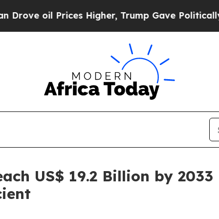
rices Higher, Trump Gave Politically Connected 
ach US$ 19.2 Billion by 2033
ient