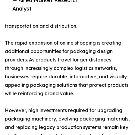
— Allied Market Research
Analyst
transportation and distribution.
The rapid expansion of online shopping is creating
additional opportunities for packaging design
providers. As products travel longer distances
through increasingly complex logistics networks,
businesses require durable, informative, and visually
appealing packaging solutions that protect products
while reinforcing brand value.
However, high investments required for upgrading
packaging machinery, evolving packaging materials,
and replacing legacy production systems remain key