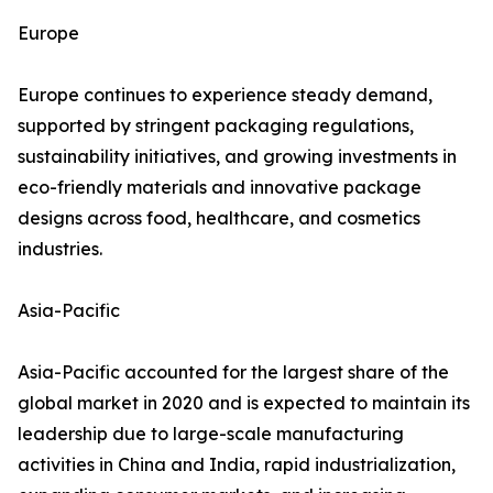
Europe
Europe continues to experience steady demand,
supported by stringent packaging regulations,
sustainability initiatives, and growing investments in
eco-friendly materials and innovative package
designs across food, healthcare, and cosmetics
industries.
Asia-Pacific
Asia-Pacific accounted for the largest share of the
global market in 2020 and is expected to maintain its
leadership due to large-scale manufacturing
activities in China and India, rapid industrialization,