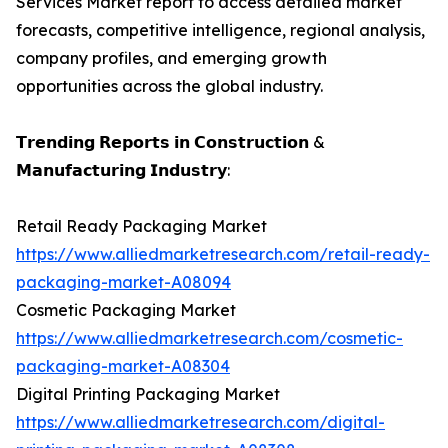
Services Market report to access detailed market
forecasts, competitive intelligence, regional analysis,
company profiles, and emerging growth
opportunities across the global industry.
𝗧𝗿𝗲𝗻𝗱𝗶𝗻𝗴 𝗥𝗲𝗽𝗼𝗿𝘁𝘀 𝗶𝗻 𝗖𝗼𝗻𝘀𝘁𝗿𝘂𝗰𝘁𝗶𝗼𝗻 &
𝗠𝗮𝗻𝘂𝗳𝗮𝗰𝘁𝘂𝗿𝗶𝗻𝗴 𝗜𝗻𝗱𝘂𝘀𝘁𝗿𝘆:
Retail Ready Packaging Market
https://www.alliedmarketresearch.com/retail-ready-
packaging-market-A08094
Cosmetic Packaging Market
https://www.alliedmarketresearch.com/cosmetic-
packaging-market-A08304
Digital Printing Packaging Market
https://www.alliedmarketresearch.com/digital-