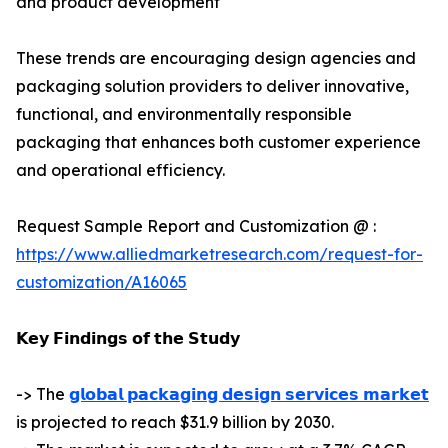
and product development
These trends are encouraging design agencies and
packaging solution providers to deliver innovative,
functional, and environmentally responsible
packaging that enhances both customer experience
and operational efficiency.
Request Sample Report and Customization @ :
https://www.alliedmarketresearch.com/request-for-
customization/A16065
𝗞𝗲𝘆 𝗙𝗶𝗻𝗱𝗶𝗻𝗴𝘀 𝗼𝗳 𝘁𝗵𝗲 𝗦𝘁𝘂𝗱𝘆
-> The
𝗴𝗹𝗼𝗯𝗮𝗹 𝗽𝗮𝗰𝗸𝗮𝗴𝗶𝗻𝗴 𝗱𝗲𝘀𝗶𝗴𝗻 𝘀𝗲𝗿𝘃𝗶𝗰𝗲𝘀 𝗺𝗮𝗿𝗸𝗲𝘁
is projected to reach $31.9 billion by 2030.