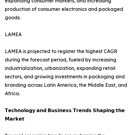
expanding consumer markets, and increasing
production of consumer electronics and packaged
goods.
LAMEA
LAMEA is projected to register the highest CAGR
during the forecast period, fueled by increasing
industrialization, urbanization, expanding retail
sectors, and growing investments in packaging and
branding across Latin America, the Middle East, and
Africa.
𝗧𝗲𝗰𝗵𝗻𝗼𝗹𝗼𝗴𝘆 𝗮𝗻𝗱 𝗕𝘂𝘀𝗶𝗻𝗲𝘀𝘀 𝗧𝗿𝗲𝗻𝗱𝘀 𝗦𝗵𝗮𝗽𝗶𝗻𝗴 𝘁𝗵𝗲
𝗠𝗮𝗿𝗸𝗲𝘁