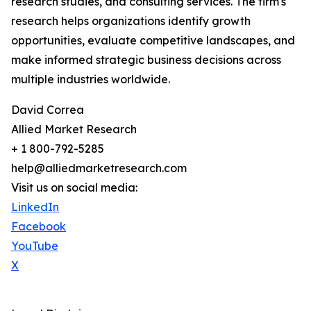
research studies, and consulting services. The firm's
research helps organizations identify growth
opportunities, evaluate competitive landscapes, and
make informed strategic business decisions across
multiple industries worldwide.
David Correa
Allied Market Research
+ 1 800-792-5285
help@alliedmarketresearch.com
Visit us on social media:
LinkedIn
Facebook
YouTube
X