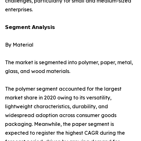
challenges, particularly for small and medium-sized
enterprises.
𝗦𝗲𝗴𝗺𝗲𝗻𝘁 𝗔𝗻𝗮𝗹𝘆𝘀𝗶𝘀
By Material
The market is segmented into polymer, paper, metal,
glass, and wood materials.
The polymer segment accounted for the largest
market share in 2020 owing to its versatility,
lightweight characteristics, durability, and
widespread adoption across consumer goods
packaging. Meanwhile, the paper segment is
expected to register the highest CAGR during the