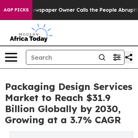
 Newspaper Owner Calls the People Abruptly Laid off 
AGP PICKS
Packaging Design Services
Market to Reach $31.9
Billion Globally by 2030,
Growing at a 3.7% CAGR