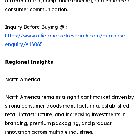
differentiation, compliance labeling, and enhanced
consumer communication.
Inquiry Before Buying @ :
https://www.alliedmarketresearch.com/purchase-
enquiry/A16065
𝗥𝗲𝗴𝗶𝗼𝗻𝗮𝗹 𝗜𝗻𝘀𝗶𝗴𝗵𝘁𝘀
North America
North America remains a significant market driven by
strong consumer goods manufacturing, established
retail infrastructure, and increasing investments in
branding, premium packaging, and product
innovation across multiple industries.