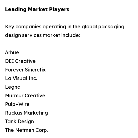
𝗟𝗲𝗮𝗱𝗶𝗻𝗴 𝗠𝗮𝗿𝗸𝗲𝘁 𝗣𝗹𝗮𝘆𝗲𝗿𝘀
Key companies operating in the global packaging
design services market include:
Arhue
DEI Creative
Forever Sincretix
La Visual Inc.
Legnd
Murmur Creative
Pulp+Wire
Ruckus Marketing
Tank Design
The Netmen Corp.