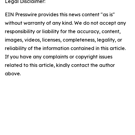
Legal Disclaimer:
EIN Presswire provides this news content "as is"
without warranty of any kind. We do not accept any
responsibility or liability for the accuracy, content,
images, videos, licenses, completeness, legality, or
reliability of the information contained in this article.
If you have any complaints or copyright issues
related to this article, kindly contact the author
above.