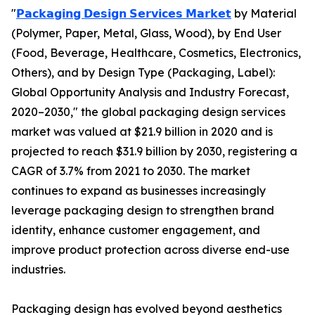
"
𝗣𝗮𝗰𝗸𝗮𝗴𝗶𝗻𝗴 𝗗𝗲𝘀𝗶𝗴𝗻 𝗦𝗲𝗿𝘃𝗶𝗰𝗲𝘀 𝗠𝗮𝗿𝗸𝗲𝘁
by Material
(Polymer, Paper, Metal, Glass, Wood), by End User
(Food, Beverage, Healthcare, Cosmetics, Electronics,
Others), and by Design Type (Packaging, Label):
Global Opportunity Analysis and Industry Forecast,
2020–2030," the global packaging design services
market was valued at $21.9 billion in 2020 and is
projected to reach $31.9 billion by 2030, registering a
CAGR of 3.7% from 2021 to 2030. The market
continues to expand as businesses increasingly
leverage packaging design to strengthen brand
identity, enhance customer engagement, and
improve product protection across diverse end-use
industries.
Packaging design has evolved beyond aesthetics