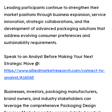
Leading participants continue to strengthen their
market positions through business expansion, service
innovation, strategic collaborations, and the
development of advanced packaging solutions that
address evolving consumer preferences and
sustainability requirements.
Speak to an Analyst Before Making Your Next
Strategic Move @:
https://www.alliedmarketresearch.com/connect-to-
analyst/A16065
Businesses, investors, packaging manufacturers,
brand owners, and industry stakeholders can
leverage the comprehensive Packaging Design