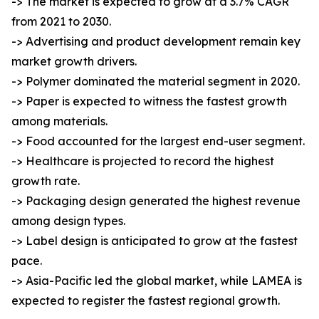
-> The market is expected to grow at a 3.7% CAGR
from 2021 to 2030.
-> Advertising and product development remain key
market growth drivers.
-> Polymer dominated the material segment in 2020.
-> Paper is expected to witness the fastest growth
among materials.
-> Food accounted for the largest end-user segment.
-> Healthcare is projected to record the highest
growth rate.
-> Packaging design generated the highest revenue
among design types.
-> Label design is anticipated to grow at the fastest
pace.
-> Asia-Pacific led the global market, while LAMEA is
expected to register the fastest regional growth.