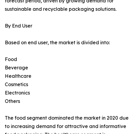
forecast period, driven by growing demand for
sustainable and recyclable packaging solutions.
By End User
Based on end user, the market is divided into:
Food
Beverage
Healthcare
Cosmetics
Electronics
Others
The food segment dominated the market in 2020 due
to increasing demand for attractive and informative