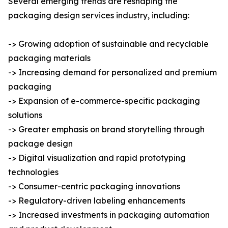
Several emerging trends are reshaping the
packaging design services industry, including:
-> Growing adoption of sustainable and recyclable
packaging materials
-> Increasing demand for personalized and premium
packaging
-> Expansion of e-commerce-specific packaging
solutions
-> Greater emphasis on brand storytelling through
package design
-> Digital visualization and rapid prototyping
technologies
-> Consumer-centric packaging innovations
-> Regulatory-driven labeling enhancements
-> Increased investments in packaging automation