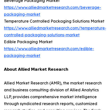
Beverage Packaging Market
https://www.alliedmarketresearch.com/beverage-
packaging-market
Temperature Controlled Packaging Solutions Market
https://www.alliedmarketresearch.com/temperature-
controlled-packaging-solutions-market
Edible Packaging Market
https://www.alliedmarketresearch.com/edible-
packaging-market
𝗔𝗯𝗼𝘂𝘁 𝗔𝗹𝗹𝗶𝗲𝗱 𝗠𝗮𝗿𝗸𝗲𝘁 𝗥𝗲𝘀𝗲𝗮𝗿𝗰𝗵
Allied Market Research (AMR), the market research
and business consulting division of Allied Analytics
LLP, provides comprehensive market intelligence
through syndicated research reports, customized