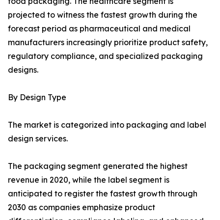
food packaging. The healthcare segment is
projected to witness the fastest growth during the
forecast period as pharmaceutical and medical
manufacturers increasingly prioritize product safety,
regulatory compliance, and specialized packaging
designs.
By Design Type
The market is categorized into packaging and label
design services.
The packaging segment generated the highest
revenue in 2020, while the label segment is
anticipated to register the fastest growth through
2030 as companies emphasize product