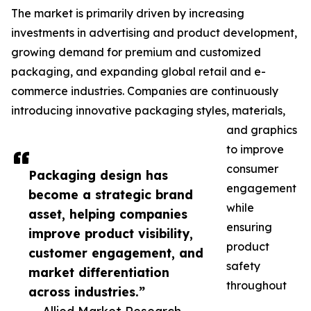
The market is primarily driven by increasing
investments in advertising and product development,
growing demand for premium and customized
packaging, and expanding global retail and e-
commerce industries. Companies are continuously
introducing innovative packaging styles, materials,
and graphics
to improve
consumer
Packaging design has
engagement
become a strategic brand
while
asset, helping companies
ensuring
improve product visibility,
product
customer engagement, and
safety
market differentiation
throughout
across industries.”