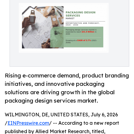
Rising e-commerce demand, product branding
initiatives, and innovative packaging
solutions are driving growth in the global
packaging design services market.
WILMINGTON, DE, UNITED STATES, July 6, 2026
/
EINPresswire.com
/ -- According to a new report
published by Allied Market Research, titled,