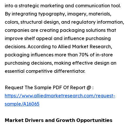
into a strategic marketing and communication tool.
By integrating typography, imagery, materials,
colors, structural design, and regulatory information,
companies are creating packaging solutions that
improve shelf appeal and influence purchasing
decisions. According to Allied Market Research,
packaging influences more than 70% of in-store
purchasing decisions, making effective design an
essential competitive differentiator.
Request The Sample PDF Of Report @ :
https://www.alliedmarketresearch.com/request-
sample/A16065
𝗠𝗮𝗿𝗸𝗲𝘁 𝗗𝗿𝗶𝘃𝗲𝗿𝘀 𝗮𝗻𝗱 𝗚𝗿𝗼𝘄𝘁𝗵 𝗢𝗽𝗽𝗼𝗿𝘁𝘂𝗻𝗶𝘁𝗶𝗲𝘀