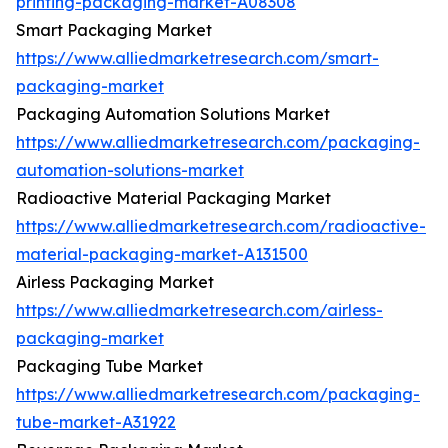
printing-packaging-market-A08308
Smart Packaging Market
https://www.alliedmarketresearch.com/smart-
packaging-market
Packaging Automation Solutions Market
https://www.alliedmarketresearch.com/packaging-
automation-solutions-market
Radioactive Material Packaging Market
https://www.alliedmarketresearch.com/radioactive-
material-packaging-market-A131500
Airless Packaging Market
https://www.alliedmarketresearch.com/airless-
packaging-market
Packaging Tube Market
https://www.alliedmarketresearch.com/packaging-
tube-market-A31922