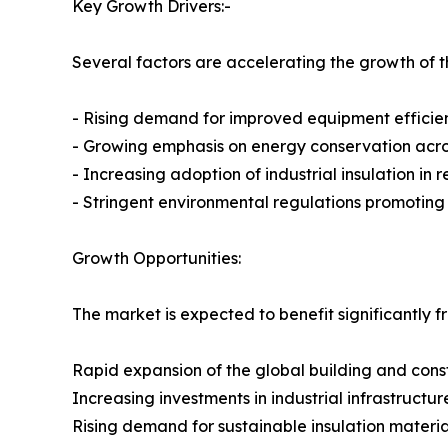
Key Growth Drivers:-
Several factors are accelerating the growth of th
- Rising demand for improved equipment efficie
- Growing emphasis on energy conservation across
- Increasing adoption of industrial insulation in
- Stringent environmental regulations promotin
Growth Opportunities:
The market is expected to benefit significantly f
Rapid expansion of the global building and const
Increasing investments in industrial infrastructur
Rising demand for sustainable insulation materia