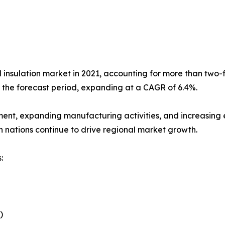
l insulation market in 2021, accounting for more than two-fi
g the forecast period, expanding at a CAGR of 6.4%.
ment, expanding manufacturing activities, and increasing e
n nations continue to drive regional market growth.
:
)