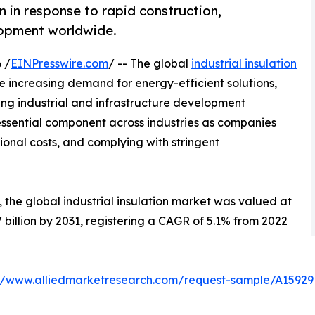
on in response to rapid construction,
elopment worldwide.
 /
EINPresswire.com
/ -- The global
industrial insulation
e increasing demand for energy-efficient solutions,
 industrial and infrastructure development
essential component across industries as companies
ional costs, and complying with stringent
 the global industrial insulation market was valued at
.7 billion by 2031, registering a CAGR of 5.1% from 2022
://www.alliedmarketresearch.com/request-sample/A15929