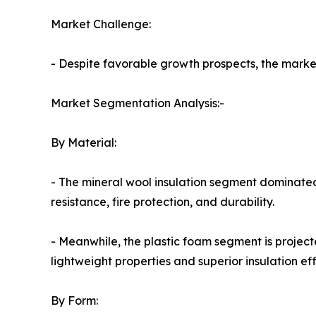
Market Challenge:
- Despite favorable growth prospects, the market 
Market Segmentation Analysis:-
By Material:
- The mineral wool insulation segment dominated
resistance, fire protection, and durability.
- Meanwhile, the plastic foam segment is project
lightweight properties and superior insulation eff
By Form: