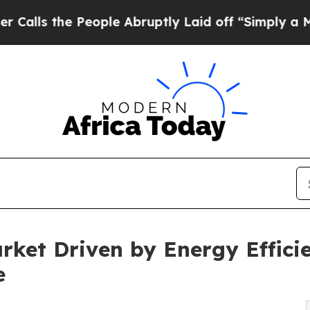
e People Abruptly Laid off “Simply a Math Prob
arket Driven by Energy Effic
e