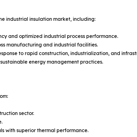
e industrial insulation market, including:
ncy and optimized industrial process performance.
 manufacturing and industrial facilities.
 response to rapid construction, industrialization, and inf
g sustainable energy management practices.
rom:
ruction sector.
e.
ls with superior thermal performance.