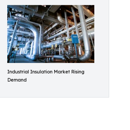
Industrial Insulation Market Rising
Demand