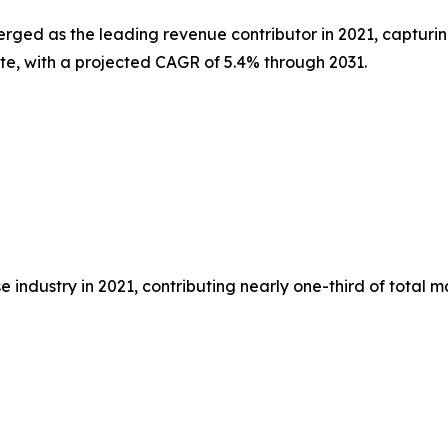
erged as the leading revenue contributor in 2021, capturin
ate, with a projected CAGR of 5.4% through 2031.
 industry in 2021, contributing nearly one-third of total 