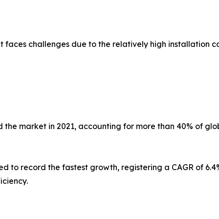
faces challenges due to the relatively high installation co
 the market in 2021, accounting for more than 40% of glob
ed to record the fastest growth, registering a CAGR of 6.4%
iciency.