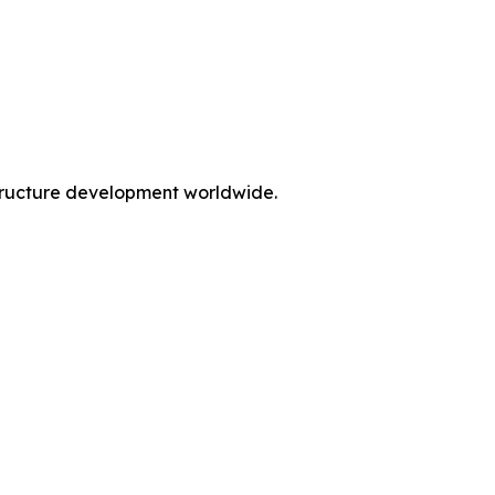
rastructure development worldwide.