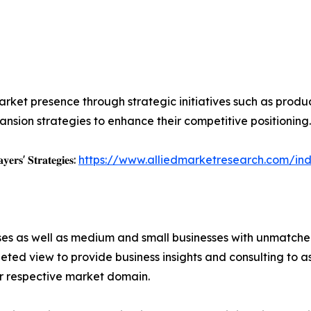
rket presence through strategic initiatives such as product 
nsion strategies to enhance their competitive positioning.
𝐲𝐞𝐫𝐬' 𝐒𝐭𝐫𝐚𝐭𝐞𝐠𝐢𝐞𝐬:
https://www.alliedmarketresearch.com/ind
ises as well as medium and small businesses with unmatch
ted view to provide business insights and consulting to ass
ir respective market domain.