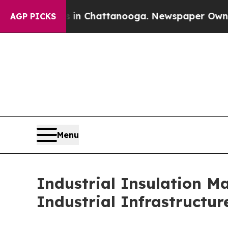
Chaos in Chattanooga. Newspaper Owner Calls th
AGP PICKS
Menu
Industrial Insulation M
Industrial Infrastructur