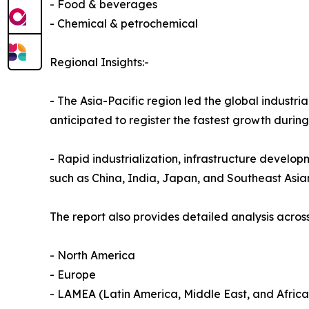
- Food & beverages
- Chemical & petrochemical
Regional Insights:-
- The Asia-Pacific region led the global industria
anticipated to register the fastest growth durin
- Rapid industrialization, infrastructure develop
such as China, India, Japan, and Southeast Asia
The report also provides detailed analysis across
- North America
- Europe
- LAMEA (Latin America, Middle East, and Africa