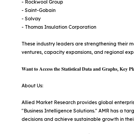
- Rockwool Group
- Saint-Gobain
- Solvay
- Thomas Insulation Corporation
These industry leaders are strengthening their ma
ventures, capacity expansions, and regional expa
𝐖𝐚𝐧𝐭 𝐭𝐨 𝐀𝐜𝐜𝐞𝐬𝐬 𝐭𝐡𝐞 𝐒𝐭𝐚𝐭𝐢𝐬𝐭𝐢𝐜𝐚𝐥 𝐃𝐚𝐭𝐚 𝐚𝐧𝐝 𝐆𝐫𝐚𝐩𝐡𝐬, 𝐊𝐞𝐲 𝐏𝐥𝐚
About Us:
Allied Market Research provides global enterpr
"Business Intelligence Solutions." AMR has a targe
decisions and achieve sustainable growth in the