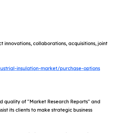
innovations, collaborations, acquisitions, joint
ustrial-insulation-market/purchase-options
ed quality of "Market Research Reports" and
ist its clients to make strategic business