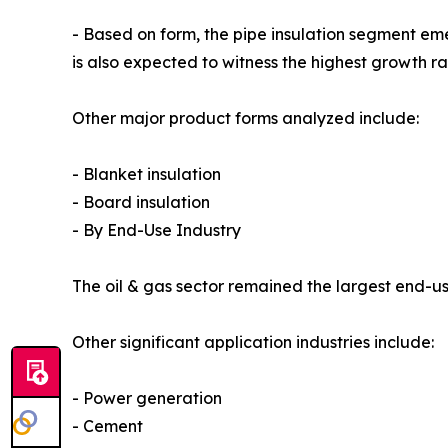
- Based on form, the pipe insulation segment em
is also expected to witness the highest growth r
Other major product forms analyzed include:
- Blanket insulation
- Board insulation
- By End-Use Industry
The oil & gas sector remained the largest end-use
Other significant application industries include:
- Power generation
- Cement