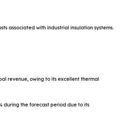
sts associated with industrial insulation systems.
al revenue, owing to its excellent thermal
 during the forecast period due to its