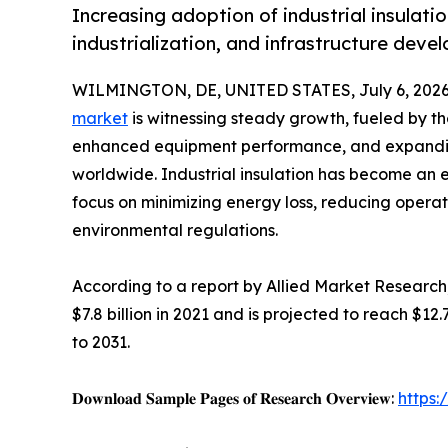
Increasing adoption of industrial insulati
industrialization, and infrastructure dev
WILMINGTON, DE, UNITED STATES, July 6, 2026
market
is witnessing steady growth, fueled by th
enhanced equipment performance, and expanding
worldwide. Industrial insulation has become an 
focus on minimizing energy loss, reducing operat
environmental regulations.
According to a report by Allied Market Research,
$7.8 billion in 2021 and is projected to reach $12
to 2031.
𝐃𝐨𝐰𝐧𝐥𝐨𝐚𝐝 𝐒𝐚𝐦𝐩𝐥𝐞 𝐏𝐚𝐠𝐞𝐬 𝐨𝐟 𝐑𝐞𝐬𝐞𝐚𝐫𝐜𝐡 𝐎𝐯𝐞𝐫𝐯𝐢𝐞𝐰:
https