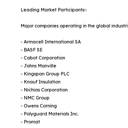
Leading Market Participants:-
Major companies operating in the global industri
- Armacell International SA
- BASF SE
- Cabot Corporation
- Johns Manville
- Kingspan Group PLC
- Knauf Insulation
- Nichias Corporation
- NMC Group
- Owens Corning
- Polyguard Materials Inc.
- Promat