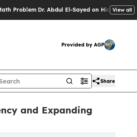
lem
Dr. Abdul El-Sayed on Historic Michigan Win: 
View all
Provided by AGP
Share
iency and Expanding