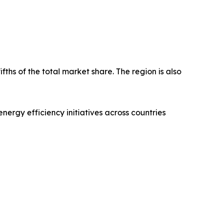
fths of the total market share. The region is also
nergy efficiency initiatives across countries