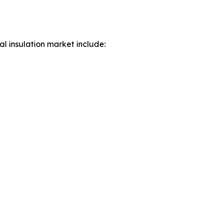
al insulation market include: