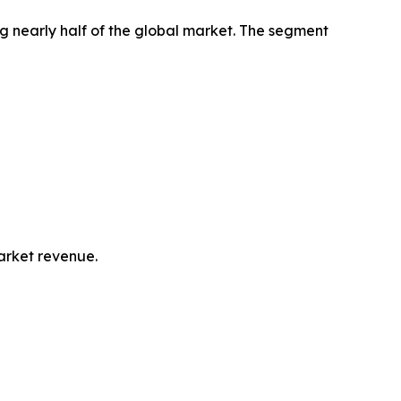
g nearly half of the global market. The segment
market revenue.