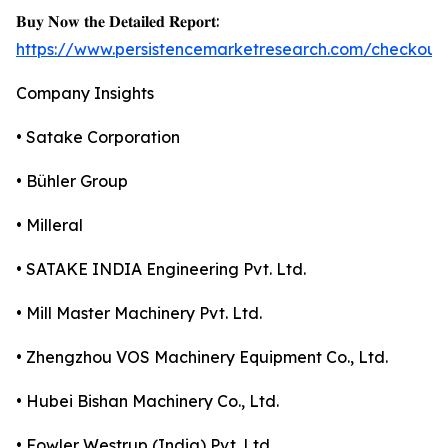
𝐁𝐮𝐲 𝐍𝐨𝐰 𝐭𝐡𝐞 𝐃𝐞𝐭𝐚𝐢𝐥𝐞𝐝 𝐑𝐞𝐩𝐨𝐫𝐭:
https://www.persistencemarketresearch.com/checkout
Company Insights
• Satake Corporation
• Bühler Group
• Milleral
• SATAKE INDIA Engineering Pvt. Ltd.
• Mill Master Machinery Pvt. Ltd.
• Zhengzhou VOS Machinery Equipment Co., Ltd.
• Hubei Bishan Machinery Co., Ltd.
• Fowler Westrup (India) Pvt. Ltd.