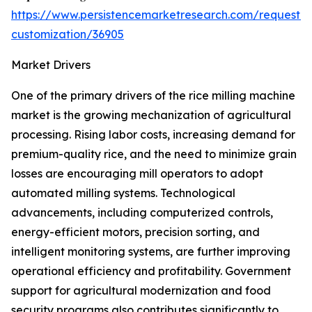
https://www.persistencemarketresearch.com/request-
customization/36905
Market Drivers
One of the primary drivers of the rice milling machine
market is the growing mechanization of agricultural
processing. Rising labor costs, increasing demand for
premium-quality rice, and the need to minimize grain
losses are encouraging mill operators to adopt
automated milling systems. Technological
advancements, including computerized controls,
energy-efficient motors, precision sorting, and
intelligent monitoring systems, are further improving
operational efficiency and profitability. Government
support for agricultural modernization and food
security programs also contributes significantly to