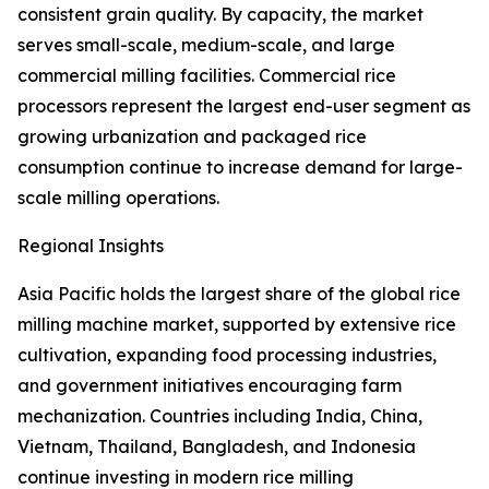
consistent grain quality. By capacity, the market
serves small-scale, medium-scale, and large
commercial milling facilities. Commercial rice
processors represent the largest end-user segment as
growing urbanization and packaged rice
consumption continue to increase demand for large-
scale milling operations.
Regional Insights
Asia Pacific holds the largest share of the global rice
milling machine market, supported by extensive rice
cultivation, expanding food processing industries,
and government initiatives encouraging farm
mechanization. Countries including India, China,
Vietnam, Thailand, Bangladesh, and Indonesia
continue investing in modern rice milling