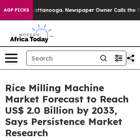
 in Chattanooga. Newspaper Owner Calls the People A
AGP PICKS
Rice Milling Machine
Market Forecast to Reach
US$ 2.0 Billion by 2033,
Says Persistence Market
Research