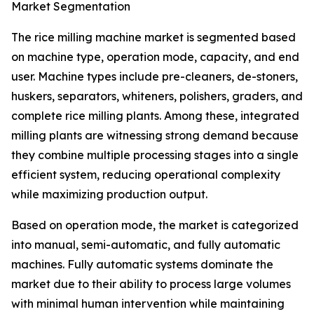
Market Segmentation
The rice milling machine market is segmented based
on machine type, operation mode, capacity, and end
user. Machine types include pre-cleaners, de-stoners,
huskers, separators, whiteners, polishers, graders, and
complete rice milling plants. Among these, integrated
milling plants are witnessing strong demand because
they combine multiple processing stages into a single
efficient system, reducing operational complexity
while maximizing production output.
Based on operation mode, the market is categorized
into manual, semi-automatic, and fully automatic
machines. Fully automatic systems dominate the
market due to their ability to process large volumes
with minimal human intervention while maintaining