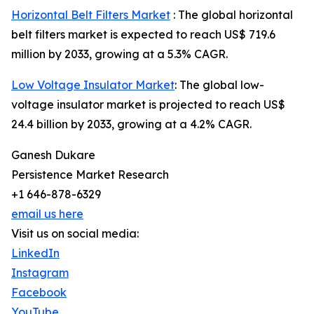
Horizontal Belt Filters Market
: The global horizontal
belt filters market is expected to reach US$ 719.6
million by 2033, growing at a 5.3% CAGR.
Low Voltage Insulator Market
: The global low-
voltage insulator market is projected to reach US$
24.4 billion by 2033, growing at a 4.2% CAGR.
Ganesh Dukare
Persistence Market Research
+1 646-878-6329
email us here
Visit us on social media:
LinkedIn
Instagram
Facebook
YouTube