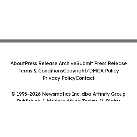
About
Press Release Archive
Submit Press Release
Terms & Conditions
Copyright/DMCA Policy
Privacy Policy
Contact
© 1995-2026 Newsmatics Inc. dba Affinity Group
Publishing & Modern Africa Today. All Rights
Reserved.
Cookie Settings / Your Privacy Choices