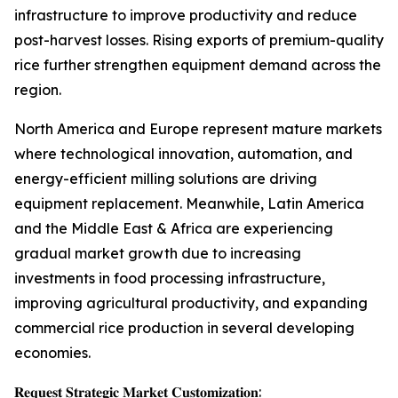
infrastructure to improve productivity and reduce
post-harvest losses. Rising exports of premium-quality
rice further strengthen equipment demand across the
region.
North America and Europe represent mature markets
where technological innovation, automation, and
energy-efficient milling solutions are driving
equipment replacement. Meanwhile, Latin America
and the Middle East & Africa are experiencing
gradual market growth due to increasing
investments in food processing infrastructure,
improving agricultural productivity, and expanding
commercial rice production in several developing
economies.
𝐑𝐞𝐪𝐮𝐞𝐬𝐭 𝐒𝐭𝐫𝐚𝐭𝐞𝐠𝐢𝐜 𝐌𝐚𝐫𝐤𝐞𝐭 𝐂𝐮𝐬𝐭𝐨𝐦𝐢𝐳𝐚𝐭𝐢𝐨𝐧: