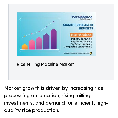
Rice Milling Machine Market
Market growth is driven by increasing rice
processing automation, rising milling
investments, and demand for efficient, high-
quality rice production.