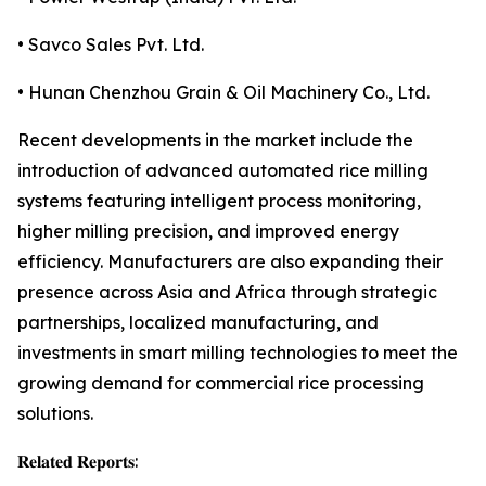
• Savco Sales Pvt. Ltd.
• Hunan Chenzhou Grain & Oil Machinery Co., Ltd.
Recent developments in the market include the
introduction of advanced automated rice milling
systems featuring intelligent process monitoring,
higher milling precision, and improved energy
efficiency. Manufacturers are also expanding their
presence across Asia and Africa through strategic
partnerships, localized manufacturing, and
investments in smart milling technologies to meet the
growing demand for commercial rice processing
solutions.
𝐑𝐞𝐥𝐚𝐭𝐞𝐝 𝐑𝐞𝐩𝐨𝐫𝐭𝐬: