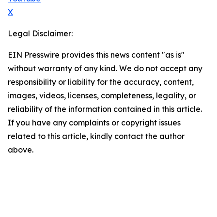
X
Legal Disclaimer:
EIN Presswire provides this news content "as is"
without warranty of any kind. We do not accept any
responsibility or liability for the accuracy, content,
images, videos, licenses, completeness, legality, or
reliability of the information contained in this article.
If you have any complaints or copyright issues
related to this article, kindly contact the author
above.