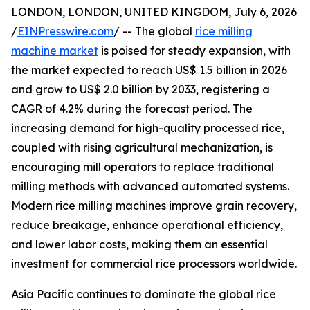
LONDON, LONDON, UNITED KINGDOM, July 6, 2026
/
EINPresswire.com
/ -- The global
rice milling
machine market
is poised for steady expansion, with
the market expected to reach US$ 1.5 billion in 2026
and grow to US$ 2.0 billion by 2033, registering a
CAGR of 4.2% during the forecast period. The
increasing demand for high-quality processed rice,
coupled with rising agricultural mechanization, is
encouraging mill operators to replace traditional
milling methods with advanced automated systems.
Modern rice milling machines improve grain recovery,
reduce breakage, enhance operational efficiency,
and lower labor costs, making them an essential
investment for commercial rice processors worldwide.
Asia Pacific continues to dominate the global rice