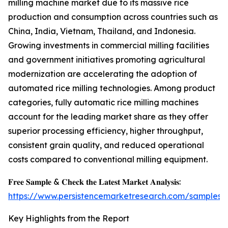
milling machine market due to its massive rice
production and consumption across countries such as
China, India, Vietnam, Thailand, and Indonesia.
Growing investments in commercial milling facilities
and government initiatives promoting agricultural
modernization are accelerating the adoption of
automated rice milling technologies. Among product
categories, fully automatic rice milling machines
account for the leading market share as they offer
superior processing efficiency, higher throughput,
consistent grain quality, and reduced operational
costs compared to conventional milling equipment.
𝐅𝐫𝐞𝐞 𝐒𝐚𝐦𝐩𝐥𝐞 & 𝐂𝐡𝐞𝐜𝐤 𝐭𝐡𝐞 𝐋𝐚𝐭𝐞𝐬𝐭 𝐌𝐚𝐫𝐤𝐞𝐭 𝐀𝐧𝐚𝐥𝐲𝐬𝐢𝐬:
https://www.persistencemarketresearch.com/samples/
Key Highlights from the Report