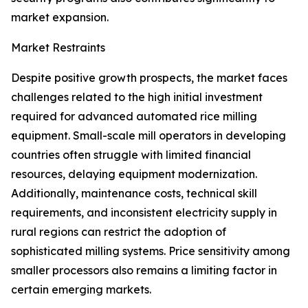
market expansion.
Market Restraints
Despite positive growth prospects, the market faces
challenges related to the high initial investment
required for advanced automated rice milling
equipment. Small-scale mill operators in developing
countries often struggle with limited financial
resources, delaying equipment modernization.
Additionally, maintenance costs, technical skill
requirements, and inconsistent electricity supply in
rural regions can restrict the adoption of
sophisticated milling systems. Price sensitivity among
smaller processors also remains a limiting factor in
certain emerging markets.