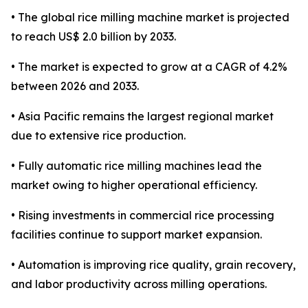
• The global rice milling machine market is projected
to reach US$ 2.0 billion by 2033.
• The market is expected to grow at a CAGR of 4.2%
between 2026 and 2033.
• Asia Pacific remains the largest regional market
due to extensive rice production.
• Fully automatic rice milling machines lead the
market owing to higher operational efficiency.
• Rising investments in commercial rice processing
facilities continue to support market expansion.
• Automation is improving rice quality, grain recovery,
and labor productivity across milling operations.