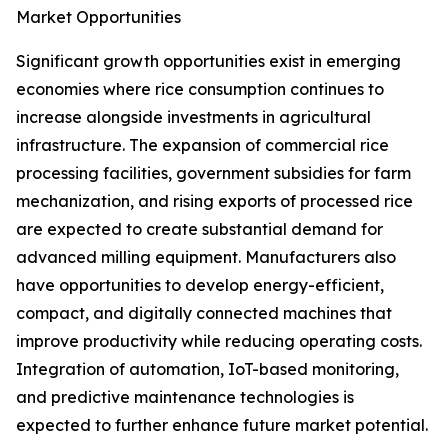
Market Opportunities
Significant growth opportunities exist in emerging
economies where rice consumption continues to
increase alongside investments in agricultural
infrastructure. The expansion of commercial rice
processing facilities, government subsidies for farm
mechanization, and rising exports of processed rice
are expected to create substantial demand for
advanced milling equipment. Manufacturers also
have opportunities to develop energy-efficient,
compact, and digitally connected machines that
improve productivity while reducing operating costs.
Integration of automation, IoT-based monitoring,
and predictive maintenance technologies is
expected to further enhance future market potential.