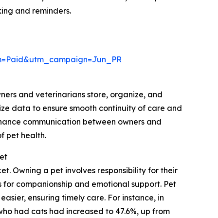
ing and reminders.
um=Paid&utm_campaign=Jun_PR
wners and veterinarians store, organize, and
ize data to ensure smooth continuity of care and
 enhance communication between owners and
 pet health.
et
. Owning a pet involves responsibility for their
ts for companionship and emotional support. Pet
sier, ensuring timely care. For instance, in
who had cats had increased to 47.6%, up from