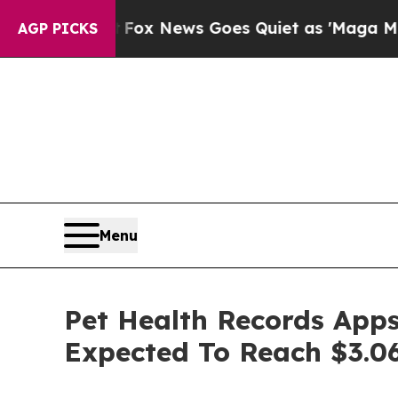
Exist
Fox News Goes Quiet as 'Maga Media Pipeli
AGP PICKS
Menu
Pet Health Records Apps
Expected To Reach $3.06