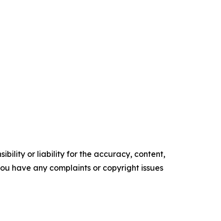
ility or liability for the accuracy, content,
f you have any complaints or copyright issues