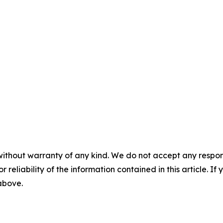
without warranty of any kind. We do not accept any responsib
r reliability of the information contained in this article. I
 above.