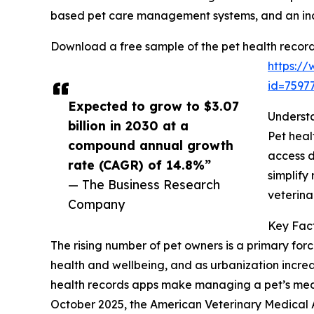
based pet care management systems, and an incr
Download a free sample of the pet health record
https:/
id=759
Expected to grow to $3.07
Understa
billion in 2030 at a
Pet heal
compound annual growth
access d
rate (CAGR) of 14.8%”
simplify
— The Business Research
veterina
Company
Key Fact
The rising number of pet owners is a primary forc
health and wellbeing, and as urbanization incre
health records apps make managing a pet’s medica
October 2025, the American Veterinary Medical 