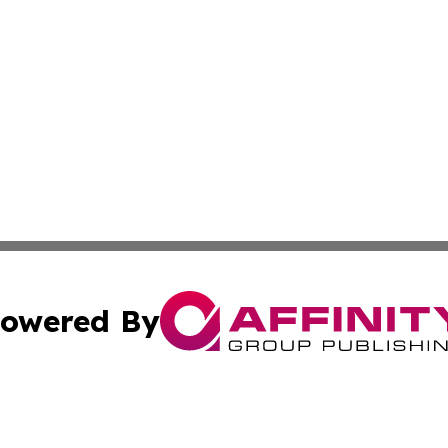
owered By
ubmit Press Release
Terms & Conditions
Copyright/DMCA
 Inc. dba Affinity Group Publishing & Modern Africa Toda