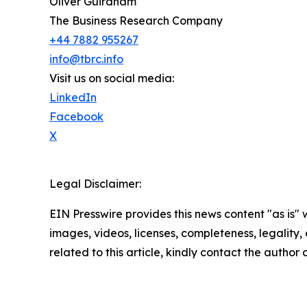
Oliver Guirdham
The Business Research Company
+44 7882 955267
info@tbrc.info
Visit us on social media:
LinkedIn
Facebook
X
Legal Disclaimer:
EIN Presswire provides this news content "as is" 
images, videos, licenses, completeness, legality, o
related to this article, kindly contact the author