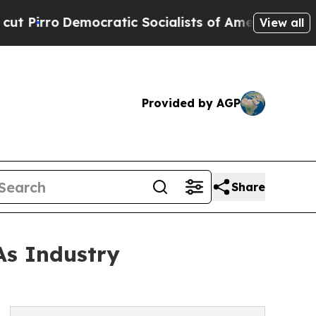
Democratic Socialists of America Propose Radic
View all
Provided by AGP
Share
As Industry