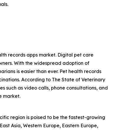
als.
alth records apps market. Digital pet care
wners. With the widespread adoption of
arians is easier than ever. Pet health records
inations. According to The State of Veterinary
es such as video calls, phone consultations, and
he market.
ific region is poised to be the fastest-growing
 East Asia, Western Europe, Eastern Europe,