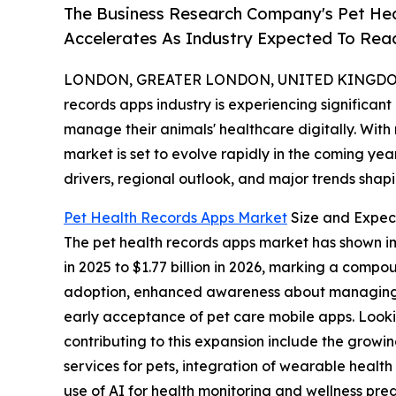
The Business Research Company's Pet He
Accelerates As Industry Expected To Reac
LONDON, GREATER LONDON, UNITED KINGDOM, 
records apps industry is experiencing significan
manage their animals' healthcare digitally. With
market is set to evolve rapidly in the coming yea
drivers, regional outlook, and major trends shapin
Pet Health Records Apps Market
Size and Expec
The pet health records apps market has shown impr
in 2025 to $1.77 billion in 2026, marking a comp
adoption, enhanced awareness about managing an
early acceptance of pet care mobile apps. Looki
contributing to this expansion include the grow
services for pets, integration of wearable health
use of AI for health monitoring and wellness pre