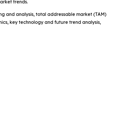
arket trends.
ng and analysis, total addressable market (TAM)
cs, key technology and future trend analysis,