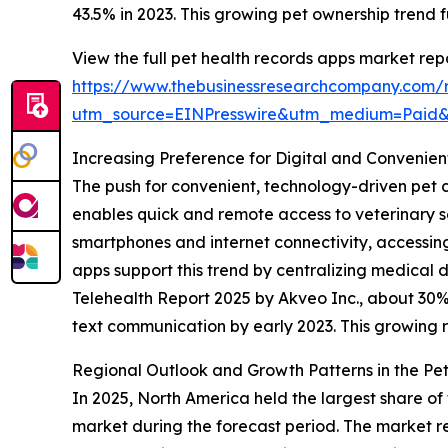
43.5% in 2023. This growing pet ownership trend 
View the full pet health records apps market repo
https://www.thebusinessresearchcompany.com/r
utm_source=EINPresswire&utm_medium=Paid
Increasing Preference for Digital and Convenien
The push for convenient, technology-driven pet c
enables quick and remote access to veterinary 
smartphones and internet connectivity, accessing 
apps support this trend by centralizing medical 
Telehealth Report 2025 by Akveo Inc., about 30% o
text communication by early 2023. This growing rel
Regional Outlook and Growth Patterns in the Pe
In 2025, North America held the largest share of
market during the forecast period. The market re