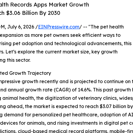
alth Records Apps Market Growth
h $3.06 Billion By 2030
July 6, 2026 /
EINPresswire.com
/ -- "The pet health
t expansion as more pet owners seek efficient ways to
 rising pet adoption and technological advancements, this
rs. Let’s explore the current market size, key growth
g this sector.
ted Growth Trajectory
essive growth recently and is projected to continue on this
ound annual growth rate (CAGR) of 14.6%. This past growth
imal health, the digitization of veterinary clinics, wi
ng ahead, the market is expected to reach $3.07 billion b
ing demand for personalized pet healthcare, adoption of A
 devices for animals, and rising investments in digital pet
dictions, cloud-based medical record platforms, mobile-fir