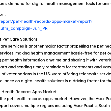
fuels demand for digital health management tools for anim
rt:
eport/pet-health-records-apps-market-report?
&utm_campaign=Jun_PR
t Pet Care Solutions
are services is another major factor propelling the pet he
services, making health management hassle-free for pet o
pet health information anytime and sharing it with veterin
data and sending timely reminders for treatments and vacc
f veterinarians in the U.S. were offering telehealth servic
iance on digital health solutions is a driving factor for t
t Health Records Apps Market
 the pet health records apps market. However, the Asia-Pac
port covers multiple regions including Asia-Pacific, South