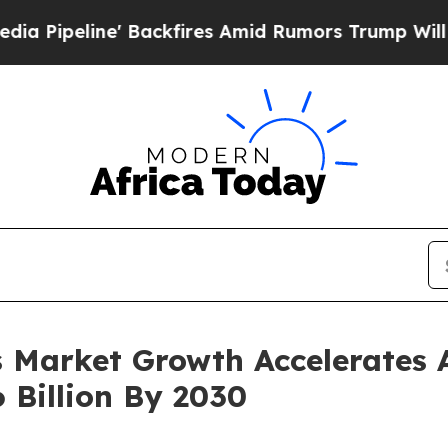
ne' Backfires Amid Rumors Trump Will cut Pirro
 Market Growth Accelerates 
 Billion By 2030