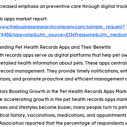
eased emphasis on preventive care through digital track
s apps market report:
/www.thebusinessresearchcompany.com/sample_request?
77443&type=smp&utm_source=EINPresswire&utm_medi
nding Pet Health Records Apps and Their Benefits
th records apps serve as digital platforms that help pet o
etailed health information about pets. These apps central
 record management. They provide timely notifications,
rians, and promote proactive and efficient management of
ors Boosting Growth in the Pet Health Records Apps Mark
e accelerating growth in the pet health records apps market
ases and lifestyles become busier, many people turn to pe
l history, vaccinations, medications, and appointments ea
Association reported that the percentage of respondents 