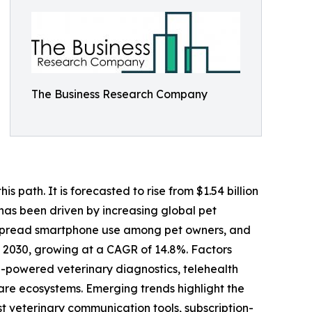
The Business Research Company
 path. It is forecasted to rise from $1.54 billion
 has been driven by increasing global pet
despread smartphone use among pet owners, and
y 2030, growing at a CAGR of 14.8%. Factors
I-powered veterinary diagnostics, telehealth
 care ecosystems. Emerging trends highlight the
st veterinary communication tools, subscription-