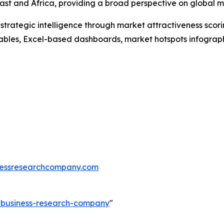
st and Africa, providing a broad perspective on global m
rategic intelligence through market attractiveness scori
ables, Excel-based dashboards, market hotspots infographi
essresearchcompany.com
e-business-research-company
"