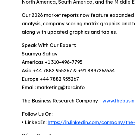
North America, South America, and the Middle Ea
Our 2026 market reports now feature expanded st
analysis, company scoring matrix graphics and t
along with updated graphics and tables.
Speak With Our Expert:
Saumya Sahay
Americas +1 310-496-7795
Asia +44 7882 955267 & +91 8897263534
Europe +44 7882 955267
Email: marketing@tbrc.info
The Business Research Company -
www.thebusin
Follow Us On:
• LinkedIn:
https://in.linkedin.com/company/th