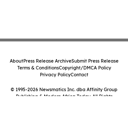
About
Press Release Archive
Submit Press Release
Terms & Conditions
Copyright/DMCA Policy
Privacy Policy
Contact
© 1995-2026 Newsmatics Inc. dba Affinity Group
Publishing & Modern Africa Today. All Rights
Reserved.
Cookie Settings / Your Privacy Choices