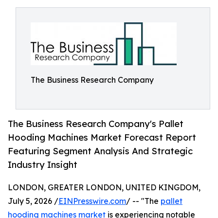
The Business Research Company
The Business Research Company's Pallet
Hooding Machines Market Forecast Report
Featuring Segment Analysis And Strategic
Industry Insight
LONDON, GREATER LONDON, UNITED KINGDOM,
July 5, 2026 /
EINPresswire.com
/ -- "The
pallet
hooding machines market
is experiencing notable