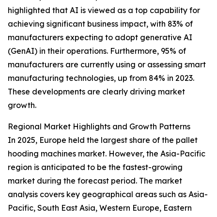
highlighted that AI is viewed as a top capability for
achieving significant business impact, with 83% of
manufacturers expecting to adopt generative AI
(GenAI) in their operations. Furthermore, 95% of
manufacturers are currently using or assessing smart
manufacturing technologies, up from 84% in 2023.
These developments are clearly driving market
growth.
Regional Market Highlights and Growth Patterns
In 2025, Europe held the largest share of the pallet
hooding machines market. However, the Asia-Pacific
region is anticipated to be the fastest-growing
market during the forecast period. The market
analysis covers key geographical areas such as Asia-
Pacific, South East Asia, Western Europe, Eastern