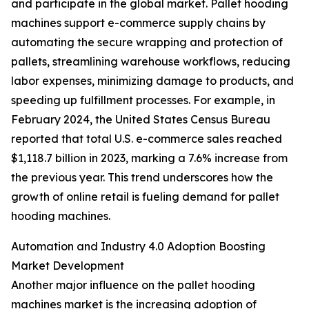
and participate in the global market. Pallet hooding
machines support e-commerce supply chains by
automating the secure wrapping and protection of
pallets, streamlining warehouse workflows, reducing
labor expenses, minimizing damage to products, and
speeding up fulfillment processes. For example, in
February 2024, the United States Census Bureau
reported that total U.S. e-commerce sales reached
$1,118.7 billion in 2023, marking a 7.6% increase from
the previous year. This trend underscores how the
growth of online retail is fueling demand for pallet
hooding machines.
Automation and Industry 4.0 Adoption Boosting
Market Development
Another major influence on the pallet hooding
machines market is the increasing adoption of