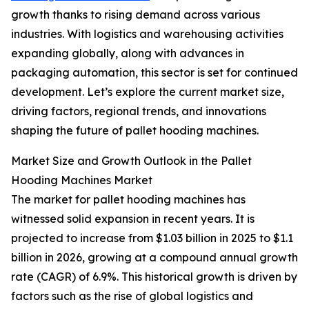
growth thanks to rising demand across various
industries. With logistics and warehousing activities
expanding globally, along with advances in
packaging automation, this sector is set for continued
development. Let’s explore the current market size,
driving factors, regional trends, and innovations
shaping the future of pallet hooding machines.
Market Size and Growth Outlook in the Pallet
Hooding Machines Market
The market for pallet hooding machines has
witnessed solid expansion in recent years. It is
projected to increase from $1.03 billion in 2025 to $1.1
billion in 2026, growing at a compound annual growth
rate (CAGR) of 6.9%. This historical growth is driven by
factors such as the rise of global logistics and