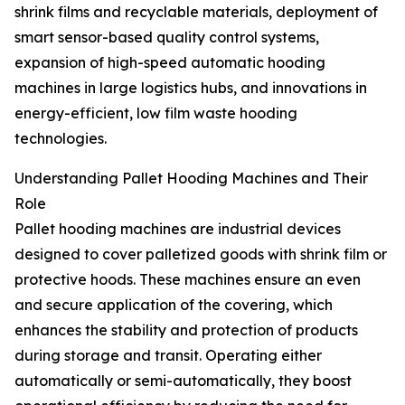
shrink films and recyclable materials, deployment of
smart sensor-based quality control systems,
expansion of high-speed automatic hooding
machines in large logistics hubs, and innovations in
energy-efficient, low film waste hooding
technologies.
Understanding Pallet Hooding Machines and Their
Role
Pallet hooding machines are industrial devices
designed to cover palletized goods with shrink film or
protective hoods. These machines ensure an even
and secure application of the covering, which
enhances the stability and protection of products
during storage and transit. Operating either
automatically or semi-automatically, they boost