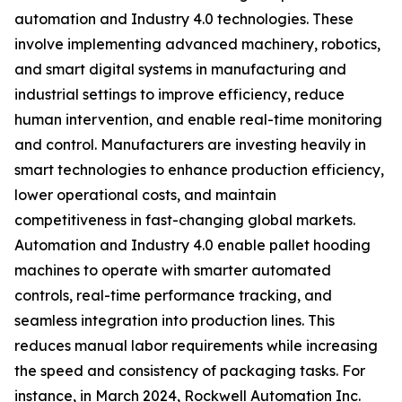
automation and Industry 4.0 technologies. These
involve implementing advanced machinery, robotics,
and smart digital systems in manufacturing and
industrial settings to improve efficiency, reduce
human intervention, and enable real-time monitoring
and control. Manufacturers are investing heavily in
smart technologies to enhance production efficiency,
lower operational costs, and maintain
competitiveness in fast-changing global markets.
Automation and Industry 4.0 enable pallet hooding
machines to operate with smarter automated
controls, real-time performance tracking, and
seamless integration into production lines. This
reduces manual labor requirements while increasing
the speed and consistency of packaging tasks. For
instance, in March 2024, Rockwell Automation Inc.