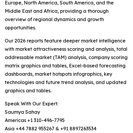
Europe, North America, South America, and the
Middle East and Africa, providing a thorough
overview of regional dynamics and growth
opportunities.
Our 2026 reports feature deeper market intelligence
with market attractiveness scoring and analysis, total
addressable market (TAM) analysis, company scoring
matrix graphics and tables, Excel-based forecasting
dashboards, market hotspots infographics, key
technologies and future trend analysis, and updated
graphics and tables.
Speak With Our Expert:
Saumya Sahay
Americas +1 310-496-7795
Asia +44 7882 955267 & +91 8897263534