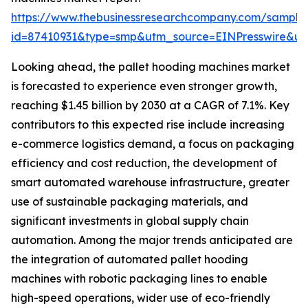
https://www.thebusinessresearchcompany.com/sample
id=87410931&type=smp&utm_source=EINPresswire&
Looking ahead, the pallet hooding machines market
is forecasted to experience even stronger growth,
reaching $1.45 billion by 2030 at a CAGR of 7.1%. Key
contributors to this expected rise include increasing
e-commerce logistics demand, a focus on packaging
efficiency and cost reduction, the development of
smart automated warehouse infrastructure, greater
use of sustainable packaging materials, and
significant investments in global supply chain
automation. Among the major trends anticipated are
the integration of automated pallet hooding
machines with robotic packaging lines to enable
high-speed operations, wider use of eco-friendly