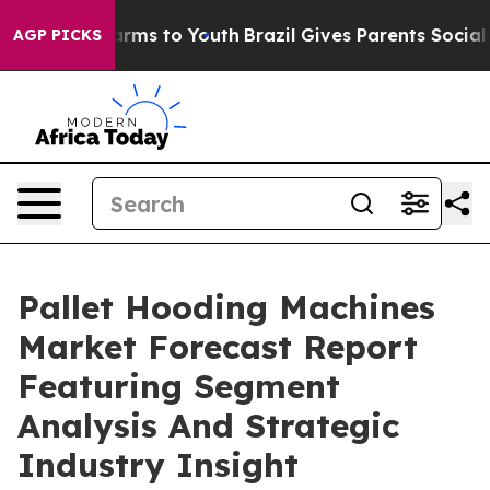
Abate Harms to Youth
Brazil Gives Parents Social Media
AGP PICKS
Pallet Hooding Machines
Market Forecast Report
Featuring Segment
Analysis And Strategic
Industry Insight