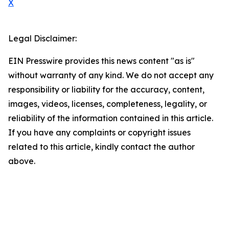
X
Legal Disclaimer:
EIN Presswire provides this news content "as is"
without warranty of any kind. We do not accept any
responsibility or liability for the accuracy, content,
images, videos, licenses, completeness, legality, or
reliability of the information contained in this article.
If you have any complaints or copyright issues
related to this article, kindly contact the author
above.