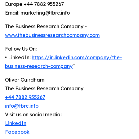
Europe +44 7882 955267
Email: marketing@tbrc.info
The Business Research Company -
www.thebusinessresearchcompany.com
Follow Us On:
• LinkedIn:
https://in.linkedin.com/company/the-
business-research-company
"
Oliver Guirdham
The Business Research Company
+44 7882 955267
info@tbrc.info
Visit us on social media:
LinkedIn
Facebook