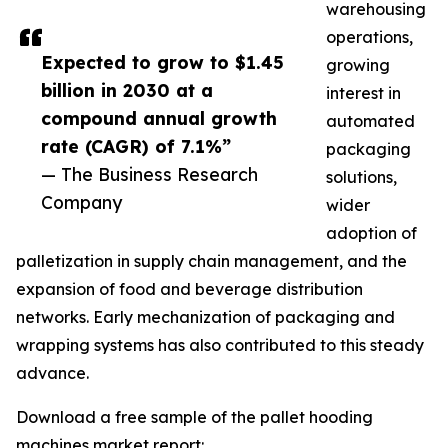
warehousing
operations,
Expected to grow to $1.45
growing
billion in 2030 at a
interest in
compound annual growth
automated
rate (CAGR) of 7.1%”
packaging
— The Business Research
solutions,
Company
wider
adoption of
palletization in supply chain management, and the
expansion of food and beverage distribution
networks. Early mechanization of packaging and
wrapping systems has also contributed to this steady
advance.
Download a free sample of the pallet hooding
machines market report: