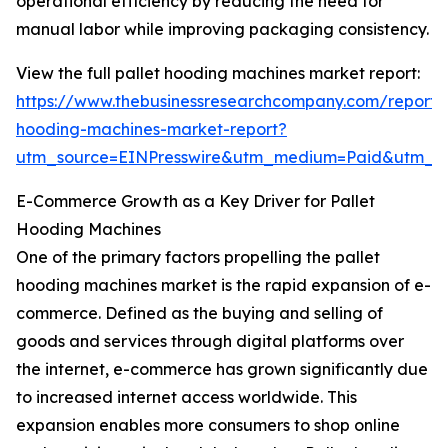
operational efficiency by reducing the need for
manual labor while improving packaging consistency.
View the full pallet hooding machines market report:
https://www.thebusinessresearchcompany.com/report/p
hooding-machines-market-report?
utm_source=EINPresswire&utm_medium=Paid&utm_
E-Commerce Growth as a Key Driver for Pallet
Hooding Machines
One of the primary factors propelling the pallet
hooding machines market is the rapid expansion of e-
commerce. Defined as the buying and selling of
goods and services through digital platforms over
the internet, e-commerce has grown significantly due
to increased internet access worldwide. This
expansion enables more consumers to shop online