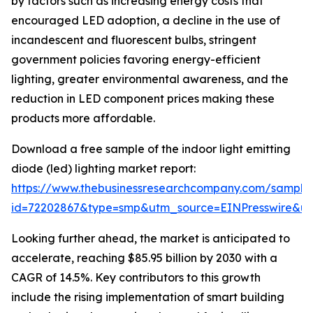
by factors such as increasing energy costs that
encouraged LED adoption, a decline in the use of
incandescent and fluorescent bulbs, stringent
government policies favoring energy-efficient
lighting, greater environmental awareness, and the
reduction in LED component prices making these
products more affordable.
Download a free sample of the indoor light emitting
diode (led) lighting market report:
https://www.thebusinessresearchcompany.com/sample
id=72202867&type=smp&utm_source=EINPresswire&
Looking further ahead, the market is anticipated to
accelerate, reaching $85.95 billion by 2030 with a
CAGR of 14.5%. Key contributors to this growth
include the rising implementation of smart building