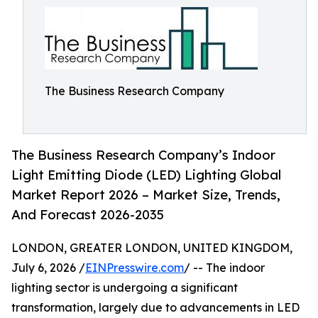
The Business Research Company
The Business Research Company’s Indoor
Light Emitting Diode (LED) Lighting Global
Market Report 2026 – Market Size, Trends,
And Forecast 2026-2035
LONDON, GREATER LONDON, UNITED KINGDOM,
July 6, 2026 /
EINPresswire.com
/ -- The indoor
lighting sector is undergoing a significant
transformation, largely due to advancements in LED