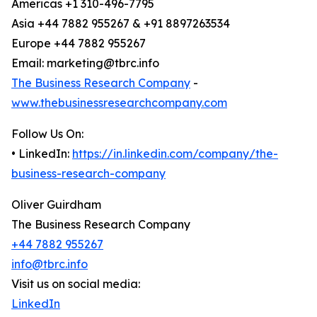
Americas +1 310-496-7795
Asia +44 7882 955267 & +91 8897263534
Europe +44 7882 955267
Email: marketing@tbrc.info
The Business Research Company
-
www.thebusinessresearchcompany.com
Follow Us On:
• LinkedIn:
https://in.linkedin.com/company/the-
business-research-company
Oliver Guirdham
The Business Research Company
+44 7882 955267
info@tbrc.info
Visit us on social media:
LinkedIn