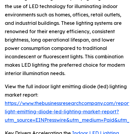
the use of LED technology for illuminating indoor
environments such as homes, offices, retail outlets,
and industrial buildings. These lighting systems are
renowned for their energy efficiency, consistent
brightness, long operational lifespan, and lower
power consumption compared to traditional
incandescent or fluorescent lights. This combination
makes LED lighting the preferred choice for modern
interior illumination needs.
View the full indoor light emitting diode (led) lighting
market report:
https://www.thebusinessresearchcompany.com/report/
light-emitting-diode-led-lighting-market-report?
utm_source=EINPresswire&utm_medium=Paid&utm_
Key Drivers Accelerating the
Indoor LED Lighting