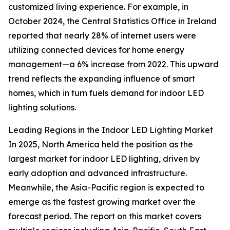
customized living experience. For example, in
October 2024, the Central Statistics Office in Ireland
reported that nearly 28% of internet users were
utilizing connected devices for home energy
management—a 6% increase from 2022. This upward
trend reflects the expanding influence of smart
homes, which in turn fuels demand for indoor LED
lighting solutions.
Leading Regions in the Indoor LED Lighting Market
In 2025, North America held the position as the
largest market for indoor LED lighting, driven by
early adoption and advanced infrastructure.
Meanwhile, the Asia-Pacific region is expected to
emerge as the fastest growing market over the
forecast period. The report on this market covers