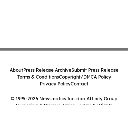
About
Press Release Archive
Submit Press Release
Terms & Conditions
Copyright/DMCA Policy
Privacy Policy
Contact
© 1995-2026 Newsmatics Inc. dba Affinity Group
Publishing & Modern Africa Today. All Rights
Reserved.
Cookie Settings / Your Privacy Choices