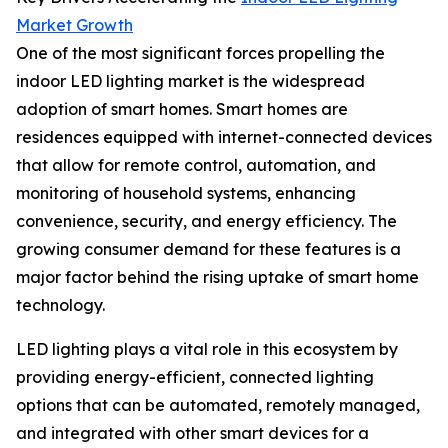
Market Growth
One of the most significant forces propelling the
indoor LED lighting market is the widespread
adoption of smart homes. Smart homes are
residences equipped with internet-connected devices
that allow for remote control, automation, and
monitoring of household systems, enhancing
convenience, security, and energy efficiency. The
growing consumer demand for these features is a
major factor behind the rising uptake of smart home
technology.
LED lighting plays a vital role in this ecosystem by
providing energy-efficient, connected lighting
options that can be automated, remotely managed,
and integrated with other smart devices for a