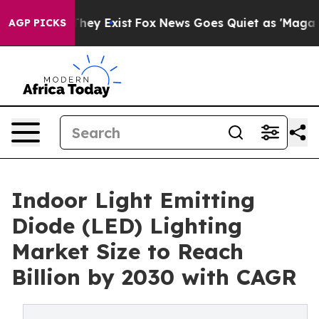
 Proof They Exist
Fox News Goes Quiet as 'Maga Media 
AGP PICKS
Indoor Light Emitting
Diode (LED) Lighting
Market Size to Reach
Billion by 2030 with CAGR