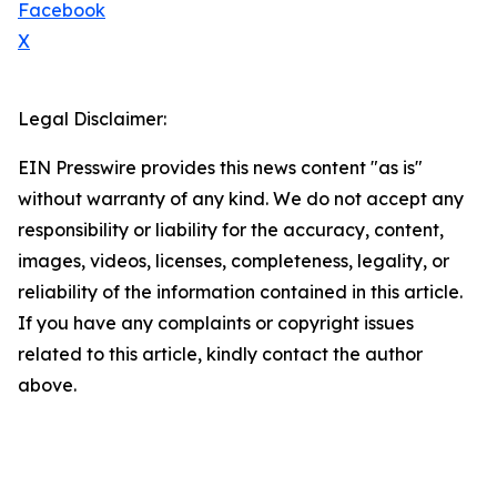
Facebook
X
Legal Disclaimer:
EIN Presswire provides this news content "as is"
without warranty of any kind. We do not accept any
responsibility or liability for the accuracy, content,
images, videos, licenses, completeness, legality, or
reliability of the information contained in this article.
If you have any complaints or copyright issues
related to this article, kindly contact the author
above.