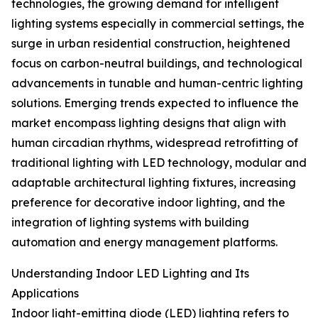
technologies, the growing demand for intelligent
lighting systems especially in commercial settings, the
surge in urban residential construction, heightened
focus on carbon-neutral buildings, and technological
advancements in tunable and human-centric lighting
solutions. Emerging trends expected to influence the
market encompass lighting designs that align with
human circadian rhythms, widespread retrofitting of
traditional lighting with LED technology, modular and
adaptable architectural lighting fixtures, increasing
preference for decorative indoor lighting, and the
integration of lighting systems with building
automation and energy management platforms.
Understanding Indoor LED Lighting and Its
Applications
Indoor light-emitting diode (LED) lighting refers to