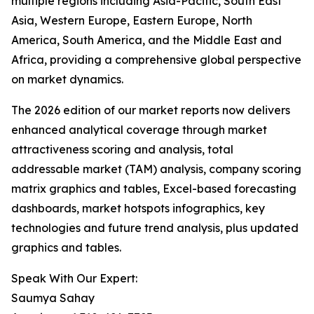
multiple regions including Asia-Pacific, South East
Asia, Western Europe, Eastern Europe, North
America, South America, and the Middle East and
Africa, providing a comprehensive global perspective
on market dynamics.
The 2026 edition of our market reports now delivers
enhanced analytical coverage through market
attractiveness scoring and analysis, total
addressable market (TAM) analysis, company scoring
matrix graphics and tables, Excel-based forecasting
dashboards, market hotspots infographics, key
technologies and future trend analysis, plus updated
graphics and tables.
Speak With Our Expert:
Saumya Sahay