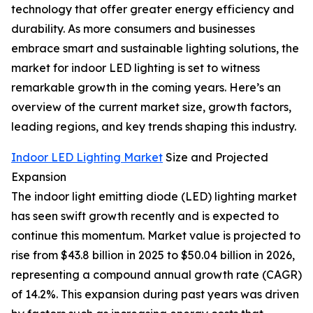
technology that offer greater energy efficiency and
durability. As more consumers and businesses
embrace smart and sustainable lighting solutions, the
market for indoor LED lighting is set to witness
remarkable growth in the coming years. Here’s an
overview of the current market size, growth factors,
leading regions, and key trends shaping this industry.
Indoor LED Lighting Market
Size and Projected
Expansion
The indoor light emitting diode (LED) lighting market
has seen swift growth recently and is expected to
continue this momentum. Market value is projected to
rise from $43.8 billion in 2025 to $50.04 billion in 2026,
representing a compound annual growth rate (CAGR)
of 14.2%. This expansion during past years was driven