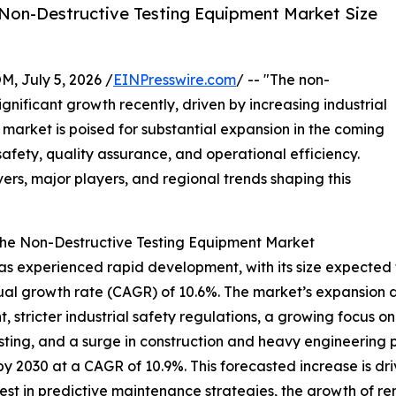
Non-Destructive Testing Equipment Market Size
July 5, 2026 /
EINPresswire.com
/ -- "The non-
gnificant growth recently, driven by increasing industrial
arket is poised for substantial expansion in the coming
 safety, quality assurance, and operational efficiency.
vers, major players, and regional trends shaping this
the Non-Destructive Testing Equipment Market
experienced rapid development, with its size expected to ri
l growth rate (CAGR) of 10.6%. The market’s expansion dur
, stricter industrial safety regulations, a growing focus
esting, and a surge in construction and heavy engineering 
 by 2030 at a CAGR of 10.9%. This forecasted increase is d
est in predictive maintenance strategies, the growth of ren