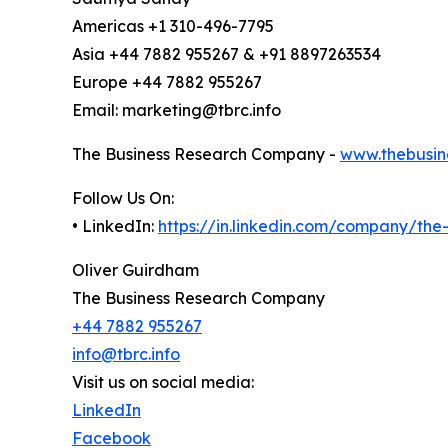
Americas +1 310-496-7795
Asia +44 7882 955267 & +91 8897263534
Europe +44 7882 955267
Email: marketing@tbrc.info
The Business Research Company -
www.thebusin
Follow Us On:
• LinkedIn:
https://in.linkedin.com/company/th
Oliver Guirdham
The Business Research Company
+44 7882 955267
info@tbrc.info
Visit us on social media:
LinkedIn
Facebook