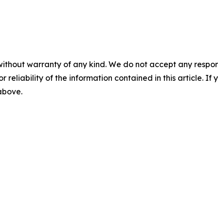
without warranty of any kind. We do not accept any responsib
r reliability of the information contained in this article. I
 above.