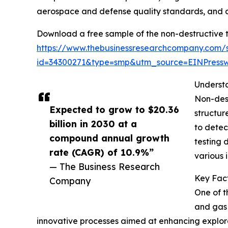
aerospace and defense quality standards, and an
Download a free sample of the non-destructive 
https://www.thebusinessresearchcompany.com/
id=34300271&type=smp&utm_source=EINPres
Underst
Non-dest
Expected to grow to $20.36
structur
billion in 2030 at a
to detec
compound annual growth
testing 
rate (CAGR) of 10.9%”
various i
— The Business Research
Key Fact
Company
One of t
and gas 
innovative processes aimed at enhancing explorati