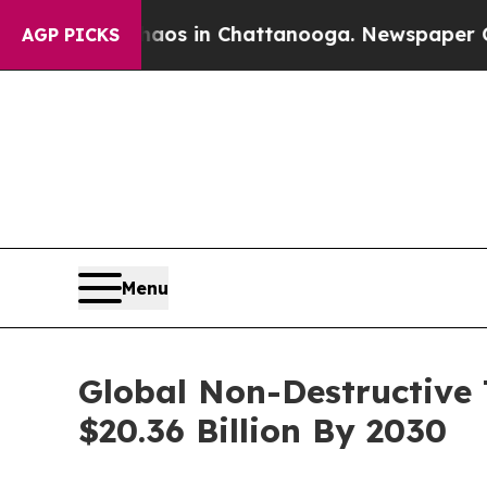
pse
Chaos in Chattanooga. Newspaper Owner Calls
AGP PICKS
Menu
Global Non-Destructive 
$20.36 Billion By 2030