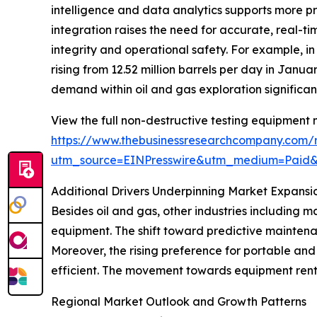
intelligence and data analytics supports more pr
integration raises the need for accurate, real-t
integrity and operational safety. For example, i
rising from 12.52 million barrels per day in Janua
demand within oil and gas exploration significan
View the full non-destructive testing equipment 
https://www.thebusinessresearchcompany.com/r
utm_source=EINPresswire&utm_medium=Paid
Additional Drivers Underpinning Market Expansi
Besides oil and gas, other industries including
equipment. The shift toward predictive mainten
Moreover, the rising preference for portable and
efficient. The movement towards equipment renta
Regional Market Outlook and Growth Patterns