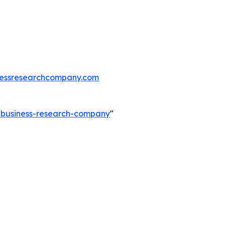
essresearchcompany.com
e-business-research-company
"