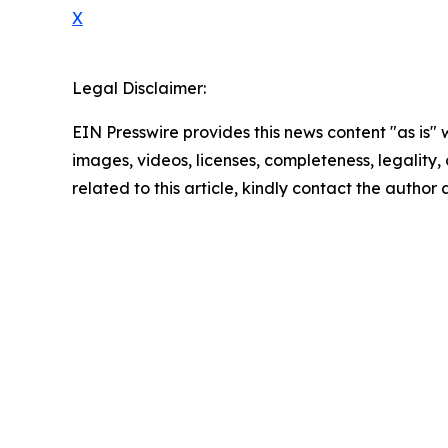
X
Legal Disclaimer:
EIN Presswire provides this news content "as is" 
images, videos, licenses, completeness, legality, o
related to this article, kindly contact the author