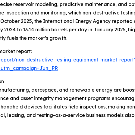
ecise reservoir modeling, predictive maintenance, and opti
ime inspection and monitoring, which non-destructive test
n October 2025, the International Energy Agency reported a 
ry 2024 to 13.14 million barrels per day in January 2025, hi
tly fuels the market’s growth.
market report:
eport/non-destructive-testing-equipment-market-report
&utm_campaign=Jun_PR
on
 manufacturing, aerospace, and renewable energy are boost
ance and asset integrity management programs encourage
 handheld devices facilitates field inspections, making no
l, leasing, and testing-as-a-service business models als