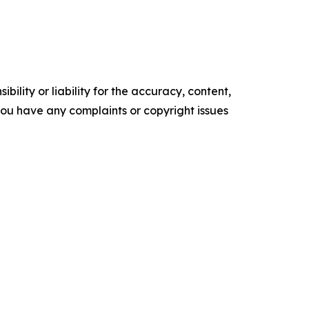
ility or liability for the accuracy, content,
f you have any complaints or copyright issues