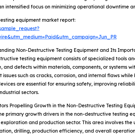
 intensified focus on minimizing operational downtime an
testing equipment market report:
sample_request?
swire&utm_medium=Paid&utm_campaign=Jun_PR
anding Non-Destructive Testing Equipment and Its Impor
ructive testing equipment consists of specialized tools an
e, and defects within materials, components, or systems wi
t issues such as cracks, corrosion, and internal flaws while
devices are essential for ensuring safety, improving reliabi
ndustrial sectors.
ors Propelling Growth in the Non-Destructive Testing Eq
he primary growth drivers in the non-destructive testing eq
exploration and production sector. This area involves the 
on, drilling, production efficiency, and overall operations.