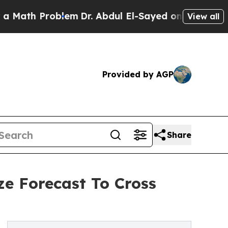
Problem
Dr. Abdul El-Sayed on Historic Michigan W
View all
Provided by AGP
Share
ze Forecast To Cross