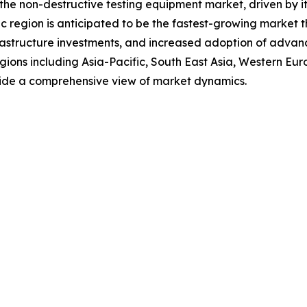
 the non-destructive testing equipment market, driven by it
 region is anticipated to be the fastest-growing market th
frastructure investments, and increased adoption of advanc
regions including Asia-Pacific, South East Asia, Western E
vide a comprehensive view of market dynamics.