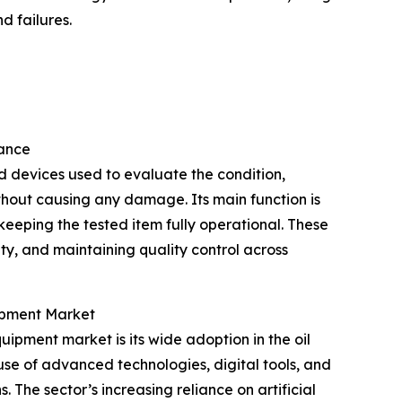
d failures.
tance
d devices used to evaluate the condition,
thout causing any damage. Its main function is
 keeping the tested item fully operational. These
lity, and maintaining quality control across
uipment Market
uipment market is its wide adoption in the oil
use of advanced technologies, digital tools, and
 The sector’s increasing reliance on artificial