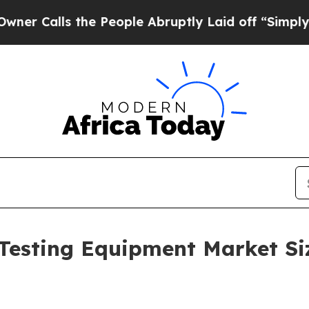
 the People Abruptly Laid off “Simply a Math 
Testing Equipment Market Si