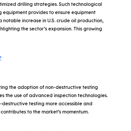
mized drilling strategies. Such technological
ing equipment provides to ensure equipment
notable increase in U.S. crude oil production,
ghlighting the sector’s expansion. This growing
?
ing the adoption of non-destructive testing
s the use of advanced inspection technologies.
n-destructive testing more accessible and
o contributes to the market’s momentum.