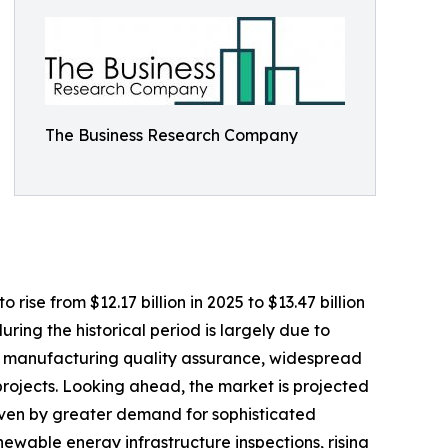
The Business Research Company
se from $12.17 billion in 2025 to $13.47 billion
ing the historical period is largely due to
 on manufacturing quality assurance, widespread
projects. Looking ahead, the market is projected
riven by greater demand for sophisticated
ewable energy infrastructure inspections, rising