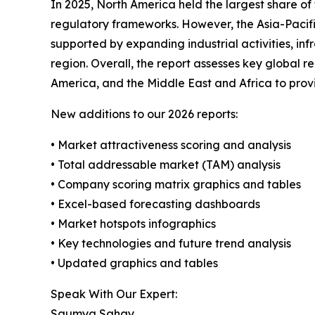
In 2025, North America held the largest share of
regulatory frameworks. However, the Asia-Pacific
supported by expanding industrial activities, in
region. Overall, the report assesses key global 
America, and the Middle East and Africa to pro
New additions to our 2026 reports:
• Market attractiveness scoring and analysis
• Total addressable market (TAM) analysis
• Company scoring matrix graphics and tables
• Excel-based forecasting dashboards
• Market hotspots infographics
• Key technologies and future trend analysis
• Updated graphics and tables
Speak With Our Expert:
Saumya Sahay