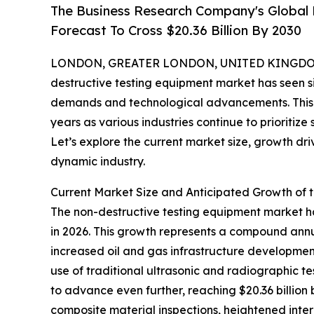
The Business Research Company's Global 
Forecast To Cross $20.36 Billion By 2030
LONDON, GREATER LONDON, UNITED KINGDOM, 
destructive testing equipment market has seen si
demands and technological advancements. This m
years as various industries continue to prioritize
Let’s explore the current market size, growth dri
dynamic industry.
Current Market Size and Anticipated Growth of 
The non-destructive testing equipment market has 
in 2026. This growth represents a compound annua
increased oil and gas infrastructure development
use of traditional ultrasonic and radiographic t
to advance even further, reaching $20.36 billion
composite material inspections, heightened inter