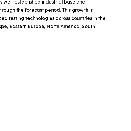
s well-established industrial base and
rough the forecast period. This growth is
ed testing technologies across countries in the
urope, Eastern Europe, North America, South