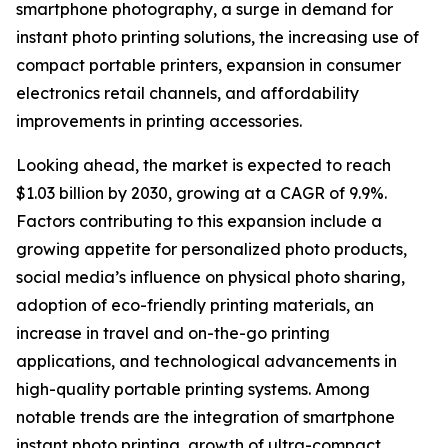
smartphone photography, a surge in demand for
instant photo printing solutions, the increasing use of
compact portable printers, expansion in consumer
electronics retail channels, and affordability
improvements in printing accessories.
Looking ahead, the market is expected to reach
$1.03 billion by 2030, growing at a CAGR of 9.9%.
Factors contributing to this expansion include a
growing appetite for personalized photo products,
social media’s influence on physical photo sharing,
adoption of eco-friendly printing materials, an
increase in travel and on-the-go printing
applications, and technological advancements in
high-quality portable printing systems. Among
notable trends are the integration of smartphone
instant photo printing, growth of ultra-compact