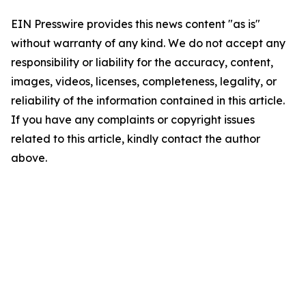
EIN Presswire provides this news content "as is"
without warranty of any kind. We do not accept any
responsibility or liability for the accuracy, content,
images, videos, licenses, completeness, legality, or
reliability of the information contained in this article.
If you have any complaints or copyright issues
related to this article, kindly contact the author
above.