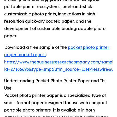
portable printer ecosystems, peel-and-stick
customizable photo prints, innovations in high-
resolution quick-dry coated paper, and the
development of sustainable biodegradable photo
paper.
Download a free sample of the
pocket photo printer
paper market report
:
https://www.thebusinessresearchcompany.com/sample
id=27166693&type=smp&utm_source=EINPresswire&
Understanding Pocket Photo Printer Paper and Its
Use
Pocket photo printer paper is a specialized type of
small-format paper designed for use with compact
portable photo printers. It is available in both