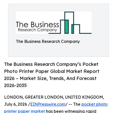
The Business Research Company
The Business Research Company’s Pocket
Photo Printer Paper Global Market Report
2026 – Market Size, Trends, And Forecast
2026-2035
LONDON, GREATER LONDON, UNITED KINGDOM,
July 6, 2026 /
EINPresswire.com
/ -- The
pocket photo
printer paper market
has been witnessing rapid