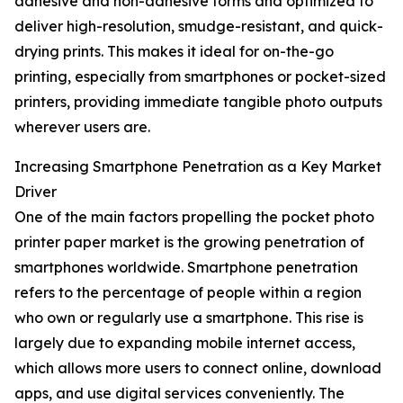
adhesive and non-adhesive forms and optimized to
deliver high-resolution, smudge-resistant, and quick-
drying prints. This makes it ideal for on-the-go
printing, especially from smartphones or pocket-sized
printers, providing immediate tangible photo outputs
wherever users are.
Increasing Smartphone Penetration as a Key Market
Driver
One of the main factors propelling the pocket photo
printer paper market is the growing penetration of
smartphones worldwide. Smartphone penetration
refers to the percentage of people within a region
who own or regularly use a smartphone. This rise is
largely due to expanding mobile internet access,
which allows more users to connect online, download
apps, and use digital services conveniently. The