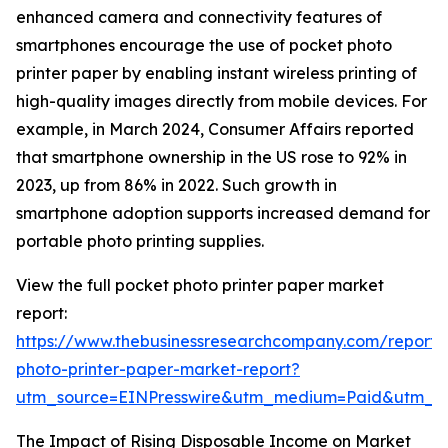
enhanced camera and connectivity features of
smartphones encourage the use of pocket photo
printer paper by enabling instant wireless printing of
high-quality images directly from mobile devices. For
example, in March 2024, Consumer Affairs reported
that smartphone ownership in the US rose to 92% in
2023, up from 86% in 2022. Such growth in
smartphone adoption supports increased demand for
portable photo printing supplies.
View the full pocket photo printer paper market
report:
https://www.thebusinessresearchcompany.com/report/
photo-printer-paper-market-report?
utm_source=EINPresswire&utm_medium=Paid&utm_
The Impact of Rising Disposable Income on Market