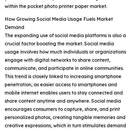
within the pocket photo printer paper market.
How Growing Social Media Usage Fuels Market
Demand
The expanding use of social media platforms is also a
crucial factor boosting the market. Social media
usage involves how much individuals or organizations
engage with digital networks to share content,
communicate, and participate in online communities.
This trend is closely linked to increasing smartphone
penetration, as easier access to smartphones and
mobile internet enables users to stay connected and
share content anytime and anywhere. Social media
encourages consumers to capture, share, and print
personalized photos, creating tangible memories and
creative expressions, which in turn stimulates demand