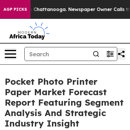
haos in Chattanooga. Newspaper Owner Calls the Peop
AGP PICKS
Pocket Photo Printer
Paper Market Forecast
Report Featuring Segment
Analysis And Strategic
Industry Insight