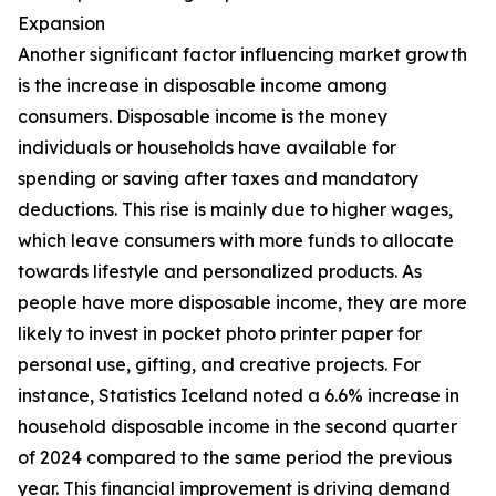
Expansion
Another significant factor influencing market growth
is the increase in disposable income among
consumers. Disposable income is the money
individuals or households have available for
spending or saving after taxes and mandatory
deductions. This rise is mainly due to higher wages,
which leave consumers with more funds to allocate
towards lifestyle and personalized products. As
people have more disposable income, they are more
likely to invest in pocket photo printer paper for
personal use, gifting, and creative projects. For
instance, Statistics Iceland noted a 6.6% increase in
household disposable income in the second quarter
of 2024 compared to the same period the previous
year. This financial improvement is driving demand