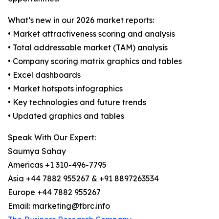
What’s new in our 2026 market reports:
• Market attractiveness scoring and analysis
• Total addressable market (TAM) analysis
• Company scoring matrix graphics and tables
• Excel dashboards
• Market hotspots infographics
• Key technologies and future trends
• Updated graphics and tables
Speak With Our Expert:
Saumya Sahay
Americas +1 310-496-7795
Asia +44 7882 955267 & +91 8897263534
Europe +44 7882 955267
Email: marketing@tbrc.info