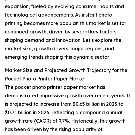
expansion, fueled by evolving consumer habits and
technological advancements. As instant photo
printing becomes more popular, this market is set for
continued growth, driven by several key factors
shaping demand and innovation. Let’s explore the
market size, growth drivers, major regions, and
emerging trends shaping this dynamic sector.
Market Size and Projected Growth Trajectory for the
Pocket Photo Printer Paper Market
The pocket photo printer paper market has
demonstrated impressive growth over recent years. It
is projected to increase from $0.65 billion in 2025 to
$0.71 billion in 2026, reflecting a compound annual
growth rate (CAGR) of 9.7%. Historically, this growth
has been driven by the rising popularity of