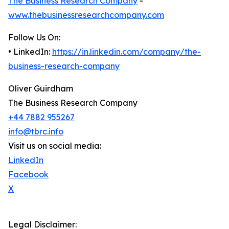
The Business Research Company
-
www.thebusinessresearchcompany.com
Follow Us On:
• LinkedIn:
https://in.linkedin.com/company/the-
business-research-company
Oliver Guirdham
The Business Research Company
+44 7882 955267
info@tbrc.info
Visit us on social media:
LinkedIn
Facebook
X
Legal Disclaimer: