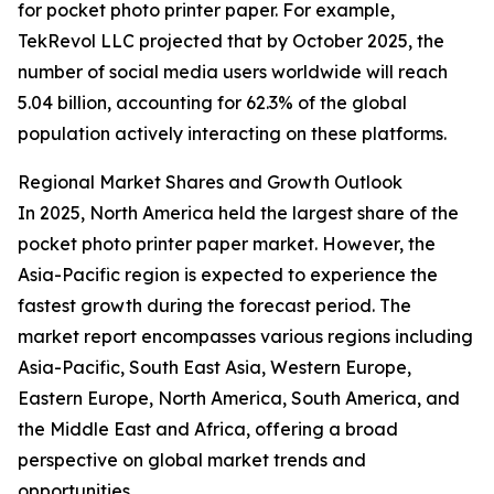
for pocket photo printer paper. For example,
TekRevol LLC projected that by October 2025, the
number of social media users worldwide will reach
5.04 billion, accounting for 62.3% of the global
population actively interacting on these platforms.
Regional Market Shares and Growth Outlook
In 2025, North America held the largest share of the
pocket photo printer paper market. However, the
Asia-Pacific region is expected to experience the
fastest growth during the forecast period. The
market report encompasses various regions including
Asia-Pacific, South East Asia, Western Europe,
Eastern Europe, North America, South America, and
the Middle East and Africa, offering a broad
perspective on global market trends and
opportunities.