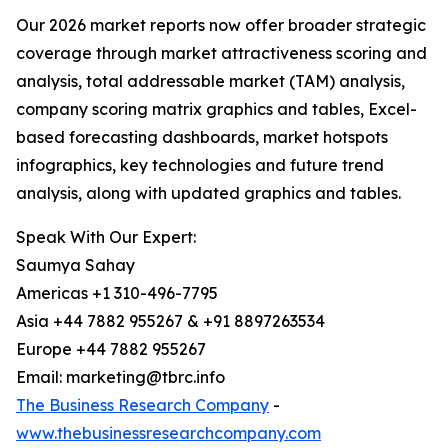
Our 2026 market reports now offer broader strategic
coverage through market attractiveness scoring and
analysis, total addressable market (TAM) analysis,
company scoring matrix graphics and tables, Excel-
based forecasting dashboards, market hotspots
infographics, key technologies and future trend
analysis, along with updated graphics and tables.
Speak With Our Expert:
Saumya Sahay
Americas +1 310-496-7795
Asia +44 7882 955267 & +91 8897263534
Europe +44 7882 955267
Email: marketing@tbrc.info
The Business Research Company
-
www.thebusinessresearchcompany.com