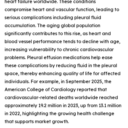
heart failure worldwide. These conditions
compromise heart and vascular function, leading to
serious complications including pleural fluid
accumulation. The aging global population
significantly contributes to this rise, as heart and
blood vessel performance tends to decline with age,
increasing vulnerability to chronic cardiovascular
problems. Pleural effusion medications help ease
these complications by reducing fluid in the pleural
space, thereby enhancing quality of life for affected
individuals. For example, in September 2025, the
American College of Cardiology reported that
cardiovascular-related deaths worldwide reached
approximately 19.2 million in 2023, up from 13.1 million
in 2022, highlighting the growing health challenge
that supports market growth.