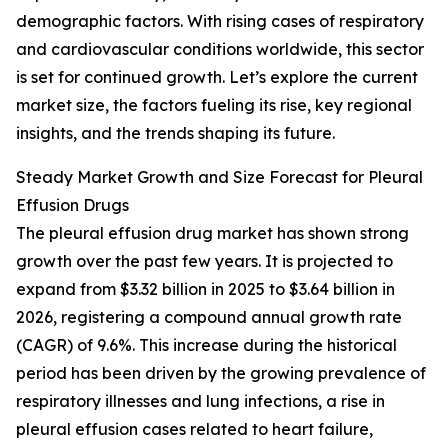
demographic factors. With rising cases of respiratory
and cardiovascular conditions worldwide, this sector
is set for continued growth. Let’s explore the current
market size, the factors fueling its rise, key regional
insights, and the trends shaping its future.
Steady Market Growth and Size Forecast for Pleural
Effusion Drugs
The pleural effusion drug market has shown strong
growth over the past few years. It is projected to
expand from $3.32 billion in 2025 to $3.64 billion in
2026, registering a compound annual growth rate
(CAGR) of 9.6%. This increase during the historical
period has been driven by the growing prevalence of
respiratory illnesses and lung infections, a rise in
pleural effusion cases related to heart failure,