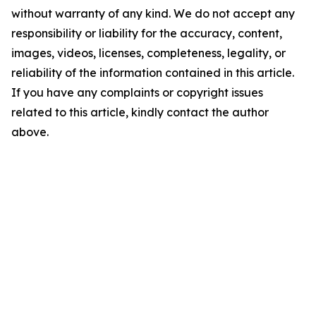
without warranty of any kind. We do not accept any
responsibility or liability for the accuracy, content,
images, videos, licenses, completeness, legality, or
reliability of the information contained in this article.
If you have any complaints or copyright issues
related to this article, kindly contact the author
above.