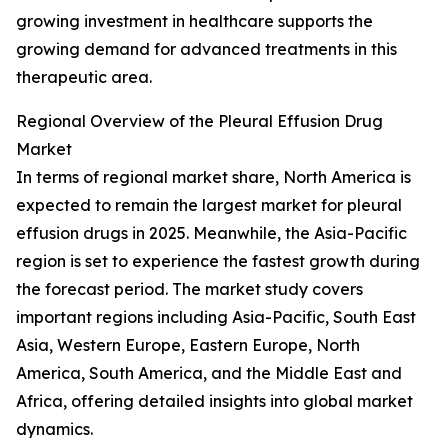
growing investment in healthcare supports the
growing demand for advanced treatments in this
therapeutic area.
Regional Overview of the Pleural Effusion Drug
Market
In terms of regional market share, North America is
expected to remain the largest market for pleural
effusion drugs in 2025. Meanwhile, the Asia-Pacific
region is set to experience the fastest growth during
the forecast period. The market study covers
important regions including Asia-Pacific, South East
Asia, Western Europe, Eastern Europe, North
America, South America, and the Middle East and
Africa, offering detailed insights into global market
dynamics.