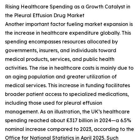
Rising Healthcare Spending as a Growth Catalyst in
the Pleural Effusion Drug Market
Another important factor fueling market expansion is
the increase in healthcare expenditure globally. This
spending encompasses resources allocated by
governments, insurers, and individuals toward
medical products, services, and public health
activities. The rise in healthcare costs is mainly due to
an aging population and greater utilization of
medical services. This increase in funding facilitates
broader patient access to specialized medications,
including those used for pleural effusion
management. As an illustration, the UK’s healthcare
spending reached about £317 billion in 2024—a 6.5%
nominal increase compared to 2023, according to the
Office for National Statistics in April 2025. Such