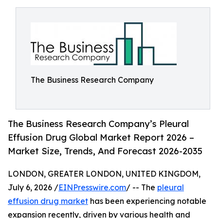
The Business Research Company
The Business Research Company’s Pleural
Effusion Drug Global Market Report 2026 –
Market Size, Trends, And Forecast 2026-2035
LONDON, GREATER LONDON, UNITED KINGDOM,
July 6, 2026 /
EINPresswire.com
/ -- The
pleural
effusion drug market
has been experiencing notable
expansion recently, driven by various health and