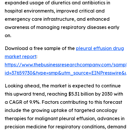
expanded usage of diuretics and antibiotics in
hospital environments, improved critical and
emergency care infrastructure, and enhanced
awareness of managing respiratory diseases early
on.
Download a free sample of the
pleural effusion drug
market report
:
https://www.thebusinessresearchcompany.com/sample
id=37659730&type=smp&utm_source=EINPresswire&
Looking ahead, the market is expected to continue
this upward trend, reaching $5.31 billion by 2030 with
a CAGR of 9.9%. Factors contributing to this forecast
include the growing uptake of targeted oncology
therapies for malignant pleural effusion, advances in
precision medicine for respiratory conditions, demand