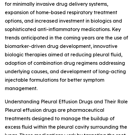
for minimally invasive drug delivery systems,
expansion of home-based respiratory treatment
options, and increased investment in biologics and
sophisticated anti-inflammatory medications. Key
trends anticipated in the coming years are the use of
biomarker-driven drug development, innovative
biologic therapies aimed at reducing pleural fluid,
adoption of combination drug regimens addressing
underlying causes, and development of long-acting
injectable formulations for better symptom
management.
Understanding Pleural Effusion Drugs and Their Role
Pleural effusion drugs are pharmaceutical
treatments designed to manage the buildup of
excess fluid within the pleural cavity surrounding the