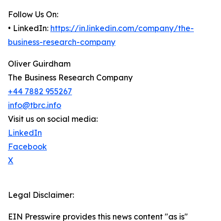
Follow Us On:
• LinkedIn:
https://in.linkedin.com/company/the-
business-research-company
Oliver Guirdham
The Business Research Company
+44 7882 955267
info@tbrc.info
Visit us on social media:
LinkedIn
Facebook
X
Legal Disclaimer:
EIN Presswire provides this news content "as is"