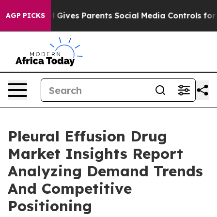
th
Brazil Gives Parents Social Media Controls for Their
AGP PICKS
Pleural Effusion Drug
Market Insights Report
Analyzing Demand Trends
And Competitive
Positioning