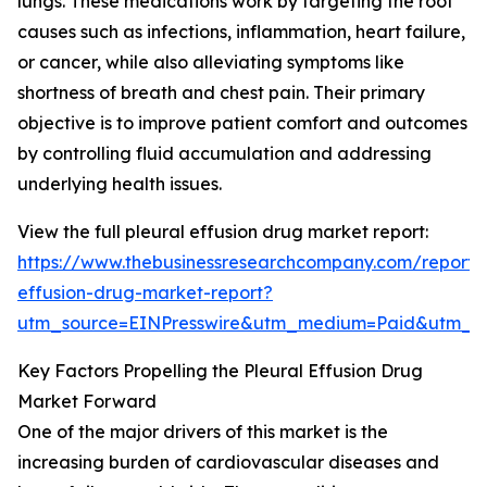
lungs. These medications work by targeting the root
causes such as infections, inflammation, heart failure,
or cancer, while also alleviating symptoms like
shortness of breath and chest pain. Their primary
objective is to improve patient comfort and outcomes
by controlling fluid accumulation and addressing
underlying health issues.
View the full pleural effusion drug market report:
https://www.thebusinessresearchcompany.com/report/p
effusion-drug-market-report?
utm_source=EINPresswire&utm_medium=Paid&utm_
Key Factors Propelling the Pleural Effusion Drug
Market Forward
One of the major drivers of this market is the
increasing burden of cardiovascular diseases and