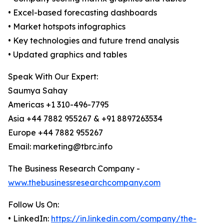
• Excel-based forecasting dashboards
• Market hotspots infographics
• Key technologies and future trend analysis
• Updated graphics and tables
Speak With Our Expert:
Saumya Sahay
Americas +1 310-496-7795
Asia +44 7882 955267 & +91 8897263534
Europe +44 7882 955267
Email: marketing@tbrc.info
The Business Research Company -
www.thebusinessresearchcompany.com
Follow Us On:
• LinkedIn:
https://in.linkedin.com/company/the-