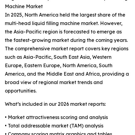
Machine Market
In 2025, North America held the largest share of the
multi-head liquid filling machine market. However,
the Asia-Pacific region is forecasted to emerge as
the fastest-growing market during the coming years.
The comprehensive market report covers key regions
such as Asia-Pacific, South East Asia, Western
Europe, Eastern Europe, North America, South
America, and the Middle East and Africa, providing a
broad view of regional market trends and
opportunities.
What’s included in our 2026 market reports:
• Market attractiveness scoring and analysis
• Total addressable market (TAM) analysis
• Company scoring matrix graphics and tables