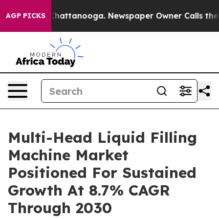
aos in Chattanooga. Newspaper Owner Calls the Peopl
AGP PICKS
Multi-Head Liquid Filling
Machine Market
Positioned For Sustained
Growth At 8.7% CAGR
Through 2030