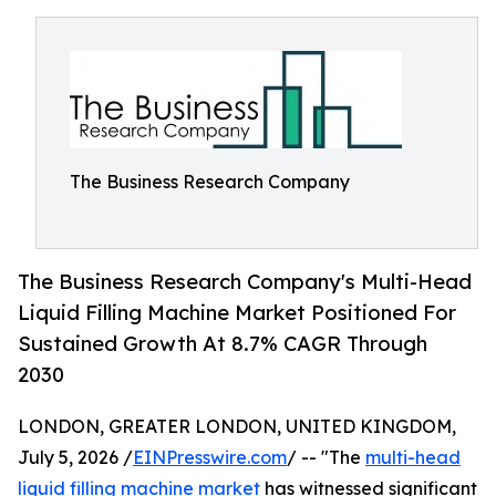
The Business Research Company
The Business Research Company's Multi-Head
Liquid Filling Machine Market Positioned For
Sustained Growth At 8.7% CAGR Through
2030
LONDON, GREATER LONDON, UNITED KINGDOM,
July 5, 2026 /
EINPresswire.com
/ -- "The
multi-head
liquid filling machine market
has witnessed significant