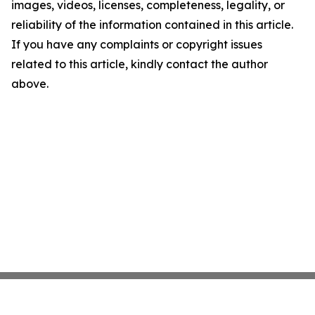
images, videos, licenses, completeness, legality, or
reliability of the information contained in this article.
If you have any complaints or copyright issues
related to this article, kindly contact the author
above.