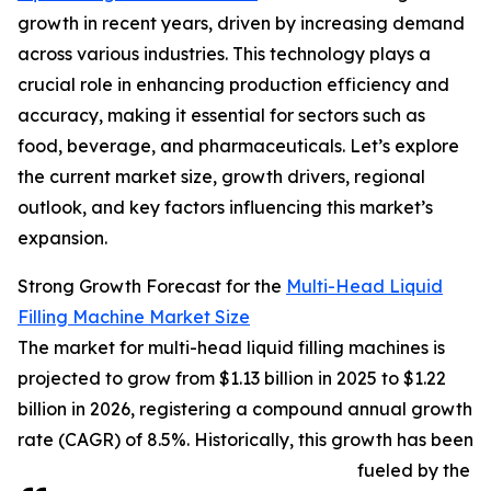
growth in recent years, driven by increasing demand
across various industries. This technology plays a
crucial role in enhancing production efficiency and
accuracy, making it essential for sectors such as
food, beverage, and pharmaceuticals. Let’s explore
the current market size, growth drivers, regional
outlook, and key factors influencing this market’s
expansion.
Strong Growth Forecast for the
Multi-Head Liquid
Filling Machine Market Size
The market for multi-head liquid filling machines is
projected to grow from $1.13 billion in 2025 to $1.22
billion in 2026, registering a compound annual growth
rate (CAGR) of 8.5%. Historically, this growth has been
fueled by the