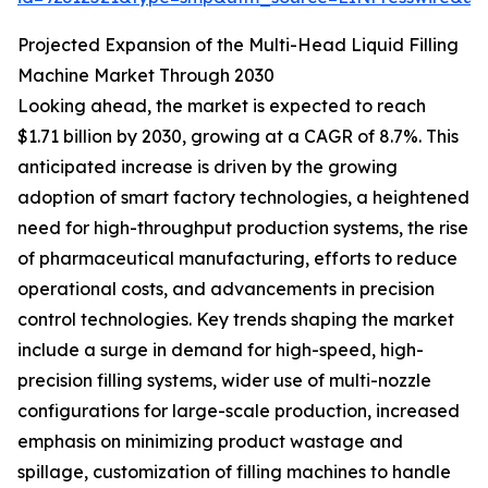
Projected Expansion of the Multi-Head Liquid Filling
Machine Market Through 2030
Looking ahead, the market is expected to reach
$1.71 billion by 2030, growing at a CAGR of 8.7%. This
anticipated increase is driven by the growing
adoption of smart factory technologies, a heightened
need for high-throughput production systems, the rise
of pharmaceutical manufacturing, efforts to reduce
operational costs, and advancements in precision
control technologies. Key trends shaping the market
include a surge in demand for high-speed, high-
precision filling systems, wider use of multi-nozzle
configurations for large-scale production, increased
emphasis on minimizing product wastage and
spillage, customization of filling machines to handle