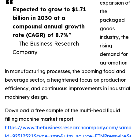
expansion of
Expected to grow to $1.71
the
billion in 2030 at a
packaged
compound annual growth
goods
rate (CAGR) of 8.7%”
industry, the
— The Business Research
rising
Company
demand for
automation
in manufacturing processes, the booming food and
beverage sector, a heightened focus on production
efficiency, and continuous improvements in industrial
machinery design.
Download a free sample of the multi-head liquid
filling machine market report:
https://www.thebusinessresearchcompany.com/sample
id=92312521&type=smp&utm_source=EINPresswire&