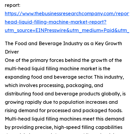
report:
https://www.thebusinessresearchcompany.com/report/m
head-liquid-filling-machine-market-report?
utm_source=EINPresswire&utm_medium=Paid&utm_
The Food and Beverage Industry as a Key Growth
Driver
One of the primary forces behind the growth of the
multi-head liquid filling machine market is the
expanding food and beverage sector. This industry,
which involves processing, packaging, and
distributing food and beverage products globally, is
growing rapidly due to population increases and
rising demand for processed and packaged foods.
Multi-head liquid filling machines meet this demand
by providing precise, high-speed filling capabilities