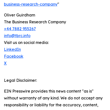
business-research-company
"
Oliver Guirdham
The Business Research Company
+44 7882 955267
info@tbrc.info
Visit us on social media:
LinkedIn
Facebook
X
Legal Disclaimer:
EIN Presswire provides this news content "as is"
without warranty of any kind. We do not accept any
responsibility or liability for the accuracy, content,