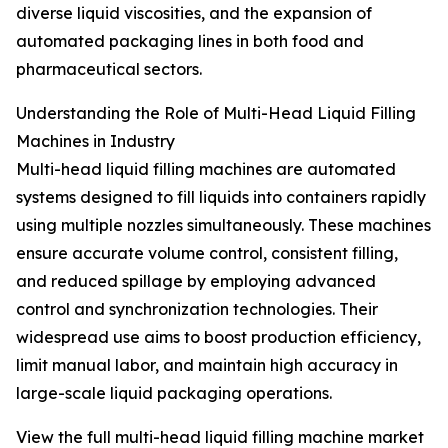
diverse liquid viscosities, and the expansion of
automated packaging lines in both food and
pharmaceutical sectors.
Understanding the Role of Multi-Head Liquid Filling
Machines in Industry
Multi-head liquid filling machines are automated
systems designed to fill liquids into containers rapidly
using multiple nozzles simultaneously. These machines
ensure accurate volume control, consistent filling,
and reduced spillage by employing advanced
control and synchronization technologies. Their
widespread use aims to boost production efficiency,
limit manual labor, and maintain high accuracy in
large-scale liquid packaging operations.
View the full multi-head liquid filling machine market