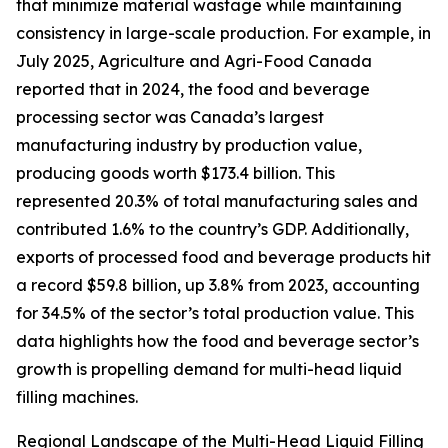
that minimize material wastage while maintaining
consistency in large-scale production. For example, in
July 2025, Agriculture and Agri-Food Canada
reported that in 2024, the food and beverage
processing sector was Canada’s largest
manufacturing industry by production value,
producing goods worth $173.4 billion. This
represented 20.3% of total manufacturing sales and
contributed 1.6% to the country’s GDP. Additionally,
exports of processed food and beverage products hit
a record $59.8 billion, up 3.8% from 2023, accounting
for 34.5% of the sector’s total production value. This
data highlights how the food and beverage sector’s
growth is propelling demand for multi-head liquid
filling machines.
Regional Landscape of the Multi-Head Liquid Filling