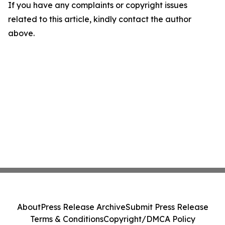
If you have any complaints or copyright issues
related to this article, kindly contact the author
above.
About
Press Release Archive
Submit Press Release
Terms & Conditions
Copyright/DMCA Policy