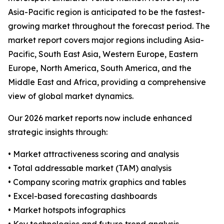
Asia-Pacific region is anticipated to be the fastest-
growing market throughout the forecast period. The
market report covers major regions including Asia-
Pacific, South East Asia, Western Europe, Eastern
Europe, North America, South America, and the
Middle East and Africa, providing a comprehensive
view of global market dynamics.
Our 2026 market reports now include enhanced
strategic insights through:
• Market attractiveness scoring and analysis
• Total addressable market (TAM) analysis
• Company scoring matrix graphics and tables
• Excel-based forecasting dashboards
• Market hotspots infographics