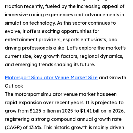
traction recently, fueled by the increasing appeal of
immersive racing experiences and advancements in
simulation technology. As this sector continues to
evolve, it offers exciting opportunities for
entertainment providers, esports enthusiasts, and
driving professionals alike. Let’s explore the market's
current size, key growth factors, regional dynamics,
and emerging trends shaping its future.
Motorsport Simulator Venue Market Size
and Growth
Outlook
The motorsport simulator venue market has seen
rapid expansion over recent years. It is projected to
grow from $1.25 billion in 2025 to $1.41 billion in 2026,
registering a strong compound annual growth rate
(CAGR) of 13.6%. This historic growth is mainly driven