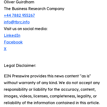
Oliver Guirdham
The Business Research Company
+44 7882 955267
info@tbrc.info
Visit us on social media:
LinkedIn
Facebook
X
Legal Disclaimer:
EIN Presswire provides this news content "as is"
without warranty of any kind. We do not accept any
responsibility or liability for the accuracy, content,
images, videos, licenses, completeness, legality, or
reliability of the information contained in this article.