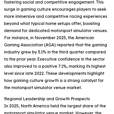
fostering social and competitive engagement. This
surge in gaming culture encourages players to seek
more immersive and competitive racing experiences
beyond what typical home setups offer, boosting
demand for dedicated motorsport simulator venues.
For instance, in November 2025, the American
Gaming Association (AGA) reported that the gaming
industry grew by 3.1% in the third quarter compared
to the prior year. Executive confidence in the sector
also improved to a positive 7.1%, marking its highest
level since late 2022. These developments highlight
how gaming culture growth is a strong catalyst for
the motorsport simulator venue market.
Regional Leadership and Growth Prospects
In 2025, North America held the largest share of the
motorsport simulator venue market. However, the