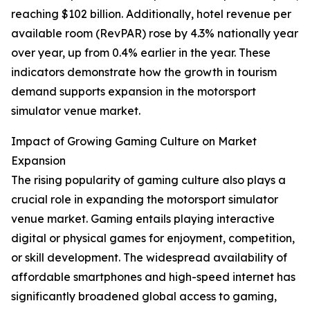
reaching $102 billion. Additionally, hotel revenue per
available room (RevPAR) rose by 4.3% nationally year
over year, up from 0.4% earlier in the year. These
indicators demonstrate how the growth in tourism
demand supports expansion in the motorsport
simulator venue market.
Impact of Growing Gaming Culture on Market
Expansion
The rising popularity of gaming culture also plays a
crucial role in expanding the motorsport simulator
venue market. Gaming entails playing interactive
digital or physical games for enjoyment, competition,
or skill development. The widespread availability of
affordable smartphones and high-speed internet has
significantly broadened global access to gaming,