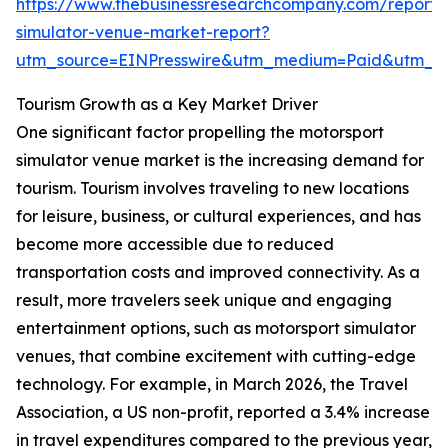
https://www.thebusinessresearchcompany.com/report/
simulator-venue-market-report?
utm_source=EINPresswire&utm_medium=Paid&utm_
Tourism Growth as a Key Market Driver
One significant factor propelling the motorsport
simulator venue market is the increasing demand for
tourism. Tourism involves traveling to new locations
for leisure, business, or cultural experiences, and has
become more accessible due to reduced
transportation costs and improved connectivity. As a
result, more travelers seek unique and engaging
entertainment options, such as motorsport simulator
venues, that combine excitement with cutting-edge
technology. For example, in March 2026, the Travel
Association, a US non-profit, reported a 3.4% increase
in travel expenditures compared to the previous year,