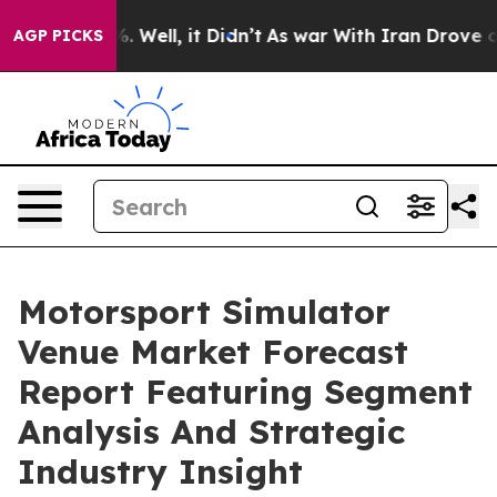
d 40%. Well, it Didn’t
As war With Iran Drove oil Pr
AGP PICKS
Motorsport Simulator
Venue Market Forecast
Report Featuring Segment
Analysis And Strategic
Industry Insight