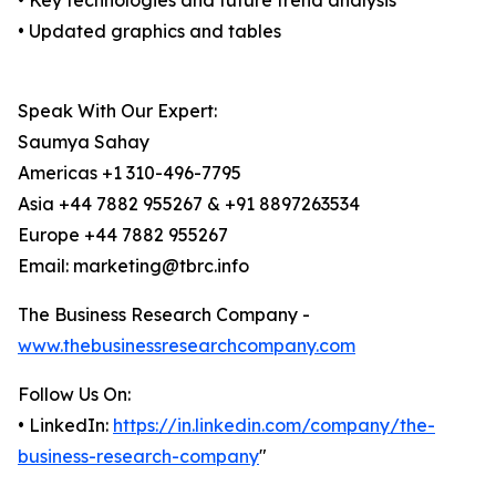
• Key technologies and future trend analysis
• Updated graphics and tables
Speak With Our Expert:
Saumya Sahay
Americas +1 310-496-7795
Asia +44 7882 955267 & +91 8897263534
Europe +44 7882 955267
Email: marketing@tbrc.info
The Business Research Company -
www.thebusinessresearchcompany.com
Follow Us On:
• LinkedIn:
https://in.linkedin.com/company/the-
business-research-company
"