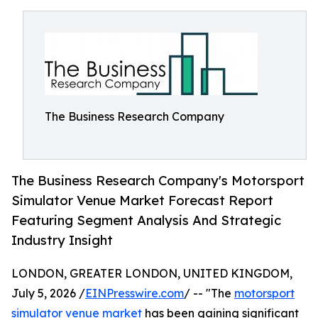
The Business Research Company
The Business Research Company's Motorsport
Simulator Venue Market Forecast Report
Featuring Segment Analysis And Strategic
Industry Insight
LONDON, GREATER LONDON, UNITED KINGDOM,
July 5, 2026 /
EINPresswire.com
/ -- "The
motorsport
simulator venue market
has been gaining significant