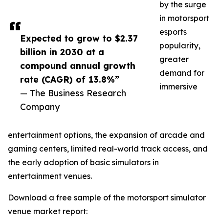
by the surge
in motorsport
esports
Expected to grow to $2.37
popularity,
billion in 2030 at a
greater
compound annual growth
demand for
rate (CAGR) of 13.8%”
immersive
— The Business Research
Company
entertainment options, the expansion of arcade and
gaming centers, limited real-world track access, and
the early adoption of basic simulators in
entertainment venues.
Download a free sample of the motorsport simulator
venue market report: