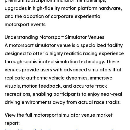
premium subscription simulator memberships,
upgrades in high-fidelity motion platform hardware,
and the adoption of corporate experiential
motorsport events.
Understanding Motorsport Simulator Venues
A motorsport simulator venue is a specialized facility
designed to offer a highly realistic racing experience
through sophisticated simulation technology. These
venues provide users with advanced simulators that
replicate authentic vehicle dynamics, immersive
visuals, motion feedback, and accurate track
recreations, enabling participants to enjoy near-real
driving environments away from actual race tracks.
View the full motorsport simulator venue market
report: