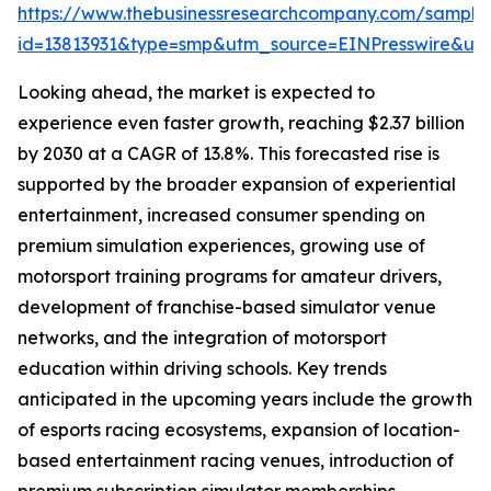
https://www.thebusinessresearchcompany.com/sample
id=13813931&type=smp&utm_source=EINPresswire&
Looking ahead, the market is expected to
experience even faster growth, reaching $2.37 billion
by 2030 at a CAGR of 13.8%. This forecasted rise is
supported by the broader expansion of experiential
entertainment, increased consumer spending on
premium simulation experiences, growing use of
motorsport training programs for amateur drivers,
development of franchise-based simulator venue
networks, and the integration of motorsport
education within driving schools. Key trends
anticipated in the upcoming years include the growth
of esports racing ecosystems, expansion of location-
based entertainment racing venues, introduction of