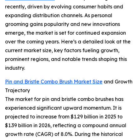
recently, driven by evolving consumer habits and
expanding distribution channels. As personal
grooming gains popularity and new innovations
emerge, the market is set for continued expansion
over the coming years. Here’s a detailed look at the
current market size, key factors fueling growth,
prominent regions, and notable trends shaping this
industry.
Pin and Bristle Combo Brush Market Size
and Growth
Trajectory
The market for pin and bristle combo brushes has
experienced significant upward momentum. It is
projected to increase from $1.29 billion in 2025 to
$1.39 billion in 2026, reflecting a compound annual
growth rate (CAGR) of 8.0%. During the historical