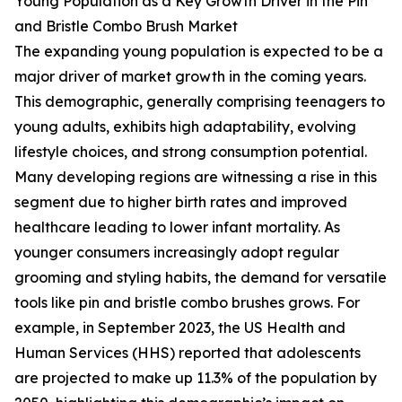
Young Population as a Key Growth Driver in the Pin
and Bristle Combo Brush Market
The expanding young population is expected to be a
major driver of market growth in the coming years.
This demographic, generally comprising teenagers to
young adults, exhibits high adaptability, evolving
lifestyle choices, and strong consumption potential.
Many developing regions are witnessing a rise in this
segment due to higher birth rates and improved
healthcare leading to lower infant mortality. As
younger consumers increasingly adopt regular
grooming and styling habits, the demand for versatile
tools like pin and bristle combo brushes grows. For
example, in September 2023, the US Health and
Human Services (HHS) reported that adolescents
are projected to make up 11.3% of the population by