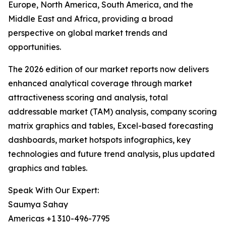
Europe, North America, South America, and the
Middle East and Africa, providing a broad
perspective on global market trends and
opportunities.
The 2026 edition of our market reports now delivers
enhanced analytical coverage through market
attractiveness scoring and analysis, total
addressable market (TAM) analysis, company scoring
matrix graphics and tables, Excel-based forecasting
dashboards, market hotspots infographics, key
technologies and future trend analysis, plus updated
graphics and tables.
Speak With Our Expert:
Saumya Sahay
Americas +1 310-496-7795