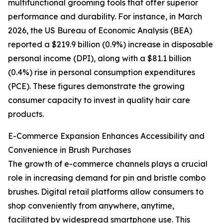
multifunctional grooming tools that offer superior
performance and durability. For instance, in March
2026, the US Bureau of Economic Analysis (BEA)
reported a $219.9 billion (0.9%) increase in disposable
personal income (DPI), along with a $81.1 billion
(0.4%) rise in personal consumption expenditures
(PCE). These figures demonstrate the growing
consumer capacity to invest in quality hair care
products.
E-Commerce Expansion Enhances Accessibility and
Convenience in Brush Purchases
The growth of e-commerce channels plays a crucial
role in increasing demand for pin and bristle combo
brushes. Digital retail platforms allow consumers to
shop conveniently from anywhere, anytime,
facilitated by widespread smartphone use. This