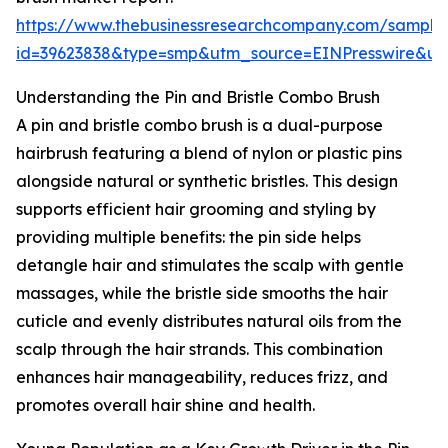
https://www.thebusinessresearchcompany.com/sample
id=39623838&type=smp&utm_source=EINPresswire&
Understanding the Pin and Bristle Combo Brush
A pin and bristle combo brush is a dual-purpose
hairbrush featuring a blend of nylon or plastic pins
alongside natural or synthetic bristles. This design
supports efficient hair grooming and styling by
providing multiple benefits: the pin side helps
detangle hair and stimulates the scalp with gentle
massages, while the bristle side smooths the hair
cuticle and evenly distributes natural oils from the
scalp through the hair strands. This combination
enhances hair manageability, reduces frizz, and
promotes overall hair shine and health.