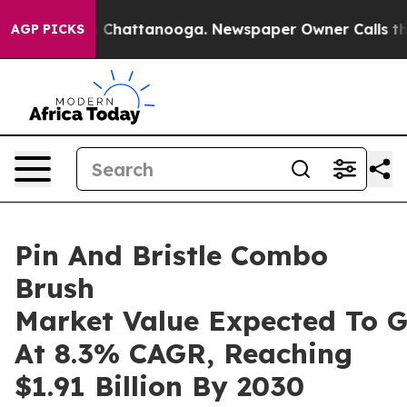
aos in Chattanooga. Newspaper Owner Calls the Peopl
AGP PICKS
Pin And Bristle Combo
Brush
Market Value Expected To 
At 8.3% CAGR, Reaching
$1.91 Billion By 2030