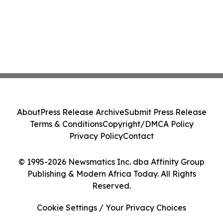
About
Press Release Archive
Submit Press Release
Terms & Conditions
Copyright/DMCA Policy
Privacy Policy
Contact
© 1995-2026 Newsmatics Inc. dba Affinity Group
Publishing & Modern Africa Today. All Rights
Reserved.
Cookie Settings / Your Privacy Choices