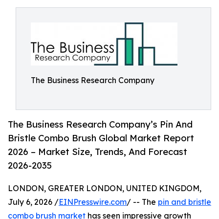
The Business Research Company
The Business Research Company’s Pin And
Bristle Combo Brush Global Market Report
2026 – Market Size, Trends, And Forecast
2026-2035
LONDON, GREATER LONDON, UNITED KINGDOM,
July 6, 2026 /
EINPresswire.com
/ -- The
pin and bristle
combo brush market
has seen impressive growth