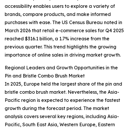
accessibility enables users to explore a variety of
brands, compare products, and make informed
purchases with ease. The US Census Bureau noted in
March 2026 that retail e-commerce sales for Q4 2025
reached $316.1 billion, a 1.7% increase from the
previous quarter. This trend highlights the growing
importance of online sales in driving market growth.
Regional Leaders and Growth Opportunities in the
Pin and Bristle Combo Brush Market
In 2025, Europe held the largest share of the pin and
bristle combo brush market. Nevertheless, the Asia-
Pacific region is expected to experience the fastest
growth during the forecast period. The market
analysis covers several key regions, including Asia-
Pacific, South East Asia, Western Europe, Eastern