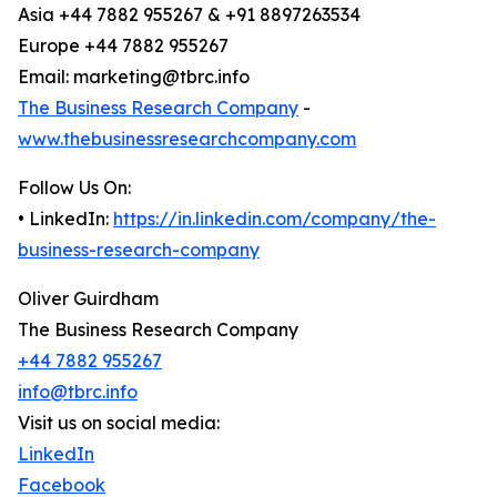
Asia +44 7882 955267 & +91 8897263534
Europe +44 7882 955267
Email: marketing@tbrc.info
The Business Research Company
-
www.thebusinessresearchcompany.com
Follow Us On:
• LinkedIn:
https://in.linkedin.com/company/the-
business-research-company
Oliver Guirdham
The Business Research Company
+44 7882 955267
info@tbrc.info
Visit us on social media:
LinkedIn
Facebook