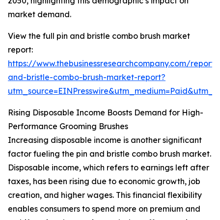
2050, highlighting this demographic’s impact on
market demand.
View the full pin and bristle combo brush market
report:
https://www.thebusinessresearchcompany.com/report/
and-bristle-combo-brush-market-report?
utm_source=EINPresswire&utm_medium=Paid&utm_
Rising Disposable Income Boosts Demand for High-
Performance Grooming Brushes
Increasing disposable income is another significant
factor fueling the pin and bristle combo brush market.
Disposable income, which refers to earnings left after
taxes, has been rising due to economic growth, job
creation, and higher wages. This financial flexibility
enables consumers to spend more on premium and