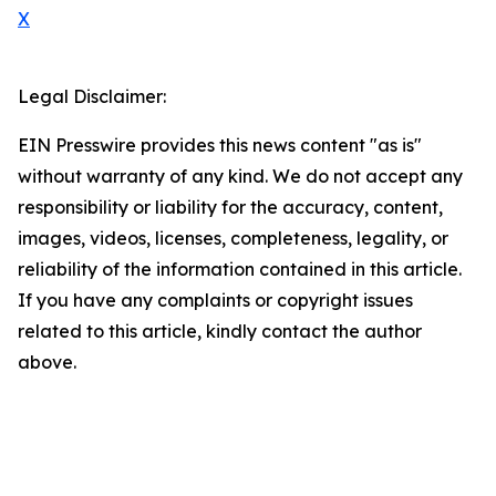
X
Legal Disclaimer:
EIN Presswire provides this news content "as is"
without warranty of any kind. We do not accept any
responsibility or liability for the accuracy, content,
images, videos, licenses, completeness, legality, or
reliability of the information contained in this article.
If you have any complaints or copyright issues
related to this article, kindly contact the author
above.