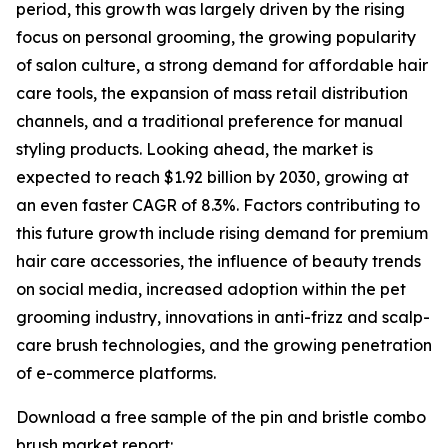
period, this growth was largely driven by the rising
focus on personal grooming, the growing popularity
of salon culture, a strong demand for affordable hair
care tools, the expansion of mass retail distribution
channels, and a traditional preference for manual
styling products. Looking ahead, the market is
expected to reach $1.92 billion by 2030, growing at
an even faster CAGR of 8.3%. Factors contributing to
this future growth include rising demand for premium
hair care accessories, the influence of beauty trends
on social media, increased adoption within the pet
grooming industry, innovations in anti-frizz and scalp-
care brush technologies, and the growing penetration
of e-commerce platforms.
Download a free sample of the pin and bristle combo
brush market report: