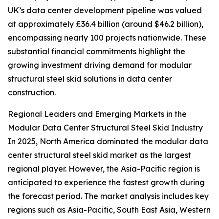
UK’s data center development pipeline was valued
at approximately £36.4 billion (around $46.2 billion),
encompassing nearly 100 projects nationwide. These
substantial financial commitments highlight the
growing investment driving demand for modular
structural steel skid solutions in data center
construction.
Regional Leaders and Emerging Markets in the
Modular Data Center Structural Steel Skid Industry
In 2025, North America dominated the modular data
center structural steel skid market as the largest
regional player. However, the Asia-Pacific region is
anticipated to experience the fastest growth during
the forecast period. The market analysis includes key
regions such as Asia-Pacific, South East Asia, Western