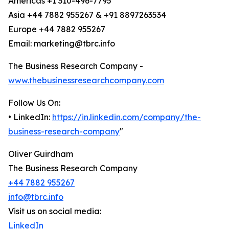
Americas +1 310-496-7795
Asia +44 7882 955267 & +91 8897263534
Europe +44 7882 955267
Email: marketing@tbrc.info
The Business Research Company -
www.thebusinessresearchcompany.com
Follow Us On:
• LinkedIn:
https://in.linkedin.com/company/the-
business-research-company
"
Oliver Guirdham
The Business Research Company
+44 7882 955267
info@tbrc.info
Visit us on social media:
LinkedIn