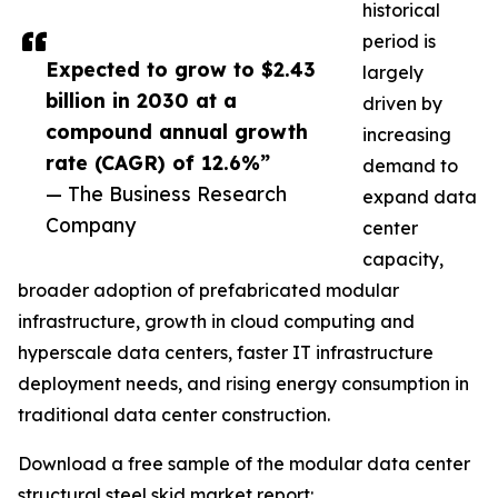
historical
period is
Expected to grow to $2.43
largely
billion in 2030 at a
driven by
compound annual growth
increasing
rate (CAGR) of 12.6%”
demand to
— The Business Research
expand data
Company
center
capacity,
broader adoption of prefabricated modular
infrastructure, growth in cloud computing and
hyperscale data centers, faster IT infrastructure
deployment needs, and rising energy consumption in
traditional data center construction.
Download a free sample of the modular data center
structural steel skid market report: