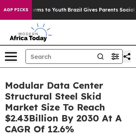
Abate Harms to Youth
Brazil Gives Parents Social Media
AGP PICKS
Modular Data Center
Structural Steel Skid
Market Size To Reach
$2.43Billion By 2030 At A
CAGR Of 12.6%