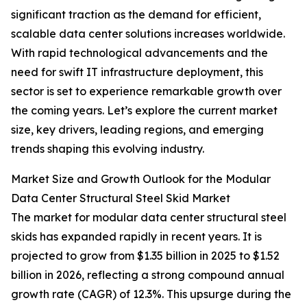
significant traction as the demand for efficient,
scalable data center solutions increases worldwide.
With rapid technological advancements and the
need for swift IT infrastructure deployment, this
sector is set to experience remarkable growth over
the coming years. Let’s explore the current market
size, key drivers, leading regions, and emerging
trends shaping this evolving industry.
Market Size and Growth Outlook for the Modular
Data Center Structural Steel Skid Market
The market for modular data center structural steel
skids has expanded rapidly in recent years. It is
projected to grow from $1.35 billion in 2025 to $1.52
billion in 2026, reflecting a strong compound annual
growth rate (CAGR) of 12.3%. This upsurge during the