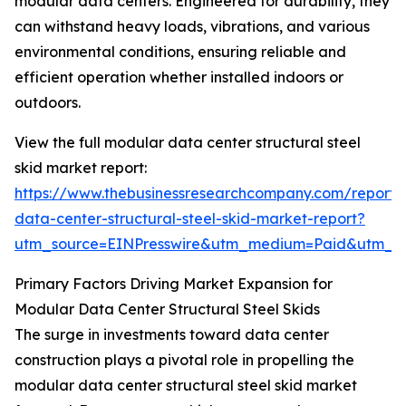
modular data centers. Engineered for durability, they
can withstand heavy loads, vibrations, and various
environmental conditions, ensuring reliable and
efficient operation whether installed indoors or
outdoors.
View the full modular data center structural steel
skid market report:
https://www.thebusinessresearchcompany.com/report
data-center-structural-steel-skid-market-report?
utm_source=EINPresswire&utm_medium=Paid&utm_
Primary Factors Driving Market Expansion for
Modular Data Center Structural Steel Skids
The surge in investments toward data center
construction plays a pivotal role in propelling the
modular data center structural steel skid market