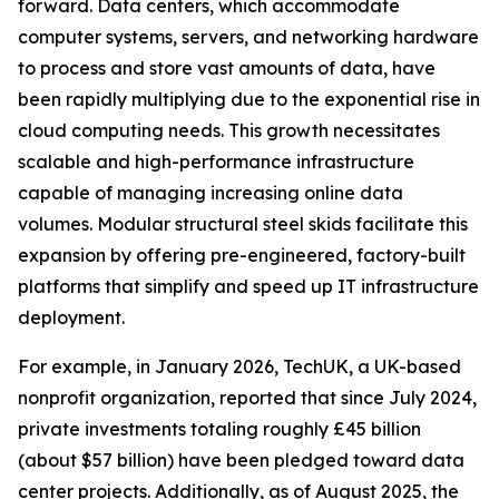
forward. Data centers, which accommodate
computer systems, servers, and networking hardware
to process and store vast amounts of data, have
been rapidly multiplying due to the exponential rise in
cloud computing needs. This growth necessitates
scalable and high-performance infrastructure
capable of managing increasing online data
volumes. Modular structural steel skids facilitate this
expansion by offering pre-engineered, factory-built
platforms that simplify and speed up IT infrastructure
deployment.
For example, in January 2026, TechUK, a UK-based
nonprofit organization, reported that since July 2024,
private investments totaling roughly £45 billion
(about $57 billion) have been pledged toward data
center projects. Additionally, as of August 2025, the