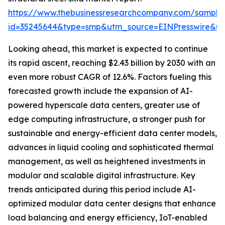
https://www.thebusinessresearchcompany.com/sample
id=35245644&type=smp&utm_source=EINPresswire&
Looking ahead, this market is expected to continue
its rapid ascent, reaching $2.43 billion by 2030 with an
even more robust CAGR of 12.6%. Factors fueling this
forecasted growth include the expansion of AI-
powered hyperscale data centers, greater use of
edge computing infrastructure, a stronger push for
sustainable and energy-efficient data center models,
advances in liquid cooling and sophisticated thermal
management, as well as heightened investments in
modular and scalable digital infrastructure. Key
trends anticipated during this period include AI-
optimized modular data center designs that enhance
load balancing and energy efficiency, IoT-enabled