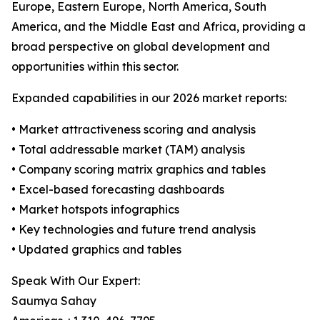
Europe, Eastern Europe, North America, South
America, and the Middle East and Africa, providing a
broad perspective on global development and
opportunities within this sector.
Expanded capabilities in our 2026 market reports:
• Market attractiveness scoring and analysis
• Total addressable market (TAM) analysis
• Company scoring matrix graphics and tables
• Excel-based forecasting dashboards
• Market hotspots infographics
• Key technologies and future trend analysis
• Updated graphics and tables
Speak With Our Expert:
Saumya Sahay