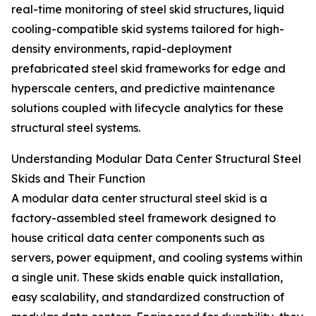
real-time monitoring of steel skid structures, liquid
cooling-compatible skid systems tailored for high-
density environments, rapid-deployment
prefabricated steel skid frameworks for edge and
hyperscale centers, and predictive maintenance
solutions coupled with lifecycle analytics for these
structural steel systems.
Understanding Modular Data Center Structural Steel
Skids and Their Function
A modular data center structural steel skid is a
factory-assembled steel framework designed to
house critical data center components such as
servers, power equipment, and cooling systems within
a single unit. These skids enable quick installation,
easy scalability, and standardized construction of