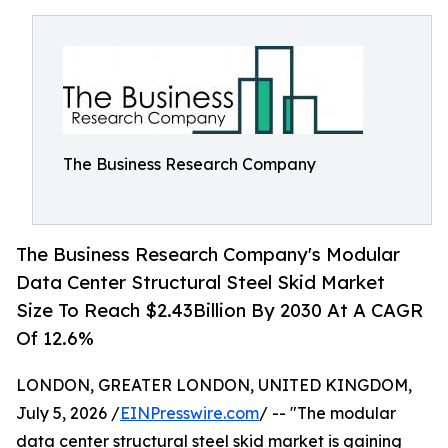
The Business Research Company
The Business Research Company's Modular
Data Center Structural Steel Skid Market
Size To Reach $2.43Billion By 2030 At A CAGR
Of 12.6%
LONDON, GREATER LONDON, UNITED KINGDOM,
July 5, 2026 /
EINPresswire.com
/ -- "The modular
data center structural steel skid market is gaining