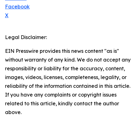
Facebook
X
Legal Disclaimer:
EIN Presswire provides this news content "as is"
without warranty of any kind. We do not accept any
responsibility or liability for the accuracy, content,
images, videos, licenses, completeness, legality, or
reliability of the information contained in this article.
If you have any complaints or copyright issues
related to this article, kindly contact the author
above.