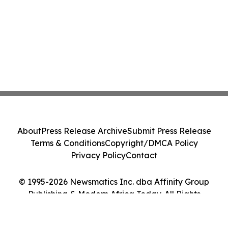
About
Press Release Archive
Submit Press Release
Terms & Conditions
Copyright/DMCA Policy
Privacy Policy
Contact
© 1995-2026 Newsmatics Inc. dba Affinity Group
Publishing & Modern Africa Today. All Rights
Reserved.