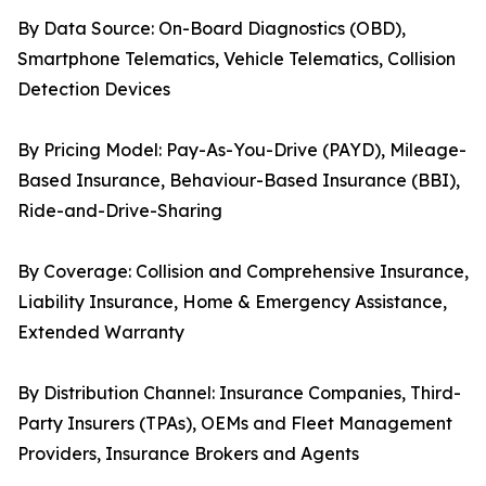
By Data Source: On-Board Diagnostics (OBD),
Smartphone Telematics, Vehicle Telematics, Collision
Detection Devices
By Pricing Model: Pay-As-You-Drive (PAYD), Mileage-
Based Insurance, Behaviour-Based Insurance (BBI),
Ride-and-Drive-Sharing
By Coverage: Collision and Comprehensive Insurance,
Liability Insurance, Home & Emergency Assistance,
Extended Warranty
By Distribution Channel: Insurance Companies, Third-
Party Insurers (TPAs), OEMs and Fleet Management
Providers, Insurance Brokers and Agents