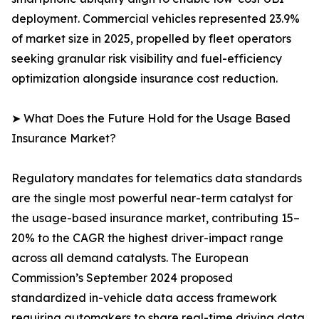
deployment. Commercial vehicles represented 23.9%
of market size in 2025, propelled by fleet operators
seeking granular risk visibility and fuel-efficiency
optimization alongside insurance cost reduction.
➤ What Does the Future Hold for the Usage Based
Insurance Market?
Regulatory mandates for telematics data standards
are the single most powerful near-term catalyst for
the usage-based insurance market, contributing 15–
20% to the CAGR the highest driver-impact range
across all demand catalysts. The European
Commission’s September 2024 proposed
standardized in-vehicle data access framework
requiring automakers to share real-time driving data