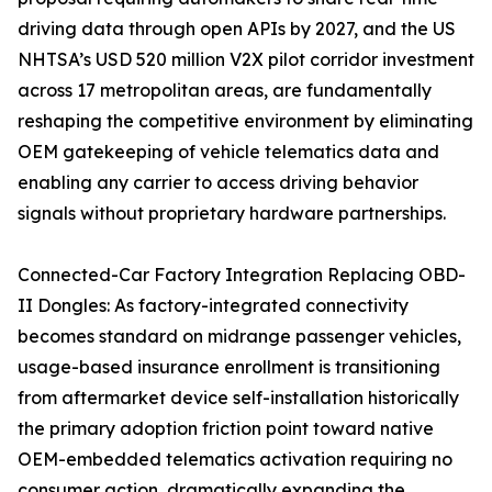
driving data through open APIs by 2027, and the US
NHTSA’s USD 520 million V2X pilot corridor investment
across 17 metropolitan areas, are fundamentally
reshaping the competitive environment by eliminating
OEM gatekeeping of vehicle telematics data and
enabling any carrier to access driving behavior
signals without proprietary hardware partnerships.
Connected-Car Factory Integration Replacing OBD-
II Dongles: As factory-integrated connectivity
becomes standard on midrange passenger vehicles,
usage-based insurance enrollment is transitioning
from aftermarket device self-installation historically
the primary adoption friction point toward native
OEM-embedded telematics activation requiring no
consumer action, dramatically expanding the