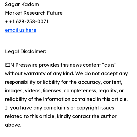
Sagar Kadam
Market Research Future
+ +1 628-258-0071
email us here
Legal Disclaimer:
EIN Presswire provides this news content "as is"
without warranty of any kind. We do not accept any
responsibility or liability for the accuracy, content,
images, videos, licenses, completeness, legality, or
reliability of the information contained in this article.
If you have any complaints or copyright issues
related to this article, kindly contact the author
above.