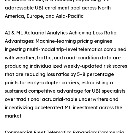
addressable UBI enrollment pool across North
America, Europe, and Asia-Pacific.
AI & ML Actuarial Analytics Achieving Loss Ratio
Advantages: Machine-learning pricing engines
ingesting multi-modal trip-level telematics combined
with weather, traffic, and road-condition data are
producing individualized weekly-updated risk scores
that are reducing loss ratios by 5–8 percentage
points for early-adopter carriers, establishing a
sustained competitive advantage for UBI specialists
over traditional actuarial-table underwriters and
incentivizing accelerated ML investment across the
market.
Commercial Fleet Telematics Expansion: Commercial