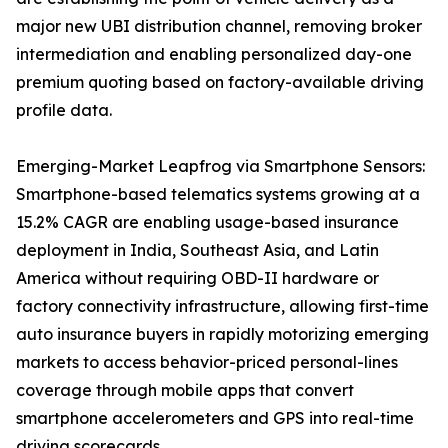
major new UBI distribution channel, removing broker
intermediation and enabling personalized day-one
premium quoting based on factory-available driving
profile data.
Emerging-Market Leapfrog via Smartphone Sensors:
Smartphone-based telematics systems growing at a
15.2% CAGR are enabling usage-based insurance
deployment in India, Southeast Asia, and Latin
America without requiring OBD-II hardware or
factory connectivity infrastructure, allowing first-time
auto insurance buyers in rapidly motorizing emerging
markets to access behavior-priced personal-lines
coverage through mobile apps that convert
smartphone accelerometers and GPS into real-time
driving scorecards.