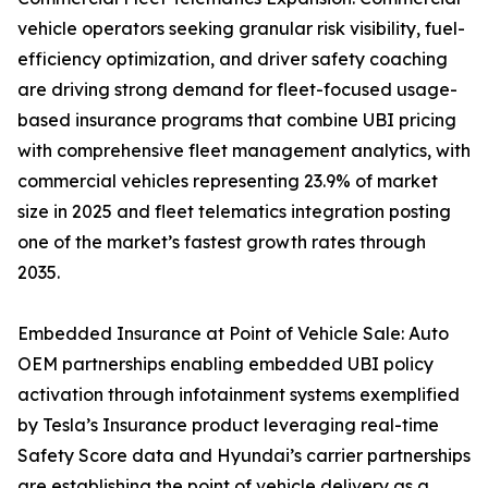
vehicle operators seeking granular risk visibility, fuel-
efficiency optimization, and driver safety coaching
are driving strong demand for fleet-focused usage-
based insurance programs that combine UBI pricing
with comprehensive fleet management analytics, with
commercial vehicles representing 23.9% of market
size in 2025 and fleet telematics integration posting
one of the market’s fastest growth rates through
2035.
Embedded Insurance at Point of Vehicle Sale: Auto
OEM partnerships enabling embedded UBI policy
activation through infotainment systems exemplified
by Tesla’s Insurance product leveraging real-time
Safety Score data and Hyundai’s carrier partnerships
are establishing the point of vehicle delivery as a