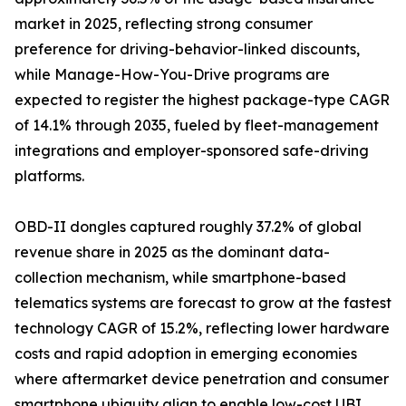
market in 2025, reflecting strong consumer
preference for driving-behavior-linked discounts,
while Manage-How-You-Drive programs are
expected to register the highest package-type CAGR
of 14.1% through 2035, fueled by fleet-management
integrations and employer-sponsored safe-driving
platforms.
OBD-II dongles captured roughly 37.2% of global
revenue share in 2025 as the dominant data-
collection mechanism, while smartphone-based
telematics systems are forecast to grow at the fastest
technology CAGR of 15.2%, reflecting lower hardware
costs and rapid adoption in emerging economies
where aftermarket device penetration and consumer
smartphone ubiquity align to enable low-cost UBI