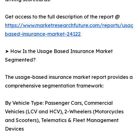
Get access to the full description of the report @
https://www.marketresearchfuture.com/reports/usage
based-insurance-market-24122
➤ How Is the Usage Based Insurance Market
Segmented?
The usage-based insurance market report provides a
comprehensive segmentation framework:
By Vehicle Type: Passenger Cars, Commercial
Vehicles (LCV and HCV), 2-Wheelers (Motorcycles
and Scooters), Telematics & Fleet Management
Devices