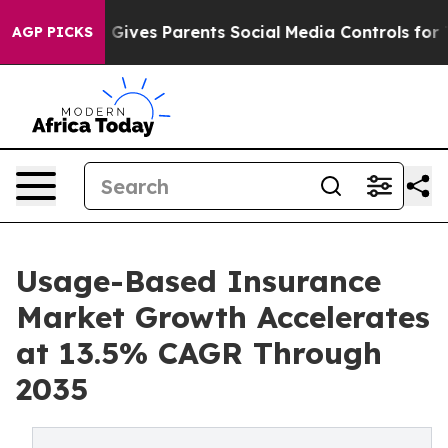
Gives Parents Social Media Controls for Their Kids. Sho
AGP PICKS
Usage-Based Insurance
Market Growth Accelerates
at 13.5% CAGR Through
2035