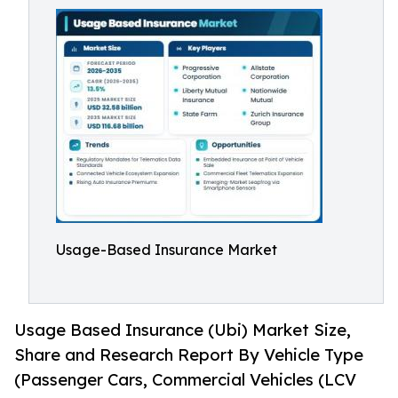
Usage-Based Insurance Market
Usage Based Insurance (Ubi) Market Size,
Share and Research Report By Vehicle Type
(Passenger Cars, Commercial Vehicles (LCV