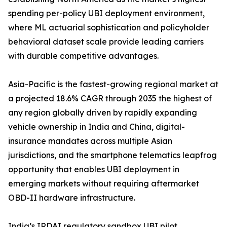
spending per-policy UBI deployment environment,
where ML actuarial sophistication and policyholder
behavioral dataset scale provide leading carriers
with durable competitive advantages.
Asia-Pacific is the fastest-growing regional market at
a projected 18.6% CAGR through 2035 the highest of
any region globally driven by rapidly expanding
vehicle ownership in India and China, digital-
insurance mandates across multiple Asian
jurisdictions, and the smartphone telematics leapfrog
opportunity that enables UBI deployment in
emerging markets without requiring aftermarket
OBD-II hardware infrastructure.
India’s IRDAI regulatory sandbox UBI pilot