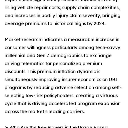
rising vehicle repair costs, supply chain complexities,
and increases in bodily injury claim severity, bringing
average premiums to historical highs by 2024.
Market research indicates a measurable increase in
consumer willingness particularly among tech-savvy
millennial and Gen Z demographics to exchange
driving telematics for personalized premium
discounts. This premium inflation dynamic is
simultaneously improving insurer economics on UBI
programs by reducing adverse selection among self-
selecting low-risk policyholders, creating a virtuous
cycle that is driving accelerated program expansion
across the market’s leading carriers.
➤ Who Are the Key Players in the Usage Based