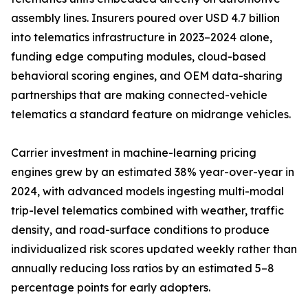
assembly lines. Insurers poured over USD 4.7 billion
into telematics infrastructure in 2023–2024 alone,
funding edge computing modules, cloud-based
behavioral scoring engines, and OEM data-sharing
partnerships that are making connected-vehicle
telematics a standard feature on midrange vehicles.
Carrier investment in machine-learning pricing
engines grew by an estimated 38% year-over-year in
2024, with advanced models ingesting multi-modal
trip-level telematics combined with weather, traffic
density, and road-surface conditions to produce
individualized risk scores updated weekly rather than
annually reducing loss ratios by an estimated 5–8
percentage points for early adopters.