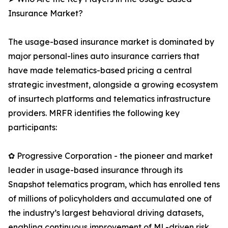
Insurance Market?
The usage-based insurance market is dominated by
major personal-lines auto insurance carriers that
have made telematics-based pricing a central
strategic investment, alongside a growing ecosystem
of insurtech platforms and telematics infrastructure
providers. MRFR identifies the following key
participants:
✿ Progressive Corporation - the pioneer and market
leader in usage-based insurance through its
Snapshot telematics program, which has enrolled tens
of millions of policyholders and accumulated one of
the industry’s largest behavioral driving datasets,
enabling continuous improvement of ML-driven risk