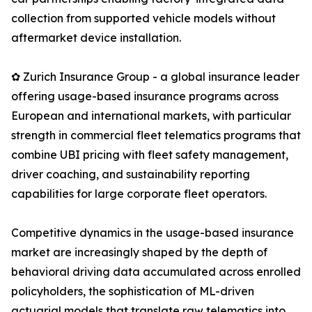
collection from supported vehicle models without
aftermarket device installation.
✿ Zurich Insurance Group - a global insurance leader
offering usage-based insurance programs across
European and international markets, with particular
strength in commercial fleet telematics programs that
combine UBI pricing with fleet safety management,
driver coaching, and sustainability reporting
capabilities for large corporate fleet operators.
Competitive dynamics in the usage-based insurance
market are increasingly shaped by the depth of
behavioral driving data accumulated across enrolled
policyholders, the sophistication of ML-driven
actuarial models that translate raw telematics into