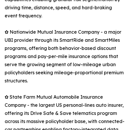
driving time, distance, speed, and hard-braking
event frequency.
✿ Nationwide Mutual Insurance Company - a major
UBI provider through its SmartRide and SmartMiles
programs, offering both behavior-based discount
programs and pay-per-mile insurance options that
serve the growing segment of low-mileage urban
policyholders seeking mileage-proportional premium
structures.
✿ State Farm Mutual Automobile Insurance
Company - the largest US personal-lines auto insurer,
offering its Drive Safe & Save telematics program
across its massive policyholder base, with connected-
car partnerships enabling factory-integrated data