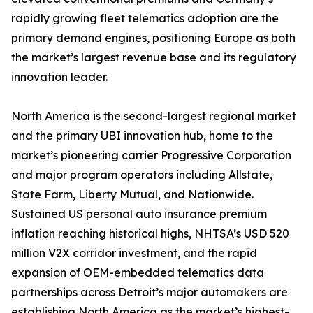
rapidly growing fleet telematics adoption are the
primary demand engines, positioning Europe as both
the market’s largest revenue base and its regulatory
innovation leader.
North America is the second-largest regional market
and the primary UBI innovation hub, home to the
market’s pioneering carrier Progressive Corporation
and major program operators including Allstate,
State Farm, Liberty Mutual, and Nationwide.
Sustained US personal auto insurance premium
inflation reaching historical highs, NHTSA’s USD 520
million V2X corridor investment, and the rapid
expansion of OEM-embedded telematics data
partnerships across Detroit’s major automakers are
establishing North America as the market’s highest-