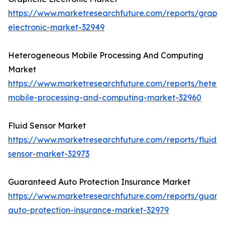
https://www.marketresearchfuture.com/reports/graph
electronic-market-32949
Heterogeneous Mobile Processing And Computing
Market
https://www.marketresearchfuture.com/reports/heter
mobile-processing-and-computing-market-32960
Fluid Sensor Market
https://www.marketresearchfuture.com/reports/fluid-
sensor-market-32973
Guaranteed Auto Protection Insurance Market
https://www.marketresearchfuture.com/reports/guara
auto-protection-insurance-market-32979