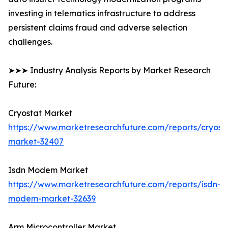
investing in telematics infrastructure to address
persistent claims fraud and adverse selection
challenges.
➤➤➤ Industry Analysis Reports by Market Research
Future:
Cryostat Market
https://www.marketresearchfuture.com/reports/cryost
market-32407
Isdn Modem Market
https://www.marketresearchfuture.com/reports/isdn-
modem-market-32639
Arm Microcontroller Market