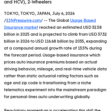
and HCV), 2-Wheelers
TOKYO, TOKYO, JAPAN, July 6, 2026
/
EINPresswire.com
/ -- The Global
Usage Based
Insurance market
reached an estimated USD 32.58
billion in 2025 and is projected to climb from USD 37.32
billion in 2026 to USD 116.68 billion by 2035, expanding
at a compound annual growth rate of 13.5% during
the forecast period. Usage-based insurance which
prices auto insurance premiums based on actual
driving behavior, mileage, and real-time vehicle data
rather than static actuarial rating factors such as
age and zip code is transitioning from a niche
telematics experiment into the mainstream paradigm
for personal-lines auto underwriting globally.
Regulatory momentum is accelerating this shif: the