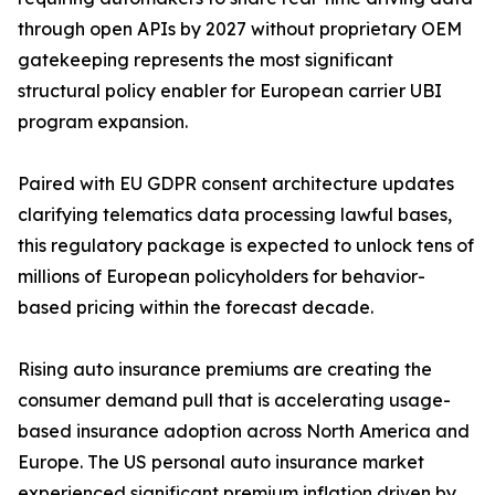
through open APIs by 2027 without proprietary OEM
gatekeeping represents the most significant
structural policy enabler for European carrier UBI
program expansion.
Paired with EU GDPR consent architecture updates
clarifying telematics data processing lawful bases,
this regulatory package is expected to unlock tens of
millions of European policyholders for behavior-
based pricing within the forecast decade.
Rising auto insurance premiums are creating the
consumer demand pull that is accelerating usage-
based insurance adoption across North America and
Europe. The US personal auto insurance market
experienced significant premium inflation driven by