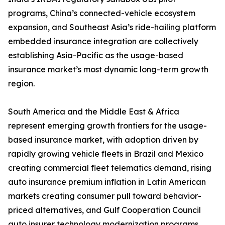
programs, China’s connected-vehicle ecosystem
expansion, and Southeast Asia’s ride-hailing platform
embedded insurance integration are collectively
establishing Asia-Pacific as the usage-based
insurance market’s most dynamic long-term growth
region.
South America and the Middle East & Africa
represent emerging growth frontiers for the usage-
based insurance market, with adoption driven by
rapidly growing vehicle fleets in Brazil and Mexico
creating commercial fleet telematics demand, rising
auto insurance premium inflation in Latin American
markets creating consumer pull toward behavior-
priced alternatives, and Gulf Cooperation Council
auto insurer technology modernization programs