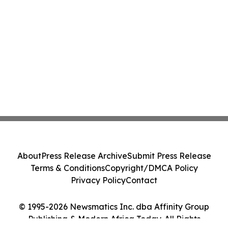
About
Press Release Archive
Submit Press Release
Terms & Conditions
Copyright/DMCA Policy
Privacy Policy
Contact
© 1995-2026 Newsmatics Inc. dba Affinity Group
Publishing & Modern Africa Today. All Rights