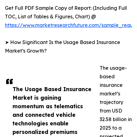
Get Full PDF Sample Copy of Report: (Including Full
TOC, List of Tables & Figures, Chart) @
https://www.marketresearchfuture.com/sample_reque
➤ How Significant Is the Usage Based Insurance
Market’s Growth?
The usage-
based
insurance
The Usage Based Insurance
market’s
Market is gaining
trajectory
momentum as telematics
from USD
and connected vehicle
32.58 billion in
technologies enable
2025 to a
personalized premiums
projected