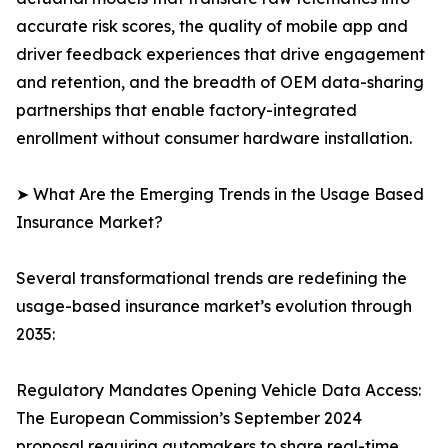
accurate risk scores, the quality of mobile app and
driver feedback experiences that drive engagement
and retention, and the breadth of OEM data-sharing
partnerships that enable factory-integrated
enrollment without consumer hardware installation.
➤ What Are the Emerging Trends in the Usage Based
Insurance Market?
Several transformational trends are redefining the
usage-based insurance market’s evolution through
2035:
Regulatory Mandates Opening Vehicle Data Access:
The European Commission’s September 2024
proposal requiring automakers to share real-time