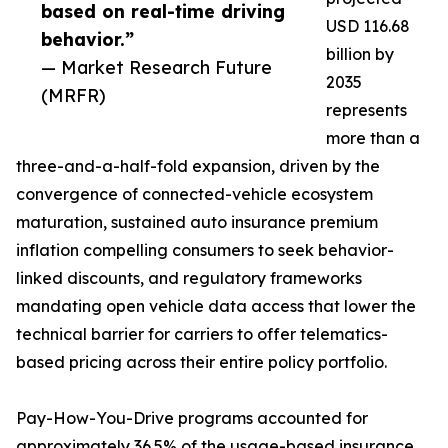
based on real-time driving
USD 116.68
behavior.”
billion by
— Market Research Future
2035
(MRFR)
represents
more than a
three-and-a-half-fold expansion, driven by the
convergence of connected-vehicle ecosystem
maturation, sustained auto insurance premium
inflation compelling consumers to seek behavior-
linked discounts, and regulatory frameworks
mandating open vehicle data access that lower the
technical barrier for carriers to offer telematics-
based pricing across their entire policy portfolio.
Pay-How-You-Drive programs accounted for
approximately 36.5% of the usage-based insurance