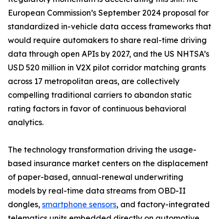
European Commission’s September 2024 proposal for
standardized in-vehicle data access frameworks that
would require automakers to share real-time driving
data through open APIs by 2027, and the US NHTSA’s
USD 520 million in V2X pilot corridor matching grants
across 17 metropolitan areas, are collectively
compelling traditional carriers to abandon static
rating factors in favor of continuous behavioral
analytics.
The technology transformation driving the usage-
based insurance market centers on the displacement
of paper-based, annual-renewal underwriting
models by real-time data streams from OBD-II
dongles,
smartphone sensors
, and factory-integrated
telematics units embedded directly on automotive