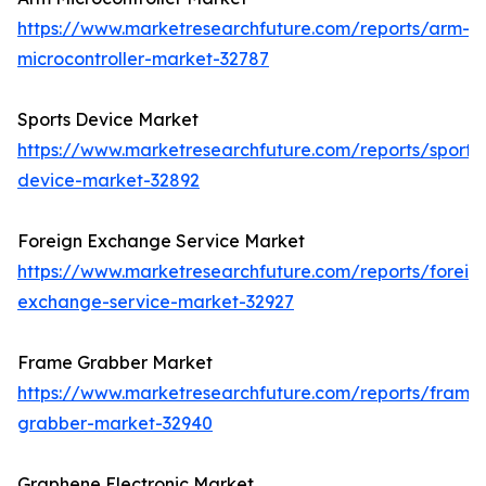
https://www.marketresearchfuture.com/reports/arm-
microcontroller-market-32787
Sports Device Market
https://www.marketresearchfuture.com/reports/sports
device-market-32892
Foreign Exchange Service Market
https://www.marketresearchfuture.com/reports/foreig
exchange-service-market-32927
Frame Grabber Market
https://www.marketresearchfuture.com/reports/frame
grabber-market-32940
Graphene Electronic Market