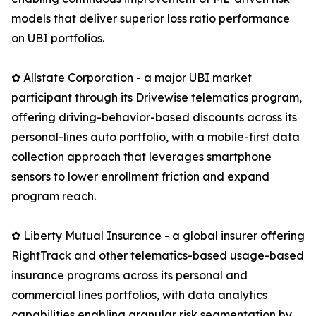
models that deliver superior loss ratio performance
on UBI portfolios.
✿ Allstate Corporation - a major UBI market
participant through its Drivewise telematics program,
offering driving-behavior-based discounts across its
personal-lines auto portfolio, with a mobile-first data
collection approach that leverages smartphone
sensors to lower enrollment friction and expand
program reach.
✿ Liberty Mutual Insurance - a global insurer offering
RightTrack and other telematics-based usage-based
insurance programs across its personal and
commercial lines portfolios, with data analytics
capabilities enabling granular risk segmentation by