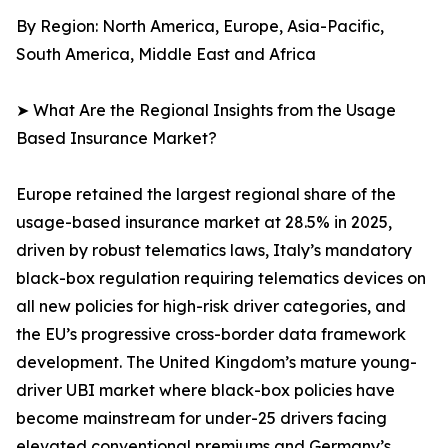
By Region: North America, Europe, Asia-Pacific,
South America, Middle East and Africa
➤ What Are the Regional Insights from the Usage
Based Insurance Market?
Europe retained the largest regional share of the
usage-based insurance market at 28.5% in 2025,
driven by robust telematics laws, Italy’s mandatory
black-box regulation requiring telematics devices on
all new policies for high-risk driver categories, and
the EU’s progressive cross-border data framework
development. The United Kingdom’s mature young-
driver UBI market where black-box policies have
become mainstream for under-25 drivers facing
elevated conventional premiums and Germany’s