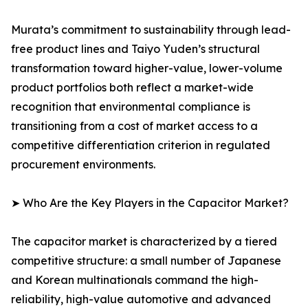
Murata’s commitment to sustainability through lead-
free product lines and Taiyo Yuden’s structural
transformation toward higher-value, lower-volume
product portfolios both reflect a market-wide
recognition that environmental compliance is
transitioning from a cost of market access to a
competitive differentiation criterion in regulated
procurement environments.
➤ Who Are the Key Players in the Capacitor Market?
The capacitor market is characterized by a tiered
competitive structure: a small number of Japanese
and Korean multinationals command the high-
reliability, high-value automotive and advanced