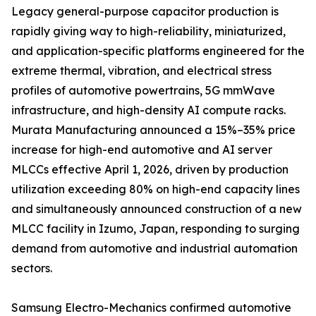
Legacy general-purpose capacitor production is
rapidly giving way to high-reliability, miniaturized,
and application-specific platforms engineered for the
extreme thermal, vibration, and electrical stress
profiles of automotive powertrains, 5G mmWave
infrastructure, and high-density AI compute racks.
Murata Manufacturing announced a 15%–35% price
increase for high-end automotive and AI server
MLCCs effective April 1, 2026, driven by production
utilization exceeding 80% on high-end capacity lines
and simultaneously announced construction of a new
MLCC facility in Izumo, Japan, responding to surging
demand from automotive and industrial automation
sectors.
Samsung Electro-Mechanics confirmed automotive