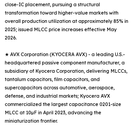
close-IC placement, pursuing a structural
transformation toward higher-value markets with
overall production utilization at approximately 85% in
2025; issued MLCC price increases effective May
2026.
★ AVX Corporation (KYOCERA AVX) - a leading U.S.-
headquartered passive component manufacturer, a
subsidiary of Kyocera Corporation, delivering MLCCs,
tantalum capacitors, film capacitors, and
supercapacitors across automotive, aerospace,
defense, and industrial markets; Kyocera AVX
commercialized the largest capacitance 0201-size
MLCC at 10µF in April 2023, advancing the
miniaturization frontier.