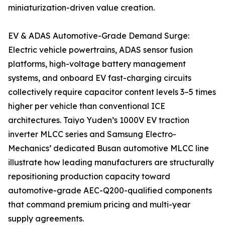
miniaturization-driven value creation.
EV & ADAS Automotive-Grade Demand Surge:
Electric vehicle powertrains, ADAS sensor fusion
platforms, high-voltage battery management
systems, and onboard EV fast-charging circuits
collectively require capacitor content levels 3–5 times
higher per vehicle than conventional ICE
architectures. Taiyo Yuden’s 1000V EV traction
inverter MLCC series and Samsung Electro-
Mechanics’ dedicated Busan automotive MLCC line
illustrate how leading manufacturers are structurally
repositioning production capacity toward
automotive-grade AEC-Q200-qualified components
that command premium pricing and multi-year
supply agreements.