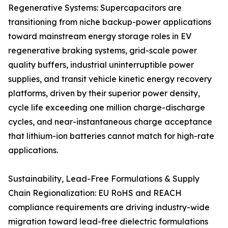
Regenerative Systems: Supercapacitors are
transitioning from niche backup-power applications
toward mainstream energy storage roles in EV
regenerative braking systems, grid-scale power
quality buffers, industrial uninterruptible power
supplies, and transit vehicle kinetic energy recovery
platforms, driven by their superior power density,
cycle life exceeding one million charge-discharge
cycles, and near-instantaneous charge acceptance
that lithium-ion batteries cannot match for high-rate
applications.
Sustainability, Lead-Free Formulations & Supply
Chain Regionalization: EU RoHS and REACH
compliance requirements are driving industry-wide
migration toward lead-free dielectric formulations