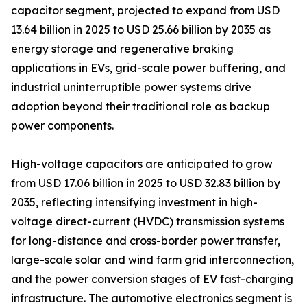
capacitor segment, projected to expand from USD
13.64 billion in 2025 to USD 25.66 billion by 2035 as
energy storage and regenerative braking
applications in EVs, grid-scale power buffering, and
industrial uninterruptible power systems drive
adoption beyond their traditional role as backup
power components.
High-voltage capacitors are anticipated to grow
from USD 17.06 billion in 2025 to USD 32.83 billion by
2035, reflecting intensifying investment in high-
voltage direct-current (HVDC) transmission systems
for long-distance and cross-border power transfer,
large-scale solar and wind farm grid interconnection,
and the power conversion stages of EV fast-charging
infrastructure. The automotive electronics segment is