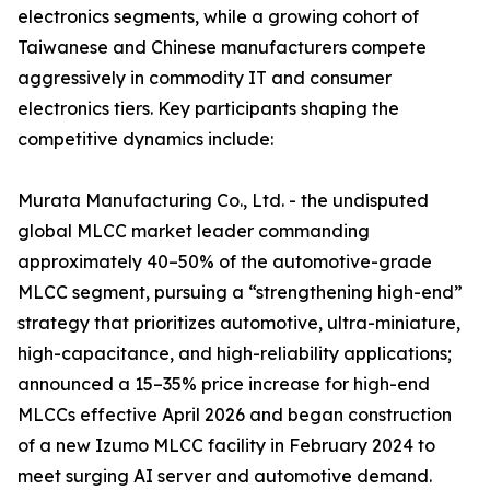
electronics segments, while a growing cohort of
Taiwanese and Chinese manufacturers compete
aggressively in commodity IT and consumer
electronics tiers. Key participants shaping the
competitive dynamics include:
Murata Manufacturing Co., Ltd. - the undisputed
global MLCC market leader commanding
approximately 40–50% of the automotive-grade
MLCC segment, pursuing a “strengthening high-end”
strategy that prioritizes automotive, ultra-miniature,
high-capacitance, and high-reliability applications;
announced a 15–35% price increase for high-end
MLCCs effective April 2026 and began construction
of a new Izumo MLCC facility in February 2024 to
meet surging AI server and automotive demand.