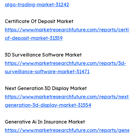
algo-trading-market-31242
Certificate Of Deposit Market
https://www.marketresearchfuture.com/reports/certifi
of-deposit-market-31359
3D Surveillance Software Market
https://www.marketresearchfuture.com/reports/3d-
surveillance-software-market-31471
Next Generation 3D Display Market
https://www.marketresearchfuture.com/reports/next-
generation-3d-display-market-31554
Generative Ai In Insurance Market
https://www.marketresearchfuture.com/reports/genera