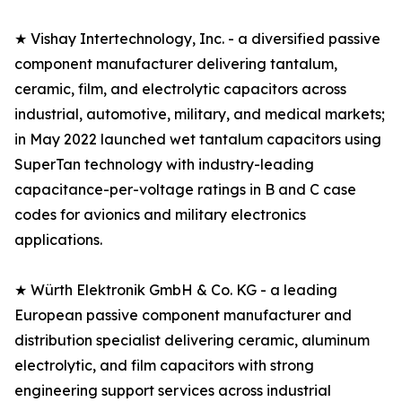
★ Vishay Intertechnology, Inc. - a diversified passive
component manufacturer delivering tantalum,
ceramic, film, and electrolytic capacitors across
industrial, automotive, military, and medical markets;
in May 2022 launched wet tantalum capacitors using
SuperTan technology with industry-leading
capacitance-per-voltage ratings in B and C case
codes for avionics and military electronics
applications.
★ Würth Elektronik GmbH & Co. KG - a leading
European passive component manufacturer and
distribution specialist delivering ceramic, aluminum
electrolytic, and film capacitors with strong
engineering support services across industrial