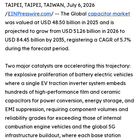
TAIPEI, TAIPEI, TAIWAN, July 6, 2026
/
EINPresswire.com
/ -- The Global
capacitor market
was valued at USD 48.50 billion in 2025 and is
projected to grow from USD 51.26 billion in 2026 to
USD 84.45 billion by 2035, registering a CAGR of 5.7%
during the forecast period.
Two major catalysts are accelerating this trajectory:
the explosive proliferation of battery electric vehicles
where a single EV traction inverter system embeds
hundreds of high-performance film and ceramic
capacitors for power conversion, energy storage, and
EMI suppression, requiring component volumes and
reliability grades far exceeding those of internal
combustion engine vehicles and the global 5G
infrastructure buildout, where each base station