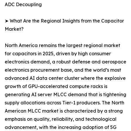
ADC Decoupling
➤ What Are the Regional Insights from the Capacitor
Market?
North America remains the largest regional market
for capacitors in 2025, driven by high consumer
electronics demand, a robust defense and aerospace
electronics procurement base, and the world’s most
advanced AI data center cluster where the explosive
growth of GPU-accelerated compute racks is
generating AI server MLCC demand that is tightening
supply allocations across Tier-1 producers. The North
American MLCC market is characterized by a strong
emphasis on quality, reliability, and technological
advancement, with the increasing adoption of 5G