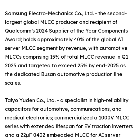
Samsung Electro-Mechanics Co., Ltd. - the second-
largest global MLCC producer and recipient of
Qualcomm’s 2024 Supplier of the Year Components
Award; holds approximately 40% of the global AI
server MLCC segment by revenue, with automotive
MLCCs comprising 15% of total MLCC revenue in Q1
2025 and targeted to exceed 25% by end-2025 as
the dedicated Busan automotive production line
scales.
Taiyo Yuden Co., Ltd. - a specialist in high-reliability
capacitors for automotive, communications, and
medical electronics; commercialized a 1000V MLCC
series with extended lifespan for EV traction inverters
and a 22µF 0402 embedded MLCC for AI server