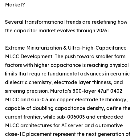
Market?
Several transformational trends are redefining how
the capacitor market evolves through 2035:
Extreme Miniaturization & Ultra-High-Capacitance
MLCC Development: The push toward smaller form
factors with higher capacitance is reaching physical
limits that require fundamental advances in ceramic
dielectric chemistry, electrode layer thinness, and
sintering precision. Murata’s 800-layer 47µF 0402
MLCC and sub-0.5µm copper electrode technology,
capable of doubling capacitance density, define the
current frontier, while sub-006003 and embedded
MLCC architectures for AI server and automotive
close-IC placement represent the next generation of