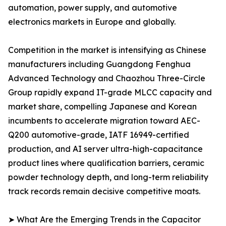
automation, power supply, and automotive
electronics markets in Europe and globally.
Competition in the market is intensifying as Chinese
manufacturers including Guangdong Fenghua
Advanced Technology and Chaozhou Three-Circle
Group rapidly expand IT-grade MLCC capacity and
market share, compelling Japanese and Korean
incumbents to accelerate migration toward AEC-
Q200 automotive-grade, IATF 16949-certified
production, and AI server ultra-high-capacitance
product lines where qualification barriers, ceramic
powder technology depth, and long-term reliability
track records remain decisive competitive moats.
➤ What Are the Emerging Trends in the Capacitor