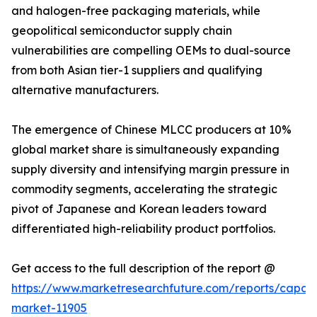
and halogen-free packaging materials, while
geopolitical semiconductor supply chain
vulnerabilities are compelling OEMs to dual-source
from both Asian tier-1 suppliers and qualifying
alternative manufacturers.
The emergence of Chinese MLCC producers at 10%
global market share is simultaneously expanding
supply diversity and intensifying margin pressure in
commodity segments, accelerating the strategic
pivot of Japanese and Korean leaders toward
differentiated high-reliability product portfolios.
Get access to the full description of the report @
https://www.marketresearchfuture.com/reports/capaci
market-11905