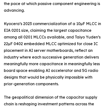
the pace at which passive component engineering is
advancing.
Kyocera’s 2023 commercialization of a 10µF MLCC in
EIA 0201 size, claiming the largest capacitance
among all 0201 MLCCs available, and Taiyo Yuden’s
22µF 0402 embedded MLCC optimized for close IC
placement in AI server motherboards, reflect an
industry where each successive generation delivers
meaningfully more capacitance in meaningfully less
board space enabling AI accelerator and 5G radio
designs that would be physically impossible with
prior-generation components.
The geopolitical dimension of the capacitor supply
chain is reshaping investment patterns across the