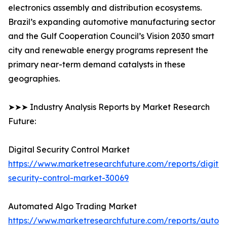
electronics assembly and distribution ecosystems.
Brazil’s expanding automotive manufacturing sector
and the Gulf Cooperation Council’s Vision 2030 smart
city and renewable energy programs represent the
primary near-term demand catalysts in these
geographies.
➤➤➤ Industry Analysis Reports by Market Research
Future:
Digital Security Control Market
https://www.marketresearchfuture.com/reports/digital
security-control-market-30069
Automated Algo Trading Market
https://www.marketresearchfuture.com/reports/autom