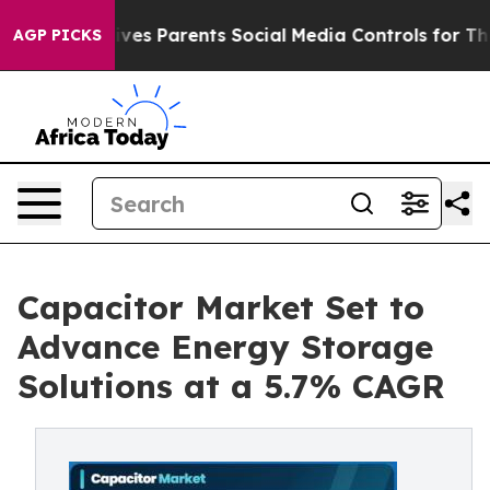
es Parents Social Media Controls for Their Kids. Should
AGP PICKS
Capacitor Market Set to
Advance Energy Storage
Solutions at a 5.7% CAGR