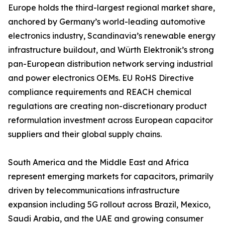
Europe holds the third-largest regional market share,
anchored by Germany’s world-leading automotive
electronics industry, Scandinavia’s renewable energy
infrastructure buildout, and Würth Elektronik’s strong
pan-European distribution network serving industrial
and power electronics OEMs. EU RoHS Directive
compliance requirements and REACH chemical
regulations are creating non-discretionary product
reformulation investment across European capacitor
suppliers and their global supply chains.
South America and the Middle East and Africa
represent emerging markets for capacitors, primarily
driven by telecommunications infrastructure
expansion including 5G rollout across Brazil, Mexico,
Saudi Arabia, and the UAE and growing consumer