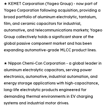
★ KEMET Corporation (Yageo Group) - now part of
Yageo Corporation following acquisition, providing a
broad portfolio of aluminum electrolytic, tantalum,
film, and ceramic capacitors for industrial,
automotive, and telecommunications markets; Yageo
Group collectively holds a significant share of the
global passive component market and has been
expanding automotive-grade MLCC product lines.
★ Nippon Chemi-Con Corporation - a global leader in
aluminum electrolytic capacitors, serving power
electronics, automotive, industrial automation, and
energy storage applications with high-capacitance,
long-life electrolytic products engineered for
demanding thermal environments in EV charging
systems and industrial motor drives.