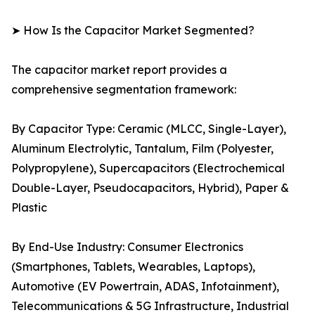
➤ How Is the Capacitor Market Segmented?
The capacitor market report provides a
comprehensive segmentation framework:
By Capacitor Type: Ceramic (MLCC, Single-Layer),
Aluminum Electrolytic, Tantalum, Film (Polyester,
Polypropylene), Supercapacitors (Electrochemical
Double-Layer, Pseudocapacitors, Hybrid), Paper &
Plastic
By End-Use Industry: Consumer Electronics
(Smartphones, Tablets, Wearables, Laptops),
Automotive (EV Powertrain, ADAS, Infotainment),
Telecommunications & 5G Infrastructure, Industrial