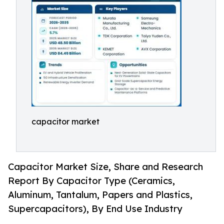
capacitor market
Capacitor Market Size, Share and Research
Report By Capacitor Type (Ceramics,
Aluminum, Tantalum, Papers and Plastics,
Supercapacitors), By End Use Industry