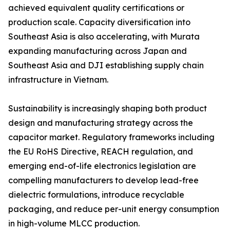
achieved equivalent quality certifications or
production scale. Capacity diversification into
Southeast Asia is also accelerating, with Murata
expanding manufacturing across Japan and
Southeast Asia and DJI establishing supply chain
infrastructure in Vietnam.
Sustainability is increasingly shaping both product
design and manufacturing strategy across the
capacitor market. Regulatory frameworks including
the EU RoHS Directive, REACH regulation, and
emerging end-of-life electronics legislation are
compelling manufacturers to develop lead-free
dielectric formulations, introduce recyclable
packaging, and reduce per-unit energy consumption
in high-volume MLCC production.