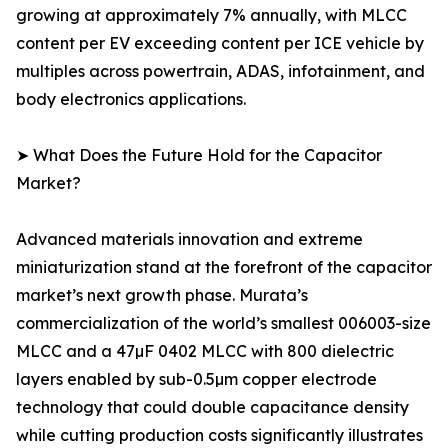
growing at approximately 7% annually, with MLCC
content per EV exceeding content per ICE vehicle by
multiples across powertrain, ADAS, infotainment, and
body electronics applications.
➤ What Does the Future Hold for the Capacitor
Market?
Advanced materials innovation and extreme
miniaturization stand at the forefront of the capacitor
market’s next growth phase. Murata’s
commercialization of the world’s smallest 006003-size
MLCC and a 47µF 0402 MLCC with 800 dielectric
layers enabled by sub-0.5µm copper electrode
technology that could double capacitance density
while cutting production costs significantly illustrates