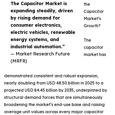
The Capacitor Market is
the
expanding steadily, driven
Capacitor
by rising demand for
Market’s
consumer electronics,
Growth?
electric vehicles, renewable
energy systems, and
The
industrial automation.”
capacitor
— Market Research Future
market has
(MRFR)
demonstrated consistent and robust expansion,
nearly doubling from USD 48.50 billion in 2025 to a
projected USD 84.45 billion by 2035, underpinned by
structural demand forces that are simultaneously
broadening the market’s end-use base and raising
average unit values across every major capacitor