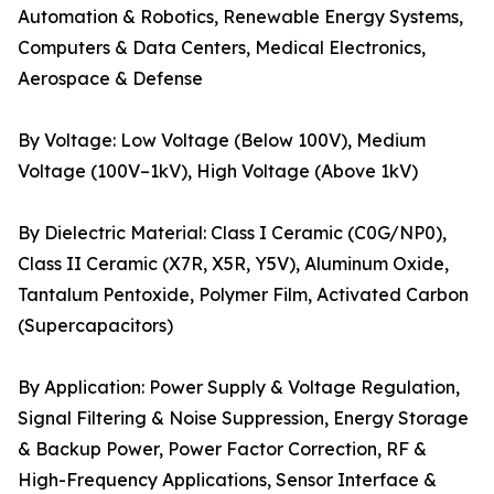
Automation & Robotics, Renewable Energy Systems,
Computers & Data Centers, Medical Electronics,
Aerospace & Defense
By Voltage: Low Voltage (Below 100V), Medium
Voltage (100V–1kV), High Voltage (Above 1kV)
By Dielectric Material: Class I Ceramic (C0G/NP0),
Class II Ceramic (X7R, X5R, Y5V), Aluminum Oxide,
Tantalum Pentoxide, Polymer Film, Activated Carbon
(Supercapacitors)
By Application: Power Supply & Voltage Regulation,
Signal Filtering & Noise Suppression, Energy Storage
& Backup Power, Power Factor Correction, RF &
High-Frequency Applications, Sensor Interface &