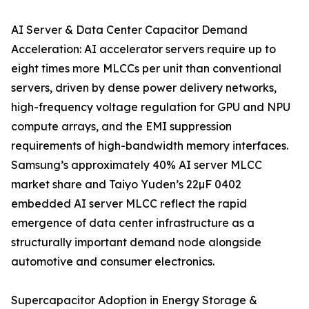
AI Server & Data Center Capacitor Demand
Acceleration: AI accelerator servers require up to
eight times more MLCCs per unit than conventional
servers, driven by dense power delivery networks,
high-frequency voltage regulation for GPU and NPU
compute arrays, and the EMI suppression
requirements of high-bandwidth memory interfaces.
Samsung’s approximately 40% AI server MLCC
market share and Taiyo Yuden’s 22µF 0402
embedded AI server MLCC reflect the rapid
emergence of data center infrastructure as a
structurally important demand node alongside
automotive and consumer electronics.
Supercapacitor Adoption in Energy Storage &