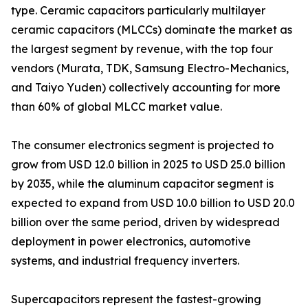
type. Ceramic capacitors particularly multilayer
ceramic capacitors (MLCCs) dominate the market as
the largest segment by revenue, with the top four
vendors (Murata, TDK, Samsung Electro-Mechanics,
and Taiyo Yuden) collectively accounting for more
than 60% of global MLCC market value.
The consumer electronics segment is projected to
grow from USD 12.0 billion in 2025 to USD 25.0 billion
by 2035, while the aluminum capacitor segment is
expected to expand from USD 10.0 billion to USD 20.0
billion over the same period, driven by widespread
deployment in power electronics, automotive
systems, and industrial frequency inverters.
Supercapacitors represent the fastest-growing