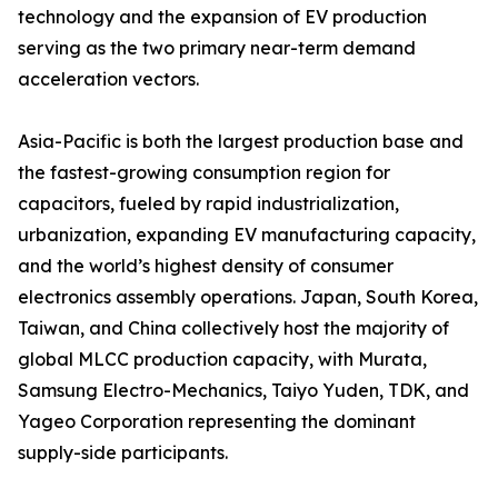
technology and the expansion of EV production
serving as the two primary near-term demand
acceleration vectors.
Asia-Pacific is both the largest production base and
the fastest-growing consumption region for
capacitors, fueled by rapid industrialization,
urbanization, expanding EV manufacturing capacity,
and the world’s highest density of consumer
electronics assembly operations. Japan, South Korea,
Taiwan, and China collectively host the majority of
global MLCC production capacity, with Murata,
Samsung Electro-Mechanics, Taiyo Yuden, TDK, and
Yageo Corporation representing the dominant
supply-side participants.