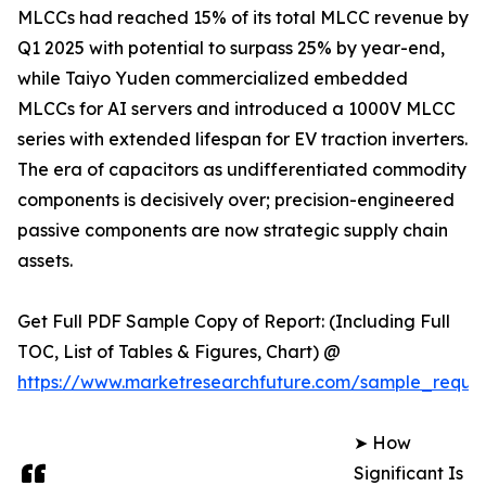
MLCCs had reached 15% of its total MLCC revenue by
Q1 2025 with potential to surpass 25% by year-end,
while Taiyo Yuden commercialized embedded
MLCCs for AI servers and introduced a 1000V MLCC
series with extended lifespan for EV traction inverters.
The era of capacitors as undifferentiated commodity
components is decisively over; precision-engineered
passive components are now strategic supply chain
assets.
Get Full PDF Sample Copy of Report: (Including Full
TOC, List of Tables & Figures, Chart) @
https://www.marketresearchfuture.com/sample_reque
➤ How
Significant Is