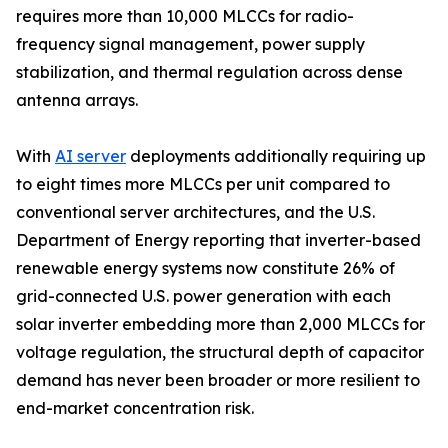
requires more than 10,000 MLCCs for radio-
frequency signal management, power supply
stabilization, and thermal regulation across dense
antenna arrays.
With
AI server
deployments additionally requiring up
to eight times more MLCCs per unit compared to
conventional server architectures, and the U.S.
Department of Energy reporting that inverter-based
renewable energy systems now constitute 26% of
grid-connected U.S. power generation with each
solar inverter embedding more than 2,000 MLCCs for
voltage regulation, the structural depth of capacitor
demand has never been broader or more resilient to
end-market concentration risk.