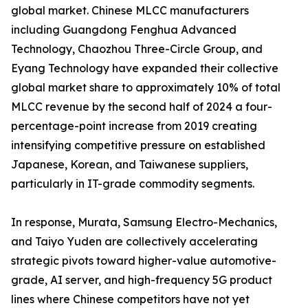
global market. Chinese MLCC manufacturers
including Guangdong Fenghua Advanced
Technology, Chaozhou Three-Circle Group, and
Eyang Technology have expanded their collective
global market share to approximately 10% of total
MLCC revenue by the second half of 2024 a four-
percentage-point increase from 2019 creating
intensifying competitive pressure on established
Japanese, Korean, and Taiwanese suppliers,
particularly in IT-grade commodity segments.
In response, Murata, Samsung Electro-Mechanics,
and Taiyo Yuden are collectively accelerating
strategic pivots toward higher-value automotive-
grade, AI server, and high-frequency 5G product
lines where Chinese competitors have not yet