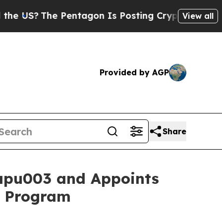
he Pentagon Is Posting Cryptic Biblical Message
View all
Provided by AGP
Share
apu003 and Appoints
1b Program