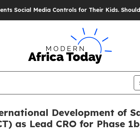
l Media Controls for Their Kids. Should the US?
T
rnational Development of S
(GCT) as Lead CRO for Phase 