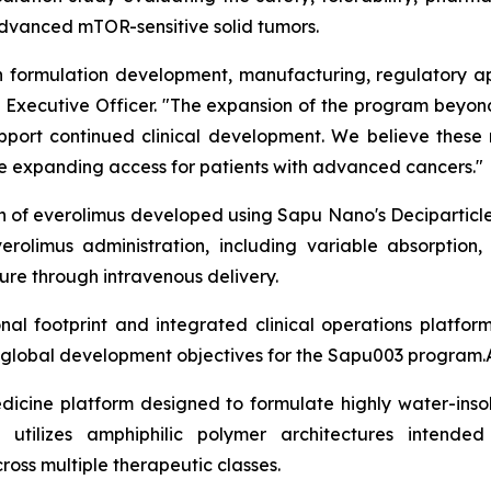
 advanced mTOR-sensitive solid tumors.
formulation development, manufacturing, regulatory app
ief Executive Officer. "The expansion of the program bey
support continued clinical development. We believe these
ile expanding access for patients with advanced cancers."
on of everolimus developed using Sapu Nano's Deciparticl
erolimus administration, including variable absorption,
re through intravenous delivery.
l footprint and integrated clinical operations platfor
m global development objectives for the Sapu003 program.
dicine platform designed to formulate highly water-insol
 utilizes amphiphilic polymer architectures intended
cross multiple therapeutic classes.