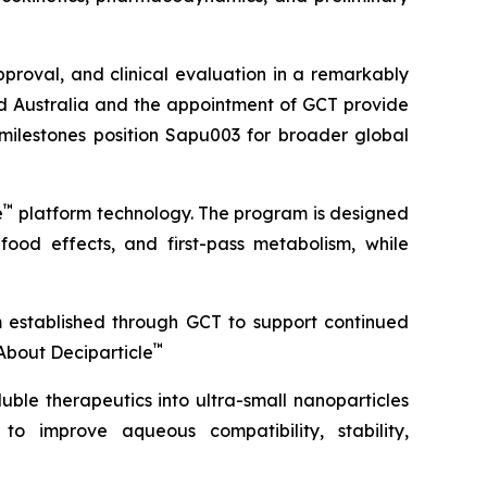
roval, and clinical evaluation in a remarkably
ond Australia and the appointment of GCT provide
 milestones position Sapu003 for broader global
™
e
platform technology. The program is designed
 food effects, and first-pass metabolism, while
m established through GCT to support continued
™
About Deciparticle
uble therapeutics into ultra-small nanoparticles
 to improve aqueous compatibility, stability,