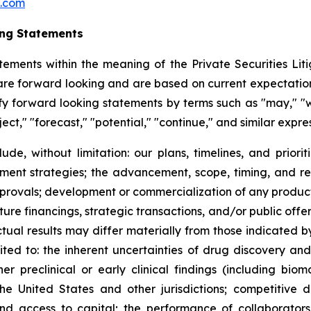
c.com
ing Statements
tements within the meaning of the Private Securities Litig
t are forward looking and are based on current expectation
y forward looking statements by terms such as "may," "wil
ject," "forecast," "potential," "continue," and similar expr
lude, without limitation: our plans, timelines, and prio
ment strategies; the advancement, scope, timing, and resul
approvals; development or commercialization of any produ
ure financings, strategic transactions, and/or public offeri
Actual results may differ materially from those indicated 
mited to: the inherent uncertainties of drug discovery an
 preclinical or early clinical findings (including bioma
the United States and other jurisdictions; competitive 
 and access to capital; the performance of collaborators