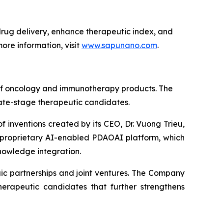
ug delivery, enhance therapeutic index, and
ore information, visit
www.sapunano.com
.
 of oncology and immunotherapy products. The
late-stage therapeutic candidates.
f inventions created by its CEO, Dr. Vuong Trieu,
s proprietary AI-enabled PDAOAI platform, which
nowledge integration.
ic partnerships and joint ventures. The Company
erapeutic candidates that further strengthens