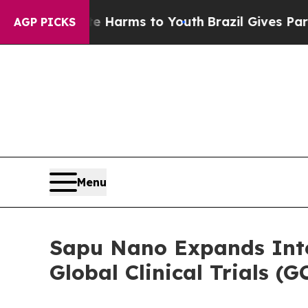
 Abate Harms to Youth
Brazil Gives Parents Socia
AGP PICKS
Menu
Sapu Nano Expands Inte
Global Clinical Trials 