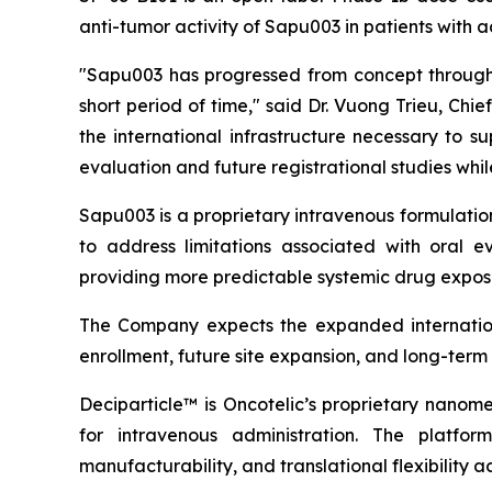
anti-tumor activity of Sapu003 in patients with
"Sapu003 has progressed from concept through 
short period of time," said Dr. Vuong Trieu, Ch
the international infrastructure necessary to 
evaluation and future registrational studies wh
Sapu003 is a proprietary intravenous formulati
to address limitations associated with oral ev
providing more predictable systemic drug exposu
The Company expects the expanded internationa
enrollment, future site expansion, and long-ter
Deciparticle™ is Oncotelic’s proprietary nanome
for intravenous administration. The platform
manufacturability, and translational flexibility a