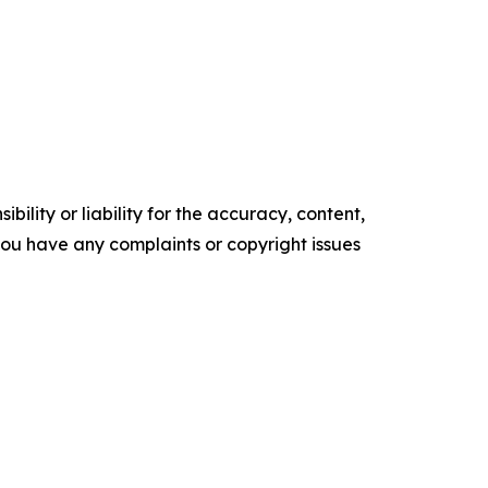
ility or liability for the accuracy, content,
f you have any complaints or copyright issues