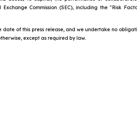
and Exchange Commission (SEC), including the "Risk Fac
 date of this press release, and we undertake no obligat
 otherwise, except as required by law.