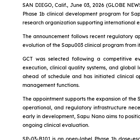
SAN DIEGO, Calif., June 03, 2026 (GLOBE NEW
Phase 1b clinical development program for Sapu
research organization supporting international 
The announcement follows recent regulatory app
evolution of the Sapu003 clinical program from its
GCT was selected following a competitive eval
execution, clinical quality systems, and global 
ahead of schedule and has initiated clinical ope
management functions.
The appointment supports the expansion of the SP
operational, and regulatory infrastructure nece
early in development, Sapu Nano aims to positio
ongoing clinical evaluation.
SP-03-B101 is an open-label Phase 1b dose-esca