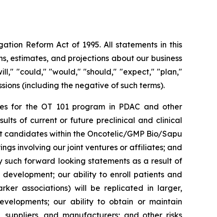
ation Reform Act of 1995. All statements in this
s, estimates, and projections about our business
l," "could," "would," "should," "expect," "plan,"
essions (including the negative of such terms).
rities for the OT 101 program in PDAC and other
ts of current or future preclinical and clinical
ct candidates within the Oncotelic/GMP Bio/Sapu
ngs involving our joint ventures or affiliates; and
by such forward looking statements as a result of
d development; our ability to enroll patients and
rker associations) will be replicated in larger,
developments; our ability to obtain or maintain
, suppliers, and manufacturers; and other risks