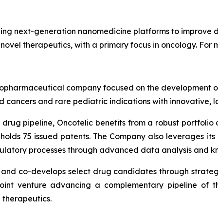
ng next-generation nanomedicine platforms to improve dr
 novel therapeutics, with a primary focus in oncology. For m
ge biopharmaceutical company focused on the development
 cancers and rare pediatric indications with innovative, 
drug pipeline, Oncotelic benefits from a robust portfolio o
 holds 75 issued patents. The Company also leverages it
gulatory processes through advanced data analysis and k
s and co-develops select drug candidates through strateg
joint venture advancing a complementary pipeline of th
 therapeutics.