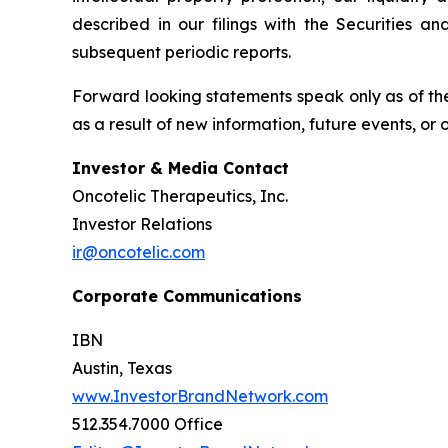
described in our filings with the Securities 
subsequent periodic reports.
Forward looking statements speak only as of the
as a result of new information, future events, or
Investor & Media Contact
Oncotelic Therapeutics, Inc.
Investor Relations
ir@oncotelic.com
Corporate Communications
IBN
Austin, Texas
www.InvestorBrandNetwork.com
512.354.7000 Office