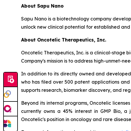
About Sapu Nano
Sapu Nano is a biotechnology company developi
unlock new clinical potential for established and
About Oncotelic Therapeutics, Inc.
Oncotelic Therapeutics, Inc. is a clinical-sta
Company's mission is to address high-unmet-need
In addition to its directly owned and developed 
who has filed over 500 patent applications and
supports research, biomarker discovery, and re
Beyond its internal programs, Oncotelic license
currently owns a 45% interest in GMP Bio, a 
Oncotelic's position in oncology and rare disease