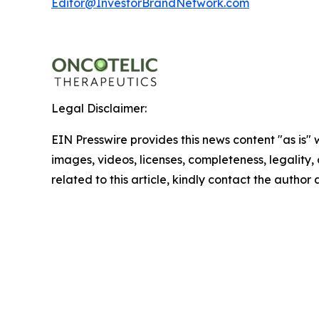
Editor@InvestorBrandNetwork.com
Legal Disclaimer:
EIN Presswire provides this news content "as is" 
images, videos, licenses, completeness, legality, o
related to this article, kindly contact the author