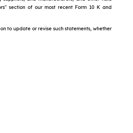
tors" section of our most recent Form 10 K and
ion to update or revise such statements, whether