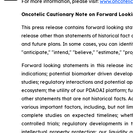
For more information, please visit:
www.oncoteli
Oncotelic Cautionary Note on Forward Look
This press release contains forward looking sta
release other than statements of historical fac
and future plans. In some cases, you can identif
"anticipate," "intend," "believe," "estimate," "pro
Forward looking statements in this release inc
indications; potential biomarker driven develop
studies; regulatory interactions and potential 
ecosystem; the utility of our PDAOAI platform; fut
other statements that are not historical facts. 
various important factors, including, but not li
complete studies on expected timelines; whether
controlled trials; regulatory developments in 
intellectual property protection; our liquidity