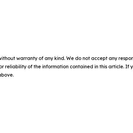
without warranty of any kind. We do not accept any responsib
r reliability of the information contained in this article. I
 above.