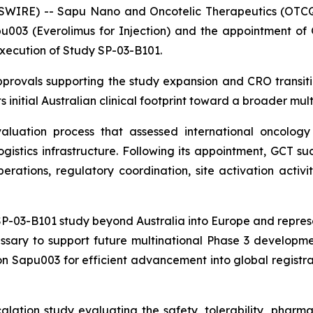
SWIRE) -- Sapu Nano and Oncotelic Therapeutics (OTCQ
003 (Everolimus for Injection) and the appointment of Gl
execution of Study SP-03-B101.
rovals supporting the study expansion and CRO transiti
 initial Australian clinical footprint toward a broader mult
uation process that assessed international oncology e
logistics infrastructure. Following its appointment, GCT 
rations, regulatory coordination, site activation activit
-03-B101 study beyond Australia into Europe and represent
ssary to support future multinational Phase 3 developmen
n Sapu003 for efficient advancement into global registrat
lation study evaluating the safety, tolerability, phar