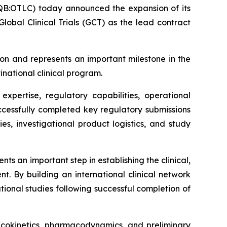
B:OTLC) today announced the expansion of its
obal Clinical Trials (GCT) as the lead contract
on and represents an important milestone in the
inational clinical program.
xpertise, regulatory capabilities, operational
successfully completed key regulatory submissions
ies, investigational product logistics, and study
s an important step in establishing the clinical,
t. By building an international clinical network
ional studies following successful completion of
macokinetics, pharmacodynamics, and preliminary