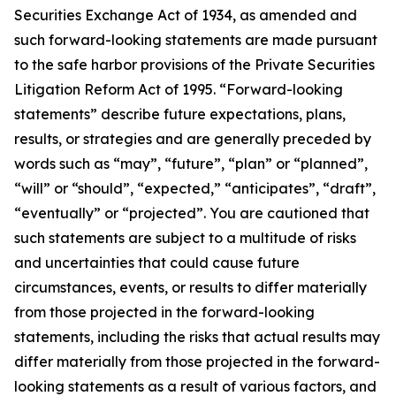
Securities Exchange Act of 1934, as amended and
such forward-looking statements are made pursuant
to the safe harbor provisions of the Private Securities
Litigation Reform Act of 1995. “Forward-looking
statements” describe future expectations, plans,
results, or strategies and are generally preceded by
words such as “may”, “future”, “plan” or “planned”,
“will” or “should”, “expected,” “anticipates”, “draft”,
“eventually” or “projected”. You are cautioned that
such statements are subject to a multitude of risks
and uncertainties that could cause future
circumstances, events, or results to differ materially
from those projected in the forward-looking
statements, including the risks that actual results may
differ materially from those projected in the forward-
looking statements as a result of various factors, and