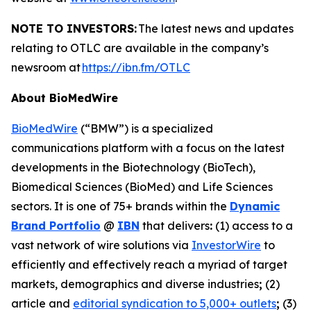
NOTE TO INVESTORS:
The latest news and updates
relating to OTLC are available in the company’s
newsroom at
https://ibn.fm/OTLC
About BioMedWire
BioMedWire
(“BMW”) is a specialized
communications platform with a focus on the latest
developments in the Biotechnology (BioTech),
Biomedical Sciences (BioMed) and Life Sciences
sectors. It is one of 75+ brands within the
Dynamic
Brand Portfolio
@
IBN
that delivers
:
(1) access to a
vast network of wire solutions via
InvestorWire
to
efficiently and effectively reach a myriad of target
markets, demographics and diverse industries
;
(2)
article and
editorial syndication to 5,000+ outlets
;
(3)