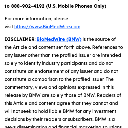
to 888-902-4192 (U.S. Mobile Phones Only)
For more information, please
visit
https://www.BioMedWire.com
DISCLAIMER
:
BioMedWire (BMW)
is the source of
the Article and content set forth above. References to
any issuer other than the profiled issuer are intended
solely to identify industry participants and do not
constitute an endorsement of any issuer and do not
constitute a comparison to the profiled issuer. The
commentary, views and opinions expressed in this
release by BMW are solely those of BMW. Readers of
this Article and content agree that they cannot and
will not seek to hold liable BMW for any investment
decisions by their readers or subscribers. BMW is a
news dissemination and financial marketing solutions