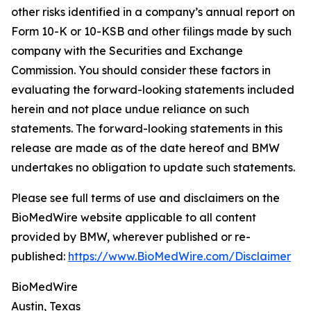
other risks identified in a company’s annual report on
Form 10-K or 10-KSB and other filings made by such
company with the Securities and Exchange
Commission. You should consider these factors in
evaluating the forward-looking statements included
herein and not place undue reliance on such
statements. The forward-looking statements in this
release are made as of the date hereof and BMW
undertakes no obligation to update such statements.
Please see full terms of use and disclaimers on the
BioMedWire website applicable to all content
provided by BMW, wherever published or re-
published:
https://www.BioMedWire.com/Disclaimer
BioMedWire
Austin, Texas