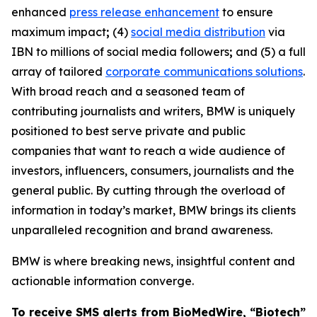
enhanced
press release enhancement
to ensure
maximum impact
;
(4)
social media distribution
via
IBN to millions of social media followers
;
and (5) a full
array of tailored
corporate communications solutions
.
With broad reach and a seasoned team of
contributing journalists and writers, BMW is uniquely
positioned to best serve private and public
companies that want to reach a wide audience of
investors, influencers, consumers, journalists and the
general public. By cutting through the overload of
information in today’s market, BMW brings its clients
unparalleled recognition and brand awareness.
BMW is where breaking news, insightful content and
actionable information converge.
To receive SMS alerts from BioMedWire, “Biotech”