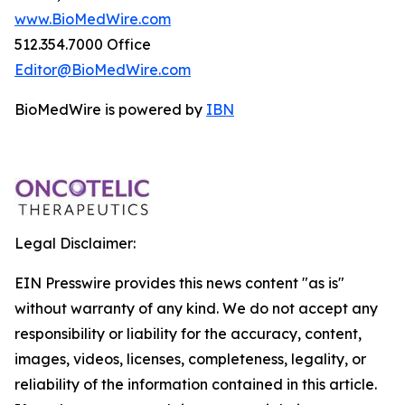
www.BioMedWire.com
512.354.7000 Office
Editor@BioMedWire.com
BioMedWire is powered by
IBN
Legal Disclaimer:
EIN Presswire provides this news content "as is"
without warranty of any kind. We do not accept any
responsibility or liability for the accuracy, content,
images, videos, licenses, completeness, legality, or
reliability of the information contained in this article.