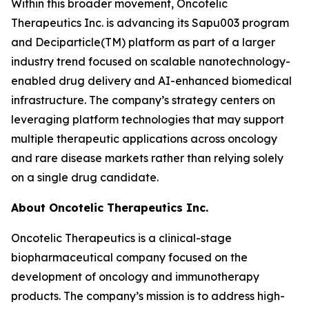
Within this broader movement, Oncotelic
Therapeutics Inc. is advancing its Sapu003 program
and Deciparticle(TM) platform as part of a larger
industry trend focused on scalable nanotechnology-
enabled drug delivery and AI-enhanced biomedical
infrastructure. The company’s strategy centers on
leveraging platform technologies that may support
multiple therapeutic applications across oncology
and rare disease markets rather than relying solely
on a single drug candidate.
About Oncotelic Therapeutics Inc.
Oncotelic Therapeutics is a clinical-stage
biopharmaceutical company focused on the
development of oncology and immunotherapy
products. The company’s mission is to address high-