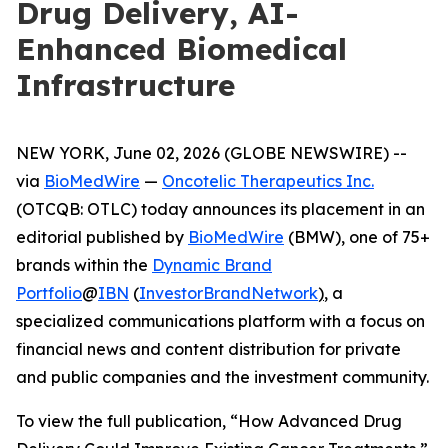
Drug Delivery, AI-
Enhanced Biomedical
Infrastructure
NEW YORK, June 02, 2026 (GLOBE NEWSWIRE) --
via
BioMedWire
—
Oncotelic Therapeutics Inc.
(OTCQB: OTLC) today announces its placement in an
editorial published by
BioMedWire
(BMW), one of 75+
brands within the
Dynamic Brand
Portfolio
@
IBN
(
InvestorBrandNetwork
)
, a
specialized communications platform with a focus on
financial news and content distribution for private
and public companies and the investment community.
To view the full publication, “How Advanced Drug