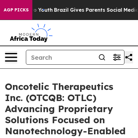
Harms to Youth
Brazil Gives Parents Social Media Contro
AGP PICKS
Oncotelic Therapeutics
Inc. (OTCQB: OTLC)
Advancing Proprietary
Solutions Focused on
Nanotechnology-Enabled