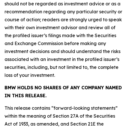
should not be regarded as investment advice or as a
recommendation regarding any particular security or
course of action; readers are strongly urged to speak
with their own investment advisor and review all of
the profiled issuer’s filings made with the Securities
and Exchange Commission before making any
investment decisions and should understand the risks
associated with an investment in the profiled issuer’s
securities, including, but not limited to, the complete
loss of your investment.
BMW HOLDS NO SHARES OF ANY COMPANY NAMED
IN THIS RELEASE.
This release contains “forward-looking statements”
within the meaning of Section 27A of the Securities
Act of 1933, as amended, and Section 21E the