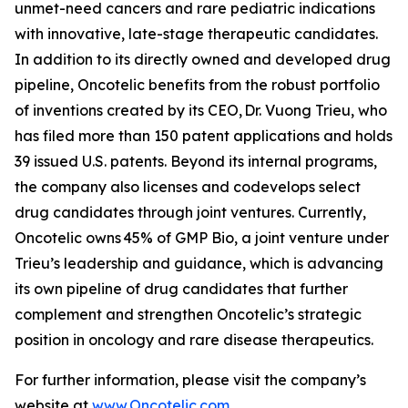
unmet-need cancers and rare pediatric indications
with innovative, late-stage therapeutic candidates.
In addition to its directly owned and developed drug
pipeline, Oncotelic benefits from the robust portfolio
of inventions created by its CEO, Dr. Vuong Trieu, who
has filed more than 150 patent applications and holds
39 issued U.S. patents. Beyond its internal programs,
the company also licenses and codevelops select
drug candidates through joint ventures. Currently,
Oncotelic owns 45% of GMP Bio, a joint venture under
Trieu’s leadership and guidance, which is advancing
its own pipeline of drug candidates that further
complement and strengthen Oncotelic’s strategic
position in oncology and rare disease therapeutics.
For further information, please visit the company’s
website at
www.Oncotelic.com
.