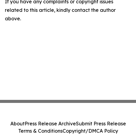
If you have any complaints or copyright issues
related to this article, kindly contact the author
above.
About
Press Release Archive
Submit Press Release
Terms & Conditions
Copyright/DMCA Policy