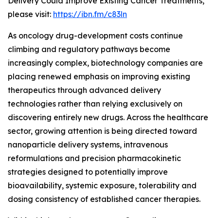
Delivery Could Improve Existing Cancer Treatments,”
please visit:
https://ibn.fm/c83ln
As oncology drug-development costs continue
climbing and regulatory pathways become
increasingly complex, biotechnology companies are
placing renewed emphasis on improving existing
therapeutics through advanced delivery
technologies rather than relying exclusively on
discovering entirely new drugs. Across the healthcare
sector, growing attention is being directed toward
nanoparticle delivery systems, intravenous
reformulations and precision pharmacokinetic
strategies designed to potentially improve
bioavailability, systemic exposure, tolerability and
dosing consistency of established cancer therapies.