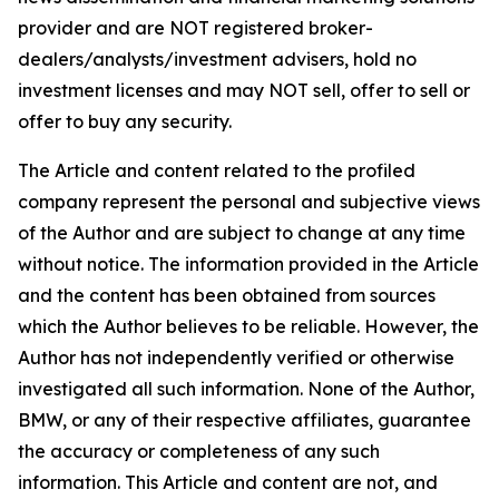
provider and are NOT registered broker-
dealers/analysts/investment advisers, hold no
investment licenses and may NOT sell, offer to sell or
offer to buy any security.
The Article and content related to the profiled
company represent the personal and subjective views
of the Author and are subject to change at any time
without notice. The information provided in the Article
and the content has been obtained from sources
which the Author believes to be reliable. However, the
Author has not independently verified or otherwise
investigated all such information. None of the Author,
BMW, or any of their respective affiliates, guarantee
the accuracy or completeness of any such
information. This Article and content are not, and