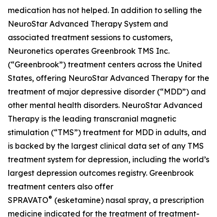
medication has not helped. In addition to selling the
NeuroStar Advanced Therapy System and
associated treatment sessions to customers,
Neuronetics operates Greenbrook TMS Inc.
(“Greenbrook”) treatment centers across the United
States, offering NeuroStar Advanced Therapy for the
treatment of major depressive disorder (“MDD”) and
other mental health disorders. NeuroStar Advanced
Therapy is the leading transcranial magnetic
stimulation (“TMS”) treatment for MDD in adults, and
is backed by the largest clinical data set of any TMS
treatment system for depression, including the world’s
largest depression outcomes registry. Greenbrook
treatment centers also offer
®
SPRAVATO
(esketamine) nasal spray, a prescription
medicine indicated for the treatment of treatment-