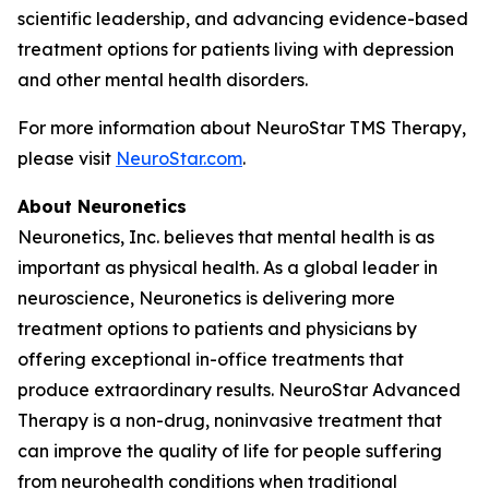
scientific leadership, and advancing evidence-based
treatment options for patients living with depression
and other mental health disorders.
For more information about NeuroStar TMS Therapy,
please visit
NeuroStar.com
.
About Neuronetics
Neuronetics, Inc. believes that mental health is as
important as physical health. As a global leader in
neuroscience, Neuronetics is delivering more
treatment options to patients and physicians by
offering exceptional in-office treatments that
produce extraordinary results. NeuroStar Advanced
Therapy is a non-drug, noninvasive treatment that
can improve the quality of life for people suffering
from neurohealth conditions when traditional