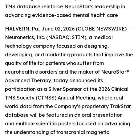
TMS database reinforce NeuroStar’s leadership in
advancing evidence-based mental health care
MALVERN, Pa., June 02, 2026 (GLOBE NEWSWIRE) --
Neuronetics, Inc. (NASDAQ: STIM), a medical
technology company focused on designing,
developing, and marketing products that improve the
quality of life for patients who suffer from
neurohealth disorders and the maker of NeuroStar®
Advanced Therapy, today announced its
participation as a Silver Sponsor at the 2026 Clinical
TMS Society (CTMSS) Annual Meeting, where real-
world data from the Company’s proprietary TrakStar
database will be featured in an oral presentation
and multiple scientific posters focused on advancing
the understanding of transcranial magnetic