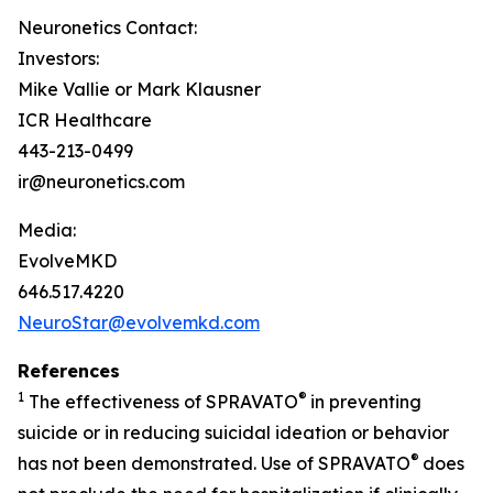
Neuronetics Contact:
Investors:
Mike Vallie or Mark Klausner
ICR Healthcare
443-213-0499
ir@neuronetics.com
Media:
EvolveMKD
646.517.4220
NeuroStar@evolvemkd.com
References
1
®
The effectiveness of SPRAVATO
in preventing
suicide or in reducing suicidal ideation or behavior
®
has not been demonstrated. Use of SPRAVATO
does