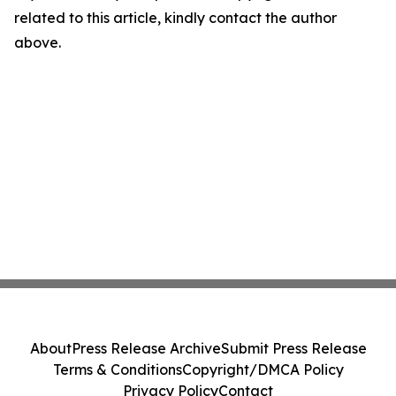
related to this article, kindly contact the author
above.
About
Press Release Archive
Submit Press Release
Terms & Conditions
Copyright/DMCA Policy
Privacy Policy
Contact