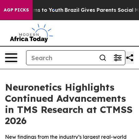
bate Harms to Youth
Brazil Gives Parents Social Media 
AGP PICKS
Neuronetics Highlights
Continued Advancements
in TMS Research at CTMSS
2026
New findings from the industry’s largest real-world