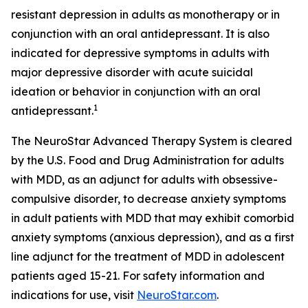
resistant depression in adults as monotherapy or in
conjunction with an oral antidepressant. It is also
indicated for depressive symptoms in adults with
major depressive disorder with acute suicidal
ideation or behavior in conjunction with an oral
1
antidepressant.
The NeuroStar Advanced Therapy System is cleared
by the U.S. Food and Drug Administration for adults
with MDD, as an adjunct for adults with obsessive-
compulsive disorder, to decrease anxiety symptoms
in adult patients with MDD that may exhibit comorbid
anxiety symptoms (anxious depression), and as a first
line adjunct for the treatment of MDD in adolescent
patients aged 15-21. For safety information and
indications for use, visit
NeuroStar.com
.