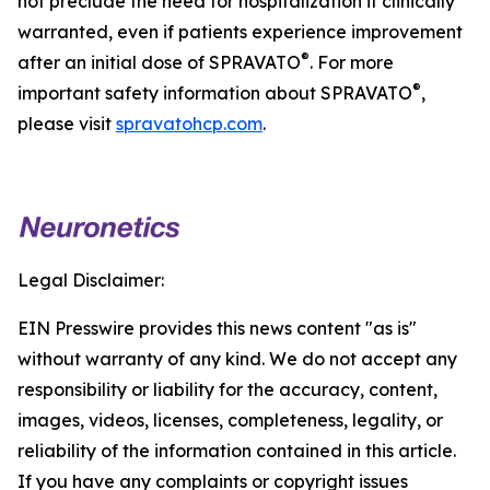
not preclude the need for hospitalization if clinically
warranted, even if patients experience improvement
®
after an initial dose of SPRAVATO
. For more
®
important safety information about SPRAVATO
,
please visit
spravatohcp.com
.
Legal Disclaimer:
EIN Presswire provides this news content "as is"
without warranty of any kind. We do not accept any
responsibility or liability for the accuracy, content,
images, videos, licenses, completeness, legality, or
reliability of the information contained in this article.
If you have any complaints or copyright issues