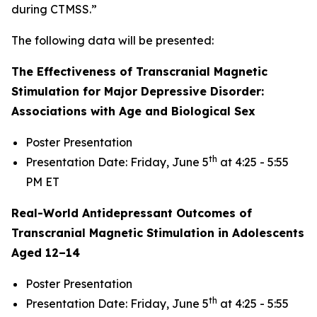
during CTMSS.”
The following data will be presented:
The Effectiveness of Transcranial Magnetic
Stimulation for Major Depressive Disorder:
Associations with Age and Biological Sex
Poster Presentation
th
Presentation Date: Friday, June 5
at 4:25 - 5:55
PM ET
Real-World Antidepressant Outcomes of
Transcranial Magnetic Stimulation in Adolescents
Aged 12–14
Poster Presentation
th
Presentation Date: Friday, June 5
at 4:25 - 5:55