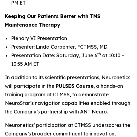
PM ET
Keeping Our Patients Better with TMS
Maintenance Therapy
Plenary VI Presentation
Presenter: Linda Carpenter, FCTMSS, MD
th
Presentation Date: Saturday, June 6
at 10:10 –
10:55 AM ET
In addition to its scientific presentations, Neuronetics
will participate in the
PULSES Course
, a hands-on
training program at CTMSS, to demonstrate
NeuroStar’s navigation capabilities enabled through
the Company’s partnership with ANT Neuro.
Neuronetics’ participation at CTMSS underscores the
Company’s broader commitment to innovation,