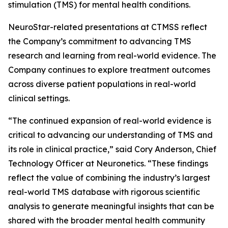
stimulation (TMS) for mental health conditions.
NeuroStar-related presentations at CTMSS reflect
the Company’s commitment to advancing TMS
research and learning from real-world evidence. The
Company continues to explore treatment outcomes
across diverse patient populations in real-world
clinical settings.
“The continued expansion of real-world evidence is
critical to advancing our understanding of TMS and
its role in clinical practice,” said Cory Anderson, Chief
Technology Officer at Neuronetics. “These findings
reflect the value of combining the industry’s largest
real-world TMS database with rigorous scientific
analysis to generate meaningful insights that can be
shared with the broader mental health community