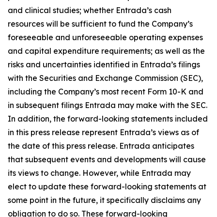
and clinical studies; whether Entrada’s cash
resources will be sufficient to fund the Company’s
foreseeable and unforeseeable operating expenses
and capital expenditure requirements; as well as the
risks and uncertainties identified in Entrada’s filings
with the Securities and Exchange Commission (SEC),
including the Company’s most recent Form 10-K and
in subsequent filings Entrada may make with the SEC.
In addition, the forward-looking statements included
in this press release represent Entrada’s views as of
the date of this press release. Entrada anticipates
that subsequent events and developments will cause
its views to change. However, while Entrada may
elect to update these forward-looking statements at
some point in the future, it specifically disclaims any
obligation to do so. These forward-looking