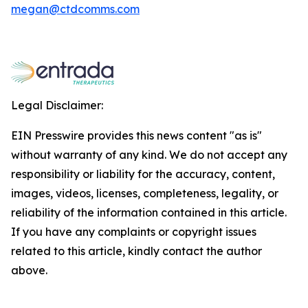
megan@ctdcomms.com
Legal Disclaimer:
EIN Presswire provides this news content "as is"
without warranty of any kind. We do not accept any
responsibility or liability for the accuracy, content,
images, videos, licenses, completeness, legality, or
reliability of the information contained in this article.
If you have any complaints or copyright issues
related to this article, kindly contact the author
above.