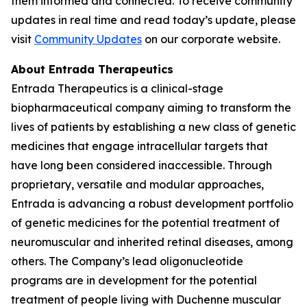
them informed and connected. To receive community
updates in real time and read today’s update, please
visit
Community Updates
on our corporate website.
About Entrada Therapeutics
Entrada Therapeutics is a clinical-stage
biopharmaceutical company aiming to transform the
lives of patients by establishing a new class of genetic
medicines that engage intracellular targets that
have long been considered inaccessible. Through
proprietary, versatile and modular approaches,
Entrada is advancing a robust development portfolio
of genetic medicines for the potential treatment of
neuromuscular and inherited retinal diseases, among
others. The Company’s lead oligonucleotide
programs are in development for the potential
treatment of people living with Duchenne muscular