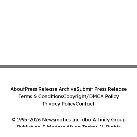
About
Press Release Archive
Submit Press Release
Terms & Conditions
Copyright/DMCA Policy
Privacy Policy
Contact
© 1995-2026 Newsmatics Inc. dba Affinity Group
Publishing & Modern Africa Today. All Rights
Reserved.