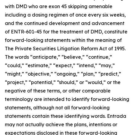
with DMD who are exon 45 skipping amenable
including a dosing regimen of once every six weeks,
and the continued development and advancement
of ENTR-601-45 for the treatment of DMD, constitute
forward-looking statements within the meaning of
The Private Securities Litigation Reform Act of 1995.
The words “anticipate,” “believe,” “continue,”
“could,” “estimate,” “expect,” “intend,” “may,”
“might,” “objective,” “ongoing,” “plan,” “predict,”
“project,” “potential,” “should,” or “would,” or the
negative of these terms, or other comparable
terminology are intended to identify forward-looking
statements, although not all forward-looking
statements contain these identifying words. Entrada
may not actually achieve the plans, intentions or
expectations disclosed in these forward-looking