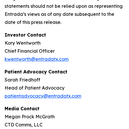
statements should not be relied upon as representing
Entrada’s views as of any date subsequent to the
date of this press release.
Investor Contact
Kory Wentworth
Chief Financial Officer
kwentworth@entradatx.com
Patient Advocacy Contact
Sarah Friedhoff
Head of Patient Advocacy
patientadvocacy@entradatx.com
Media Contact
Megan Prock McGrath
CTD Comms, LLC