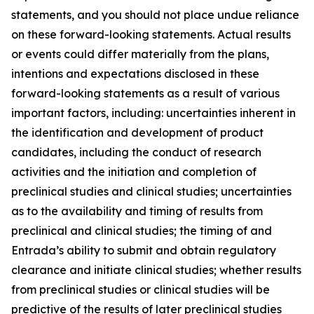
statements, and you should not place undue reliance
on these forward-looking statements. Actual results
or events could differ materially from the plans,
intentions and expectations disclosed in these
forward-looking statements as a result of various
important factors, including: uncertainties inherent in
the identification and development of product
candidates, including the conduct of research
activities and the initiation and completion of
preclinical studies and clinical studies; uncertainties
as to the availability and timing of results from
preclinical and clinical studies; the timing of and
Entrada’s ability to submit and obtain regulatory
clearance and initiate clinical studies; whether results
from preclinical studies or clinical studies will be
predictive of the results of later preclinical studies