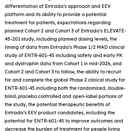
differentiation of Entrada’s approach and EEV
platform and its ability to provide a potential
treatment for patients, expectations regarding
planned Cohort 2 and Cohort 3 of Entrada’s ELEVATE-
45-201 study, including planned dosing levels, the
timing of data from Entrada’s Phase 1/2 MAD clinical
study of ENTR-601-45 including safety and early PK
and dystrophin data from Cohort 1 in mid-2026, and
Cohort 2 and Cohort 3 to follow, the ability to recruit
for and complete the global Phase 2 clinical study for
ENTR-601-45 including both the randomized, double-
blind, placebo controlled and open-label portions of
the study, the potential therapeutic benefits of
Entrada’s EEV product candidates, including the
potential for ENTR-601-45 to improve outcomes and
decrease the burden of treatment for people living