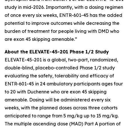
study in mid-2026. Importantly, with a dosing regimen
of once every six weeks, ENTR-601-45 has the added
potential to improve outcomes while decreasing the
burden of treatment for people living with DMD who
are exon 45 skipping amenable.”
About the ELEVATE-45-201 Phase 1/2 Study
ELEVATE-45-201 is a global, two-part, randomized,
double-blind, placebo-controlled Phase 1/2 study
evaluating the safety, tolerability and efficacy of
ENTR-601-45 in 24 ambulatory participants ages four
to 20 with Duchenne who are exon 45 skipping
amenable. Dosing will be administered every six
weeks, with the planned doses across three cohorts
anticipated to range from 5 mg/kg up to 15 mg/kg.
The multiple ascending dose (MAD) Part A portion of