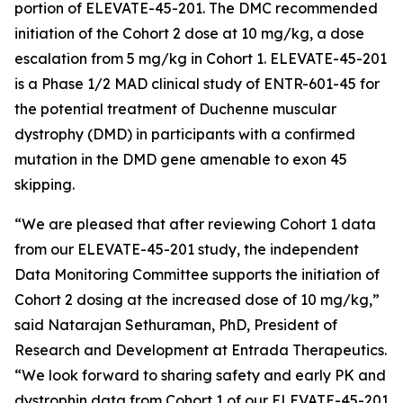
portion of ELEVATE-45-201. The DMC recommended
initiation of the Cohort 2 dose at 10 mg/kg, a dose
escalation from 5 mg/kg in Cohort 1. ELEVATE-45-201
is a Phase 1/2 MAD clinical study of ENTR-601-45 for
the potential treatment of Duchenne muscular
dystrophy (DMD) in participants with a confirmed
mutation in the
DMD
gene amenable to exon 45
skipping.
“We are pleased that after reviewing Cohort 1 data
from our ELEVATE-45-201 study, the independent
Data Monitoring Committee supports the initiation of
Cohort 2 dosing at the increased dose of 10 mg/kg,”
said Natarajan Sethuraman, PhD, President of
Research and Development at Entrada Therapeutics.
“We look forward to sharing safety and early PK and
dystrophin data from Cohort 1 of our ELEVATE-45-201