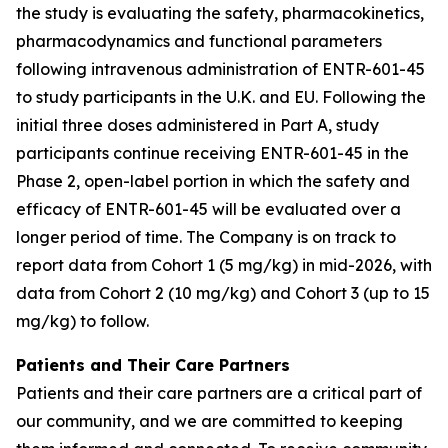
the study is evaluating the safety, pharmacokinetics,
pharmacodynamics and functional parameters
following intravenous administration of ENTR-601-45
to study participants in the U.K. and EU. Following the
initial three doses administered in Part A, study
participants continue receiving ENTR-601-45 in the
Phase 2, open-label portion in which the safety and
efficacy of ENTR-601-45 will be evaluated over a
longer period of time. The Company is on track to
report data from Cohort 1 (5 mg/kg) in mid-2026, with
data from Cohort 2 (10 mg/kg) and Cohort 3 (up to 15
mg/kg) to follow.
Patients and Their Care Partners
Patients and their care partners are a critical part of
our community, and we are committed to keeping