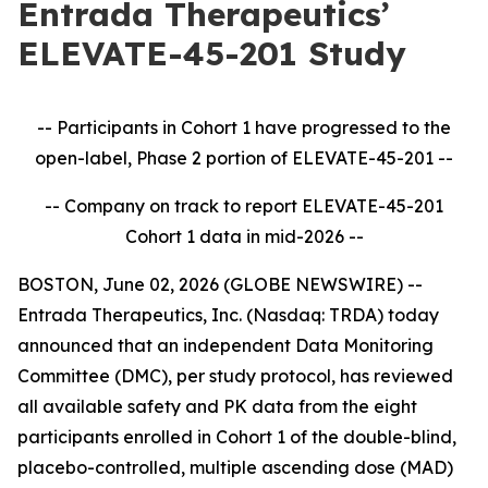
Entrada Therapeutics’
ELEVATE-45-201 Study
-- Participants in Cohort 1 have progressed to the
open-label, Phase 2 portion of ELEVATE-45-201
--
-- Company on track to report ELEVATE-45-201
Cohort 1 data in mid-2026
--
BOSTON, June 02, 2026 (GLOBE NEWSWIRE) --
Entrada Therapeutics, Inc. (Nasdaq: TRDA) today
announced that an independent Data Monitoring
Committee (DMC), per study protocol, has reviewed
all available safety and PK data from the eight
participants enrolled in Cohort 1 of the double-blind,
placebo-controlled, multiple ascending dose (MAD)