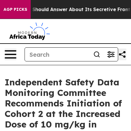
ment Should Answer About Its Secretive Frontier AI
AGP PICKS
Independent Safety Data
Monitoring Committee
Recommends Initiation of
Cohort 2 at the Increased
Dose of 10 mg/kg in