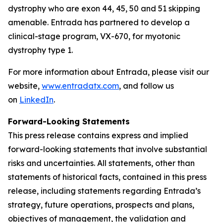
dystrophy who are exon 44, 45, 50 and 51 skipping
amenable. Entrada has partnered to develop a
clinical-stage program, VX-670, for myotonic
dystrophy type 1.
For more information about Entrada, please visit our
website,
www.entradatx.com
, and follow us
on
LinkedIn
.
Forward-Looking Statements
This press release contains express and implied
forward-looking statements that involve substantial
risks and uncertainties. All statements, other than
statements of historical facts, contained in this press
release, including statements regarding Entrada’s
strategy, future operations, prospects and plans,
objectives of management, the validation and