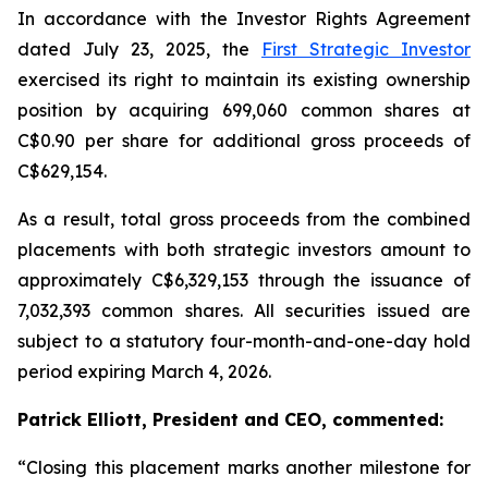
In accordance with the Investor Rights Agreement
dated July 23, 2025, the
First Strategic Investor
exercised its right to maintain its existing ownership
position by acquiring 699,060 common shares at
C$0.90 per share for additional gross proceeds of
C$629,154.
As a result, total gross proceeds from the combined
placements with both strategic investors amount to
approximately C$6,329,153 through the issuance of
7,032,393 common shares. All securities issued are
subject to a statutory four-month-and-one-day hold
period expiring March 4, 2026.
Patrick Elliott, President and CEO, commented:
“Closing this placement marks another milestone for