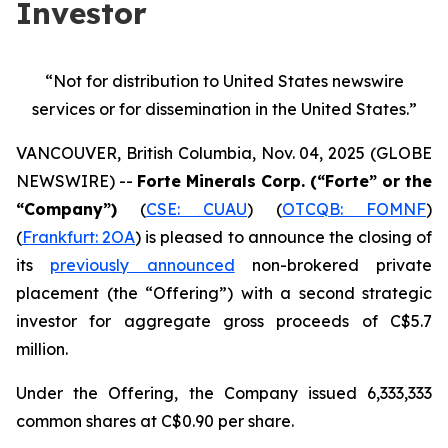
Investor
“Not for distribution to United States newswire
services or
for dissemination in the United States.”
VANCOUVER, British Columbia, Nov. 04, 2025 (GLOBE
NEWSWIRE) --
Forte Minerals Corp. (“Forte” or the
“Company”)
(
CSE: CUAU
) (
OTCQB: FOMNF
)
(
Frankfurt: 2OA
) is pleased to announce the closing of
its
previously announced
non-brokered private
placement (the
“Offering”
) with a second strategic
investor for aggregate gross proceeds of C$5.7
million.
Under the Offering, the Company issued 6,333,333
common shares at C$0.90 per share.