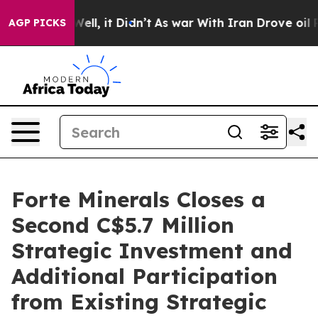
0%. Well, it Didn’t
As war With Iran Drove oil Prices
AGP PICKS
Forte Minerals Closes a
Second C$5.7 Million
Strategic Investment and
Additional Participation
from Existing Strategic