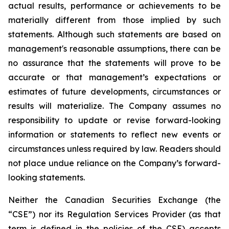
actual results, performance or achievements to be
materially different from those implied by such
statements. Although such statements are based on
management's reasonable assumptions, there can be
no assurance that the statements will prove to be
accurate or that management’s expectations or
estimates of future developments, circumstances or
results will materialize. The Company assumes no
responsibility to update or revise forward-looking
information or statements to reflect new events or
circumstances unless required by law. Readers should
not place undue reliance on the Company’s forward-
looking statements.
Neither the Canadian Securities Exchange (the
“CSE”) nor its Regulation Services Provider (as that
term is defined in the policies of the CSE) accepts