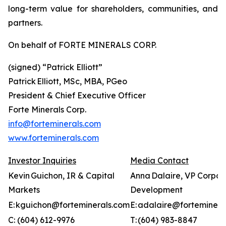
long-term value for shareholders, communities, and
partners.
On behalf of FORTE MINERALS CORP.
(signed) “
Patrick Elliott”
Patrick Elliott, MSc, MBA, PGeo
President & Chief Executive Officer
Forte Minerals Corp.
info@forteminerals.com
www.forteminerals.com
Investor Inquiries
Media Contact
Kevin Guichon, IR & Capital
Anna Dalaire, VP Corpor
Markets
Development
E: kguichon@forteminerals.com
E: adalaire@forteminera
C: (604) 612-9976
T: (604) 983-8847