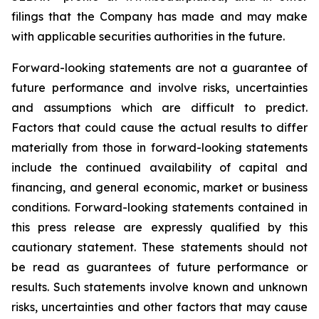
filings that the Company has made and may make
with applicable securities authorities in the future.
Forward-looking statements are not a guarantee of
future performance and involve risks, uncertainties
and assumptions which are difficult to predict.
Factors that could cause the actual results to differ
materially from those in forward-looking statements
include the continued availability of capital and
financing, and general economic, market or business
conditions. Forward-looking statements contained in
this press release are expressly qualified by this
cautionary statement. These statements should not
be read as guarantees of future performance or
results. Such statements involve known and unknown
risks, uncertainties and other factors that may cause