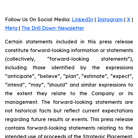
Follow Us On Social Media
:
LinkedIn
|
Instagram
|
X
|
Meta
|
The Drill Down; Newsletter
Certain statements included in this press release
constitute forward-looking information or statements
(collectively, “forward-looking statements”),
including those identified by the expressions
“anticipate”, “believe”, “plan”, “estimate”, “expect”,
“intend”, “may”, “should” and similar expressions to
the extent they relate to the Company or its
management. The forward-looking statements are
not historical facts but reflect current expectations
regarding future results or events. This press release
contains forward-looking statements relating to the
intended use of proceeds of the Strategic Placement.