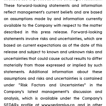
These forward-looking statements and information
reflect management's current beliefs and are based
on assumptions made by and information currently
available to the Company with respect to the matter
described in this press release. Forward-looking
statements involve risks and uncertainties, which are
based on current expectations as of the date of this
release and subject to known and unknown risks and
uncertainties that could cause actual results to differ
materially from those expressed or implied by such
statements. Additional information about these
assumptions and risks and uncertainties is contained
under “Risk Factors and Uncertainties” in the
Company’s latest management’s discussion and
analysis, which is available under the Company’s
SEDAR+ profile at www.sedarplus.ca, and in other