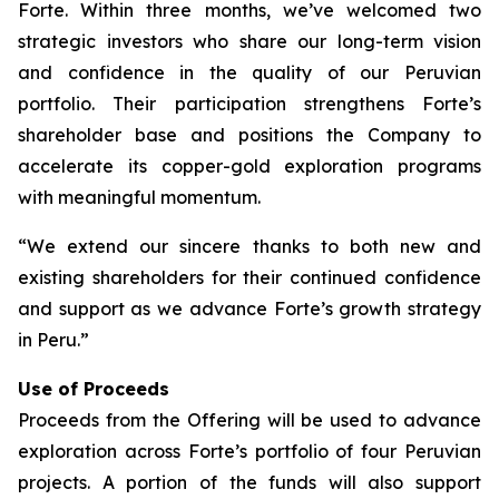
Forte. Within three months, we’ve welcomed two
strategic investors who share our long-term vision
and confidence in the quality of our Peruvian
portfolio. Their participation strengthens Forte’s
shareholder base and positions the Company to
accelerate its copper-gold exploration programs
with meaningful momentum.
“We extend our sincere thanks to both new and
existing shareholders for their continued confidence
and support as we advance Forte’s growth strategy
in Peru.”
Use of Proceeds
Proceeds from the Offering will be used to advance
exploration across Forte’s portfolio of four Peruvian
projects. A portion of the funds will also support