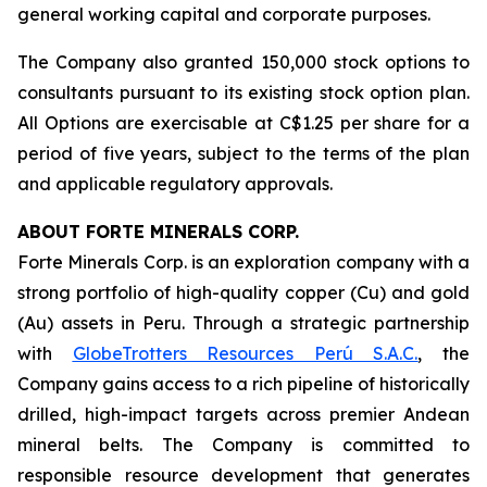
general working capital and corporate purposes.
The Company also granted 150,000 stock options to
consultants pursuant to its existing stock option plan.
All Options are exercisable at C$1.25 per share for a
period of five years, subject to the terms of the plan
and applicable regulatory approvals.
ABOUT FORTE MINERALS CORP.
Forte Minerals Corp. is an exploration company with a
strong portfolio of high-quality copper (Cu) and gold
(Au) assets in Peru. Through a strategic partnership
with
GlobeTrotters Resources Perú S.A.C.
, the
Company gains access to a rich pipeline of historically
drilled, high-impact targets across premier Andean
mineral belts. The Company is committed to
responsible resource development that generates