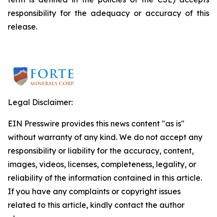
responsibility for the adequacy or accuracy of this
release.
Legal Disclaimer:
EIN Presswire provides this news content "as is"
without warranty of any kind. We do not accept any
responsibility or liability for the accuracy, content,
images, videos, licenses, completeness, legality, or
reliability of the information contained in this article.
If you have any complaints or copyright issues
related to this article, kindly contact the author