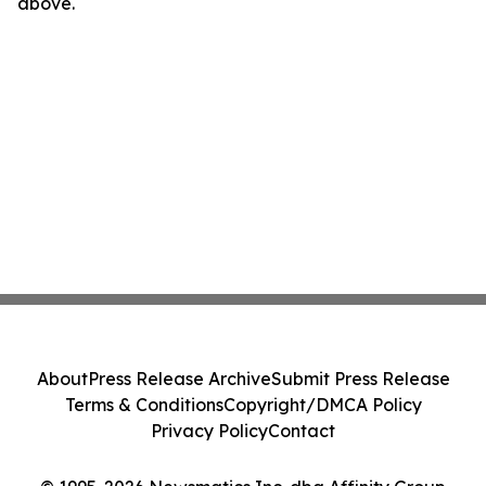
above.
About
Press Release Archive
Submit Press Release
Terms & Conditions
Copyright/DMCA Policy
Privacy Policy
Contact