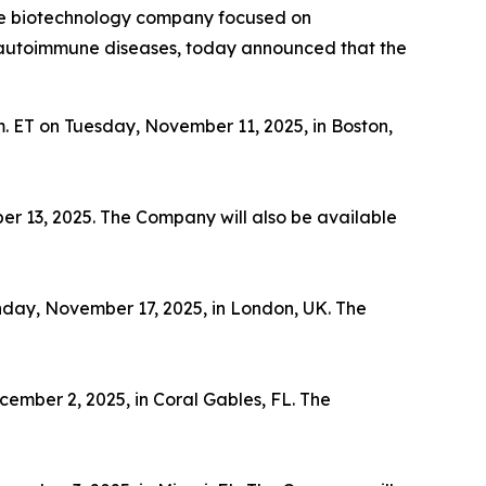
ge biotechnology company focused on
th autoimmune diseases, today announced that the
m. ET on Tuesday, November 11, 2025, in Boston,
er 13, 2025. The Company will also be available
nday, November 17, 2025, in London, UK. The
ember 2, 2025, in Coral Gables, FL. The