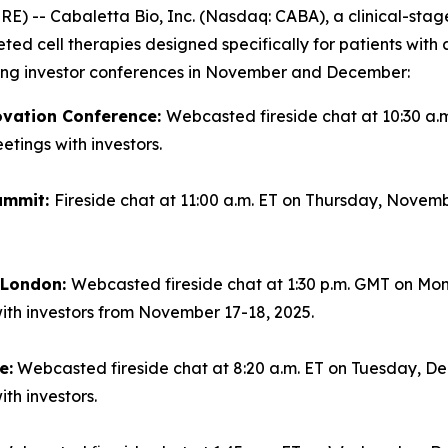
-- Cabaletta Bio, Inc. (Nasdaq: CABA), a clinical-sta
geted cell therapies designed specifically for patients wi
ming investor conferences in November and December:
ovation Conference:
Webcasted fireside chat at 10:30 a.
tings with investors.
ummit:
Fireside chat at 11:00 a.m. ET on Thursday, Novemb
n London:
Webcasted fireside chat at 1:30 p.m. GMT on Mo
ith investors from November 17-18, 2025.
e:
Webcasted fireside chat at 8:20 a.m. ET on Tuesday, Dec
th investors.