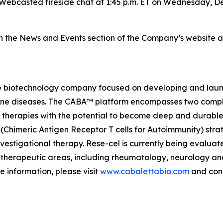
Webcasted fireside chat at 1:45 p.m. ET on Wednesday, De
on the News and Events section of the Company’s website 
e biotechnology company focused on developing and launch
mmune diseases. The CABA™ platform encompasses two comp
therapies with the potential to become deep and durable,
imeric Antigen Receptor T cells for Autoimmunity) strateg
vestigational therapy. Rese-cel is currently being evaluat
 therapeutic areas, including rheumatology, neurology a
e information, please visit
www.cabalettabio.com
and conn