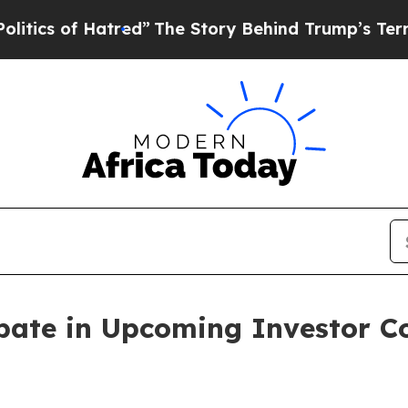
s of Hatred”
The Story Behind Trump’s Terrible 
ipate in Upcoming Investor 