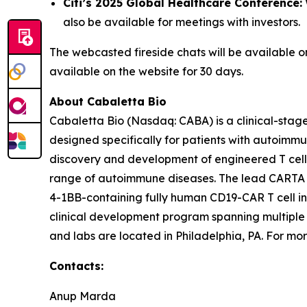
Citi’s 2025 Global Healthcare Conference:
also be available for meetings with investors.
The webcasted fireside chats will be available 
available on the website for 30 days.
About Cabaletta Bio
Cabaletta Bio (Nasdaq: CABA) is a clinical-stag
designed specifically for patients with autoi
discovery and development of engineered T cell 
range of autoimmune diseases. The lead CARTA (Ch
4-1BB-containing fully human CD19-CAR T cell in
clinical development program spanning multiple
and labs are located in Philadelphia, PA. For mor
Contacts:
Anup Marda