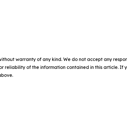
without warranty of any kind. We do not accept any responsib
r reliability of the information contained in this article. I
 above.