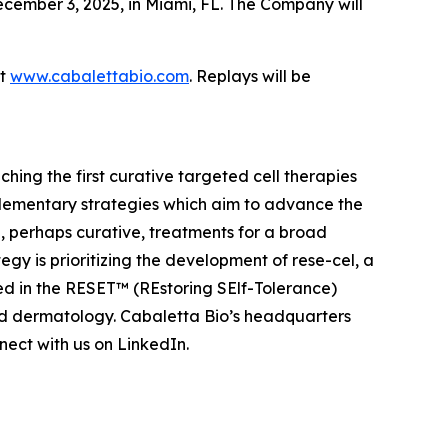
cember 3, 2025, in Miami, FL. The Company will
at
www.cabalettabio.com
. Replays will be
ing the first curative targeted cell therapies
lementary strategies which aim to advance the
 perhaps curative, treatments for a broad
y is prioritizing the development of rese-cel, a
ed in the RESET™ (REstoring SElf-Tolerance)
nd dermatology. Cabaletta Bio’s headquarters
ect with us on LinkedIn.