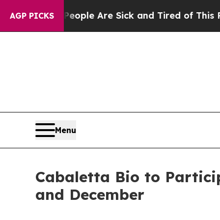
n Win: “People Are Sick and Tired of This Politic
AGP PICKS
Menu
Cabaletta Bio to Partic
and December