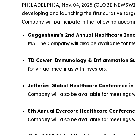
PHILADELPHIA, Nov. 04, 2025 (GLOBE NEWSWIRE) 
developing and launching the first curative tar
Company will participate in the following upco
Guggenheim’s 2nd Annual Healthcare Inn
MA. The Company will also be available for mee
TD Cowen Immunology & Inflammation S
for virtual meetings with investors.
Jefferies Global Healthcare Conference i
Company will also be available for meetings w
8th Annual Evercore Healthcare Conferenc
Company will also be available for meetings wi