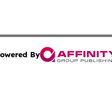
owered By
ubmit Press Release
Terms & Conditions
Copyright/DMCA
 Inc. dba Affinity Group Publishing & Modern Africa Toda
Cookie Settings / Your Privacy Choices