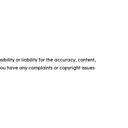
ility or liability for the accuracy, content,
f you have any complaints or copyright issues