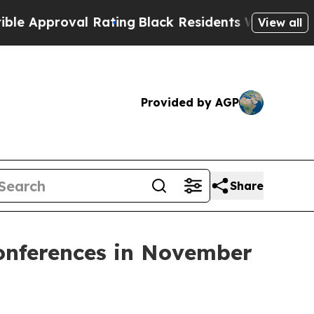
Approval Rating
Black Residents Warned of Abusiv
View all
Provided by AGP
Share
Conferences in November