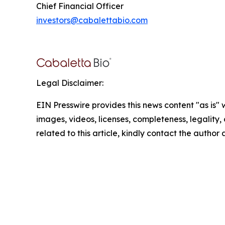
Chief Financial Officer
investors@cabalettabio.com
Legal Disclaimer:
EIN Presswire provides this news content "as is" 
images, videos, licenses, completeness, legality, o
related to this article, kindly contact the author