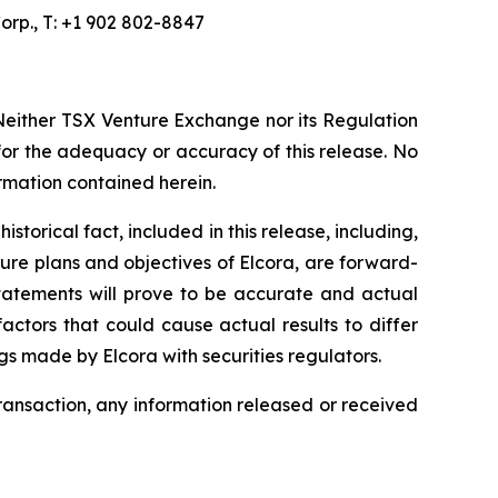
orp., T: +1 902 802-8847
Neither TSX Venture Exchange nor its Regulation
 for the adequacy or accuracy of this release. No
ormation contained herein.
torical fact, included in this release, including,
ture plans and objectives of Elcora, are forward-
statements will prove to be accurate and actual
actors that could cause actual results to differ
ngs made by Elcora with securities regulators.
transaction, any information released or received