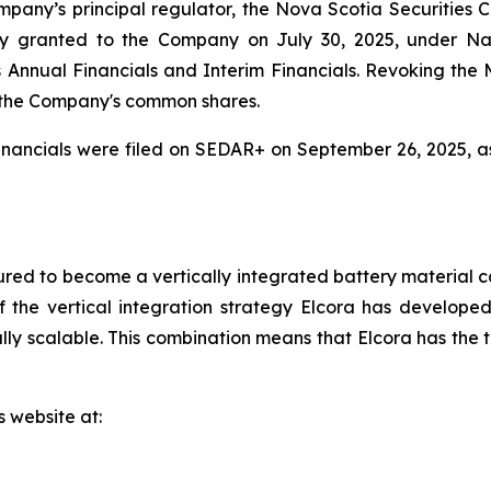
mpany’s principal regulator, the Nova Scotia Securities
y granted to the Company on July 30, 2025, under Na
r its Annual Financials and Interim Financials. Revoking t
 the Company's common shares.
nancials were filed on SEDAR+ on September 26, 2025, a
red to become a vertically integrated battery material c
 the vertical integration strategy Elcora has developed 
y scalable. This combination means that Elcora has the to
s website at: