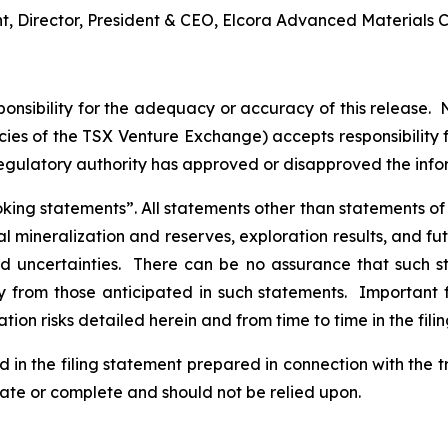
nt, Director, President & CEO, Elcora Advanced Materials C
nsibility for the adequacy or accuracy of this release. 
licies of the TSX Venture Exchange) accepts responsibility
regulatory authority has approved or disapproved the inf
ng statements”. All statements other than statements of his
al mineralization and reserves, exploration results, and fu
and uncertainties. There can be no assurance that such 
ly from those anticipated in such statements. Important f
tion risks detailed herein and from time to time in the fili
d in the filing statement prepared in connection with the 
rate or complete and should not be relied upon.