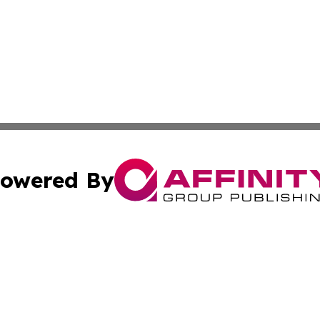
owered By
ubmit Press Release
Terms & Conditions
Copyright/DMCA
 Inc. dba Affinity Group Publishing & Modern Africa Toda
Cookie Settings / Your Privacy Choices