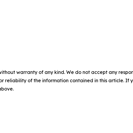
without warranty of any kind. We do not accept any responsib
r reliability of the information contained in this article. I
 above.