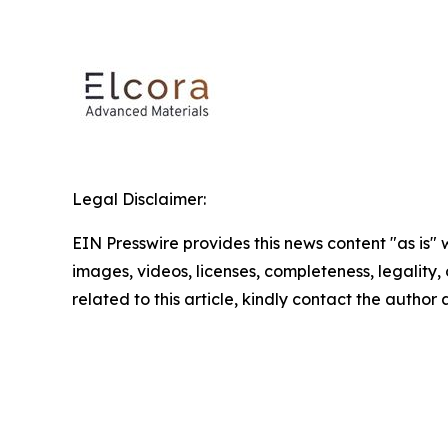
Legal Disclaimer:
EIN Presswire provides this news content "as is" 
images, videos, licenses, completeness, legality, o
related to this article, kindly contact the author