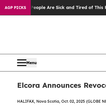
n Win: “People Are Sick and Tired of This Politic
AGP PICKS
Menu
Elcora Announces Revoc
HALIFAX, Nova Scotia, Oct. 02, 2025 (GLOBE 