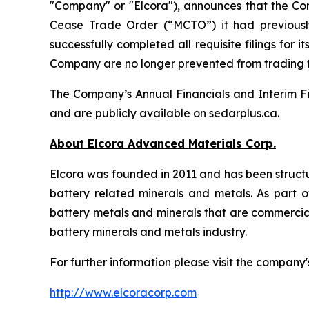
"Company" or "Elcora"), announces that the Co
Cease Trade Order (“MCTO”) it had previousl
successfully completed all requisite filings fo
Company are no longer prevented from trading
The Company’s Annual Financials and Interim Fi
and are publicly available on sedarplus.ca.
About Elcora Advanced Materials Corp.
Elcora was founded in 2011 and has been structu
battery related minerals and metals. As part of
battery metals and minerals that are commerciall
battery minerals and metals industry.
For further information please visit the company'
http://www.elcoracorp.com