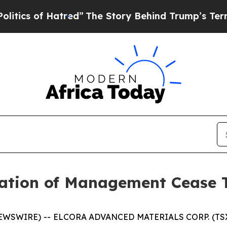
s of Hatred”
The Story Behind Trump’s Terrible A
ation of Management Cease 
NEWSWIRE) -- ELCORA ADVANCED MATERIALS CORP. (TSX.V: