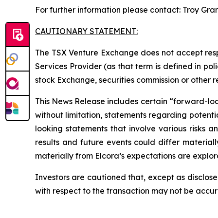
For further information please contact: Troy Gra
CAUTIONARY STATEMENT:
The TSX Venture Exchange does not accept respo
Services Provider (as that term is defined in po
stock Exchange, securities commission or other 
This News Release includes certain “forward-looki
without limitation, statements regarding potenti
looking statements that involve various risks 
results and future events could differ material
materially from Elcora’s expectations are explora
Investors are cautioned that, except as disclose
with respect to the transaction may not be accu