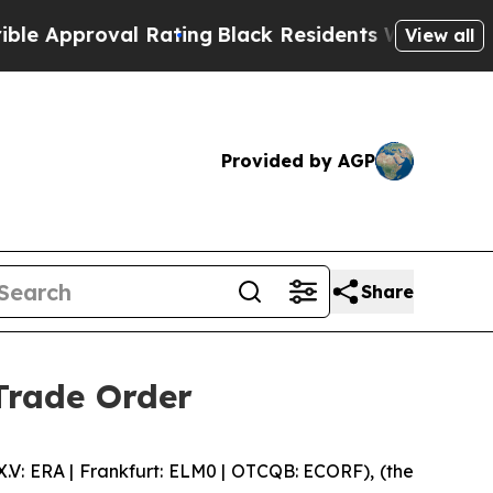
pproval Rating
Black Residents Warned of Abusiv
View all
Provided by AGP
Share
Trade Order
 ERA | Frankfurt: ELM0 | OTCQB: ECORF), (the