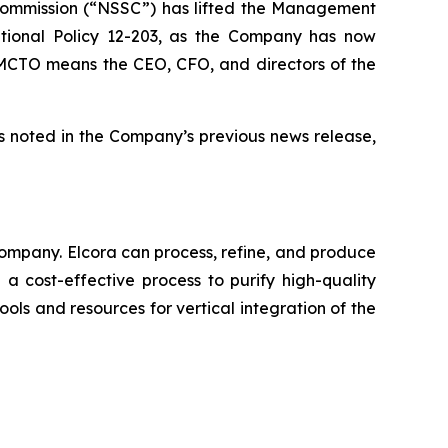
 Commission (“NSSC”) has lifted the Management
tional Policy 12-203, as the Company has now
he MCTO means the CEO, CFO, and directors of the
s noted in the Company’s previous news release,
ompany. Elcora can process, refine, and produce
a cost-effective process to purify high-quality
ols and resources for vertical integration of the