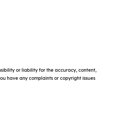
ility or liability for the accuracy, content,
f you have any complaints or copyright issues