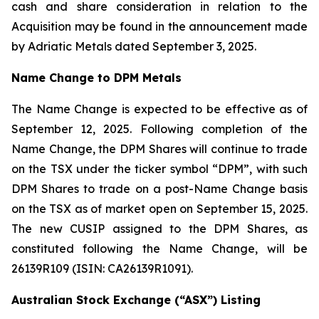
cash and share consideration in relation to the
Acquisition may be found in the announcement made
by Adriatic Metals dated September 3, 2025.
Name Change to DPM Metals
The Name Change is expected to be effective as of
September 12, 2025. Following completion of the
Name Change, the DPM Shares will continue to trade
on the TSX under the ticker symbol “DPM”, with such
DPM Shares to trade on a post-Name Change basis
on the TSX as of market open on September 15, 2025.
The new CUSIP assigned to the DPM Shares, as
constituted following the Name Change, will be
26139R109 (ISIN: CA26139R1091).
Australian Stock Exchange (“ASX”) Listing