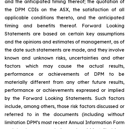
and the anticipated timing thereof; the quotation of
the DPM CDIs on the ASX, the satisfaction of all
applicable conditions thereto, and the anticipated
timing and benefits thereof. Forward Looking
Statements are based on certain key assumptions
and the opinions and estimates of management, as of
the date such statements are made, and they involve
known and unknown risks, uncertainties and other
factors which may cause the actual results,
performance or achievements of DPM to be
materially different from any other future results,
performance or achievements expressed or implied
by the Forward Looking Statements. Such factors
include, among others, those risk factors discussed or
referred to in the documents (including without
limitation DPM’s most recent Annual Information Form