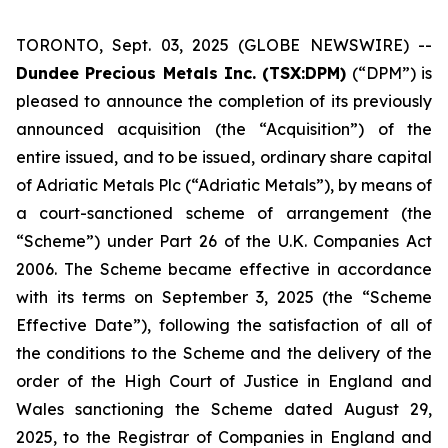
TORONTO, Sept. 03, 2025 (GLOBE NEWSWIRE) --
Dundee Precious Metals Inc. (TSX:DPM)
(“DPM”) is
pleased to announce the completion of its previously
announced acquisition (the “Acquisition”) of the
entire issued, and to be issued, ordinary share capital
of Adriatic Metals Plc (“Adriatic Metals”), by means of
a court-sanctioned scheme of arrangement (the
“Scheme”) under Part 26 of the U.K. Companies Act
2006. The Scheme became effective in accordance
with its terms on September 3, 2025 (the “Scheme
Effective Date”), following the satisfaction of all of
the conditions to the Scheme and the delivery of the
order of the High Court of Justice in England and
Wales sanctioning the Scheme dated August 29,
2025, to the Registrar of Companies in England and