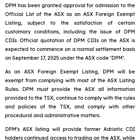
DPM has been granted approval for admission to the
Official List of the ASX as an ASX Foreign Exempt
Listing, subject to the satisfaction of certain
customary conditions, including the issue of DPM
CDIs. Official quotation of DPM CDIs on the ASX is
expected to commence on a normal settlement basis
on September 17, 2025 under the ASX code ‘DPM’.
As an ASX Foreign Exempt Listing, DPM will be
exempt from complying with most of the ASX Listing
Rules. DPM must provide the ASX all information
provided to the TSX, continue to comply with the rules
and policies of the TSX, and comply with other
procedural and administrative matters.
DPM’s ASX listing will provide former Adriatic CDI
holders continued access to trading on the ASX, while