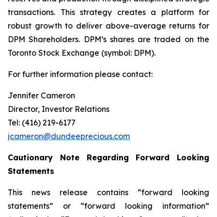
transactions. This strategy creates a platform for
robust growth to deliver above-average returns for
DPM Shareholders. DPM’s shares are traded on the
Toronto Stock Exchange (symbol: DPM).
For further information please contact:
Jennifer Cameron
Director, Investor Relations
Tel: (416) 219-6177
jcameron@dundeeprecious.com
Cautionary Note Regarding Forward Looking
Statements
This news release contains “forward looking
statements” or “forward looking information”