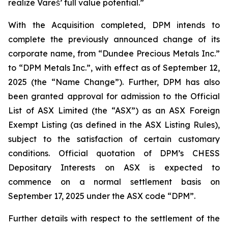
realize Vareš’ full value potential.”
With the Acquisition completed, DPM intends to
complete the previously announced change of its
corporate name, from “Dundee Precious Metals Inc.”
to “DPM Metals Inc.”, with effect as of September 12,
2025 (the “Name Change”). Further, DPM has also
been granted approval for admission to the Official
List of ASX Limited (the “ASX”) as an ASX Foreign
Exempt Listing (as defined in the ASX Listing Rules),
subject to the satisfaction of certain customary
conditions. Official quotation of DPM’s CHESS
Depositary Interests on ASX is expected to
commence on a normal settlement basis on
September 17, 2025 under the ASX code “DPM”.
Further details with respect to the settlement of the