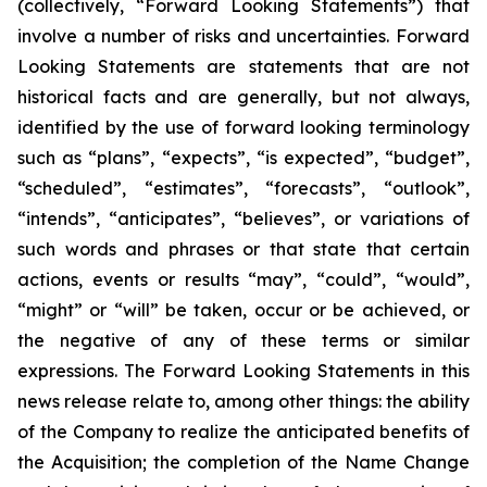
(collectively, “Forward Looking Statements”) that
involve a number of risks and uncertainties. Forward
Looking Statements are statements that are not
historical facts and are generally, but not always,
identified by the use of forward looking terminology
such as “plans”, “expects”, “is expected”, “budget”,
“scheduled”, “estimates”, “forecasts”, “outlook”,
“intends”, “anticipates”, “believes”, or variations of
such words and phrases or that state that certain
actions, events or results “may”, “could”, “would”,
“might” or “will” be taken, occur or be achieved, or
the negative of any of these terms or similar
expressions. The Forward Looking Statements in this
news release relate to, among other things: the ability
of the Company to realize the anticipated benefits of
the Acquisition; the completion of the Name Change