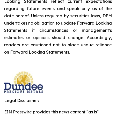
Looking Statements reflect current expectations
regarding future events and speak only as of the
date hereof. Unless required by securities laws, DPM
undertakes no obligation to update Forward Looking
Statements if circumstances or management’s
estimates or opinions should change. Accordingly,
readers are cautioned not to place undue reliance
on Forward Looking Statements.
Legal Disclaimer:
EIN Presswire provides this news content "as is"