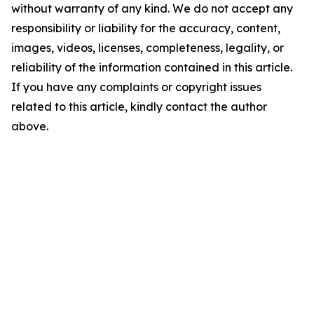
without warranty of any kind. We do not accept any
responsibility or liability for the accuracy, content,
images, videos, licenses, completeness, legality, or
reliability of the information contained in this article.
If you have any complaints or copyright issues
related to this article, kindly contact the author
above.