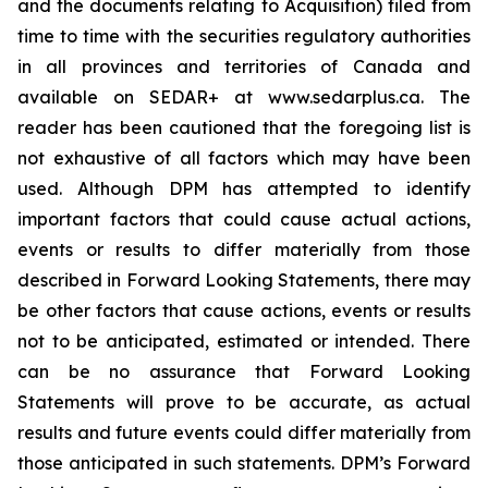
and the documents relating to Acquisition) filed from
time to time with the securities regulatory authorities
in all provinces and territories of Canada and
available on SEDAR+ at www.sedarplus.ca. The
reader has been cautioned that the foregoing list is
not exhaustive of all factors which may have been
used. Although DPM has attempted to identify
important factors that could cause actual actions,
events or results to differ materially from those
described in Forward Looking Statements, there may
be other factors that cause actions, events or results
not to be anticipated, estimated or intended. There
can be no assurance that Forward Looking
Statements will prove to be accurate, as actual
results and future events could differ materially from
those anticipated in such statements. DPM’s Forward