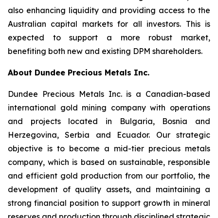
also enhancing liquidity and providing access to the
Australian capital markets for all investors. This is
expected to support a more robust market,
benefiting both new and existing DPM shareholders.
About Dundee Precious Metals Inc.
Dundee Precious Metals Inc. is a Canadian-based
international gold mining company with operations
and projects located in Bulgaria, Bosnia and
Herzegovina, Serbia and Ecuador. Our strategic
objective is to become a mid-tier precious metals
company, which is based on sustainable, responsible
and efficient gold production from our portfolio, the
development of quality assets, and maintaining a
strong financial position to support growth in mineral
reserves and production through disciplined strategic