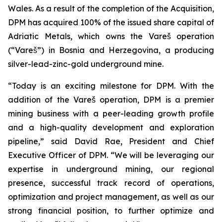
Wales. As a result of the completion of the Acquisition,
DPM has acquired 100% of the issued share capital of
Adriatic Metals, which owns the Vareš operation
(“Vareš”) in Bosnia and Herzegovina, a producing
silver-lead-zinc-gold underground mine.
“Today is an exciting milestone for DPM. With the
addition of the Vareš operation, DPM is a premier
mining business with a peer-leading growth profile
and a high-quality development and exploration
pipeline,” said David Rae, President and Chief
Executive Officer of DPM. “We will be leveraging our
expertise in underground mining, our regional
presence, successful track record of operations,
optimization and project management, as well as our
strong financial position, to further optimize and