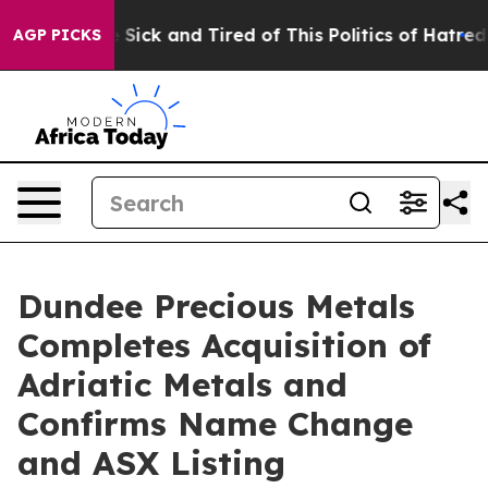
le Are Sick and Tired of This Politics of Hatred”
The S
AGP PICKS
Dundee Precious Metals
Completes Acquisition of
Adriatic Metals and
Confirms Name Change
and ASX Listing