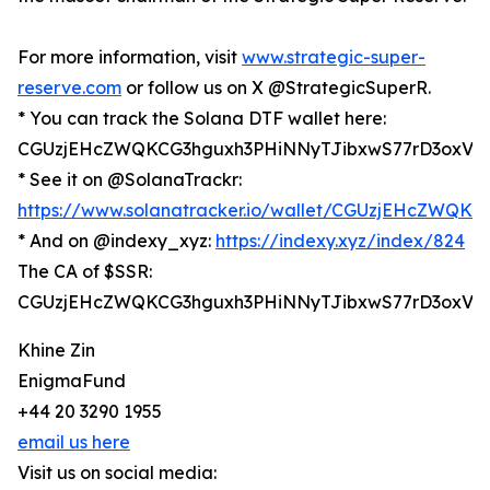
For more information, visit
www.strategic-super-
reserve.com
or follow us on X @StrategicSuperR.
* You can track the Solana DTF wallet here:
CGUzjEHcZWQKCG3hguxh3PHiNNyTJibxwS77rD3oxV6
* See it on @SolanaTrackr:
https://www.solanatracker.io/wallet/CGUzjEHcZWQ
* And on @indexy_xyz:
https://indexy.xyz/index/824
The CA of $SSR:
CGUzjEHcZWQKCG3hguxh3PHiNNyTJibxwS77rD3oxV6
Khine Zin
EnigmaFund
+44 20 3290 1955
email us here
Visit us on social media: