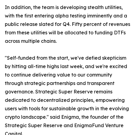
In addition, the team is developing stealth utilities,
with the first entering alpha testing imminently and a
public release slated for Q4. Fifty percent of revenues
from these utilities will be allocated to funding DTFs
across multiple chains.
"Self-funded from the start, we've defied skepticism
by hitting all-time highs last week, and we're excited
to continue delivering value to our community
through strategic partnerships and transparent
governance. Strategic Super Reserve remains
dedicated to decentralized principles, empowering
users with tools for sustainable growth in the evolving
crypto landscape." said Enigma, the founder of the
Strategic Super Reserve and EnigmaFund Venture
Capital.