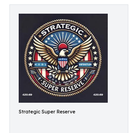
Strategic Super Reserve