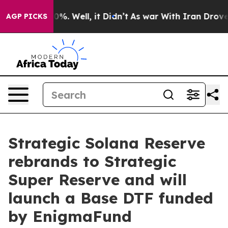
nd 40%. Well, it Didn’t
As war With Iran Drove oil P
AGP PICKS
Strategic Solana Reserve
rebrands to Strategic
Super Reserve and will
launch a Base DTF funded
by EnigmaFund