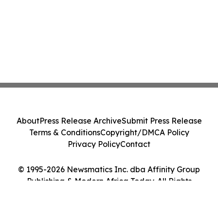
About
Press Release Archive
Submit Press Release
Terms & Conditions
Copyright/DMCA Policy
Privacy Policy
Contact
© 1995-2026 Newsmatics Inc. dba Affinity Group
Publishing & Modern Africa Today. All Rights
Reserved.
Cookie Settings / Your Privacy Choices