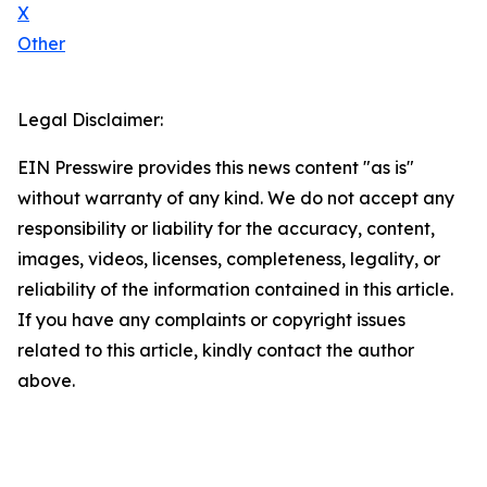
X
Other
Legal Disclaimer:
EIN Presswire provides this news content "as is"
without warranty of any kind. We do not accept any
responsibility or liability for the accuracy, content,
images, videos, licenses, completeness, legality, or
reliability of the information contained in this article.
If you have any complaints or copyright issues
related to this article, kindly contact the author
above.