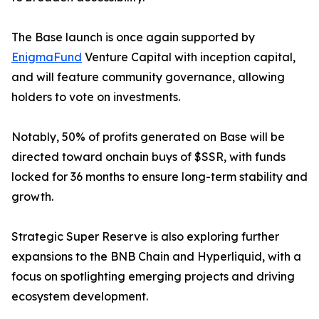
The Base launch is once again supported by
EnigmaFund
Venture Capital with inception capital,
and will feature community governance, allowing
holders to vote on investments.
Notably, 50% of profits generated on Base will be
directed toward onchain buys of $SSR, with funds
locked for 36 months to ensure long-term stability and
growth.
Strategic Super Reserve is also exploring further
expansions to the BNB Chain and Hyperliquid, with a
focus on spotlighting emerging projects and driving
ecosystem development.