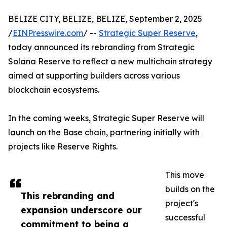
BELIZE CITY, BELIZE, BELIZE, September 2, 2025
/
EINPresswire.com
/ --
Strategic Super Reserve
,
today announced its rebranding from Strategic
Solana Reserve to reflect a new multichain strategy
aimed at supporting builders across various
blockchain ecosystems.
In the coming weeks, Strategic Super Reserve will
launch on the Base chain, partnering initially with
projects like Reserve Rights.
This move
builds on the
This rebranding and
project's
expansion underscore our
successful
commitment to being a