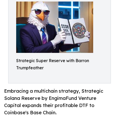
Strategic Super Reserve with Barron
Trumpfeather
Embracing a multichain strategy, Strategic
Solana Reserve by EngimaFund Venture
Capital expands their profitable DTF to
Coinbase's Base Chain.