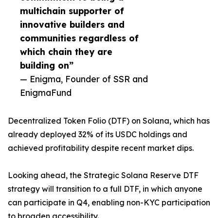
multichain supporter of
innovative builders and
communities regardless of
which chain they are
building on”
— Enigma, Founder of SSR and
EnigmaFund
Decentralized Token Folio (DTF) on Solana, which has
already deployed 32% of its USDC holdings and
achieved profitability despite recent market dips.
Looking ahead, the Strategic Solana Reserve DTF
strategy will transition to a full DTF, in which anyone
can participate in Q4, enabling non-KYC participation
to broaden accessibility.