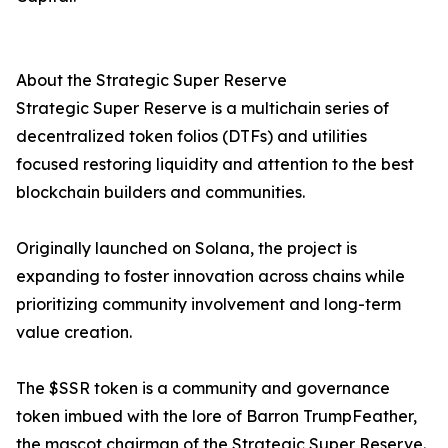
About the Strategic Super Reserve
Strategic Super Reserve is a multichain series of
decentralized token folios (DTFs) and utilities
focused restoring liquidity and attention to the best
blockchain builders and communities.
Originally launched on Solana, the project is
expanding to foster innovation across chains while
prioritizing community involvement and long-term
value creation.
The $SSR token is a community and governance
token imbued with the lore of Barron TrumpFeather,
the mascot chairman of the Strategic Super Reserve.