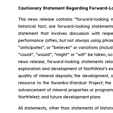
Cautionary Statement Regarding Forward-L
This news release contains “forward-looking in
historical fact, are forward-looking statemen
statement that involves discussion with respec
performance (often, but not always using phrase
“anticipates”, or “believes” or variations (inclu
“could”, “would”, “might” or “will” be taken, o
news release, forward-looking statements rela
exploration and development of NorthWest’s expl
quality of mineral deposits; the development, 
resource to the Kwanika-Stardust Project; the 
advancement of mineral properties or programs; 
NorthWest; and future development plans
All statements, other than statements of histor