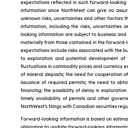
expectations reflected in such forward-looking
information since NorthWest can give no assur
unknown risks, uncertainties and other factors t
information, including the risks, uncertainties 
looking information are subject to business and 
materially from those contained in the forward-l
expectations include risks associated with the bu
to exploration and potential development of t
fluctuations in commodity prices and currency exc
of mineral deposits; the need for cooperation 
issuance of required permits; the need to obtai
financing; the possibility of delay in explorat
timely availability of permits and other govern
NorthWest’s filings with Canadian securities r
Forward-looking information is based on estim
obligation to update forward-looking informatio