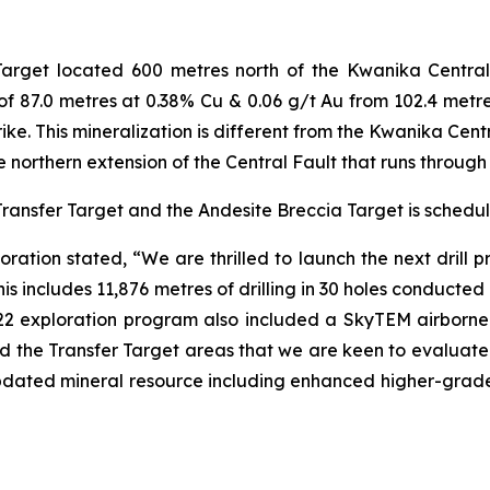
 Target located 600 metres north of the Kwanika Central
pt of 87.0 metres at 0.38% Cu & 0.06 g/t Au from 102.4 metr
e. This mineralization is different from the Kwanika Centr
e northern extension of the Central Fault that runs throug
 Transfer Target and the Andesite Breccia Target is schedu
ration stated, “We are thrilled to launch the next dril
This includes 11,876 metres of drilling in 30 holes conducte
22 exploration program also included a SkyTEM airborne
d the Transfer Target areas that we are keen to evaluate
n updated mineral resource including enhanced higher-grade