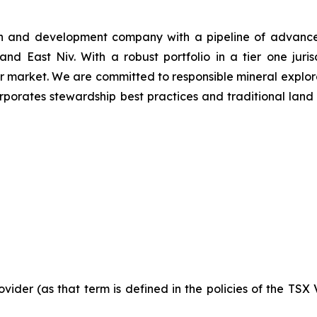
n and development company with a pipeline of advanced 
nd East Niv. With a robust portfolio in a tier one juris
er market. We are committed to responsible mineral explor
rporates stewardship best practices and traditional land
vider (as that term is defined in the policies of the TSX