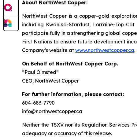
About NorthWest Copper:
NorthWest Copper is a copper-gold exploratio
including Kwanika-Stardust, Lorraine-Top Cat a
participate fully in a strengthening global copp
First Nations to ensure future development inco
Company’s website at
www.northwestcopper.ca
.
On Behalf of NorthWest Copper Corp.
“Paul Olmsted”
CEO, NorthWest Copper
For further information, please contact:
604-683-7790
info@northwestcopper.ca
Neither the TSXV nor its Regulation Services Pro
adequacy or accuracy of this release.