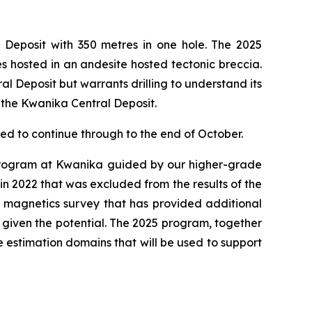
 Deposit with 350 metres in one hole. The 2025
es hosted in an andesite hosted tectonic breccia.
al Deposit but warrants drilling to understand its
h the Kwanika Central Deposit.
led to continue through to the end of October.
l program at Kwanika guided by our higher-grade
d in 2022 that was excluded from the results of the
 magnetics survey that has provided additional
 given the potential. The 2025 program, together
 estimation domains that will be used to support