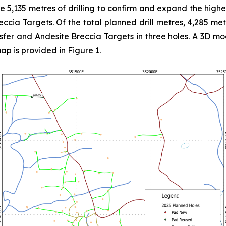
5,135 metres of drilling to confirm and expand the hig
reccia Targets. Of the total planned drill metres, 4,285 me
sfer and Andesite Breccia Targets in three holes. A 3D mod
map is provided in Figure 1.