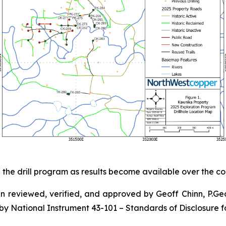
the drill program as results become available over the c
en reviewed, verified, and approved by Geoff Chinn, P.Ge
by National Instrument 43-101 – Standards of Disclosure fo