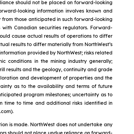
eliance should not be placed on forward-looking
Forward-looking information involves known and
ly from those anticipated in such forward-looking
ngs with Canadian securities regulators. Forward-
ould cause actual results of operations to differ
ual results to differ materially from NorthWest’s
l information provided by NorthWest; risks related
c conditions in the mining industry generally;
rill results and the geology, continuity and grade
ploration and development of properties and the
inty as to the availability and terms of future
nticipated program milestones; uncertainty as to
 time to time and additional risks identified in
s.com).
tion is made. NorthWest does not undertake any
tors should not place undue reliance on forward-