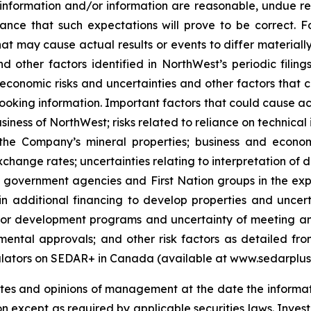
 information and/or information are reasonable, undue r
ance that such expectations will prove to be correct. 
hat may cause actual results or events to differ material
and other factors identified in NorthWest’s periodic fili
economic risks and uncertainties and other factors that c
ooking information. Important factors that could cause act
siness of NorthWest; risks related to reliance on technica
he Company’s mineral properties; business and economi
hange rates; uncertainties relating to interpretation of d
of government agencies and First Nation groups in the ex
n additional financing to develop properties and uncerta
ion or development programs and uncertainty of meeting a
mental approvals; and other risk factors as detailed from
egulators on SEDAR+ in Canada (available at www.sedarplu
ates and opinions of management at the date the informa
n except as required by applicable securities laws. Inves