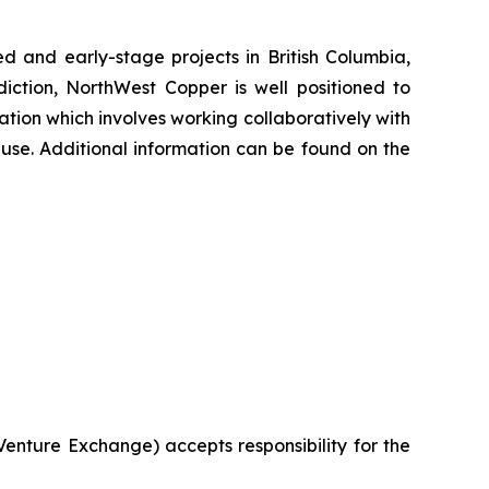
and early-stage projects in British Columbia,
diction, NorthWest Copper is well positioned to
ation which involves working collaboratively with
 use. Additional information can be found on the
 Venture Exchange) accepts responsibility for the