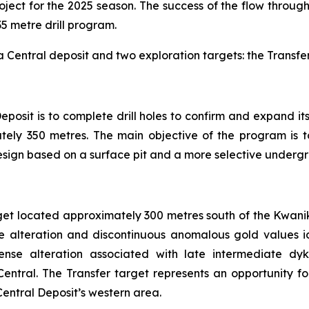
ject for the 2025 season. The success of the flow throug
135 metre drill program.
ka Central deposit and two exploration targets: the Transfe
posit is to complete drill holes to confirm and expand i
ely 350 metres. The main objective of the program is to
esign based on a surface pit and a more selective underg
rget located approximately 300 metres south of the Kwanik
 alteration and discontinuous anomalous gold values ident
ense alteration associated with late intermediate dyk
Central. The Transfer target represents an opportunity f
Central Deposit’s western area.