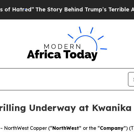
The Story Behind Trump’s Terrible Approval Rati
illing Underway at Kwanika
- NorthWest Copper (“
NorthWest
” or the “
Company
”) (