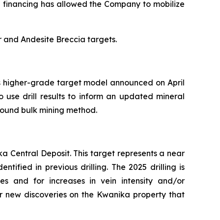
h financing has allowed the Company to mobilize
r and Andesite Breccia targets.
ts higher-grade target model announced on April
 use drill results to inform an updated mineral
round bulk mining method.
a Central Deposit. This target represents a near
ified in previous drilling. The 2025 drilling is
es and for increases in vein intensity and/or
or new discoveries on the Kwanika property that