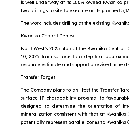
is well underway at its 100% owned Kwanika pro
two drill rigs to site to execute on its planned 5,
The work includes drilling at the existing Kwani
Kwanika Central Deposit
NorthWest’s 2025 plan at the Kwanika Central De
10, 2025 from surface to a depth of approximat
resource estimate and support a revised mine d
Transfer Target
The Company plans to drill test the Transfer Ta
surface IP chargeability proximal to favourable
designed to determine the orientation of int
mineralization consistent with that at Kwanika 
potentially represent parallel zones to Kwanika 