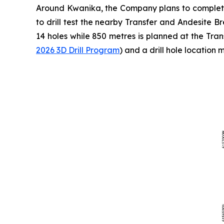
Around Kwanika, the Company plans to complete 
to drill test the nearby Transfer and Andesite B
14 holes while 850 metres is planned at the Tran
2026 3D Drill Program
) and a drill hole location 