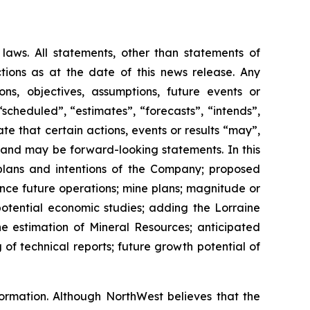
 laws. All statements, other than statements of
tions as at the date of this news release. Any
ions, objectives, assumptions, future events or
scheduled”, “estimates”, “forecasts”, “intends”,
ate that certain actions, events or results “may”,
t and may be forward-looking statements. In this
 plans and intentions of the Company; proposed
ance future operations; mine plans; magnitude or
potential economic studies; adding the Lorraine
he estimation of Mineral Resources; anticipated
of technical reports; future growth potential of
nformation. Although NorthWest believes that the