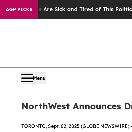
e Are Sick and Tired of This Politics of Hatred”
AGP PICKS
Menu
NorthWest Announces Dr
TORONTO, Sept. 02, 2025 (GLOBE NEWSWIRE) -