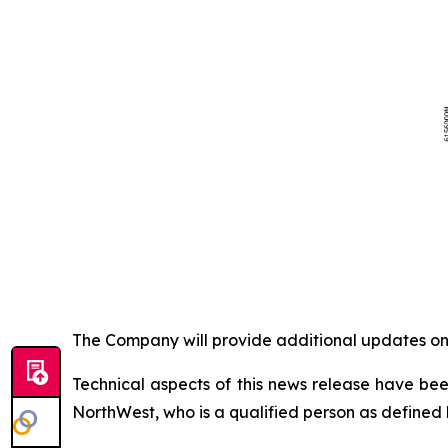
The Company will provide additional updates on 
Technical aspects of this news release have be
NorthWest, who is a qualified person as defined 