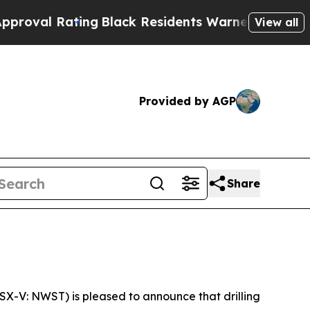
ng
Black Residents Warned of Abusive Cops for Y
View all
Provided by AGP
Share
TSX-V: NWST) is pleased to announce that drilling