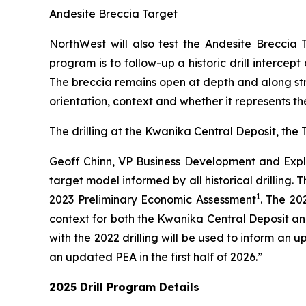
Andesite Breccia Target
NorthWest will also test the Andesite Breccia
program is to follow-up a historic drill interce
The breccia remains open at depth and along strik
orientation, context and whether it represents th
The drilling at the Kwanika Central Deposit, the
Geoff Chinn, VP Business Development and Explo
target model informed by all historical drilling. 
1
2023 Preliminary Economic Assessment
. The 20
context for both the Kwanika Central Deposit an
with the 2022 drilling will be used to inform a
an updated PEA in the first half of 2026.”
2025 Drill Program Details