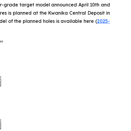
her-grade target model announced April 10th and
tres is planned at the Kwanika Central Deposit in
el of the planned holes is available here (
2025-