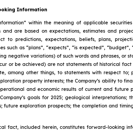
ooking Information
formation” within the meaning of applicable securities
ts and are based on expectations, estimates and projec
t to predictions, expectations, beliefs, plans, project
s such as “plans”, “expects”, “is expected”, “budget”, “
ding negative variations) of such words and phrases, or st
ccur or be achieved) are not statements of historical fac
te, among other things, to statements with respect to;
oration property interests; the Company’s ability to fin
operational and economic results of current and future 
Company’s goals for 2025; geological interpretations; t
future exploration prospects; the completion and timing 
ical fact, included herein, constitutes forward-looking i