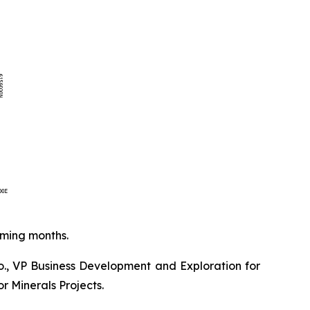
oming months.
o., VP Business Development and Exploration for
r Minerals Projects.