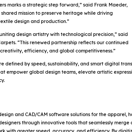
vers marks a strategic step forward,” said Frank Maeder,
shared mission to preserve heritage while driving
textile design and production.”
iting design artistry with technological precision,” said
arpets. “This renewed partnership reflects our continued
 creativity, efficiency, and global competitiveness.”
re defined by speed, sustainability, and smart digital tra
that empower global design teams, elevate artistic expres
cy.
design and CAD/CAM software solutions for the apparel, ho
designers through innovative tools that seamlessly merge 
k with greater speed, accuracy, and efficiency. By digit