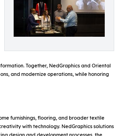
nsformation. Together, NedGraphics and Oriental
sions, and modernize operations, while honoring
me furnishings, flooring, and broader textile
creativity with technology. NedGraphics solutions
izing design and development processes, the