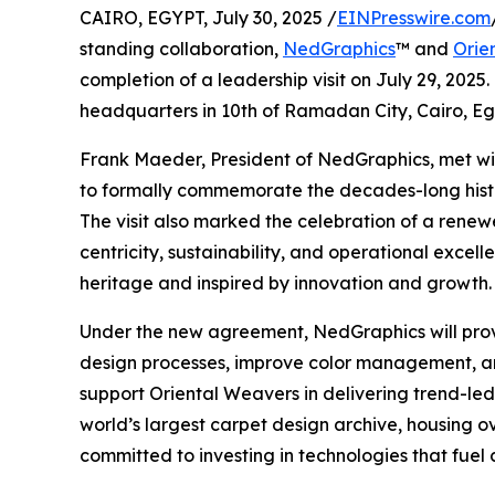
CAIRO, EGYPT, July 30, 2025 /
EINPresswire.com
standing collaboration,
NedGraphics
™ and
Orie
completion of a leadership visit on July 29, 2025
headquarters in 10th of Ramadan City, Cairo, Eg
Frank Maeder, President of NedGraphics, met wi
to formally commemorate the decades-long histo
The visit also marked the celebration of a rene
centricity, sustainability, and operational excel
heritage and inspired by innovation and growth.
Under the new agreement, NedGraphics will prov
design processes, improve color management, and
support Oriental Weavers in delivering trend-led 
world’s largest carpet design archive, housing ov
committed to investing in technologies that fuel