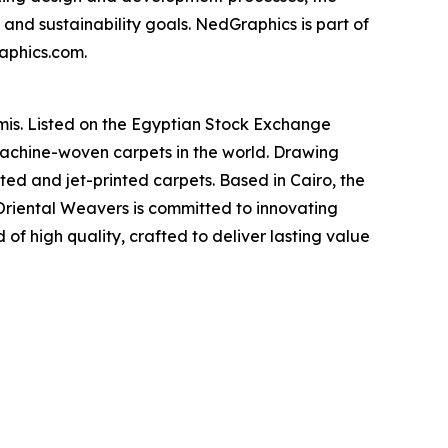
and sustainability goals. NedGraphics is part of
raphics.com.
is. Listed on the Egyptian Stock Exchange
machine-woven carpets in the world. Drawing
fted and jet-printed carpets. Based in Cairo, the
 Oriental Weavers is committed to innovating
of high quality, crafted to deliver lasting value