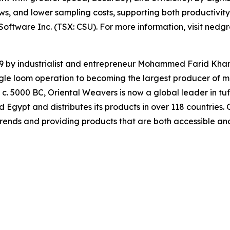
ws, and lower sampling costs, supporting both productivity 
Software Inc. (TSX: CSU). For more information, visit nedg
9 by industrialist and entrepreneur Mohammed Farid Kham
ngle loom operation to becoming the largest producer of 
o c. 5000 BC, Oriental Weavers is now a global leader in tu
d Egypt and distributes its products in over 118 countries.
rends and providing products that are both accessible and 