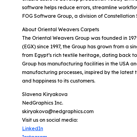
software helps reduce errors, streamline workflo
FOG Software Group, a division of Constellation 
About Oriental Weavers Carpets
The Oriental Weavers Group was founded in 197
(EGX) since 1997, the Group has grown from a si
from Egypt’s rich textile heritage, dating back t
Group has manufacturing facilities in the USA an
manufacturing processes, inspired by the latest t
and happiness to its customers.
Slavena Kiryakova
NedGraphics Inc.
skiryakova@nedgraphics.com
Visit us on social media:
LinkedIn