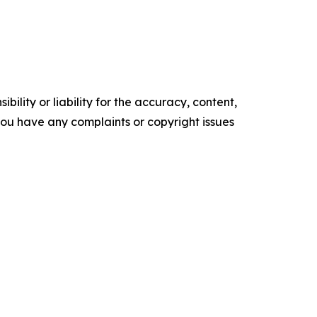
ility or liability for the accuracy, content,
f you have any complaints or copyright issues