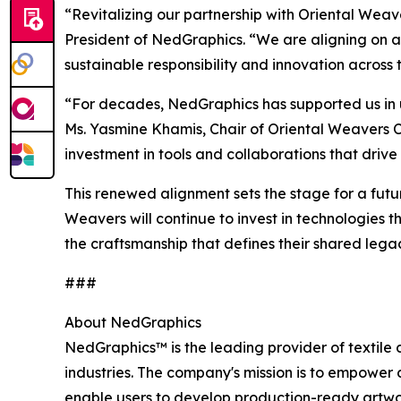
“Revitalizing our partnership with Oriental Wea
President of NedGraphics. “We are aligning on a 
sustainable responsibility and innovation across 
“For decades, NedGraphics has supported us in un
Ms. Yasmine Khamis, Chair of Oriental Weavers C
investment in tools and collaborations that drive
This renewed alignment sets the stage for a futu
Weavers will continue to invest in technologies 
the craftsmanship that defines their shared lega
###
About NedGraphics
NedGraphics™ is the leading provider of textile 
industries. The company's mission is to empower 
enable users to develop production-ready artwor