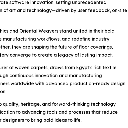
erate software innovation, setting unprecedented
on of art and technology—driven by user feedback, on-site
hics and Oriental Weavers stand united in their bold
nize manufacturing workflows, and redefine industry
ther, they are shaping the future of floor coverings,
ery converge to create a legacy of lasting impact.
rer of woven carpets, draws from Egypt’s rich textile
hrough continuous innovation and manufacturing
gners worldwide with advanced production-ready design
ion.
 quality, heritage, and forward-thinking technology.
ication to advancing tools and processes that reduce
esigners to bring bold ideas to life.