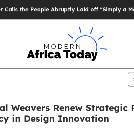
 People Abruptly Laid off “Simply a Math Probl
l Weavers Renew Strategic P
cy in Design Innovation