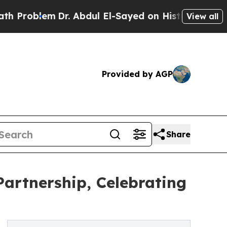
em
Dr. Abdul El-Sayed on Historic Michigan Win: “
View all
Provided by AGP
Share
artnership, Celebrating