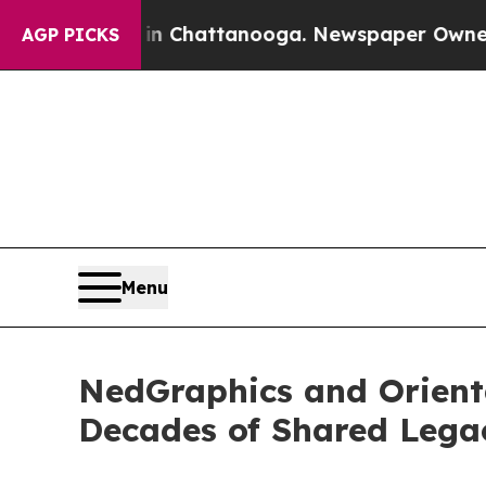
aos in Chattanooga. Newspaper Owner Calls the
AGP PICKS
Menu
NedGraphics and Orienta
Decades of Shared Lega