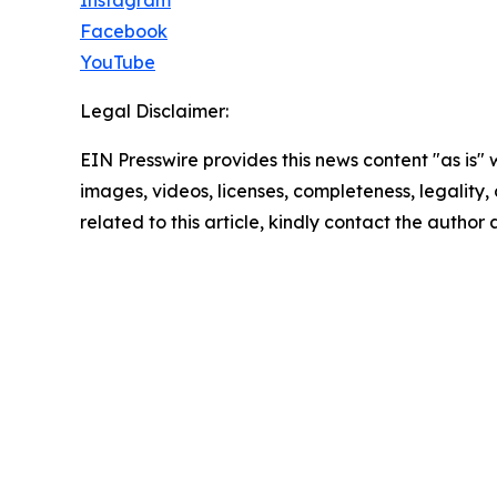
Instagram
Facebook
YouTube
Legal Disclaimer:
EIN Presswire provides this news content "as is" 
images, videos, licenses, completeness, legality, o
related to this article, kindly contact the author