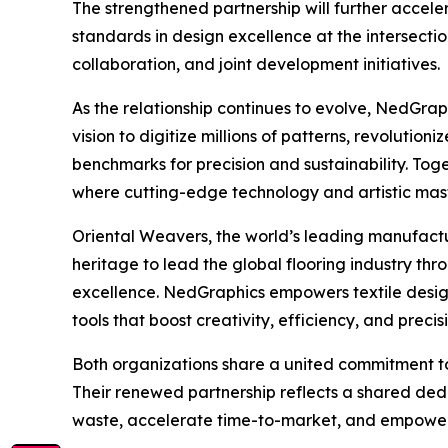
The strengthened partnership will further accel
standards in design excellence at the intersecti
collaboration, and joint development initiatives.
As the relationship continues to evolve, NedGrap
vision to digitize millions of patterns, revolutio
benchmarks for precision and sustainability. Toge
where cutting-edge technology and artistic mast
Oriental Weavers, the world’s leading manufactu
heritage to lead the global flooring industry t
excellence. NedGraphics empowers textile desi
tools that boost creativity, efficiency, and precis
Both organizations share a united commitment to
Their renewed partnership reflects a shared ded
waste, accelerate time-to-market, and empower d