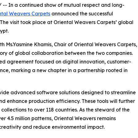
/ -- In a continued show of mutual respect and long-
ntal Weavers Carpets
announced the successful
. The visit took place at Oriental Weavers Carpets’ global
ypt.
th Ms.Yasmine Khamis, Chair of Oriental Weavers Carpets,
ry of global collaboration between the two companies.
wed agreement focused on digital innovation, customer-
lence, marking a new chapter in a partnership rooted in
ide advanced software solutions designed to streamline
 enhance production efficiency. These tools will further
collections to over 118 countries. As the steward of the
er 4.5 million patterns, Oriental Weavers remains
 creativity and reduce environmental impact.