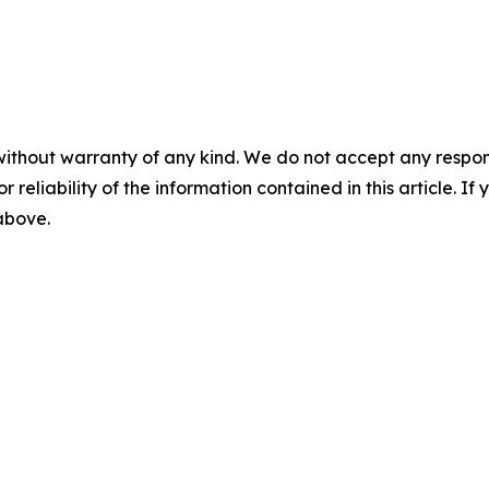
without warranty of any kind. We do not accept any responsib
r reliability of the information contained in this article. I
 above.